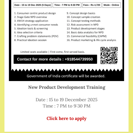
New Product Development Training
Date : 15 to 19 December 2025
Time : 7 PM to 9:30 PM
Click here to apply