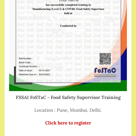
FSSAI FoSTaC - Food Safety Supervisor Training
Location : Pune, Mumbai, Delhi.
Click here to register