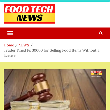
Skip
to
content
Food Tech NEWS
Latest Food Science And Tech News
Home
NEWS
Trader Fined Rs 30000 for Selling Food Items Without a
license