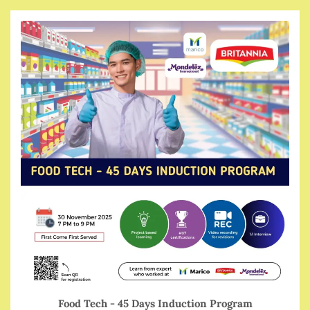
Food Tech - 45 Days Induction Program