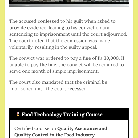
The accused confessed to his guilt when asked to
provide evidence, leading to his conviction and
sentencing to imprisonment until the court adjourned.
The court noted that the confession was made
voluntarily, resulting in the guilty appeal.
The convict was ordered to pay a fine of Rs 30,000. If
unable to pay the fine, the convict will be required to
serve one month of simple imprisonment.
The court also mandated that the criminal be
imprisoned until the court recessed.
Food Technology Training Course
Certified course on
Quality Assurance and
Quality Control in the Food Industry.