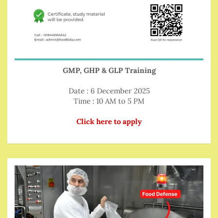
GMP, GHP & GLP Training
Date : 6 December 2025
Time : 10 AM to 5 PM
Click here to apply