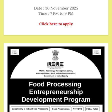
Date : 30 November 2025
Time : 7 PM to 9 PM
Click here to apply