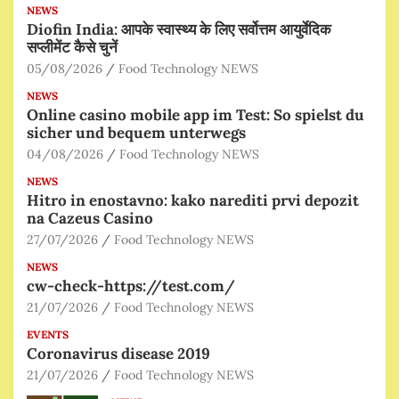
NEWS
Diofin India: आपके स्वास्थ्य के लिए सर्वोत्तम आयुर्वेदिक
सप्लीमेंट कैसे चुनें
05/08/2026
Food Technology NEWS
NEWS
Online casino mobile app im Test: So spielst du
sicher und bequem unterwegs
04/08/2026
Food Technology NEWS
NEWS
Hitro in enostavno: kako narediti prvi depozit
na Cazeus Casino
27/07/2026
Food Technology NEWS
NEWS
cw-check-https://test.com/
21/07/2026
Food Technology NEWS
EVENTS
Coronavirus disease 2019
21/07/2026
Food Technology NEWS