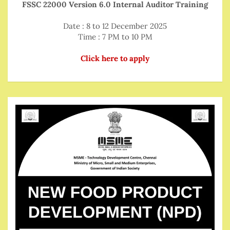
FSSC 22000 Version 6.0 Internal Auditor Training
Date : 8 to 12 December 2025
Time : 7 PM to 10 PM
Click here to apply