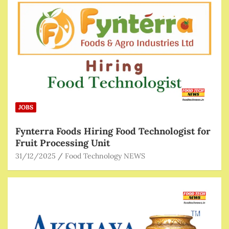
JOBS
Fynterra Foods Hiring Food Technologist for
Fruit Processing Unit
31/12/2025
Food Technology NEWS