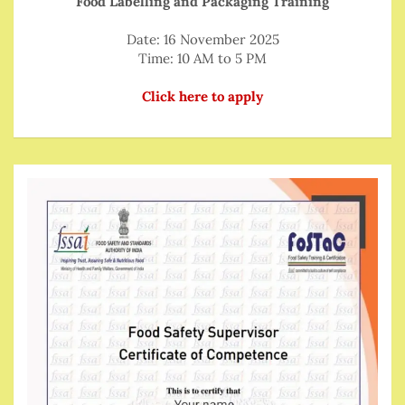
Food Labelling and Packaging Training
Date: 16 November 2025
Time: 10 AM to 5 PM
Click here to apply