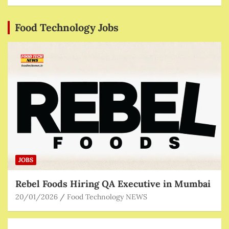
Food Technology Jobs
JOBS
Rebel Foods Hiring QA Executive in Mumbai
20/01/2026
Food Technology NEWS