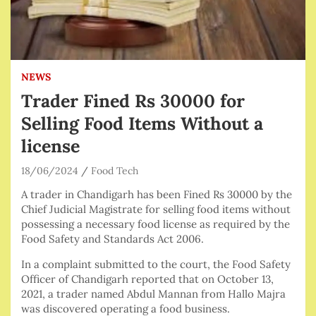
NEWS
Trader Fined Rs 30000 for
Selling Food Items Without a
license
18/06/2024
Food Tech
A trader in Chandigarh has been Fined Rs 30000 by the
Chief Judicial Magistrate for selling food items without
possessing a necessary food license as required by the
Food Safety and Standards Act 2006.
In a complaint submitted to the court, the Food Safety
Officer of Chandigarh reported that on October 13,
2021, a trader named Abdul Mannan from Hallo Majra
was discovered operating a food business.