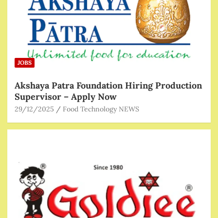
JOBS
Akshaya Patra Foundation Hiring Production
Supervisor – Apply Now
29/12/2025
Food Technology NEWS