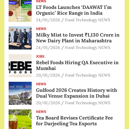
NEWS
LT Foods Launches ‘DAAWAT I’m
Organic’ Rice Range in India
24/01/2026
Food Technology NEWS
NEWS
Milky Mist to Invest ₹1,130 Crore in
New Dairy Plant in Maharashtra
24/01/2026
Food Technology NEWS
JOBS
Rebel Foods Hiring QA Executive in
Mumbai
20/01/2026
Food Technology NEWS
NEWS
Gulfood 2026 Creates History with
Dual Venue Expansion in Dubai
20/01/2026
Food Technology NEWS
NEWS
Tea Board Revises Certificate Fee
for Darjeeling Tea Exports