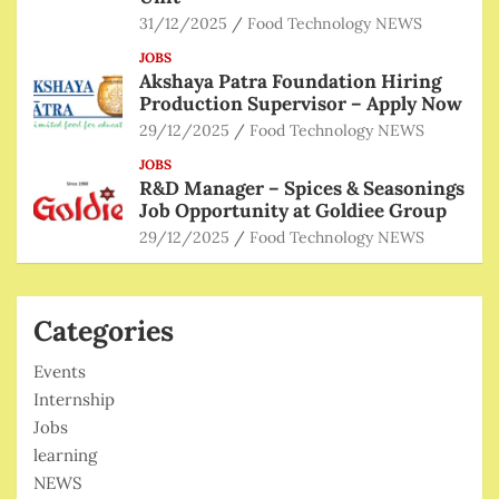
31/12/2025
Food Technology NEWS
JOBS
Akshaya Patra Foundation Hiring
Production Supervisor – Apply Now
29/12/2025
Food Technology NEWS
JOBS
R&D Manager – Spices & Seasonings
Job Opportunity at Goldiee Group
29/12/2025
Food Technology NEWS
Categories
Events
Internship
Jobs
learning
NEWS