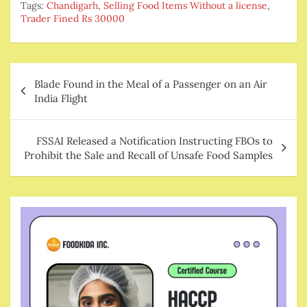
Tags:
Chandigarh
,
Selling Food Items Without a license
,
Trader Fined Rs 30000
Post
Blade Found in the Meal of a Passenger on an Air
navigation
India Flight
FSSAI Released a Notification Instructing FBOs to
Prohibit the Sale and Recall of Unsafe Food Samples