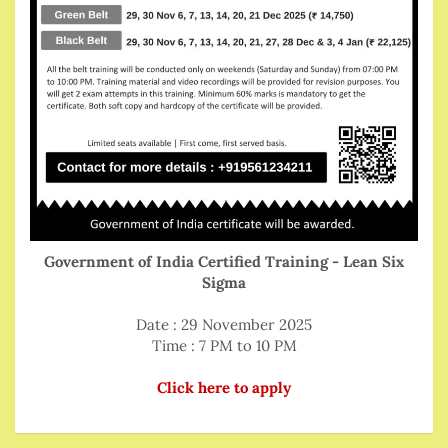
Government of India Certified Training - Lean Six
Sigma
Date : 29 November 2025
Time : 7 PM to 10 PM
Click here to apply