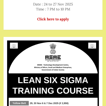
Date : 24 to 27 Nov 2025
Time : 7 PM to 10 PM
Click here to apply