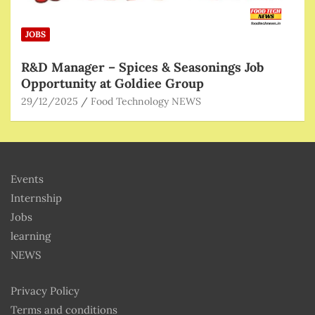
JOBS
R&D Manager – Spices & Seasonings Job
Opportunity at Goldiee Group
29/12/2025
Food Technology NEWS
Events
Internship
Jobs
learning
NEWS
Privacy Policy
Terms and conditions