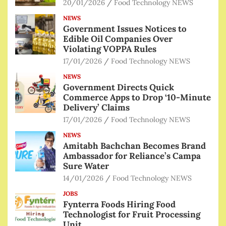
20/01/2026
Food Technology NEWS
NEWS
Government Issues Notices to
Edible Oil Companies Over
Violating VOPPA Rules
17/01/2026
Food Technology NEWS
NEWS
Government Directs Quick
Commerce Apps to Drop ‘10-Minute
Delivery’ Claims
17/01/2026
Food Technology NEWS
NEWS
Amitabh Bachchan Becomes Brand
Ambassador for Reliance’s Campa
Sure Water
14/01/2026
Food Technology NEWS
JOBS
Fynterra Foods Hiring Food
Technologist for Fruit Processing
Unit