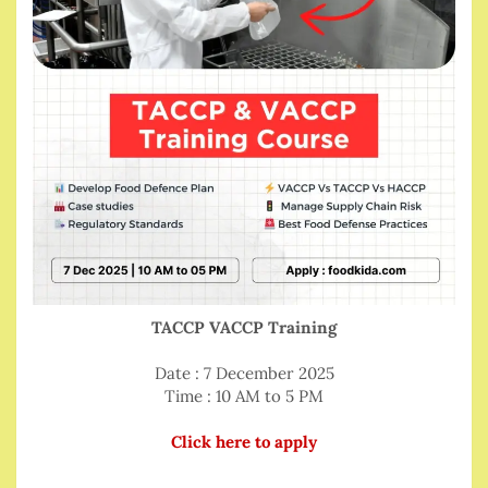
TACCP VACCP Training
Date : 7 December 2025
Time : 10 AM to 5 PM
Click here to apply