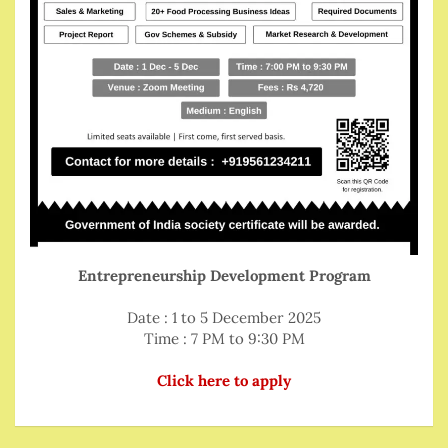
Entrepreneurship Development Program
Date : 1 to 5 December 2025
Time : 7 PM to 9:30 PM
Click here to apply