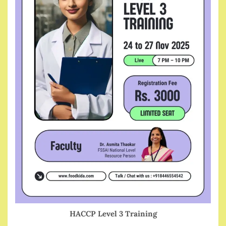
HACCP Level 3 Training