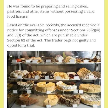
He was found to be preparing and selling cakes,
pastries, and other items without possessing a valid
food license.
Based on the available records, the accused received a
notice for committing offenses under Sections 26(2)(iii)
and 31(1) of the Act, which are punishable under
Section 63 of the Act. The trader begs not guilty and
opted for a trial.