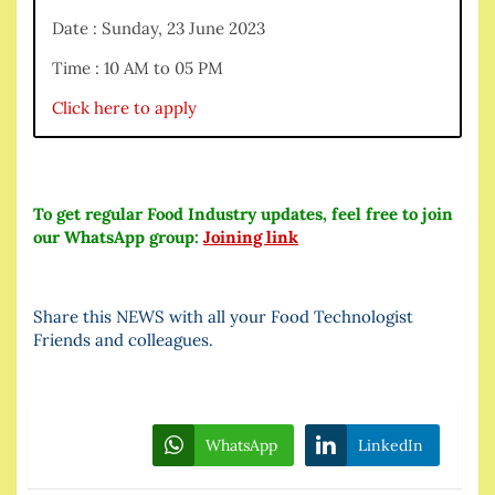
Date : Sunday, 23 June 2023
Time : 10 AM to 05 PM
Click here to apply
To get regular Food Industry updates, feel free to join
our WhatsApp group:
Joining link
Share this NEWS with all your Food Technologist
Friends and colleagues.
WhatsApp
LinkedIn