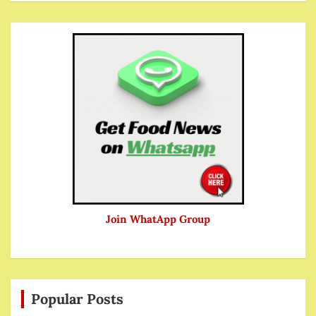
Join WhatApp Group
Popular Posts