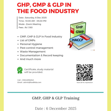
GMP, GHP & GLP Training
Date : 6 December 2025