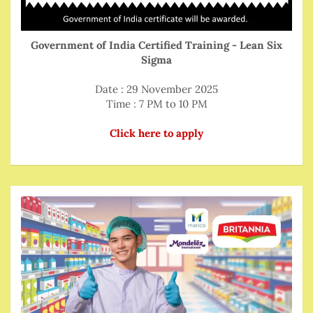
Government of India Certified Training - Lean Six
Sigma
Date : 29 November 2025
Time : 7 PM to 10 PM
Click here to apply