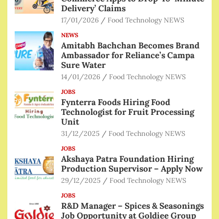
Delivery’ Claims
17/01/2026
Food Technology NEWS
NEWS
Amitabh Bachchan Becomes Brand
Ambassador for Reliance’s Campa
Sure Water
14/01/2026
Food Technology NEWS
JOBS
Fynterra Foods Hiring Food
Technologist for Fruit Processing
Unit
31/12/2025
Food Technology NEWS
JOBS
Akshaya Patra Foundation Hiring
Production Supervisor – Apply Now
29/12/2025
Food Technology NEWS
JOBS
R&D Manager – Spices & Seasonings
Job Opportunity at Goldiee Group