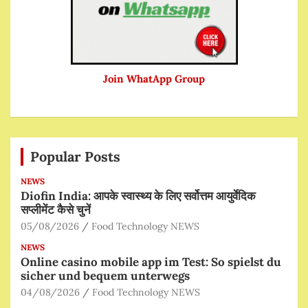
Join WhatApp Group
Popular Posts
NEWS
Diofin India: आपके स्वास्थ्य के लिए सर्वोत्तम आयुर्वेदिक
सप्लीमेंट कैसे चुनें
05/08/2026
Food Technology NEWS
NEWS
Online casino mobile app im Test: So spielst du
sicher und bequem unterwegs
04/08/2026
Food Technology NEWS