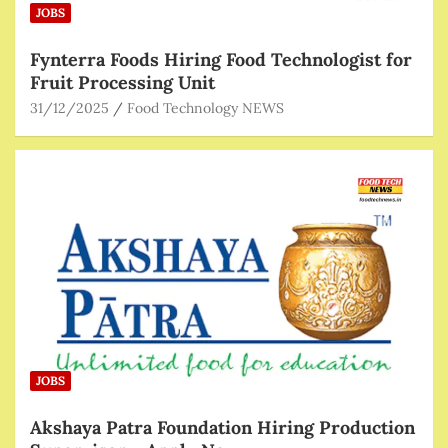
JOBS
Fynterra Foods Hiring Food Technologist for
Fruit Processing Unit
31/12/2025
Food Technology NEWS
JOBS
Akshaya Patra Foundation Hiring Production