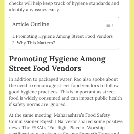
checks will help keep track of hygiene standards and
identify any issues early.
Article Outline
Promoting Hygiene Among Street Food Vendors
Why This Matters?
Promoting Hygiene Among
Street Food Vendors
In addition to packaged water, Rao also spoke about
the need to encourage street food vendors to follow
good hygiene practices. This is important as street
food is widely consumed and can impact public health
if safety norms are ignored.
At the same meeting, Maharashtra’s Food Safety
Commissioner Rajesh J Narvekar shared some positive
news. The FSSAI’s “Eat Right Place of Worship”
certification was given to Swamy Samarth Trust and