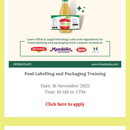
Food Labelling and Packaging Training
Date: 16 November 2025
Time: 10 AM to 5 PM
Click here to apply