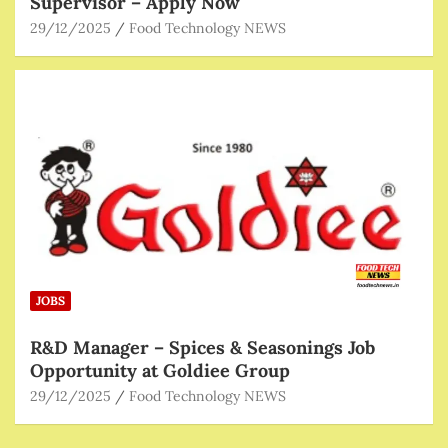
Supervisor – Apply Now
29/12/2025
Food Technology NEWS
JOBS
R&D Manager – Spices & Seasonings Job
Opportunity at Goldiee Group
29/12/2025
Food Technology NEWS