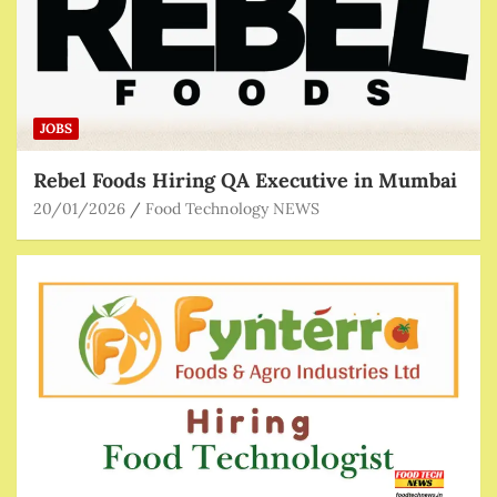
JOBS
Rebel Foods Hiring QA Executive in Mumbai
20/01/2026
Food Technology NEWS