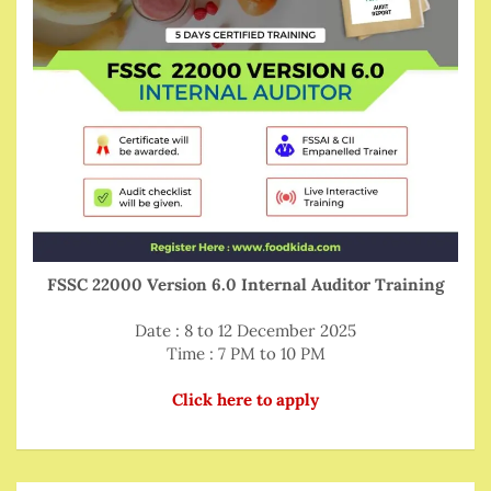
FSSC 22000 Version 6.0 Internal Auditor Training
Date : 8 to 12 December 2025
Time : 7 PM to 10 PM
Click here to apply