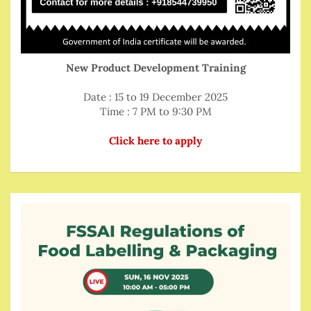
New Product Development Training
Date : 15 to 19 December 2025
Time : 7 PM to 9:30 PM
Click here to apply