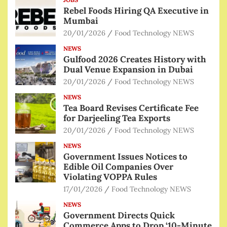
Rebel Foods Hiring QA Executive in
Mumbai
20/01/2026
Food Technology NEWS
NEWS
Gulfood 2026 Creates History with
Dual Venue Expansion in Dubai
20/01/2026
Food Technology NEWS
NEWS
Tea Board Revises Certificate Fee
for Darjeeling Tea Exports
20/01/2026
Food Technology NEWS
NEWS
Government Issues Notices to
Edible Oil Companies Over
Violating VOPPA Rules
17/01/2026
Food Technology NEWS
NEWS
Government Directs Quick
Commerce Apps to Drop ‘10-Minute