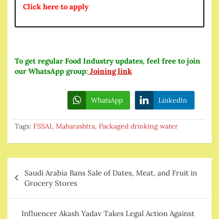
Click here to apply
To get regular Food Industry updates, feel free to join
our WhatsApp group:
Joining link
WhatsApp
LinkedIn
Tags:
FSSAI
,
Maharashtra
,
Packaged drinking water
Post
Saudi Arabia Bans Sale of Dates, Meat, and Fruit in
navigation
Grocery Stores
Influencer Akash Yadav Takes Legal Action Against