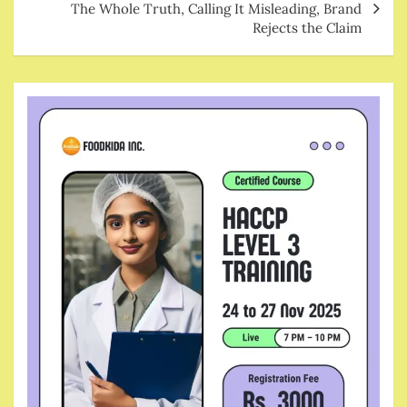
The Whole Truth, Calling It Misleading, Brand
Rejects the Claim