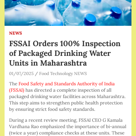
NEWS
FSSAI Orders 100% Inspection
of Packaged Drinking Water
Units in Maharashtra
01/07/2025
Food Technology NEWS
The
Food Safety and Standards Authority of India
(FSSAI)
has directed a complete inspection of all
packaged drinking water facilities across Maharashtra.
This step aims to strengthen public health protection
by ensuring strict food safety standards.
During a recent review meeting, FSSAI CEO G Kamala
Vardhana Rao emphasized the importance of bi-annual
(twice a year) compliance checks at these units. These