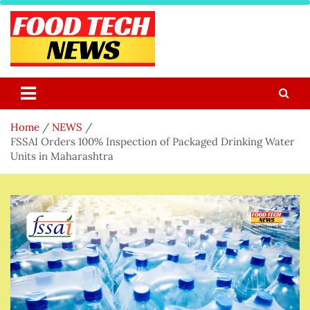
Skip
to
content
Food Tech NEWS
Latest Food Science And Tech News
Home
NEWS
FSSAI Orders 100% Inspection of Packaged Drinking Water
Units in Maharashtra