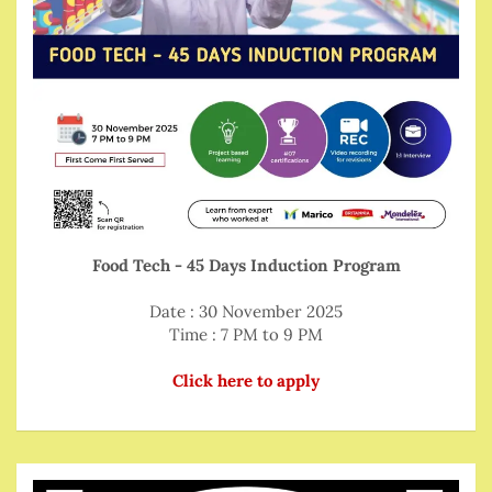
Food Tech - 45 Days Induction Program
Date : 30 November 2025
Time : 7 PM to 9 PM
Click here to apply