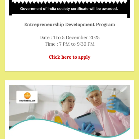
Entrepreneurship Development Program
Date : 1 to 5 December 2025
Time : 7 PM to 9:30 PM
Click here to apply