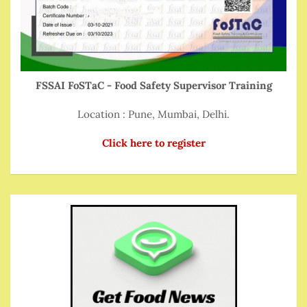
FSSAI FoSTaC - Food Safety Supervisor Training
Location : Pune, Mumbai, Delhi.
Click here to register