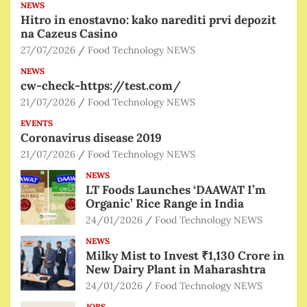
NEWS
Hitro in enostavno: kako narediti prvi depozit
na Cazeus Casino
27/07/2026
Food Technology NEWS
NEWS
cw-check-https://test.com/
21/07/2026
Food Technology NEWS
EVENTS
Coronavirus disease 2019
21/07/2026
Food Technology NEWS
NEWS
LT Foods Launches ‘DAAWAT I’m
Organic’ Rice Range in India
24/01/2026
Food Technology NEWS
NEWS
Milky Mist to Invest ₹1,130 Crore in
New Dairy Plant in Maharashtra
24/01/2026
Food Technology NEWS
JOBS