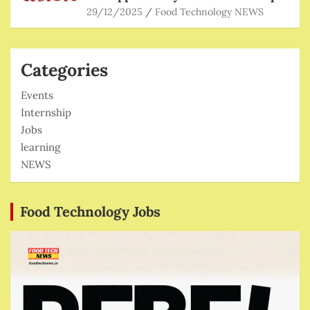
29/12/2025
Food Technology NEWS
Categories
Events
Internship
Jobs
learning
NEWS
Food Technology Jobs