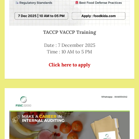
TACCP VACCP Training
Date : 7 December 2025
Time : 10 AM to 5 PM
Click here to apply