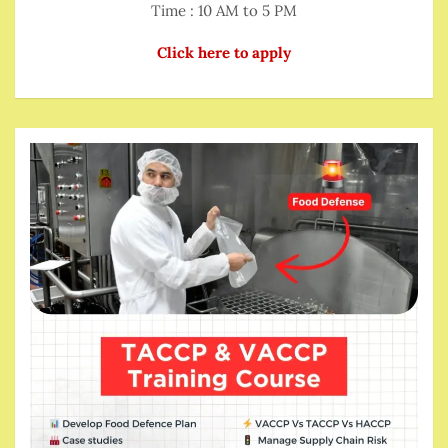
Time : 10 AM to 5 PM
Click here to apply