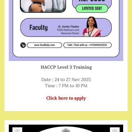
HACCP Level 3 Training
Date : 24 to 27 Nov 2025
Time : 7 PM to 10 PM
Click here to apply