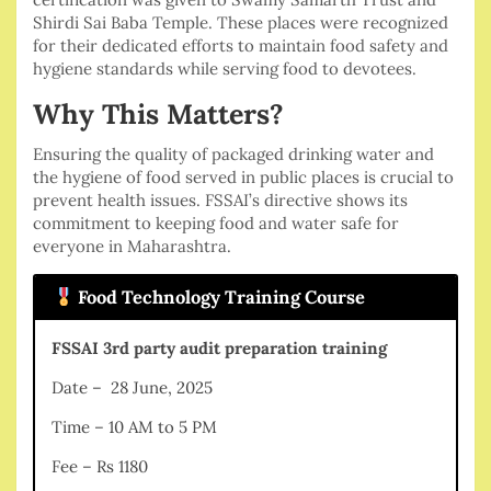
Shirdi Sai Baba Temple. These places were recognized
for their dedicated efforts to maintain food safety and
hygiene standards while serving food to devotees.
Why This Matters?
Ensuring the quality of packaged drinking water and
the hygiene of food served in public places is crucial to
prevent health issues. FSSAI’s directive shows its
commitment to keeping food and water safe for
everyone in Maharashtra.
Food Technology Training Course
FSSAI 3rd party audit preparation training
Date – 28 June, 2025
Time – 10 AM to 5 PM
Fee – Rs 1180