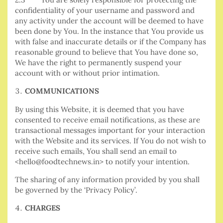
confidentiality of your username and password and
any activity under the account will be deemed to have
been done by You. In the instance that You provide us
with false and inaccurate details or if the Company
has
reasonable ground to believe that You have done so,
We have the right to permanently suspend your
account with or without prior intimation.
COMMUNICATIONS
By using this Website, it is deemed that you have
consented to receive email notifications, as these are
transactional messages important for your interaction
with the Website and its services. If You do not wish to
receive such emails, You shall send an email to
<hello@foodtechnews.in> to notify your intention.
The sharing of any information provided by you shall
be governed by the ‘Privacy Policy’.
CHARGES