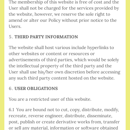
The membership of this website is free of cost and the
User shall not be charged for the services provided by
the website, however, we reserve the sole right to
amend or alter our Policy without prior notice to the
Users.
THIRD PARTY INFORMATION
The website shall host various include hyperlinks to
other websites or content or resources or
advertisements of third parties, which would be solely
the intellectual property of the third party and the
User shall use his/her own discretion before accessing
any such third party content hosted on the website.
USER OBLIGATIONS
You are a restricted user of this website.
6.1 You are bound not to cut, copy, distribute, modify,
recreate, reverse engineer, distribute, disseminate,
post, publish or create derivative works from, transfer
or sell any material, information or software obtained