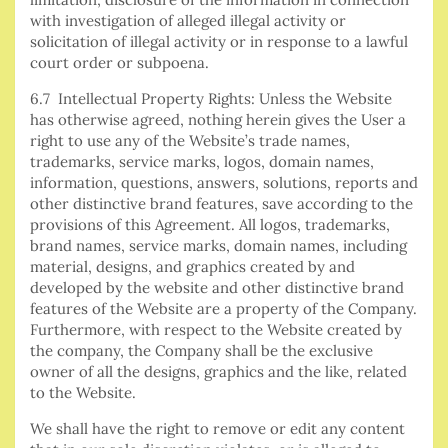
with investigation of alleged illegal activity or
solicitation of illegal activity or in response to a lawful
court order or subpoena.
6.7 Intellectual Property Rights: Unless the Website
has otherwise agreed, nothing herein gives the User a
right to use any of the Website’s trade names,
trademarks, service marks, logos, domain names,
information, questions, answers, solutions, reports and
other distinctive brand features, save according to the
provisions of this Agreement. All logos, trademarks,
brand names, service marks, domain names, including
material, designs, and graphics created by and
developed by the website and other distinctive brand
features of the Website are a property of the Company.
Furthermore, with respect to the Website created by
the company, the Company shall be the exclusive
owner of all the designs, graphics and the like, related
to the Website.
We shall have the right to remove or edit any content