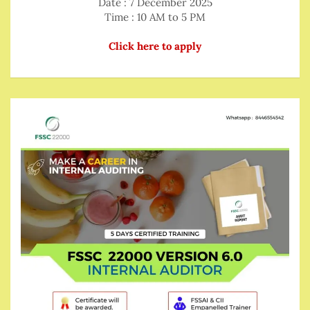
Date : 7 December 2025
Time : 10 AM to 5 PM
Click here to apply