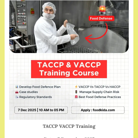
TACCP VACCP Training