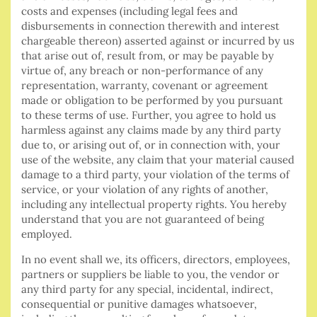
costs and expenses (including legal fees and
disbursements in connection therewith and interest
chargeable thereon) asserted against or incurred by us
that arise out of, result from, or may be payable by
virtue of, any breach or non-performance of any
representation, warranty, covenant or agreement
made or obligation to be performed by you pursuant
to these terms of use. Further, you agree to hold us
harmless against any claims made by any third party
due to, or arising out of, or in connection with, your
use of the website, any claim that your material caused
damage to a third party, your violation of the terms of
service, or your violation of any rights of another,
including any intellectual property rights. You hereby
understand that you are not guaranteed of being
employed.
In no event shall we, its officers, directors, employees,
partners or suppliers be liable to you, the vendor or
any third party for any special, incidental, indirect,
consequential or punitive damages whatsoever,