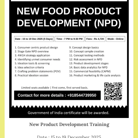
New Product Development Training
Date : 15 to 19 December 2025