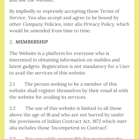
By impliedly or expressly accepting these Terms of
Service, You also accept and agree to be bound by
other Company Policies,
inter alia
Privacy Policy, which
would be amended from time to time.
MEMBERSHIP
The Website is a platform for everyone who is
interested in obtaining information on mobiles and
latest gadgets. Registration is not mandatory for a User
to avail the services of this website.
2.1 The person seeking to be a member of this
website shall register themselves by their email id with
the website for availing its services.
2.2 The use of this website is limited to all those
above the age of 18 and who are not barred by under
the provisions of Indian Contract Act, 1872 which
inter
alia
includes those ‘Incompetent to Contract’.
2.3 You are solely responsible for protecting the