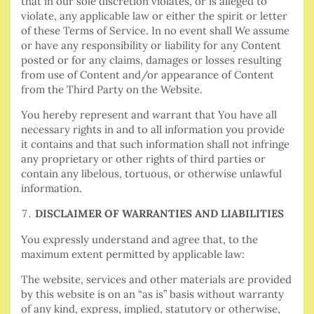
that in our sole discretion violates, or is alleged to
violate, any applicable law or either the spirit or letter
of these Terms of Service. In no event shall We assume
or have any responsibility or liability for any Content
posted or for any claims, damages or losses resulting
from use of Content and/or appearance of Content
from the Third Party on the Website.
You hereby represent and warrant that You have all
necessary rights in and to all information you provide
it contains and that such information shall not infringe
any proprietary or other rights of third parties or
contain any libelous, tortuous, or otherwise unlawful
information.
DISCLAIMER OF WARRANTIES AND LIABILITIES
You expressly understand and agree that, to the
maximum extent permitted by applicable law:
The website, services and other materials are provided
by this website is on an “as is” basis without warranty
of any kind, express, implied, statutory or otherwise,