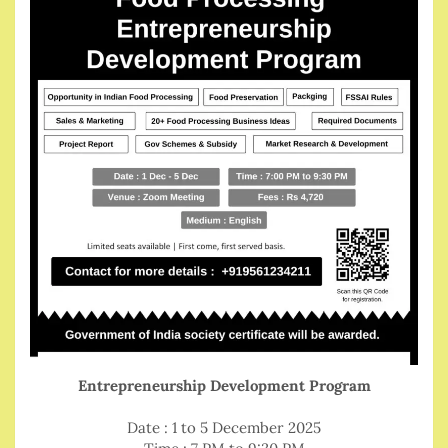
Entrepreneurship Development Program
Date : 1 to 5 December 2025