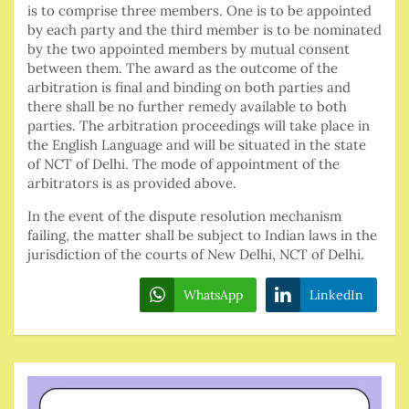
is to comprise three members. One is to be appointed
by each party and the third member is to be nominated
by the two appointed members by mutual consent
between them. The award as the outcome of the
arbitration is final and binding on both parties and
there shall be no further remedy available to both
parties. The arbitration proceedings will take place in
the English Language and will be situated in the state
of NCT of Delhi. The mode of appointment of the
arbitrators is as provided above.
In the event of the dispute resolution mechanism
failing, the matter shall be subject to Indian laws in the
jurisdiction of the courts of New Delhi, NCT of Delhi.
WhatsApp
LinkedIn