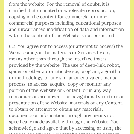
from the website. For the removal of doubt, it is
clarified that unlimited or wholesale reproduction,
copying of the content for commercial or non-
commercial purposes including educational purposes
and unwarranted modification of data and information
within the content of the Website is not permitted.
6.2 You agree not to access (or attempt to access) the
Website and/or the materials or Services by any
means other than through the interface that is
provided by the website. The use of deep-link, robot,
spider or other automatic device, program, algorithm
or methodology, or any similar or equivalent manual
process, to access, acquire, copy or monitor any
portion of the Website or Content, or in any way
reproduce or circumvent the navigational structure or
presentation of the Website, materials or any Content,
to obtain or attempt to obtain any materials,
documents or information through any means not
specifically made available through the Website. You
acknowledge and agree that by accessing or using the