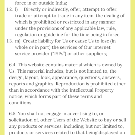
force in or outside India;
l) Directly or indirectly, offer, attempt to offer,
trade or attempt to trade in any item, the dealing of
which is prohibited or restricted in any manner
under the provisions of any applicable law, rule,
regulation or guideline for the time being in force.
m) Create liability for Us or cause Us to lose (in
whole or in part) the services of Our internet
service provider (“ISPs”) or other suppliers;
6.4 This website contains material which is owned by
Us. This material includes, but is not limited to, the
design, layout, look, appearance, questions, answers,
reports and graphics. Reproduction is prohibited other
than in accordance with the Intellectual Property
notice, which forms part of these terms and
conditions.
6.5 You shall not engage in advertising to, or
solicitation of, other Users of the Website to buy or sell
any products or services, including, but not limited to,
products or services related to that being displayed on