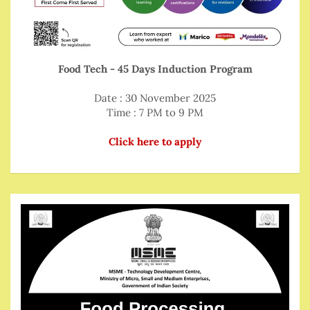
Food Tech - 45 Days Induction Program
Date : 30 November 2025
Time : 7 PM to 9 PM
Click here to apply