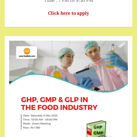
Time : 7 PM to 9:30 PM
Click here to apply