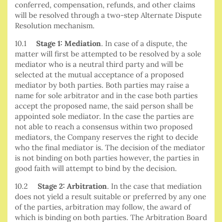
conferred, compensation, refunds, and other claims
will be resolved through a two-step Alternate Dispute
Resolution mechanism.
10.1
Stage 1: Mediation
. In case of a dispute, the
matter will first be attempted to be resolved by a sole
mediator who is a neutral third party and will be
selected at the mutual acceptance of a proposed
mediator by both parties. Both parties may raise a
name for sole arbitrator and in the case both parties
accept the proposed name, the said person shall be
appointed sole mediator. In the case the parties are
not able to reach a consensus within two proposed
mediators, the Company reserves the right to decide
who the final mediator is. The decision of the mediator
is not binding on both parties however, the parties in
good faith will attempt to bind by the decision.
10.2
Stage 2: Arbitration
. In the case that mediation
does not yield a result suitable or preferred by any one
of the parties, arbitration may follow, the award of
which is binding on both parties. The Arbitration Board