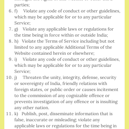
parties;
f) Violate any code of conduct or other guidelines,
which may be applicable for or to any particular
Service;
g) Violate any applicable laws or regulations for
the time being in force within or outside India;
h) Violate the Terms of Service including but not
limited to any applicable Additional Terms of the
Website contained herein or elsewhere;
i) Violate any code of conduct or other guidelines,
which may be applicable for or to any particular
Service;
j) Threaten the unity, integrity, defense, security
or sovereignty of India, friendly relations with
foreign states, or public order or causes incitement
to the commission of any cognizable offence or
prevents investigation of any offence or is insulting
any other nation.
k) Publish, post, disseminate information that is
false, inaccurate or misleading; violate any
applicable laws or regulations for the time being in