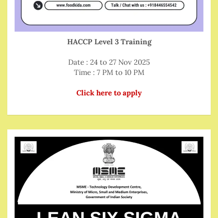
HACCP Level 3 Training
Date : 24 to 27 Nov 2025
Time : 7 PM to 10 PM
Click here to apply