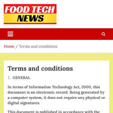
Skip
to
content
Food Tech NEWS
Latest Food Science And Tech News
Home
Terms and conditions
Terms and conditions
GENERAL
In terms of Information Technology Act, 2000, this
document is an electronic record. Being generated by
a computer system, it does not require any physical or
digital signatures.
This document is published in accordance with the