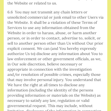
the Website or related to us.
6.6 You may not transmit any chain letters or
unsolicited commercial or junk email to other Users via
the Website. It shall be a violation of these Terms of
Services to use any information obtained from the
Website in order to harass, abuse, or harm another
person, or in order to contact, advertise to, solicit, or
sell to another person other than Us without Our prior
explicit consent. We can (and You hereby expressly
authorize Us to) disclose any information about You to
law enforcement or other government officials, as we,
in Our sole discretion, believe necessary or
appropriate in connection with the investigation
and/or resolution of possible crimes, especially those
that may involve personal injury. You understand that
We have the right at all times to disclose any
information (including the identity of the persons
providing information or materials on the Website) as
necessary to satisfy any law, regulation or valid
governmental request. This may include, without
limitation, disclosure of the information in connection