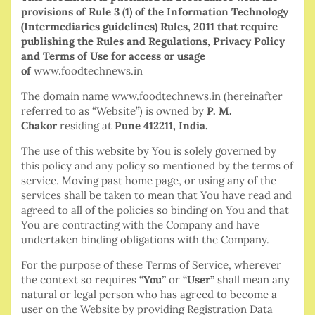
provisions of Rule 3 (1) of the Information Technology
(Intermediaries guidelines) Rules, 2011 that require
publishing the Rules and Regulations, Privacy Policy
and Terms of Use for access or usage
of
www.foodtechnews.in
The domain name www.foodtechnews.in (hereinafter
referred to as “Website”) is owned by
P. M.
Chakor
residing at
Pune 412211, India.
The use of this website by You is solely governed by
this policy and any policy so mentioned by the terms of
service. Moving past home page, or using any of the
services shall be taken to mean that You have read and
agreed to all of the policies so binding on You and that
You are contracting with the Company and have
undertaken binding obligations with the Company.
For the purpose of these Terms of Service, wherever
the context so requires
“You”
or
“User”
shall mean any
natural or legal person who has agreed to become a
user on the Website by providing Registration Data