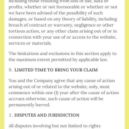
including those resulting from loss of use, data or
profits, whether or not foreseeable or whether or not
we have been advised of the possibility of such
damages, or based on any theory of liability, including
breach of contract or warranty, negligence or other
tortious action, or any other claim arising out of or in
connection with your use of or access to the website,
services or materials.
The limitations and exclusions in this section apply to
the maximum extent permitted by applicable law.
LIMITED TIME TO BRING YOUR CLAIM
You and the Company agree that any cause of action
arising out of or related to the website, only, must
commence within one (1) year after the cause of action
accrues otherwise, such cause of action will be
permanently barred.
DISPUTES AND JURISDICTION
All disputes involving but not limited to rights