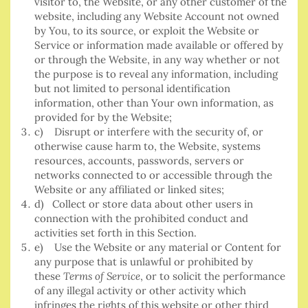
visitor to, the Website, or any other customer of the
website, including any Website Account not owned
by You, to its source, or exploit the Website or
Service or information made available or offered by
or through the Website, in any way whether or not
the purpose is to reveal any information, including
but not limited to personal identification
information, other than Your own information, as
provided for by the Website;
c) Disrupt or interfere with the security of, or
otherwise cause harm to, the Website, systems
resources, accounts, passwords, servers or
networks connected to or accessible through the
Website or any affiliated or linked sites;
d) Collect or store data about other users in
connection with the prohibited conduct and
activities set forth in this Section.
e) Use the Website or any material or Content for
any purpose that is unlawful or prohibited by
these
Terms of Service
, or to solicit the performance
of any illegal activity or other activity which
infringes the rights of this website or other third