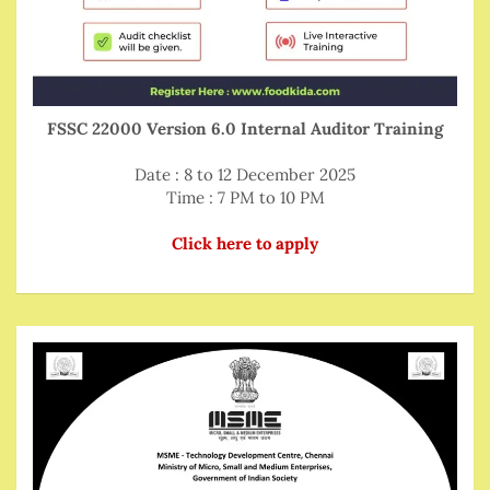
FSSC 22000 Version 6.0 Internal Auditor Training
Date : 8 to 12 December 2025
Time : 7 PM to 10 PM
Click here to apply