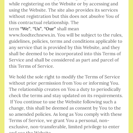
while registering on the Website or by accessing and
using the Website. The site also provides its services
without registration but this does not absolve You of
this contractual relationship. The
term
“We”
,
“Us”
,
“Our”
shall mean
www.foodtechnews.in. You will be subject to the rules,
guidelines, policies, terms and conditions applicable to
any service that is provided by this Website, and they
shall be deemed to be incorporated into this Terms of
Service and shall be considered as part and parcel of
this Terms of Service.
We hold the sole right to modify the Terms of Service
without prior permission from You or informing You.
The relationship creates on You a duty to periodically
check the terms and stay updated on its requirements.
If You continue to use the Website following such a
change, this shall be deemed as consent by You to the
so amended policies. As long as You comply with these
Terms of Service, we grant You a personal, non-
exclusive, non-transferable, limited privilege to enter
and use the Website.