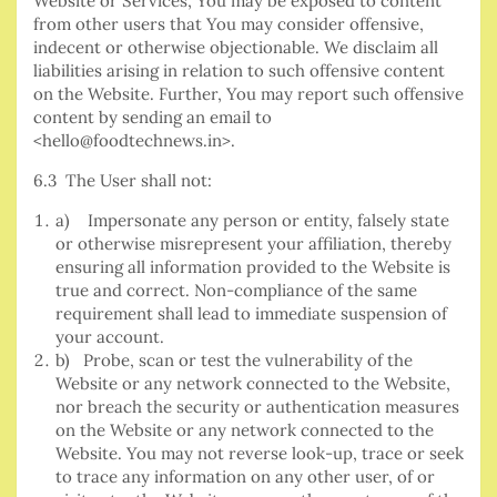
Website or Services, You may be exposed to content
from other users that You may consider offensive,
indecent or otherwise objectionable. We disclaim all
liabilities arising in relation to such offensive content
on the Website. Further, You may report such offensive
content by sending an email to
<hello@foodtechnews.in>.
6.3 The User shall not:
a) Impersonate any person or entity, falsely state
or otherwise misrepresent your affiliation, thereby
ensuring all information provided to the Website is
true and correct. Non-compliance of the same
requirement shall lead to immediate suspension of
your account.
b) Probe, scan or test the vulnerability of the
Website or any network connected to the Website,
nor breach the security or authentication measures
on the Website or any network connected to the
Website. You may not reverse look-up, trace or seek
to trace any information on any other user, of or