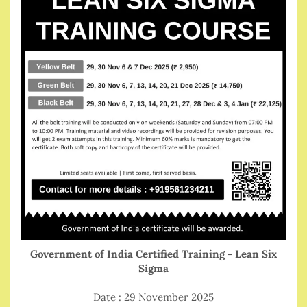
Government of India Certified Training - Lean Six
Sigma
Date : 29 November 2025