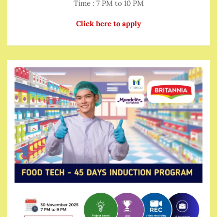
Time : 7 PM to 10 PM
Click here to apply