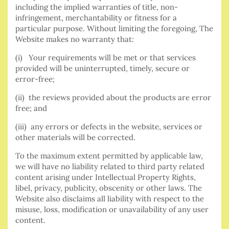
including the implied warranties of title, non-
infringement, merchantability or fitness for a
particular purpose. Without limiting the foregoing, The
Website makes no warranty that:
(i) Your requirements will be met or that services
provided will be uninterrupted, timely, secure or
error-free;
(ii) the reviews provided about the products are error
free; and
(iii) any errors or defects in the website, services or
other materials will be corrected.
To the maximum extent permitted by applicable law,
we will have no liability related to third party related
content arising under Intellectual Property Rights,
libel, privacy, publicity, obscenity or other laws. The
Website also disclaims all liability with respect to the
misuse, loss, modification or unavailability of any user
content.