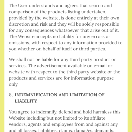
The User understands and agrees that search and
comparison of the products listing undertaken,
provided by the website, is done entirely at their own
discretion and risk and they will be solely responsible
for any consequences whatsoever that arise out of it.
The Website accepts no liability for any errors or
omissions, with respect to any information provided to
you whether on behalf of itself or third parties.
We shall not be liable for any third party product or
services. The advertisement available on e-mail or
website with respect to the third party website or the
products and services are for information purpose
only.
INDEMNIFICATION AND LIMITATION OF
LIABILITY
You agree to indemnify, defend and hold harmless this
Website including but not limited to its affiliate
vendors, agents and employees from and against any
and all losses, liabilities, claims, damages, demands,