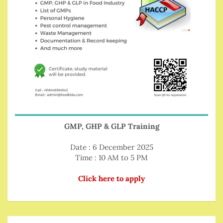
GMP, GHP & GLP Training
Date : 6 December 2025
Time : 10 AM to 5 PM
Click here to apply