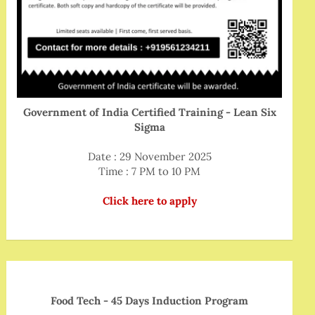
Government of India Certified Training - Lean Six
Sigma
Date : 29 November 2025
Time : 7 PM to 10 PM
Click here to apply
Food Tech - 45 Days Induction Program