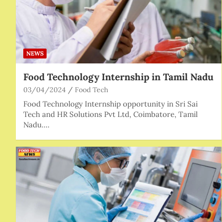
NEWS
Food Technology Internship in Tamil Nadu
03/04/2024
Food Tech
Food Technology Internship opportunity in Sri Sai
Tech and HR Solutions Pvt Ltd, Coimbatore, Tamil
Nadu.…