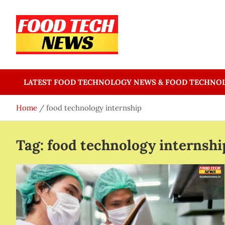
Skip
to
content
Food Tech NEWS
Latest Food Science And Tech News
LATEST FOOD TECHNOLOGY NEWS & FOOD TECHNO
Home
food technology internship
Tag:
food technology internshi