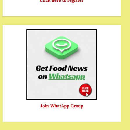
Click here to register
Join WhatApp Group