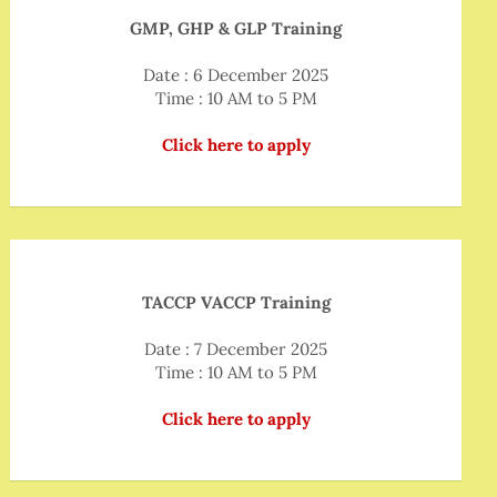
GMP, GHP & GLP Training
Date : 6 December 2025
Time : 10 AM to 5 PM
Click here to apply
TACCP VACCP Training
Date : 7 December 2025
Time : 10 AM to 5 PM
Click here to apply