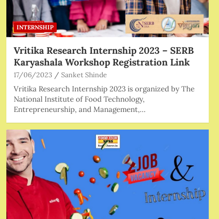
INTERNSHIP
Vritika Research Internship 2023 – SERB
Karyashala Workshop Registration Link
17/06/2023
Sanket Shinde
Vritika Research Internship 2023 is organized by The
National Institute of Food Technology,
Entrepreneurship, and Management,…