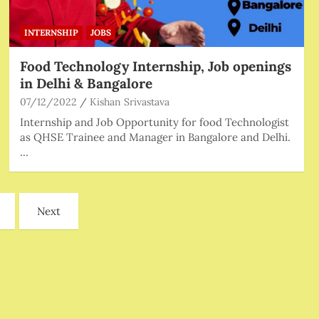
INTERNSHIP
JOBS
Food Technology Internship, Job openings
in Delhi & Bangalore
07/12/2022
Kishan Srivastava
Internship and Job Opportunity for food Technologist
as QHSE Trainee and Manager in Bangalore and Delhi.
…
Next