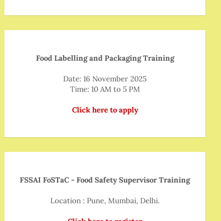
Food Labelling and Packaging Training
Date: 16 November 2025
Time: 10 AM to 5 PM
Click here to apply
FSSAI FoSTaC - Food Safety Supervisor Training
Location : Pune, Mumbai, Delhi.