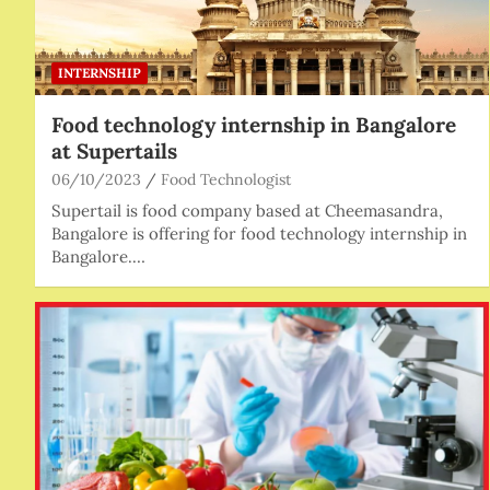
INTERNSHIP
Food technology internship in Bangalore
at Supertails
06/10/2023
Food Technologist
Supertail is food company based at Cheemasandra,
Bangalore is offering for food technology internship in
Bangalore.…