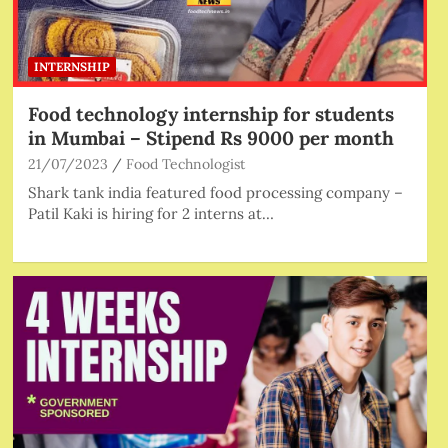
INTERNSHIP
Food technology internship for students
in Mumbai – Stipend Rs 9000 per month
21/07/2023
Food Technologist
Shark tank india featured food processing company –
Patil Kaki is hiring for 2 interns at…