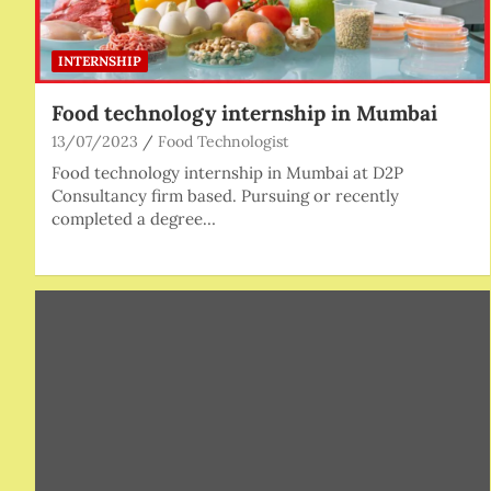
INTERNSHIP
Food technology internship in Mumbai
13/07/2023
Food Technologist
Food technology internship in Mumbai at D2P
Consultancy firm based. Pursuing or recently
completed a degree…