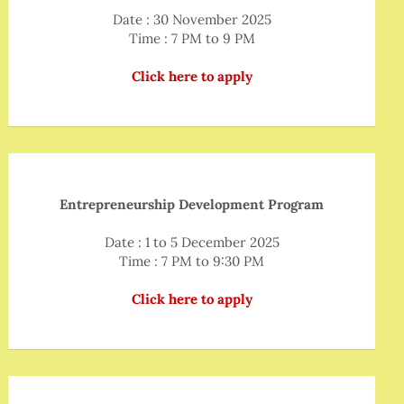
Date : 30 November 2025
Time : 7 PM to 9 PM
Click here to apply
Entrepreneurship Development Program
Date : 1 to 5 December 2025
Time : 7 PM to 9:30 PM
Click here to apply