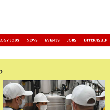
LOGY JOBS
NEWS
EVENTS
JOBS
INTERNSHIP
p