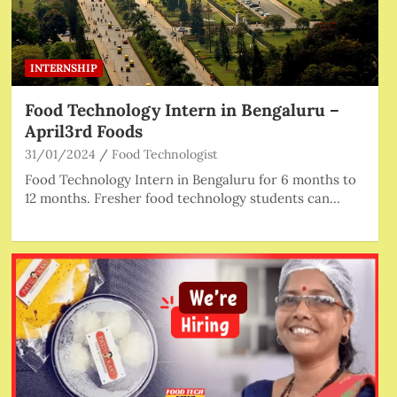
INTERNSHIP
Food Technology Intern in Bengaluru –
April3rd Foods
31/01/2024
Food Technologist
Food Technology Intern in Bengaluru for 6 months to
12 months. Fresher food technology students can…