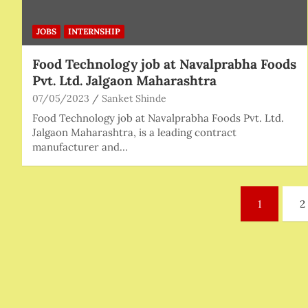
JOBS
INTERNSHIP
Food Technology job at Navalprabha Foods
Pvt. Ltd. Jalgaon Maharashtra
07/05/2023
Sanket Shinde
Food Technology job at Navalprabha Foods Pvt. Ltd.
Jalgaon Maharashtra, is a leading contract
manufacturer and…
Posts
1
2
pagination