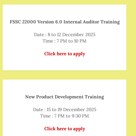
FSSC 22000 Version 6.0 Internal Auditor Training
Date : 8 to 12 December 2025
Time : 7 PM to 10 PM
Click here to apply
New Product Development Training
Date : 15 to 19 December 2025
Time : 7 PM to 9:30 PM
Click here to apply