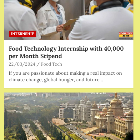
INTERNSHIP
Food Technology Internship with 40,000
per Month Stipend
22/03/2024
Food Tech
If you are passionate about making a real impact on
climate change, global hunger, and future…