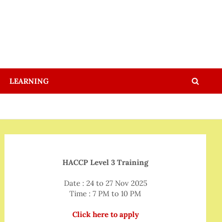
LEARNING
HACCP Level 3 Training
Date : 24 to 27 Nov 2025
Time : 7 PM to 10 PM
Click here to apply