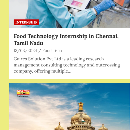
INTERNSHIP
Food Technology Internship in Chennai,
Tamil Nadu
18/03/2024
Food Tech
Guires Solution Pvt Ltd is a leading research
management consulting technology and outcrossing
company, offering multiple…