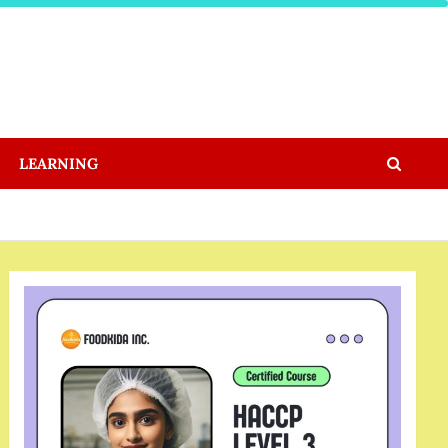
LEARNING