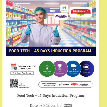
Food Tech - 45 Days Induction Program
Date : 30 November 2025