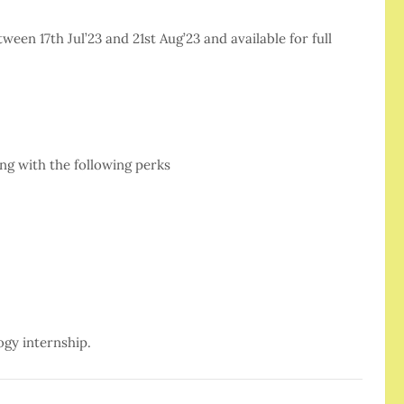
en 17th Jul’23 and 21st Aug’23 and available for full
ng with the following perks
ogy internship.