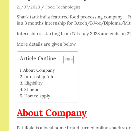
21/07/2023
Food Technologist
Shark tank india featured food processing company – Pati
is a 3 months internship for B.tech/B.Voc/Diploma/M
Internship is starting from 17th July 2023 and ends on 2
More details are given below.
Article Outline
About Company
Internship Info
Eligibility
Stipend
How to apply
About Company
PatilKaki is a local home brand turned online snack st