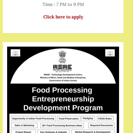
Time : 7 PM to 9 PM
Click here to apply