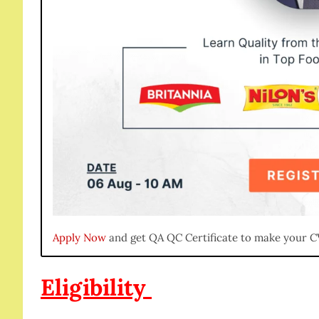
Apply Now
and get QA QC Certificate to make your C
Eligibility