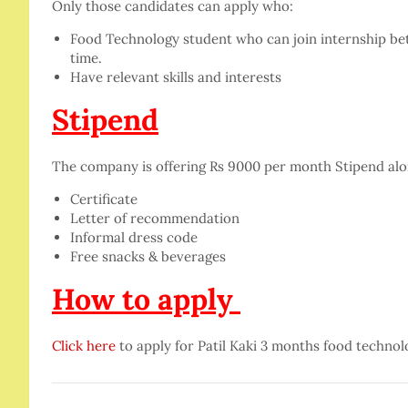
Only those candidates can apply who:
Food Technology student who can join internship betwe
time.
Have relevant skills and interests
Stipend
The company is offering Rs 9000 per month Stipend alo
Certificate
Letter of recommendation
Informal dress code
Free snacks & beverages
How to apply
Click here
to apply for Patil Kaki 3 months food technol