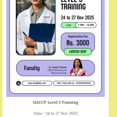
HACCP Level 3 Training
Date : 24 to 27 Nov 2025