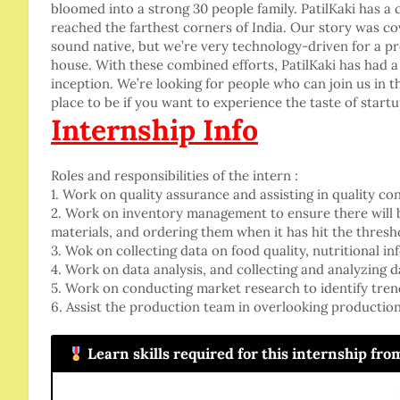
bloomed into a strong 30 people family. PatilKaki has 
reached the farthest corners of India. Our story was 
sound native, but we’re very technology-driven for a 
house. With these combined efforts, PatilKaki has had 
inception. We’re looking for people who can join us in th
place to be if you want to experience the taste of start
Internship Info
Roles and responsibilities of the intern :
1. Work on quality assurance and assisting in quality c
2. Work on inventory management to ensure there will 
materials, and ordering them when it has hit the thres
3. Wok on collecting data on food quality, nutritional in
4. Work on data analysis, and collecting and analyzing 
5. Work on conducting market research to identify tren
6. Assist the production team in overlooking productio
.
Learn skills required for this internship fr