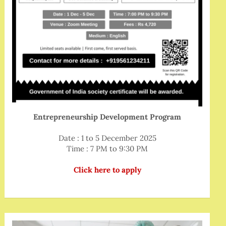
Entrepreneurship Development Program
Date : 1 to 5 December 2025
Time : 7 PM to 9:30 PM
Click here to apply