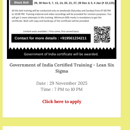
Government of India Certified Training - Lean Six
Sigma
Date : 29 November 2025
Time : 7 PM to 10 PM
Click here to apply