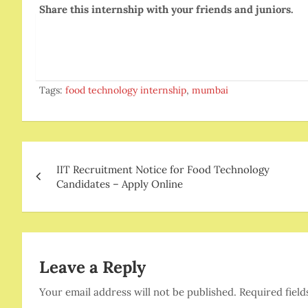
Share this internship with your friends and juniors.
Tags:
food technology internship
,
mumbai
Post
IIT Recruitment Notice for Food Technology
navigation
Candidates – Apply Online
Leave a Reply
Your email address will not be published.
Required fiel