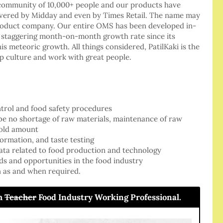
a community of 10,000+ people and our products have
covered by Midday and even by Times Retail. The name may
product company. Our entire OMS has been developed in-
a staggering month-on-month growth rate since its
is meteoric growth. All things considered, PatilKaki is the
up culture and work with great people.
ontrol and food safety procedures
be no shortage of raw materials, maintenance of raw
hold amount
formation, and taste testing
data related to food production and technology
ds and opportunities in the food industry
n as and when required.
om
Teacher
Food Industry Working Professional.