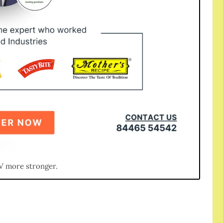
V more stronger.