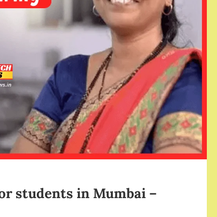
for students in Mumbai –