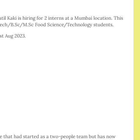
l Kaki is hiring for 2 interns at a Mumbai location. This
.tech/B.Sc/M.Sc Food Science/Technology students.
1st Aug 2023.
ore that had started as a two-people team but has now