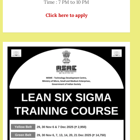
Time : 7 PM to 10 PM
Click here to apply