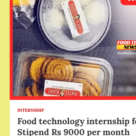
INTERNSHIP
Food technology internship 
Stipend Rs 9000 per month