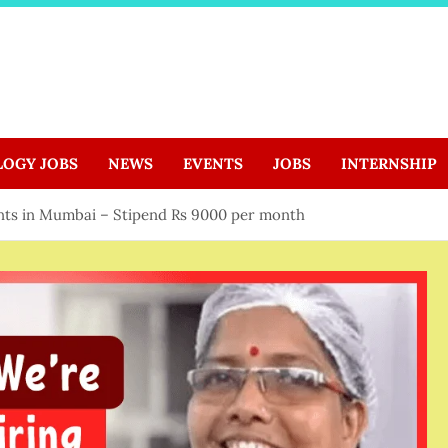
LOGY JOBS
NEWS
EVENTS
JOBS
INTERNSHIP
ents in Mumbai – Stipend Rs 9000 per month