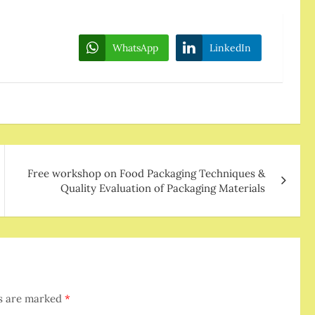
WhatsApp
LinkedIn
Free workshop on Food Packaging Techniques &
Quality Evaluation of Packaging Materials
ds are marked
*