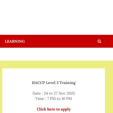
LEARNING
HACCP Level 3 Training
Date : 24 to 27 Nov 2025
Time : 7 PM to 10 PM
Click here to apply