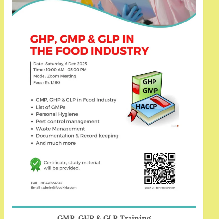
GMP, GHP & GLP Training