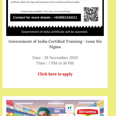
Government of India Certified Training - Lean Six
Sigma
Date : 29 November 2025
Time : 7 PM to 10 PM
Click here to apply