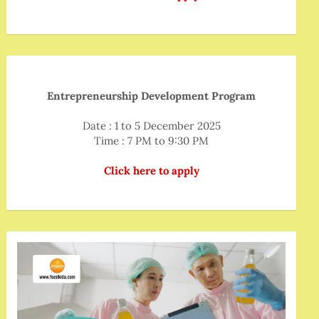
Entrepreneurship Development Program
Date : 1 to 5 December 2025
Time : 7 PM to 9:30 PM
Click here to apply