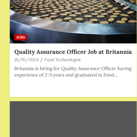
JOBS
Quality Assurance Officer Job at Britannia
10/01/2024
Food Technologist
Britannia is hiring for Quality Assurance Officer having
experience of 2-3 years and graduated in Food…