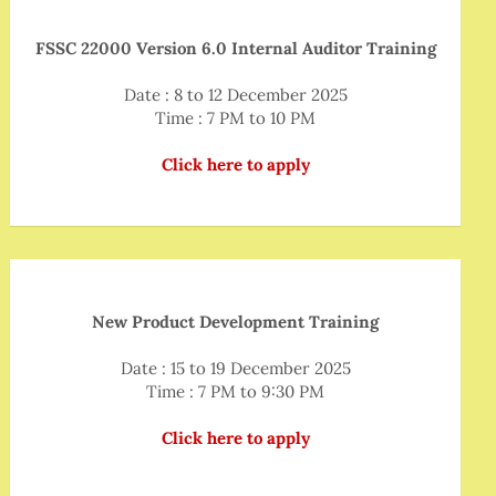
FSSC 22000 Version 6.0 Internal Auditor Training
Date : 8 to 12 December 2025
Time : 7 PM to 10 PM
Click here to apply
New Product Development Training
Date : 15 to 19 December 2025
Time : 7 PM to 9:30 PM
Click here to apply