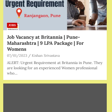
JOBS
Job Vacancy at Britannia | Pune-
Maharashtra | 9 LPA Package | For
Womens
07/01/2023
Kishan Srivastava
ALERT: Urgent Requirement at Britannia in Pune. They
are looking for an experienced Women professional
who…