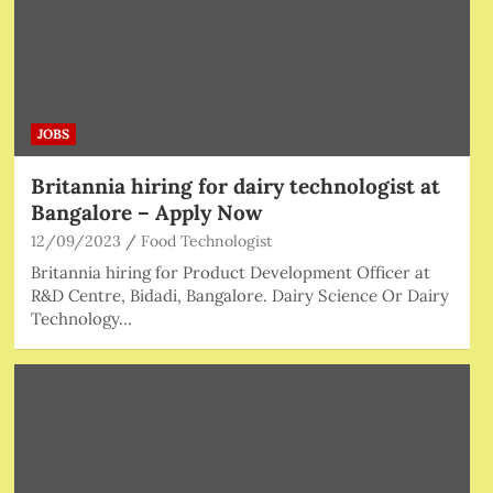
JOBS
Britannia hiring for dairy technologist at
Bangalore – Apply Now
12/09/2023
Food Technologist
Britannia hiring for Product Development Officer at
R&D Centre, Bidadi, Bangalore. Dairy Science Or Dairy
Technology…