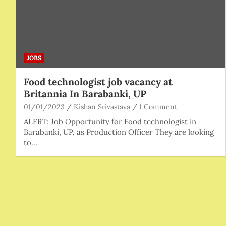
JOBS
Food technologist job vacancy at
Britannia In Barabanki, UP
01/01/2023
Kishan Srivastava
1 Comment
ALERT: Job Opportunity for Food technologist in
Barabanki, UP, as Production Officer They are looking
to…