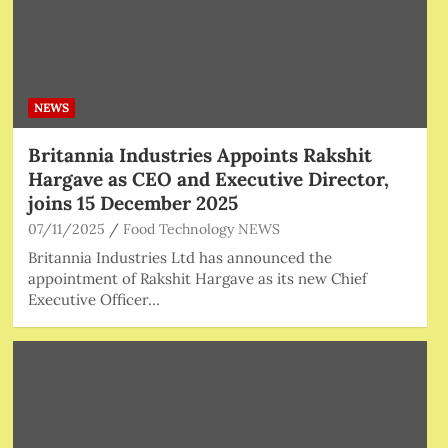
NEWS
Britannia Industries Appoints Rakshit
Hargave as CEO and Executive Director,
joins 15 December 2025
07/11/2025
Food Technology NEWS
Britannia Industries Ltd has announced the
appointment of Rakshit Hargave as its new Chief
Executive Officer…