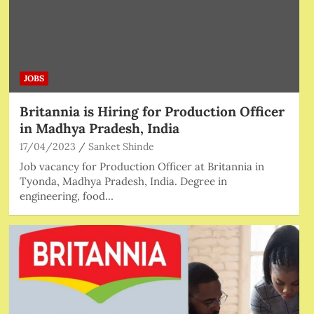
JOBS
Britannia is Hiring for Production Officer
in Madhya Pradesh, India
17/04/2023
Sanket Shinde
Job vacancy for Production Officer at Britannia in
Tyonda, Madhya Pradesh, India. Degree in
engineering, food…