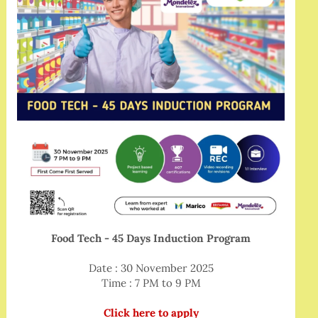
Food Tech - 45 Days Induction Program
Date : 30 November 2025
Time : 7 PM to 9 PM
Click here to apply