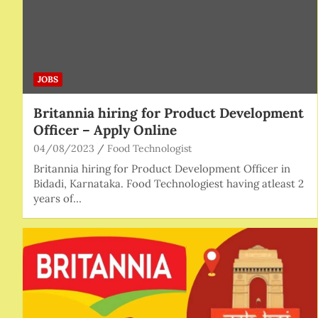
JOBS
Britannia hiring for Product Development
Officer – Apply Online
04/08/2023
Food Technologist
Britannia hiring for Product Development Officer in
Bidadi, Karnataka. Food Technologiest having atleast 2
years of…