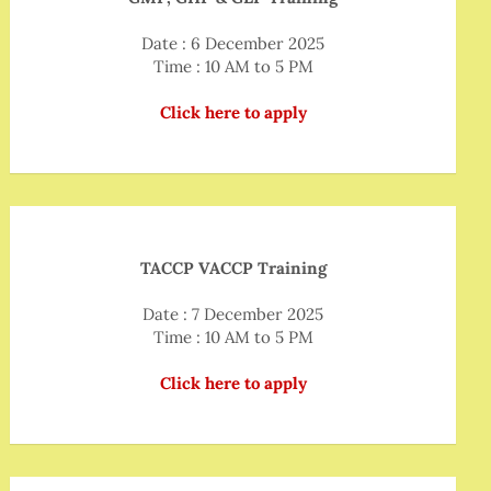
Date : 6 December 2025
Time : 10 AM to 5 PM
Click here to apply
TACCP VACCP Training
Date : 7 December 2025
Time : 10 AM to 5 PM
Click here to apply