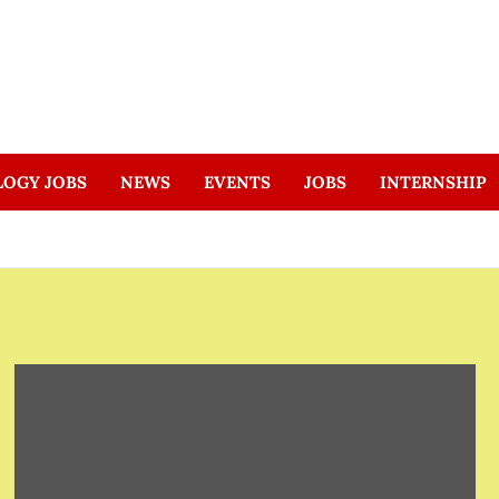
LOGY JOBS
NEWS
EVENTS
JOBS
INTERNSHIP