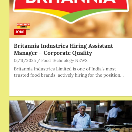
JOBS
Britannia Industries Hiring Assistant
Manager – Corporate Quality
13/11/2025
Food Technology NEWS
Britannia Industries Limited is one of India’s most
trusted food brands, actively hiring for the position…