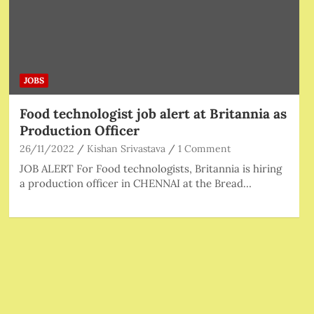
JOBS
Food technologist job alert at Britannia as
Production Officer
26/11/2022
Kishan Srivastava
1 Comment
JOB ALERT For Food technologists, Britannia is hiring
a production officer in CHENNAI at the Bread…