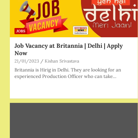
JOBS
Job Vacancy at Britannia | Delhi | Apply
Now
21/01/2023
Kishan Srivastava
Britannia is Hirig in Delhi. They are looking for an
experienced Production Officer who can take…