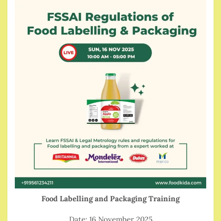
Food Labelling and Packaging Training
Date: 16 November 2025