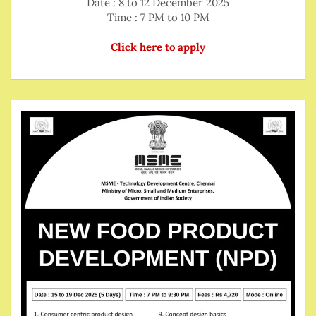
Date : 8 to 12 December 2025
Time : 7 PM to 10 PM
Click here to apply