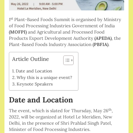
st
1
Plant-Based Foods Summit is organised by Ministry
of Food Processing Industries Government of India
(MOFPI)
and Agricultural and Processed Food
Products Export Development Authority
(APEDA)
, the
Plant-Based Foods Industry Association
(PBFIA)
.
Article Outline
Date and Location
Why this is a unique event?
Keynote Speakers
Date and Location
th
The event, which is slated for Thursday, May 26
,
2022, will be organized at Hotel Le Meridien, New
Delhi, in the presence of Shri Prahlad Singh Patel,
Minister of Food Processing Industries.