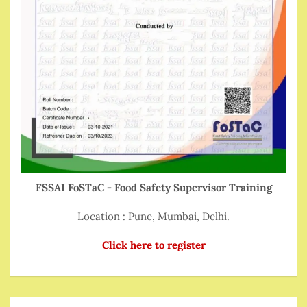
FSSAI FoSTaC - Food Safety Supervisor Training
Location : Pune, Mumbai, Delhi.
Click here to register