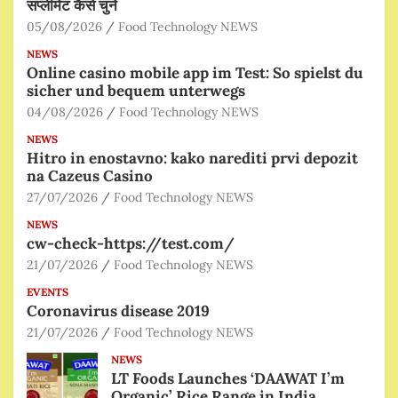
सप्लीमेंट कैसे चुनें
05/08/2026
Food Technology NEWS
NEWS
Online casino mobile app im Test: So spielst du
sicher und bequem unterwegs
04/08/2026
Food Technology NEWS
NEWS
Hitro in enostavno: kako narediti prvi depozit
na Cazeus Casino
27/07/2026
Food Technology NEWS
NEWS
cw-check-https://test.com/
21/07/2026
Food Technology NEWS
EVENTS
Coronavirus disease 2019
21/07/2026
Food Technology NEWS
NEWS
LT Foods Launches ‘DAAWAT I’m
Organic’ Rice Range in India