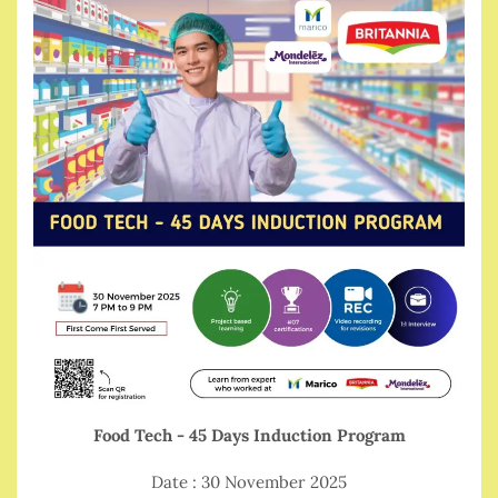
Food Tech - 45 Days Induction Program
Date : 30 November 2025