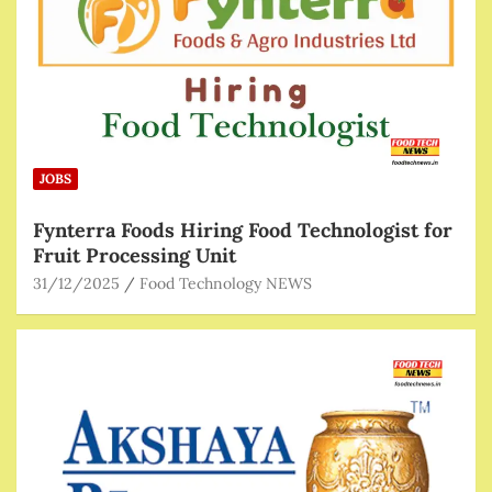
JOBS
Fynterra Foods Hiring Food Technologist for
Fruit Processing Unit
31/12/2025
Food Technology NEWS