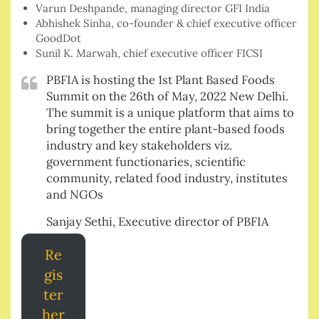
Varun Deshpande, managing director GFI India
Abhishek Sinha, co-founder & chief executive officer
GoodDot
Sunil K. Marwah, chief executive officer FICSI
PBFIA is hosting the 1st Plant Based Foods
Summit on the 26th of May, 2022 New Delhi.
The summit is a unique platform that aims to
bring together the entire plant-based foods
industry and key stakeholders viz.
government functionaries, scientific
community, related food industry, institutes
and NGOs
Sanjay Sethi, Executive director of PBFIA
Re
gis
ter
her