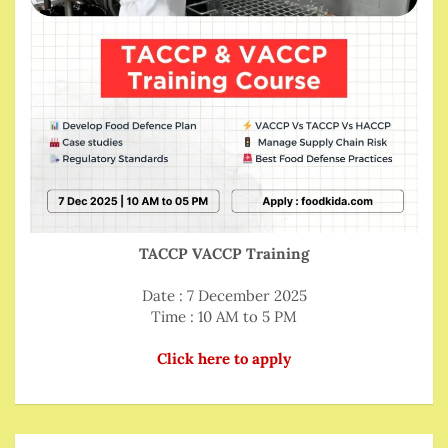
TACCP VACCP Training
Date : 7 December 2025
Time : 10 AM to 5 PM
Click here to apply