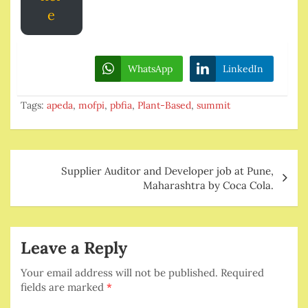
e
WhatsApp
LinkedIn
Tags:
apeda
,
mofpi
,
pbfia
,
Plant-Based
,
summit
Post
Supplier Auditor and Developer job at Pune,
navigation
Maharashtra by Coca Cola.
Leave a Reply
Your email address will not be published.
Required
fields are marked
*