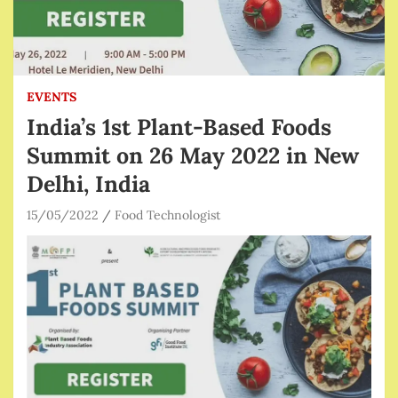
EVENTS
India’s 1st Plant-Based Foods
Summit on 26 May 2022 in New
Delhi, India
15/05/2022
Food Technologist