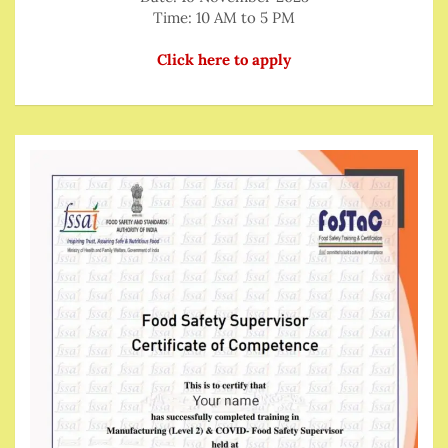
Time: 10 AM to 5 PM
Click here to apply