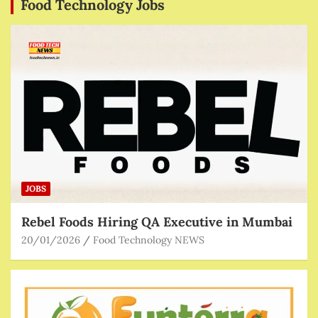
Food Technology Jobs
JOBS
Rebel Foods Hiring QA Executive in Mumbai
20/01/2026
Food Technology NEWS