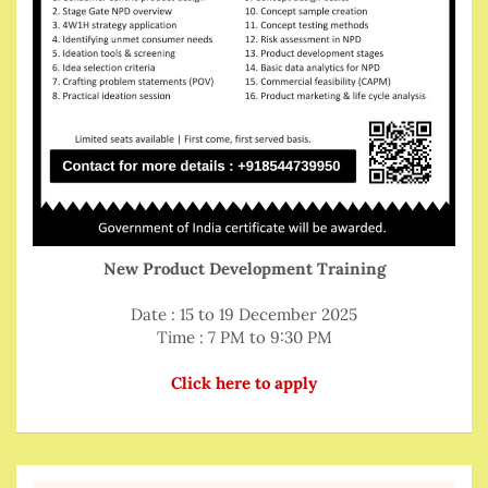
New Product Development Training
Date : 15 to 19 December 2025
Time : 7 PM to 9:30 PM
Click here to apply