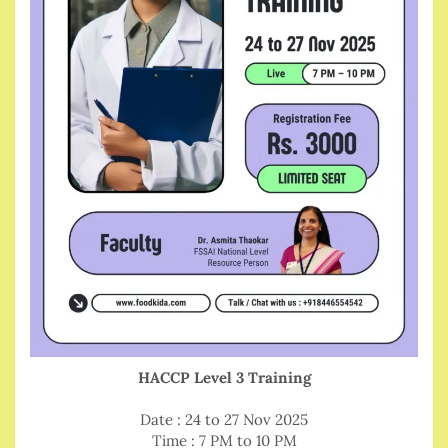
HACCP Level 3 Training
Date : 24 to 27 Nov 2025
Time : 7 PM to 10 PM