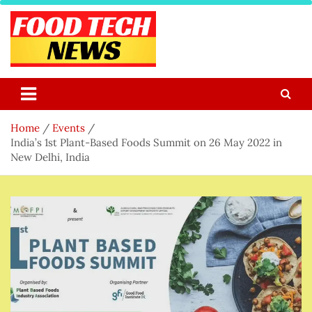
Skip
to
content
Food Tech NEWS
Latest Food Science And Tech News
Home
Events
India’s 1st Plant-Based Foods Summit on 26 May 2022 in
New Delhi, India