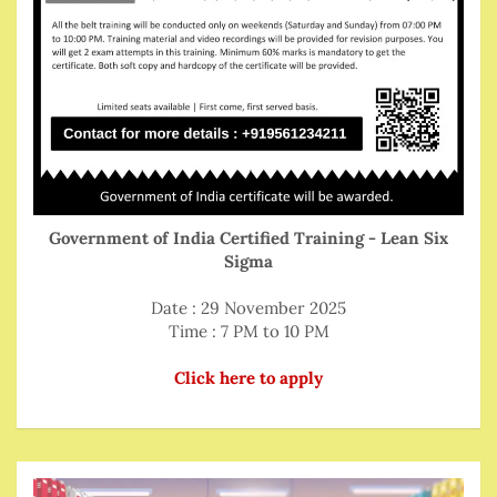
Government of India Certified Training - Lean Six
Sigma
Date : 29 November 2025
Time : 7 PM to 10 PM
Click here to apply