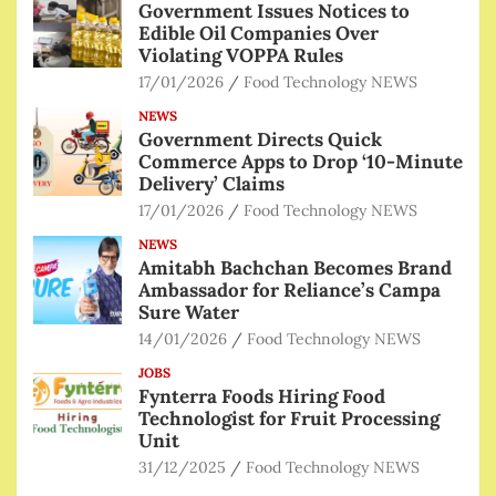
Government Issues Notices to
Edible Oil Companies Over
Violating VOPPA Rules
17/01/2026
Food Technology NEWS
NEWS
Government Directs Quick
Commerce Apps to Drop ‘10-Minute
Delivery’ Claims
17/01/2026
Food Technology NEWS
NEWS
Amitabh Bachchan Becomes Brand
Ambassador for Reliance’s Campa
Sure Water
14/01/2026
Food Technology NEWS
JOBS
Fynterra Foods Hiring Food
Technologist for Fruit Processing
Unit
31/12/2025
Food Technology NEWS