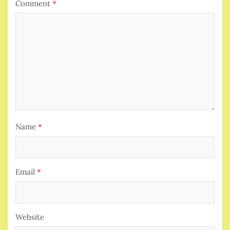
Comment
*
Name
*
Email
*
Website