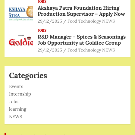
JOBS
Akshaya Patra Foundation Hiring
Production Supervisor – Apply Now
29/12/2025
Food Technology NEWS
JOBS
R&D Manager – Spices & Seasonings
Job Opportunity at Goldiee Group
29/12/2025
Food Technology NEWS
Categories
Events
Internship
Jobs
learning
NEWS