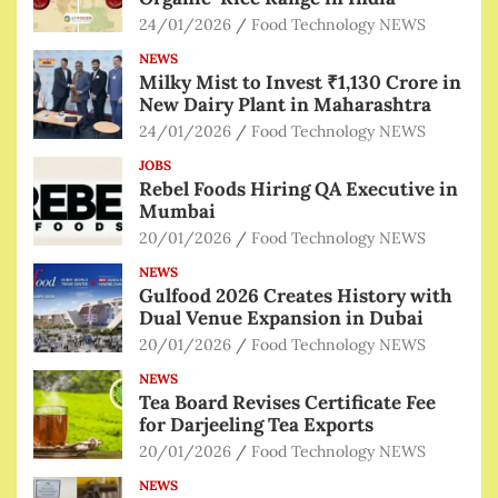
24/01/2026
Food Technology NEWS
NEWS
Milky Mist to Invest ₹1,130 Crore in
New Dairy Plant in Maharashtra
24/01/2026
Food Technology NEWS
JOBS
Rebel Foods Hiring QA Executive in
Mumbai
20/01/2026
Food Technology NEWS
NEWS
Gulfood 2026 Creates History with
Dual Venue Expansion in Dubai
20/01/2026
Food Technology NEWS
NEWS
Tea Board Revises Certificate Fee
for Darjeeling Tea Exports
20/01/2026
Food Technology NEWS
NEWS