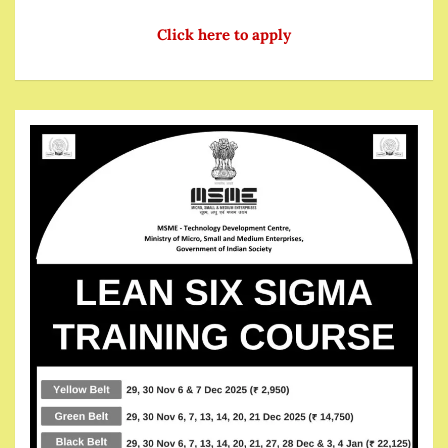
Click here to apply