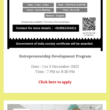
Entrepreneurship Development Program
Date : 1 to 5 December 2025
Time : 7 PM to 9:30 PM
Click here to apply