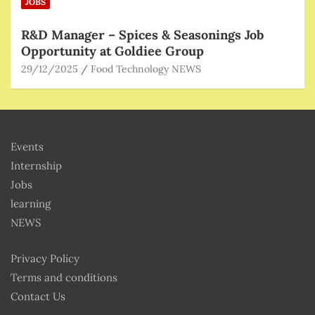
JOBS
R&D Manager – Spices & Seasonings Job
Opportunity at Goldiee Group
29/12/2025
Food Technology NEWS
Events
Internship
Jobs
learning
NEWS
Privacy Policy
Terms and conditions
Contact Us