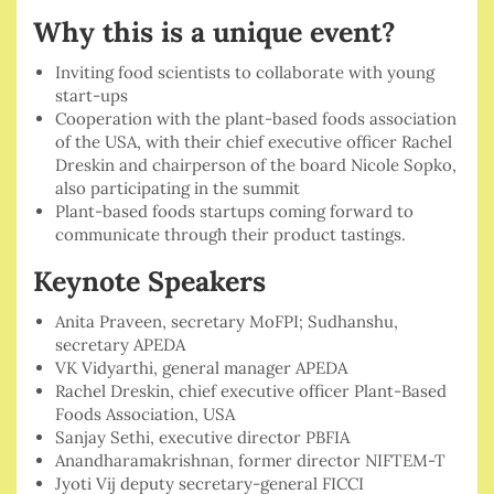
Why this is a unique event?
Inviting food scientists to collaborate with young
start-ups
Cooperation with the plant-based foods association
of the USA, with their chief executive officer Rachel
Dreskin and chairperson of the board Nicole Sopko,
also participating in the summit
Plant-based foods startups coming forward to
communicate through their product tastings.
Keynote Speakers
Anita Praveen, secretary MoFPI; Sudhanshu,
secretary APEDA
VK Vidyarthi, general manager APEDA
Rachel Dreskin, chief executive officer Plant-Based
Foods Association, USA
Sanjay Sethi, executive director PBFIA
Anandharamakrishnan, former director NIFTEM-T
Jyoti Vij deputy secretary-general FICCI