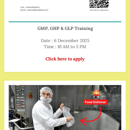
GMP, GHP & GLP Training
Date : 6 December 2025
Time : 10 AM to 5 PM
Click here to apply