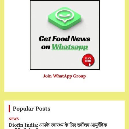
Join WhatApp Group
Popular Posts
NEWS
Diofin India: आपके स्वास्थ्य के लिए सर्वोत्तम आयुर्वेदिक