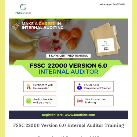
FSSC 22000 Version 6.0 Internal Auditor Training