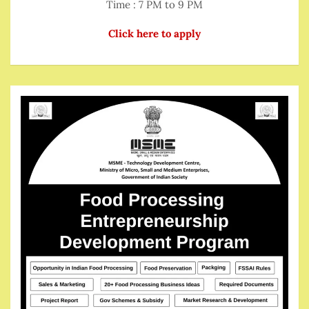
Time : 7 PM to 9 PM
Click here to apply