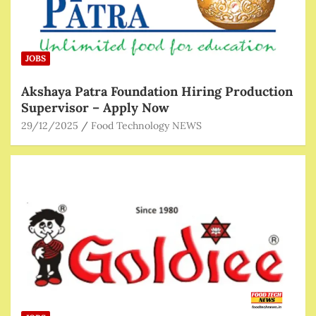
JOBS
Akshaya Patra Foundation Hiring Production
Supervisor – Apply Now
29/12/2025
Food Technology NEWS