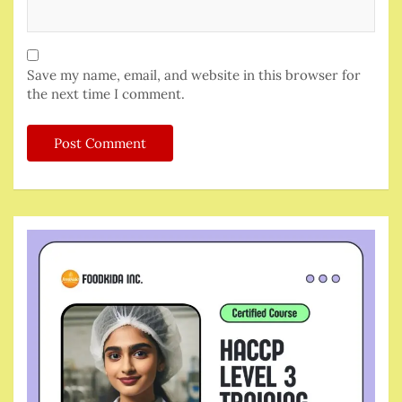
Save my name, email, and website in this browser for
the next time I comment.