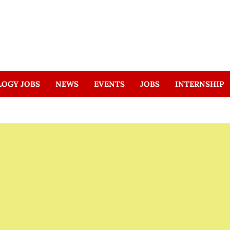
LOGY JOBS
NEWS
EVENTS
JOBS
INTERNSHIP