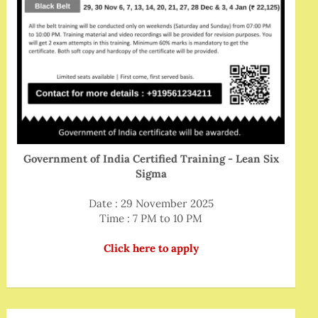
Government of India Certified Training - Lean Six
Sigma
Date : 29 November 2025
Time : 7 PM to 10 PM
Click here to apply