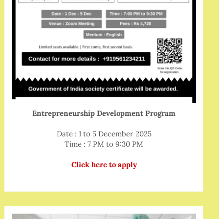
Entrepreneurship Development Program
Date : 1 to 5 December 2025
Time : 7 PM to 9:30 PM
Click here to apply