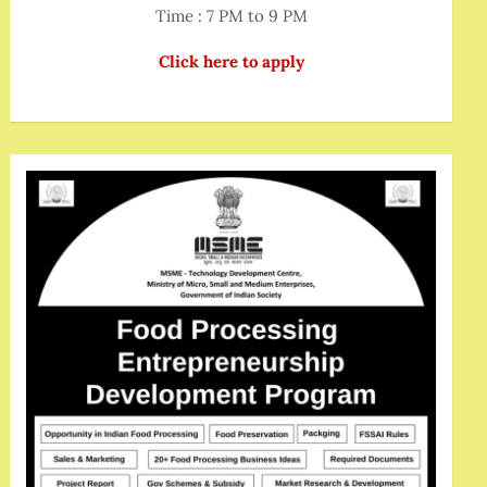
Time : 7 PM to 9 PM
Click here to apply