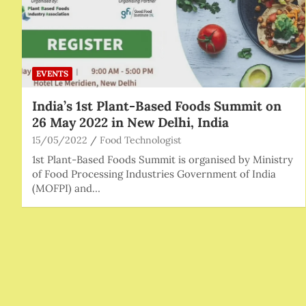
EVENTS
India’s 1st Plant-Based Foods Summit on
26 May 2022 in New Delhi, India
15/05/2022
Food Technologist
1st Plant-Based Foods Summit is organised by Ministry
of Food Processing Industries Government of India
(MOFPI) and…