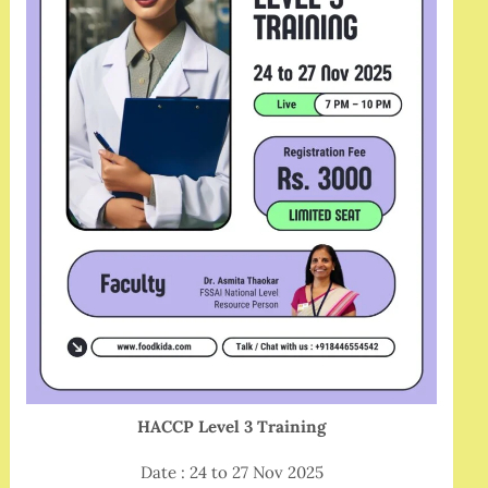
HACCP Level 3 Training
Date : 24 to 27 Nov 2025