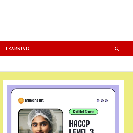
LEARNING