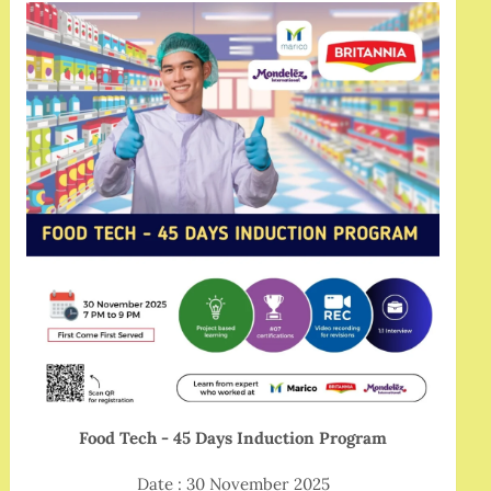
Food Tech - 45 Days Induction Program
Date : 30 November 2025