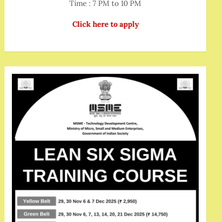
Time : 7 PM to 10 PM
Click here to apply