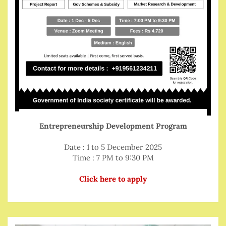
Entrepreneurship Development Program
Date : 1 to 5 December 2025
Time : 7 PM to 9:30 PM
Click here to apply