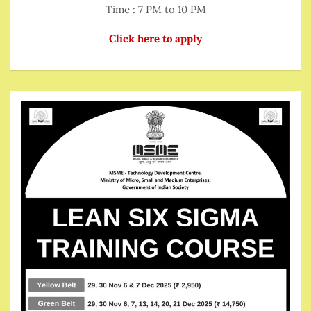
Time : 7 PM to 10 PM
Click here to apply