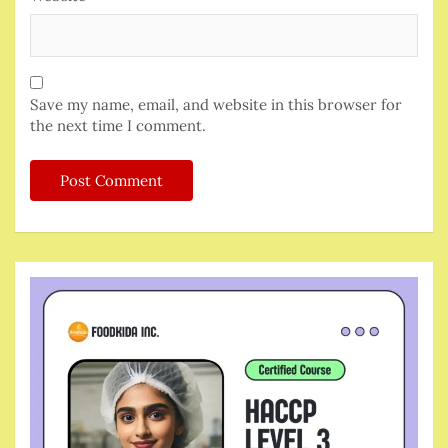
Save my name, email, and website in this browser for
the next time I comment.