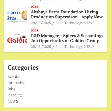
JOBS
Akshaya Patra Foundation Hiring
Production Supervisor – Apply Now
29/12/2025
Food Technology NEWS
JOBS
R&D Manager – Spices & Seasonings
Job Opportunity at Goldiee Group
29/12/2025
Food Technology NEWS
Categories
Events
Internship
Jobs
learning
NEWS