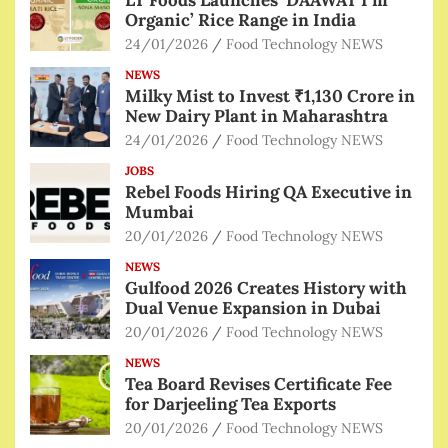
Organic’ Rice Range in India
24/01/2026
Food Technology NEWS
NEWS
Milky Mist to Invest ₹1,130 Crore in
New Dairy Plant in Maharashtra
24/01/2026
Food Technology NEWS
JOBS
Rebel Foods Hiring QA Executive in
Mumbai
20/01/2026
Food Technology NEWS
NEWS
Gulfood 2026 Creates History with
Dual Venue Expansion in Dubai
20/01/2026
Food Technology NEWS
NEWS
Tea Board Revises Certificate Fee
for Darjeeling Tea Exports
20/01/2026
Food Technology NEWS