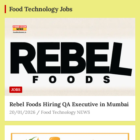
Food Technology Jobs
JOBS
Rebel Foods Hiring QA Executive in Mumbai
20/01/2026
Food Technology NEWS