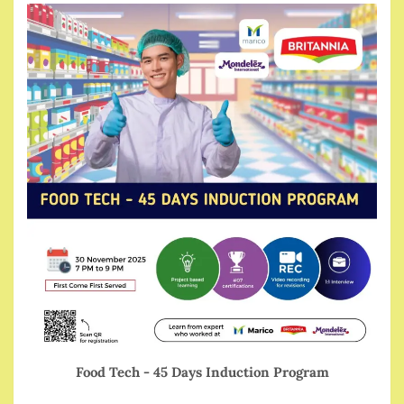
Food Tech - 45 Days Induction Program