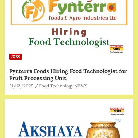
JOBS
Fynterra Foods Hiring Food Technologist for
Fruit Processing Unit
31/12/2025
Food Technology NEWS