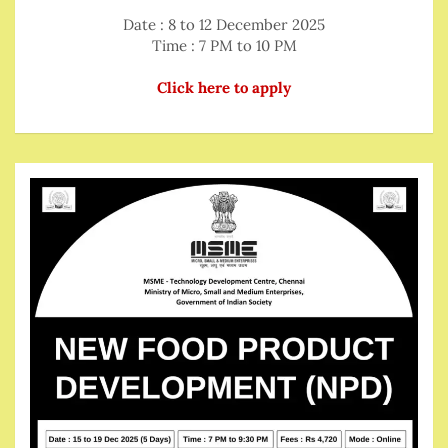
Date : 8 to 12 December 2025
Time : 7 PM to 10 PM
Click here to apply