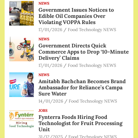
NEWS
Government Issues Notices to
Edible Oil Companies Over
Violating VOPPA Rules
17/01/2026
Food Technology NEWS
NEWS
Government Directs Quick
Commerce Apps to Drop ‘10-Minute
Delivery’ Claims
17/01/2026
Food Technology NEWS
NEWS
Amitabh Bachchan Becomes Brand
Ambassador for Reliance’s Campa
Sure Water
14/01/2026
Food Technology NEWS
JOBS
Fynterra Foods Hiring Food
Technologist for Fruit Processing
Unit
31/12/2025
Food Technology NEWS