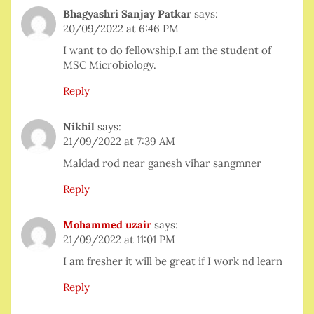
Bhagyashri Sanjay Patkar
says:
20/09/2022 at 6:46 PM
I want to do fellowship.I am the student of
MSC Microbiology.
Reply
Nikhil
says:
21/09/2022 at 7:39 AM
Maldad rod near ganesh vihar sangmner
Reply
Mohammed uzair
says:
21/09/2022 at 11:01 PM
I am fresher it will be great if I work nd learn
Reply