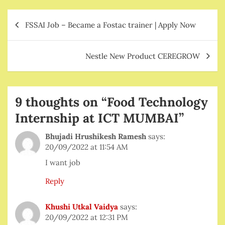
Post
FSSAI Job – Became a Fostac trainer | Apply Now
navigation
Nestle New Product CEREGROW
9 thoughts on “
Food Technology
Internship at ICT MUMBAI
”
Bhujadi Hrushikesh Ramesh
says:
20/09/2022 at 11:54 AM
I want job
Reply
Khushi Utkal Vaidya
says:
20/09/2022 at 12:31 PM