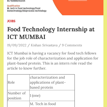
JOBS
Food Technology Internship at
ICT MUMBAI
19/09/2022
Kishan Srivastava
9 Comments
ICT Mumbai is having a vacancy for food tech fellows
for the job role of characterization and application for
plant-based protein. This is an intern role read the
article to know further.
characterization and
Role
applications of plant-
based protein
Number of
1 (one)
position
M. Tech in food