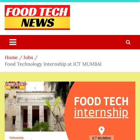
Skip
to
content
Food Tech NEWS
Latest Food Science And Tech News
Home
Jobs
Food Technology Internship at ICT MUMBAI