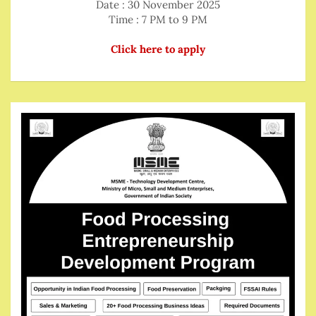
Date : 30 November 2025
Time : 7 PM to 9 PM
Click here to apply