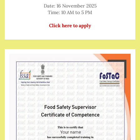
Date: 16 November 2025
Time: 10 AM to 5 PM
Click here to apply