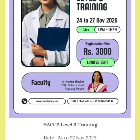
HACCP Level 3 Training
Date : 24 to 27 Nov 2025