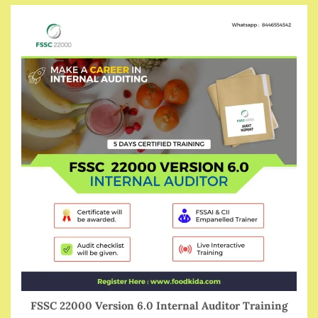
FSSC 22000 Version 6.0 Internal Auditor Training