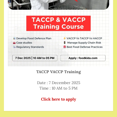
TACCP VACCP Training
Date : 7 December 2025
Time : 10 AM to 5 PM
Click here to apply