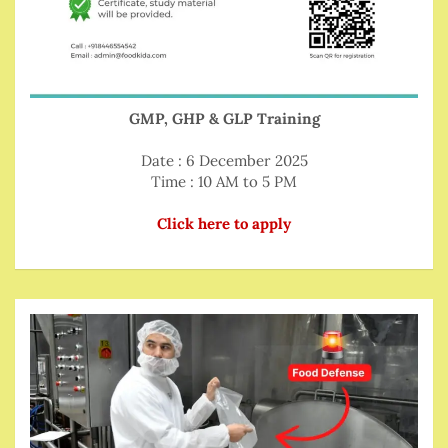
GMP, GHP & GLP Training
Date : 6 December 2025
Time : 10 AM to 5 PM
Click here to apply