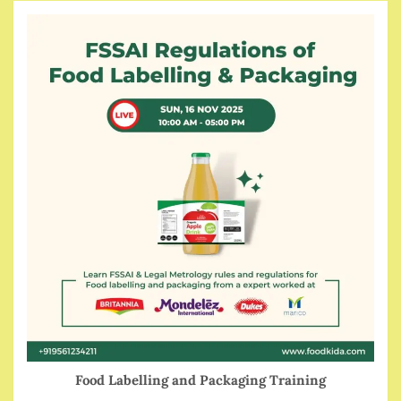
Food Labelling and Packaging Training