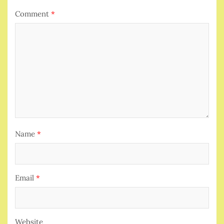
Comment
*
Name
*
Email
*
Website