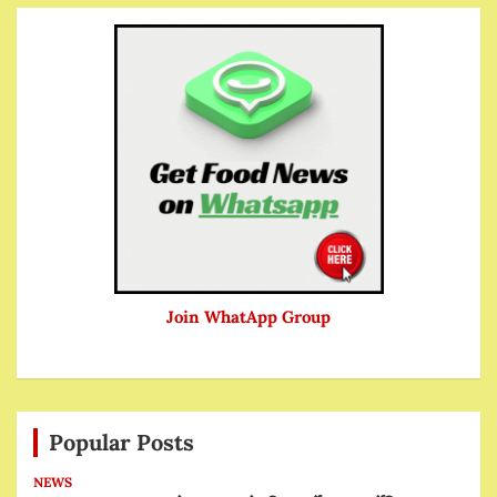
Join WhatApp Group
Popular Posts
NEWS