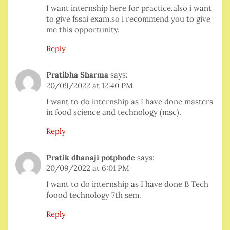
I want internship here for practice.also i want
to give fssai exam.so i recommend you to give
me this opportunity.
Reply
Pratibha Sharma
says:
20/09/2022 at 12:40 PM
I want to do internship as I have done masters
in food science and technology (msc).
Reply
Pratik dhanaji potphode
says:
20/09/2022 at 6:01 PM
I want to do internship as I have done B Tech
foood technology 7th sem.
Reply