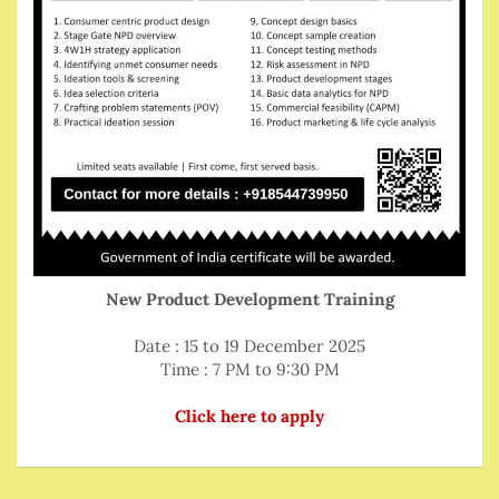
New Product Development Training
Date : 15 to 19 December 2025
Time : 7 PM to 9:30 PM
Click here to apply