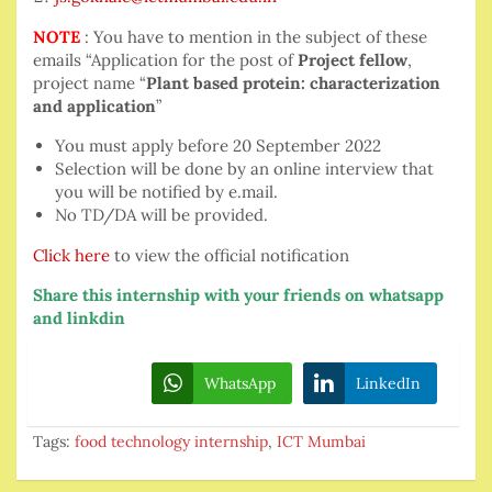
NOTE
: You have to mention in the subject of these
emails “Application for the post of
Project fellow
,
project name “
Plant based protein: characterization
and application
”
You must apply before 20 September 2022
Selection will be done by an online interview that
you will be notified by e.mail.
No TD/DA will be provided.
Click here
to view the official notification
Share this internship with your friends on whatsapp
and linkdin
WhatsApp
LinkedIn
Tags:
food technology internship
,
ICT Mumbai