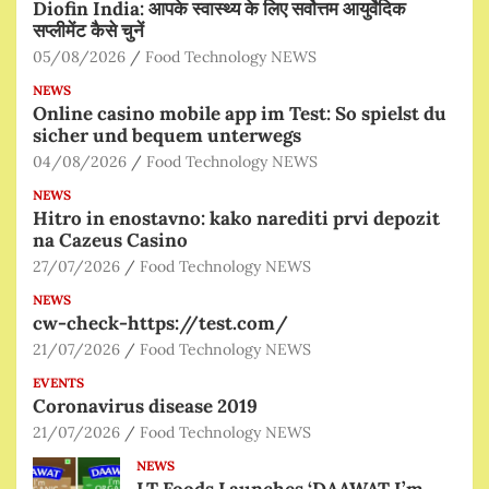
Diofin India: आपके स्वास्थ्य के लिए सर्वोत्तम आयुर्वेदिक
सप्लीमेंट कैसे चुनें
05/08/2026
Food Technology NEWS
NEWS
Online casino mobile app im Test: So spielst du
sicher und bequem unterwegs
04/08/2026
Food Technology NEWS
NEWS
Hitro in enostavno: kako narediti prvi depozit
na Cazeus Casino
27/07/2026
Food Technology NEWS
NEWS
cw-check-https://test.com/
21/07/2026
Food Technology NEWS
EVENTS
Coronavirus disease 2019
21/07/2026
Food Technology NEWS
NEWS
LT Foods Launches ‘DAAWAT I’m