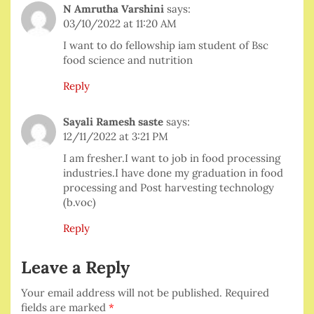
N Amrutha Varshini
says:
03/10/2022 at 11:20 AM
I want to do fellowship iam student of Bsc
food science and nutrition
Reply
Sayali Ramesh saste
says:
12/11/2022 at 3:21 PM
I am fresher.I want to job in food processing
industries.I have done my graduation in food
processing and Post harvesting technology
(b.voc)
Reply
Leave a Reply
Your email address will not be published.
Required
fields are marked
*