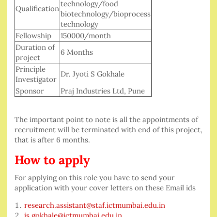
technology/food
Qualification
biotechnology/bioprocess
technology
Fellowship
150000/month
Duration of
6 Months
project
Principle
Dr. Jyoti S Gokhale
Investigator
Sponsor
Praj Industries Ltd, Pune
The important point to note is all the appointments of
recruitment will be terminated with end of this project,
that is after 6 months.
How to apply
For applying on this role you have to send your
application with your cover letters on these Email ids
research.assistant@staf.ictmumbai.edu.in
js.gokhale@ictmumbai.edu.in