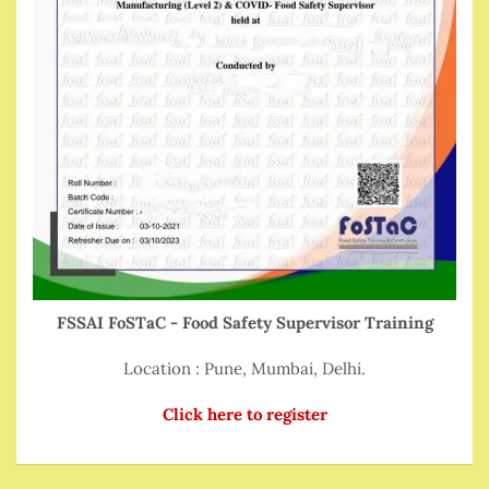
FSSAI FoSTaC - Food Safety Supervisor Training
Location : Pune, Mumbai, Delhi.
Click here to register