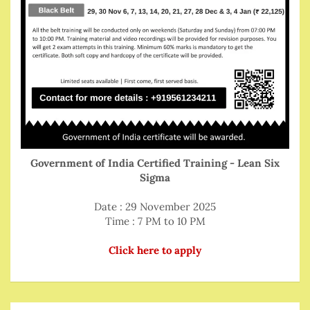
Government of India Certified Training - Lean Six
Sigma
Date : 29 November 2025
Time : 7 PM to 10 PM
Click here to apply