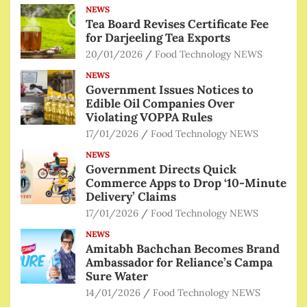
NEWS
Tea Board Revises Certificate Fee
for Darjeeling Tea Exports
20/01/2026
Food Technology NEWS
NEWS
Government Issues Notices to
Edible Oil Companies Over
Violating VOPPA Rules
17/01/2026
Food Technology NEWS
NEWS
Government Directs Quick
Commerce Apps to Drop ‘10-Minute
Delivery’ Claims
17/01/2026
Food Technology NEWS
NEWS
Amitabh Bachchan Becomes Brand
Ambassador for Reliance’s Campa
Sure Water
14/01/2026
Food Technology NEWS