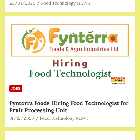
20/01/2026
Food Technology NEWS
JOBS
Fynterra Foods Hiring Food Technologist for
Fruit Processing Unit
31/12/2025
Food Technology NEWS