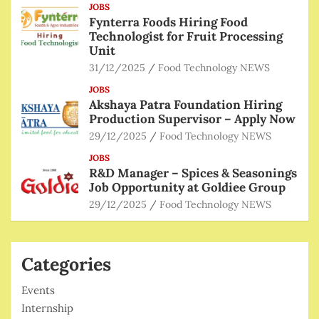
JOBS
Fynterra Foods Hiring Food
Technologist for Fruit Processing
Unit
31/12/2025
Food Technology NEWS
JOBS
Akshaya Patra Foundation Hiring
Production Supervisor – Apply Now
29/12/2025
Food Technology NEWS
JOBS
R&D Manager – Spices & Seasonings
Job Opportunity at Goldiee Group
29/12/2025
Food Technology NEWS
Categories
Events
Internship