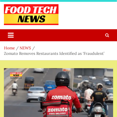
Skip
to
content
Food Tech NEWS
Latest Food Science And Tech News
Home
NEWS
Zomato Removes Restaurants Identified as ‘Fraudulent’