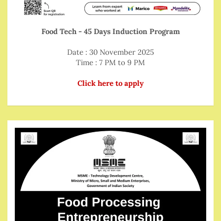
Food Tech - 45 Days Induction Program
Date : 30 November 2025
Time : 7 PM to 9 PM
Click here to apply