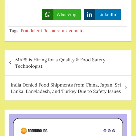
WhatsApp
LinkedIn
Tags:
Fraudulent Restaurants
,
zomato
Post
MARS is Hiring for a Quality & Food Safety
navigation
Technologist
India Denied Food Shipments from China, Japan, Sri
Lanka, Bangladesh, and Turkey Due to Safety Issues