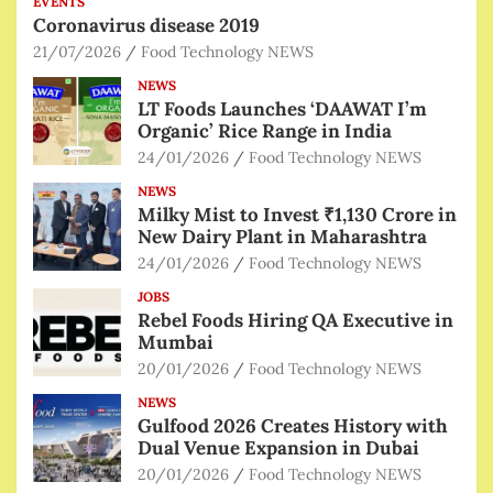
EVENTS
Coronavirus disease 2019
21/07/2026
Food Technology NEWS
NEWS
LT Foods Launches ‘DAAWAT I’m
Organic’ Rice Range in India
24/01/2026
Food Technology NEWS
NEWS
Milky Mist to Invest ₹1,130 Crore in
New Dairy Plant in Maharashtra
24/01/2026
Food Technology NEWS
JOBS
Rebel Foods Hiring QA Executive in
Mumbai
20/01/2026
Food Technology NEWS
NEWS
Gulfood 2026 Creates History with
Dual Venue Expansion in Dubai
20/01/2026
Food Technology NEWS