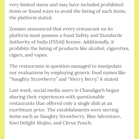
very limited menu and may have included prohibited
items or found ways to avoid the listing of such items,
the platform stated.
Zomato announced that every restaurant on its
platform must possess a Food Safety and Standards
Authority of India (FSSAI) license. Additionally, it
prohibits the listing of products like alcohol, cigarettes,
cigars, and vapes.
The restaurants in question managed to manipulate
our evaluations by employing generic food names like
“Naughty Strawberry” and “Merry Berry,” it stated.
Last week, social media users in Chandigarh began
sharing their experiences with questionable
restaurants that offered only a single dish at an
exorbitant price. The establishments were serving
items such as Naughty Strawberry, Blue Adventure,
Kiwi Delight Mojito, and Citrus Punch.