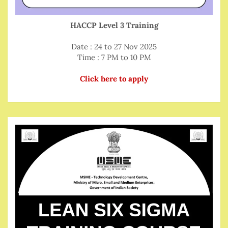
HACCP Level 3 Training
Date : 24 to 27 Nov 2025
Time : 7 PM to 10 PM
Click here to apply