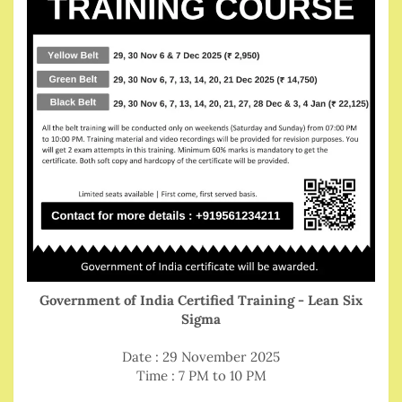
Government of India Certified Training - Lean Six
Sigma
Date : 29 November 2025
Time : 7 PM to 10 PM