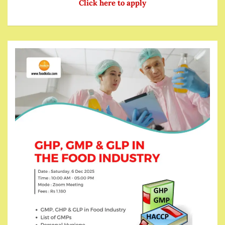
Click here to apply