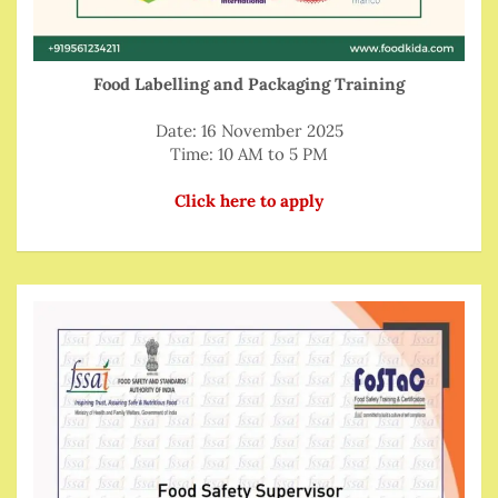
Food Labelling and Packaging Training
Date: 16 November 2025
Time: 10 AM to 5 PM
Click here to apply