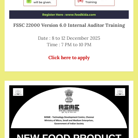
FSSC 22000 Version 6.0 Internal Auditor Training
Date : 8 to 12 December 2025
Time : 7 PM to 10 PM
Click here to apply