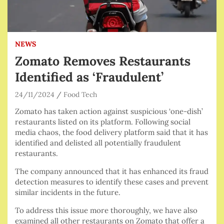
NEWS
Zomato Removes Restaurants
Identified as ‘Fraudulent’
24/11/2024
Food Tech
Zomato has taken action against suspicious ‘one-dish’
restaurants listed on its platform. Following social
media chaos, the food delivery platform said that it has
identified and delisted all potentially fraudulent
restaurants.
The company announced that it has enhanced its fraud
detection measures to identify these cases and prevent
similar incidents in the future.
To address this issue more thoroughly, we have also
examined all other restaurants on Zomato that offer a