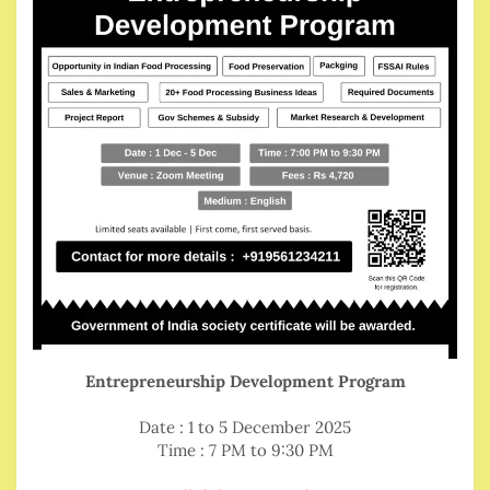
Entrepreneurship Development Program
Date : 1 to 5 December 2025
Time : 7 PM to 9:30 PM