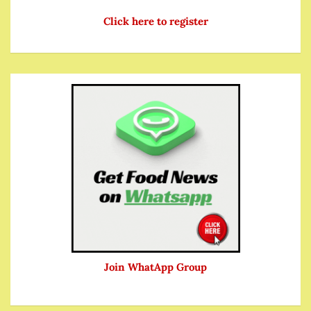
Click here to register
Join WhatApp Group