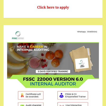
Click here to apply