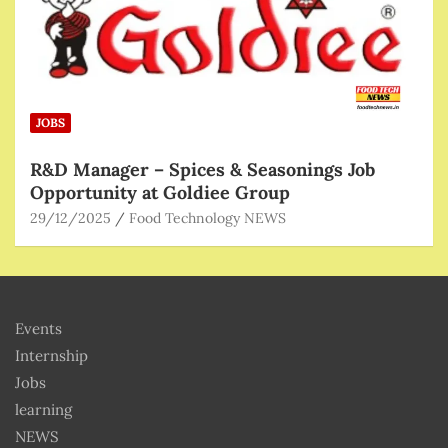
JOBS
R&D Manager – Spices & Seasonings Job
Opportunity at Goldiee Group
29/12/2025
Food Technology NEWS
Events
Internship
Jobs
learning
NEWS