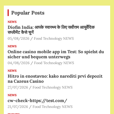
Popular Posts
NEWS
Diofin India: आपके स्वास्थ्य के लिए सर्वोत्तम आयुर्वेदिक
सप्लीमेंट कैसे चुनें
05/08/2026
Food Technology NEWS
NEWS
Online casino mobile app im Test: So spielst du
sicher und bequem unterwegs
04/08/2026
Food Technology NEWS
NEWS
Hitro in enostavno: kako narediti prvi depozit
na Cazeus Casino
27/07/2026
Food Technology NEWS
NEWS
cw-check-https://test.com/
21/07/2026
Food Technology NEWS