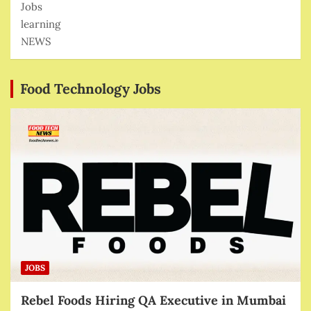
Jobs
learning
NEWS
Food Technology Jobs
JOBS
Rebel Foods Hiring QA Executive in Mumbai