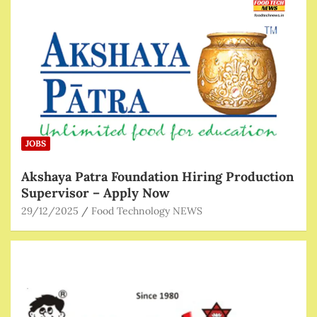
JOBS
Akshaya Patra Foundation Hiring Production
Supervisor – Apply Now
29/12/2025
Food Technology NEWS