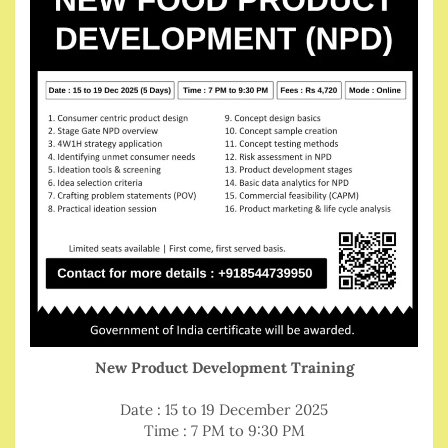
New Product Development Training
Date : 15 to 19 December 2025
Time : 7 PM to 9:30 PM