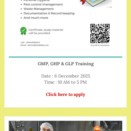
GMP, GHP & GLP Training
Date : 6 December 2025
Time : 10 AM to 5 PM
Click here to apply