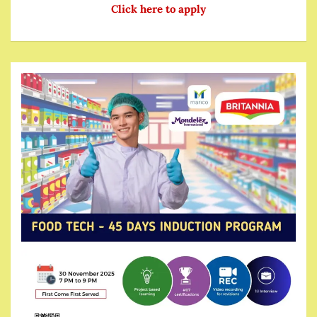
Click here to apply