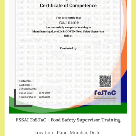
FSSAI FoSTaC - Food Safety Supervisor Training
Location : Pune, Mumbai, Delhi.