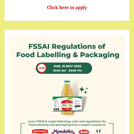
Click here to apply