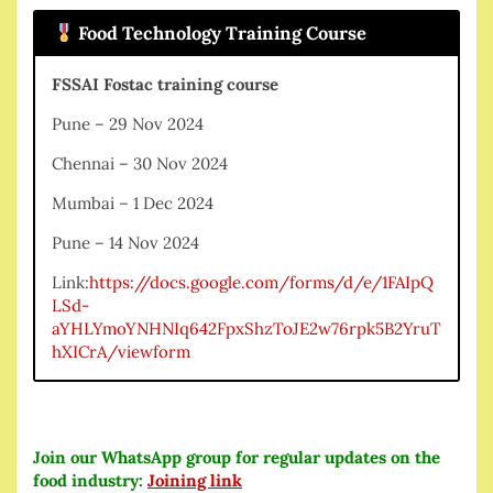
Food Technology Training Course
FSSAI Fostac training course
Pune – 29 Nov 2024
Chennai – 30 Nov 2024
Mumbai – 1 Dec 2024
Pune – 14 Nov 2024
Link:
https://docs.google.com/forms/d/e/1FAIpQ
LSd-
aYHLYmoYNHNIq642FpxShzToJE2w76rpk5B2YruT
hXICrA/viewform
Join our WhatsApp group for regular updates on the
food industry:
Joining link