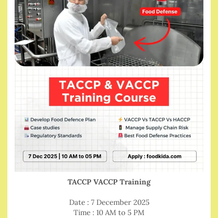
TACCP VACCP Training
Date : 7 December 2025
Time : 10 AM to 5 PM