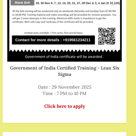
Government of India Certified Training - Lean Six
Sigma
Date : 29 November 2025
Time : 7 PM to 10 PM
Click here to apply