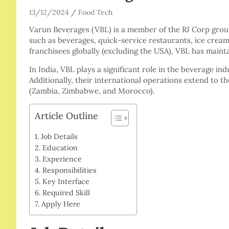
13/12/2024
Food Tech
Varun Beverages (VBL) is a member of the RJ Corp group
such as beverages, quick-service restaurants, ice cream
franchisees globally (excluding the USA), VBL has maint
In India, VBL plays a significant role in the beverage ind
Additionally, their international operations extend to t
(Zambia, Zimbabwe, and Morocco).
Article Outline
Job Details
Education
Experience
Responsibilities
Key Interface
Required Skill
Apply Here