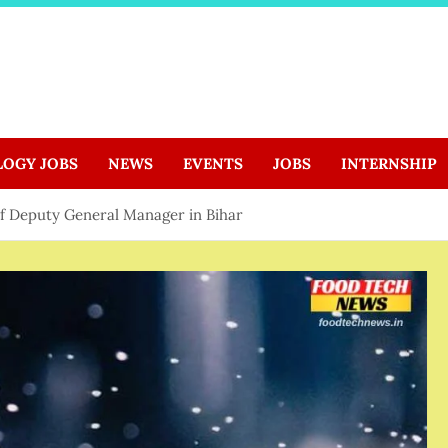
LOGY JOBS
NEWS
EVENTS
JOBS
INTERNSHIP
 of Deputy General Manager in Bihar