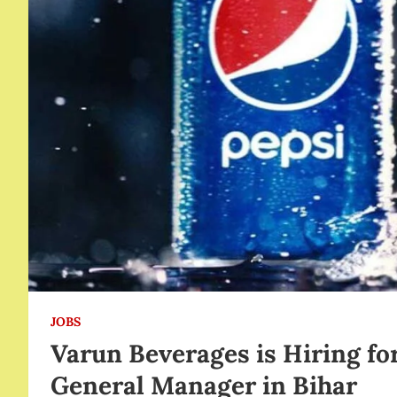
JOBS
Varun Beverages is Hiring fo
General Manager in Bihar