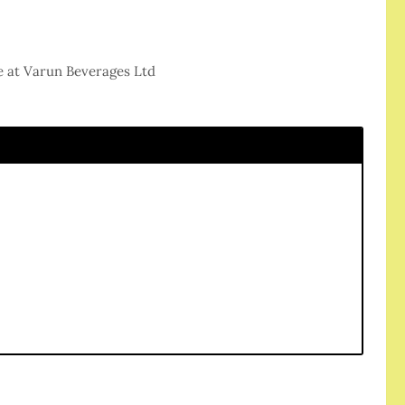
e at Varun Beverages Ltd