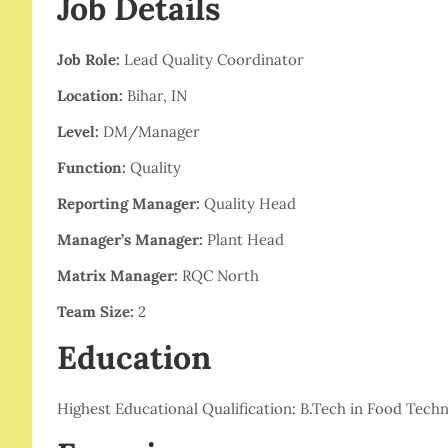
Job Details
Job Role:
Lead Quality Coordinator
Location:
Bihar, IN
Level:
DM/Manager
Function:
Quality
Reporting Manager:
Quality Head
Manager’s Manager:
Plant Head
Matrix Manager:
RQC North
Team Size:
2
Education
Highest Educational Qualification: B.Tech in Food Techn