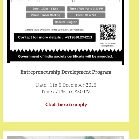
Entrepreneurship Development Program
Date : 1 to 5 December 2025
Time : 7 PM to 9:30 PM
Click here to apply