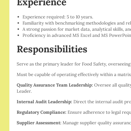
Experience
Experience required: 5 to 10 years.
Familiarity with benchmarking methodologies and rela
A strong passion for market data, analytical skills, an
Proficiency in advanced MS Excel and MS PowerPoint
Responsibilities
Serve as the primary leader for Food Safety, overseeing a
Must be capable of operating effectively within a matrix
Quality Assurance Team Leadership:
Oversee all qualit
Leader.
Internal Audit Leadership:
Direct the internal audit proc
Regulatory Compliance:
Ensure adherence to legal requi
Supplier Assessment:
Manage supplier quality assuranc