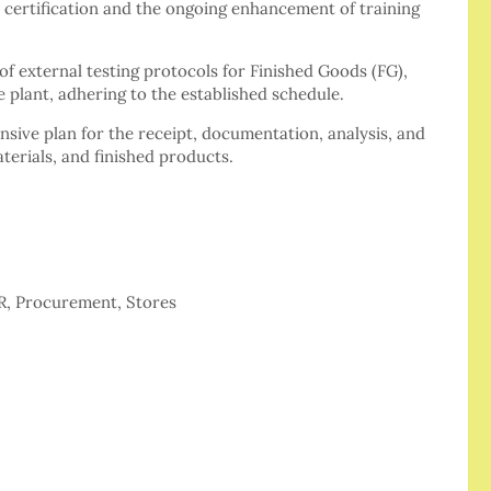
 certification and the ongoing enhancement of training
f external testing protocols for Finished Goods (FG),
 plant, adhering to the established schedule.
ive plan for the receipt, documentation, analysis, and
aterials, and finished products.
HR, Procurement, Stores