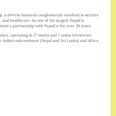
, a diverse business conglomerate involved in sectors
, and healthcare. As one of the largest PepsiCo
ained a partnership with PepsiCo for over 30 years.
ustry, operating in 27 states and 7 union territories.
he Indian subcontinent (Nepal and Sri Lanka) and Africa