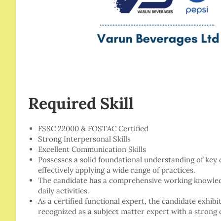
Required Skill
FSSC 22000 & FOSTAC Certified
Strong Interpersonal Skills
Excellent Communication Skills
Possesses a solid foundational understanding of ke
effectively applying a wide range of practices.
The candidate has a comprehensive working knowledge
daily activities.
As a certified functional expert, the candidate exhib
recognized as a subject matter expert with a strong