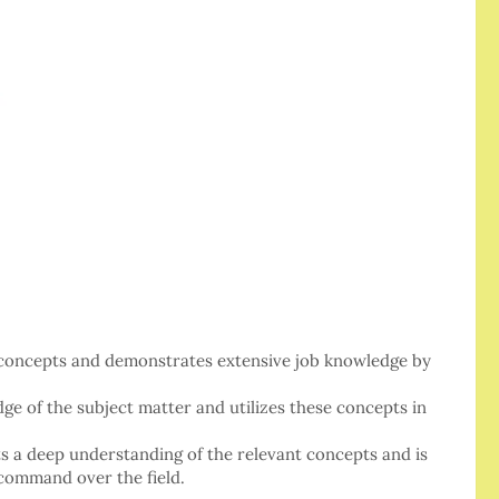
y concepts and demonstrates extensive job knowledge by
 of the subject matter and utilizes these concepts in
its a deep understanding of the relevant concepts and is
 command over the field.