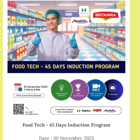
Food Tech - 45 Days Induction Program
Date : 30 November 2025