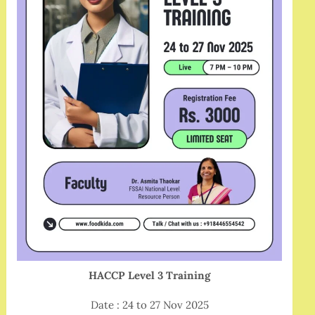
HACCP Level 3 Training
Date : 24 to 27 Nov 2025