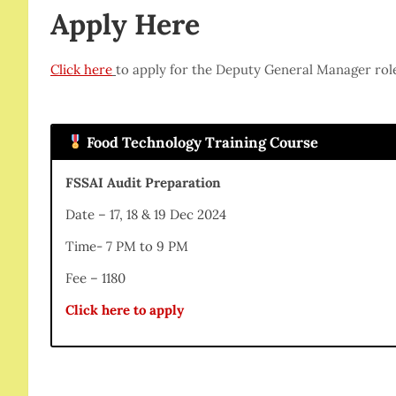
Apply Here
Click here
to apply for the Deputy General Manager rol
Food Technology Training Course
FSSAI Audit Preparation
Date – 17, 18 & 19 Dec 2024
Time- 7 PM to 9 PM
Fee – 1180
Click here to apply