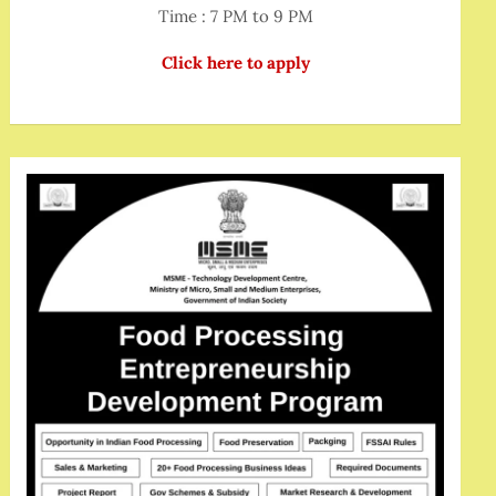
Time : 7 PM to 9 PM
Click here to apply