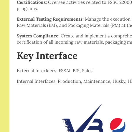
Certifications:
Oversee activities related to FSSC 22000
programs.
External Testing Requirements:
Manage the execution o
Raw Materials (RM), and Packaging Materials (PM) at the
System Compliance:
Create and implement a comprehens
certification of all incoming raw materials, packaging m
Key Interface
External Interfaces: FSSAI, BIS, Sales
Internal Interfaces: Production, Maintenance, Husky, 