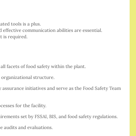
ted tools is a plus.
d effective communication abilities are essential.
 is required.
ll facets of food safety within the plant.
 organizational structure.
y assurance initiatives and serve as the Food Safety Team
esses for the facility.
rements set by FSSAI, BIS, and food safety regulations.
e audits and evaluations.