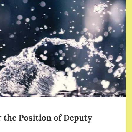
r the Position of Deputy