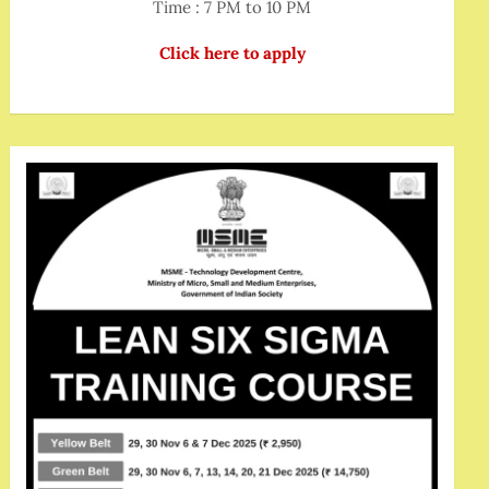
Time : 7 PM to 10 PM
Click here to apply