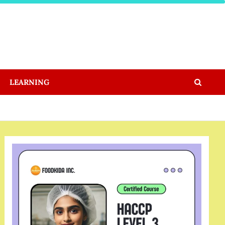
LEARNING