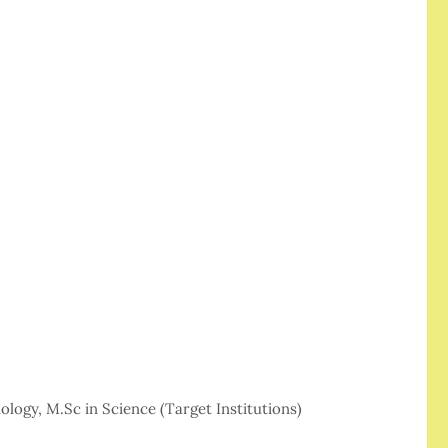
ology, M.Sc in Science (Target Institutions)