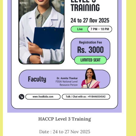
HACCP Level 3 Training
Date : 24 to 27 Nov 2025