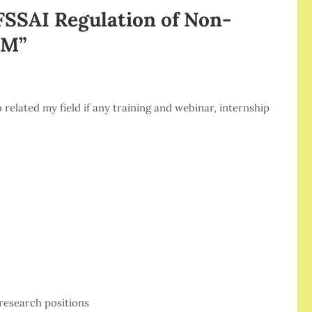
FSSAI Regulation of Non-
EM
”
related my field if any training and webinar, internship
research positions