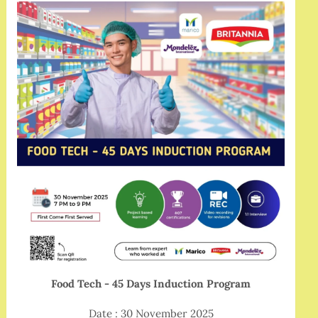
Food Tech - 45 Days Induction Program
Date : 30 November 2025