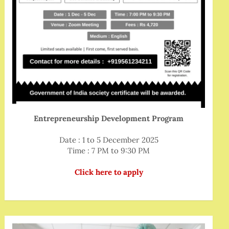
Entrepreneurship Development Program
Date : 1 to 5 December 2025
Time : 7 PM to 9:30 PM
Click here to apply