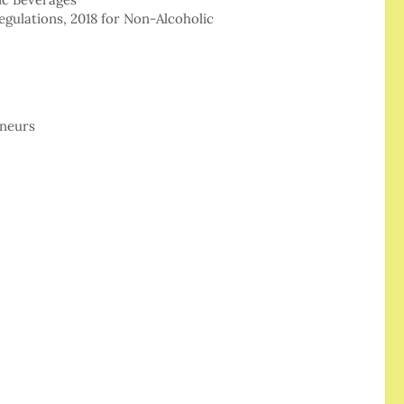
egulations, 2018 for Non-Alcoholic
eneurs