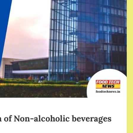
 of Non-alcoholic beverages