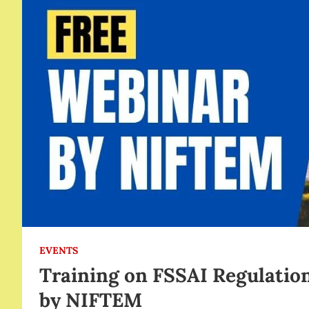
EVENTS
Training on FSSAI Regulation
by NIFTEM