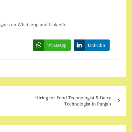
eagues on WhatsApp and LinkedIn.
WhatsApp
LinkedIn
Hiring for Food Technologist & Dairy
Technologist in Punjab