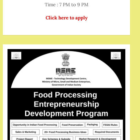
Time : 7 PM to 9 PM
Click here to apply