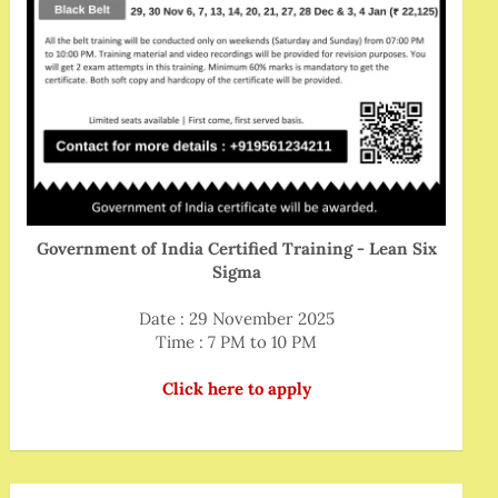
Government of India Certified Training - Lean Six
Sigma
Date : 29 November 2025
Time : 7 PM to 10 PM
Click here to apply