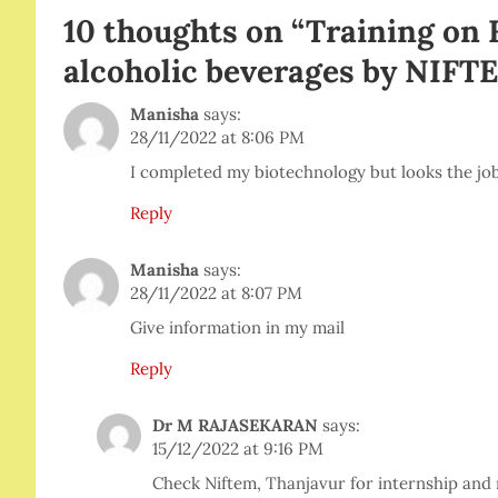
10 thoughts on “
Training on 
alcoholic beverages by NIFT
Manisha
says:
28/11/2022 at 8:06 PM
I completed my biotechnology but looks the job 
Reply
Manisha
says:
28/11/2022 at 8:07 PM
Give information in my mail
Reply
Dr M RAJASEKARAN
says:
15/12/2022 at 9:16 PM
Check Niftem, Thanjavur for internship and 