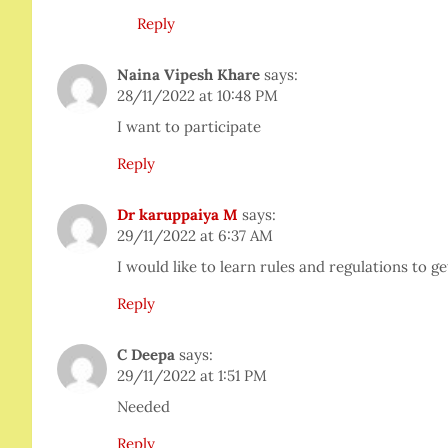
Reply
Naina Vipesh Khare
says:
28/11/2022 at 10:48 PM
I want to participate
Reply
Dr karuppaiya M
says:
29/11/2022 at 6:37 AM
I would like to learn rules and regulations to g
Reply
C Deepa
says:
29/11/2022 at 1:51 PM
Needed
Reply