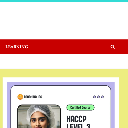
LEARNING