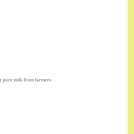
et pure milk from farmers