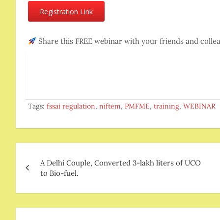
Registration Link
Share this FREE webinar with your friends and coll
Tags:
fssai regulation
,
niftem
,
PMFME
,
training
,
WEBINAR
Post
A Delhi Couple, Converted 3-lakh liters of UCO
navigation
to Bio-fuel.