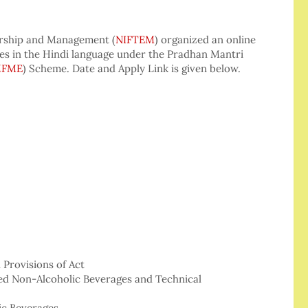
urship and Management (
NIFTEM
) organized an online
s in the Hindi language under the Pradhan Mantri
MFME
) Scheme. Date and Apply Link is given below.
 Provisions of Act
ed Non-Alcoholic Beverages and Technical
ic Beverages