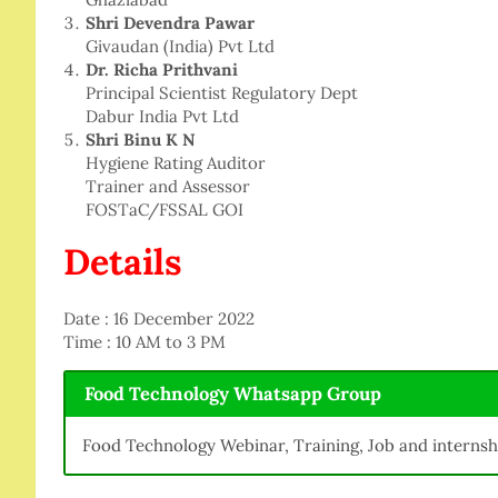
Shri Devendra Pawar
Givaudan (India) Pvt Ltd
Dr. Richa Prithvani
Principal Scientist Regulatory Dept
Dabur India Pvt Ltd
Shri Binu K N
Hygiene Rating Auditor
Trainer and Assessor
FOSTaC/FSSAL GOI
Details
Date : 16 December 2022
Time : 10 AM to 3 PM
Food Technology Whatsapp Group
Food Technology Webinar, Training, Job and internsh