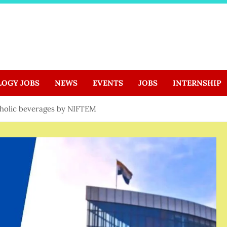
LOGY JOBS
NEWS
EVENTS
JOBS
INTERNSHIP
oholic beverages by NIFTEM