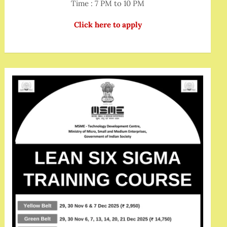
Time : 7 PM to 10 PM
Click here to apply