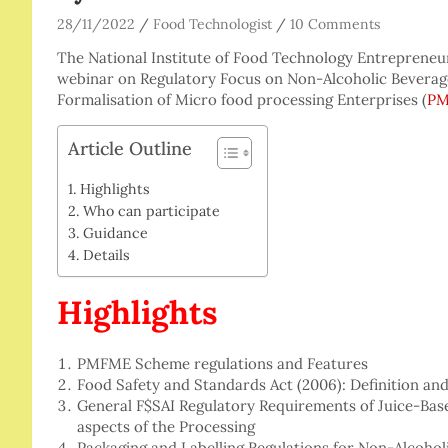
28/11/2022
Food Technologist
10 Comments
The National Institute of Food Technology Entreprene
webinar on Regulatory Focus on Non-Alcoholic Beverage
Formalisation of Micro food processing Enterprises (
P
Article Outline
Highlights
Who can participate
Guidance
Details
Highlights
PMFME Scheme regulations and Features
Food Safety and Standards Act (2006): Definition and
General F$SAI Regulatory Requirements of Juice-Bas
aspects of the Processing
Packaging and Labelling Regulations for Non-Alcohol