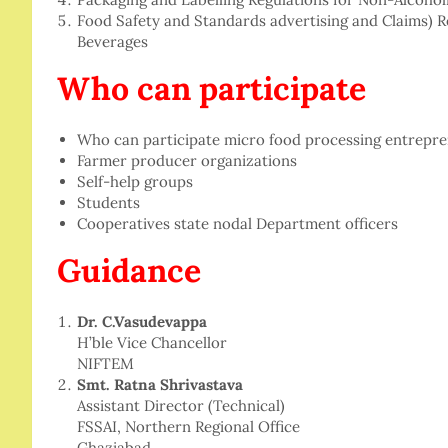
Food Safety and Standards advertising and Claims) R
Beverages
Who can participate
Who can participate micro food processing entrepr
Farmer producer organizations
Self-help groups
Students
Cooperatives state nodal Department officers
Guidance
Dr. C.Vasudevappa
H’ble Vice Chancellor
NIFTEM
Smt. Ratna Shrivastava
Assistant Director (Technical)
FSSAI, Northern Regional Office
Ghaziabad