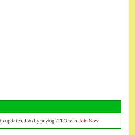
ip updates. Join by paying ZERO fees.
Join Now.