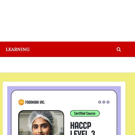
LEARNING