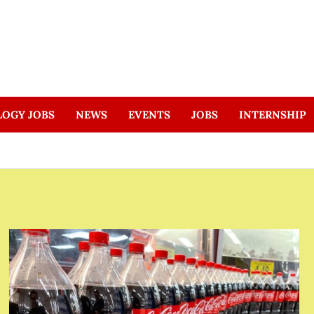
LOGY JOBS
NEWS
EVENTS
JOBS
INTERNSHIP