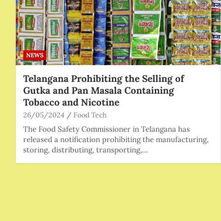
NEWS
Telangana Prohibiting the Selling of
Gutka and Pan Masala Containing
Tobacco and Nicotine
26/05/2024
Food Tech
The Food Safety Commissioner in Telangana has
released a notification prohibiting the manufacturing,
storing, distributing, transporting,…