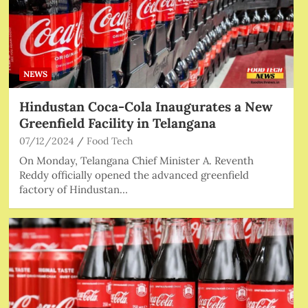
NEWS
Hindustan Coca-Cola Inaugurates a New
Greenfield Facility in Telangana
07/12/2024
Food Tech
On Monday, Telangana Chief Minister A. Reventh
Reddy officially opened the advanced greenfield
factory of Hindustan…