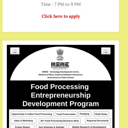
Time : 7 PM to 9 PM
Click here to apply