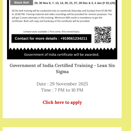
Government of India Certified Training - Lean Six
Sigma
Date : 29 November 2025
Time : 7 PM to 10 PM
Click here to apply