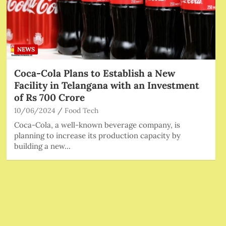
NEWS
Coca-Cola Plans to Establish a New
Facility in Telangana with an Investment
of Rs 700 Crore
10/06/2024
Food Tech
Coca-Cola, a well-known beverage company, is
planning to increase its production capacity by
building a new…