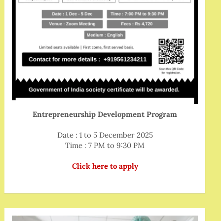
Entrepreneurship Development Program
Date : 1 to 5 December 2025
Time : 7 PM to 9:30 PM
Click here to apply