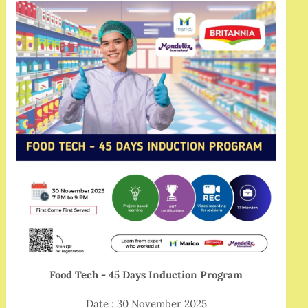
Food Tech - 45 Days Induction Program
Date : 30 November 2025