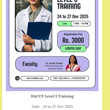
HACCP Level 3 Training
Date : 24 to 27 Nov 2025