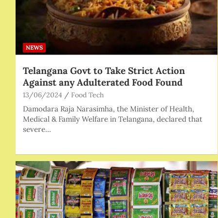
NEWS
Telangana Govt to Take Strict Action
Against any Adulterated Food Found
13/06/2024
Food Tech
Damodara Raja Narasimha, the Minister of Health,
Medical & Family Welfare in Telangana, declared that
severe…