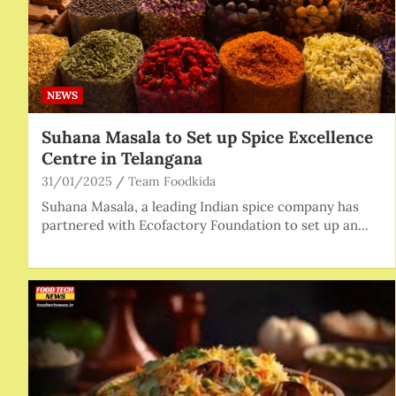
NEWS
Suhana Masala to Set up Spice Excellence
Centre in Telangana
31/01/2025
Team Foodkida
Suhana Masala, a leading Indian spice company has
partnered with Ecofactory Foundation to set up an…