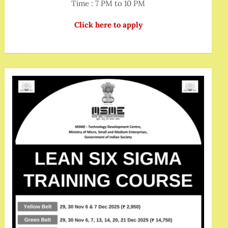
Time : 7 PM to 10 PM
Click here to apply