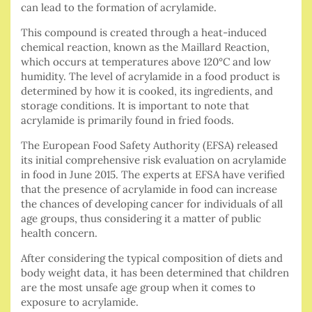
can lead to the formation of acrylamide.
This compound is created through a heat-induced
chemical reaction, known as the Maillard Reaction,
which occurs at temperatures above 120°C and low
humidity. The level of acrylamide in a food product is
determined by how it is cooked, its ingredients, and
storage conditions. It is important to note that
acrylamide is primarily found in fried foods.
The European Food Safety Authority (EFSA) released
its initial comprehensive risk evaluation on acrylamide
in food in June 2015. The experts at EFSA have verified
that the presence of acrylamide in food can increase
the chances of developing cancer for individuals of all
age groups, thus considering it a matter of public
health concern.
After considering the typical composition of diets and
body weight data, it has been determined that children
are the most unsafe age group when it comes to
exposure to acrylamide.