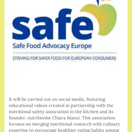
It will be carried out on social media, featuring
educational videos created in partnership with the
nutritional safety association in the kitchen and its
founder, nutritionist Chiara Manzi. This association
focuses on merging nutritional research with culinary
expertise to encourage healthier eating habits among