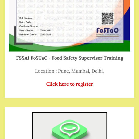
FSSAI FoSTaC - Food Safety Supervisor Training
Location : Pune, Mumbai, Delhi.
Click here to register