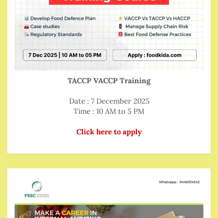
TACCP VACCP Training
Date : 7 December 2025
Time : 10 AM to 5 PM
Click here to apply