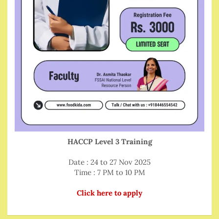
HACCP Level 3 Training
Date : 24 to 27 Nov 2025
Time : 7 PM to 10 PM
Click here to apply