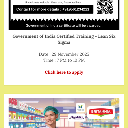
Government of India Certified Training - Lean Six
Sigma
Date : 29 November 2025
Time : 7 PM to 10 PM
Click here to apply