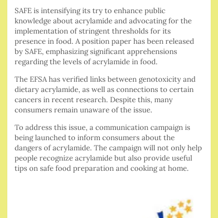
SAFE is intensifying its try to enhance public
knowledge about acrylamide and advocating for the
implementation of stringent thresholds for its
presence in food. A position paper has been released
by SAFE, emphasizing significant apprehensions
regarding the levels of acrylamide in food.
The EFSA has verified links between genotoxicity and
dietary acrylamide, as well as connections to certain
cancers in recent research. Despite this, many
consumers remain unaware of the issue.
To address this issue, a communication campaign is
being launched to inform consumers about the
dangers of acrylamide. The campaign will not only help
people recognize acrylamide but also provide useful
tips on safe food preparation and cooking at home.