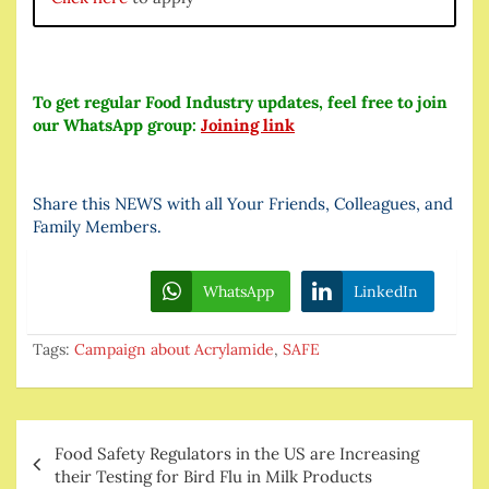
To get regular Food Industry updates, feel free to join
our WhatsApp group:
Joining link
Share this NEWS with all Your Friends, Colleagues, and
Family Members.
WhatsApp
LinkedIn
Tags:
Campaign about Acrylamide
,
SAFE
Post
Food Safety Regulators in the US are Increasing
navigation
their Testing for Bird Flu in Milk Products