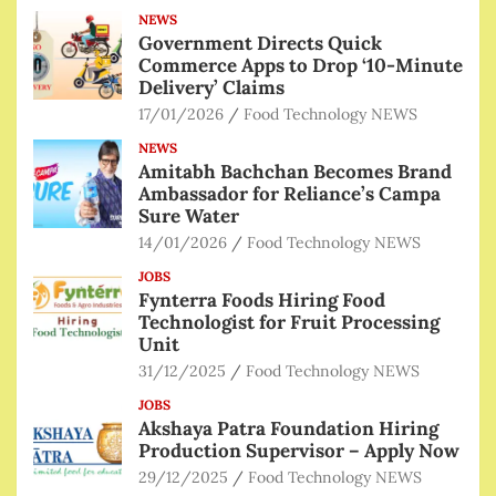
NEWS
Government Directs Quick
Commerce Apps to Drop ‘10-Minute
Delivery’ Claims
17/01/2026
Food Technology NEWS
NEWS
Amitabh Bachchan Becomes Brand
Ambassador for Reliance’s Campa
Sure Water
14/01/2026
Food Technology NEWS
JOBS
Fynterra Foods Hiring Food
Technologist for Fruit Processing
Unit
31/12/2025
Food Technology NEWS
JOBS
Akshaya Patra Foundation Hiring
Production Supervisor – Apply Now
29/12/2025
Food Technology NEWS