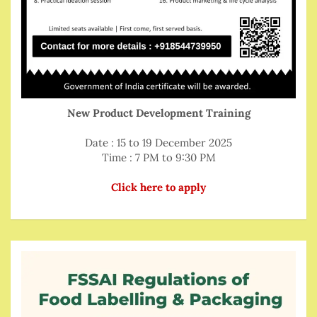
New Product Development Training
Date : 15 to 19 December 2025
Time : 7 PM to 9:30 PM
Click here to apply