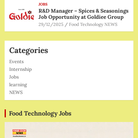
JOBS
R&D Manager – Spices & Seasonings
Job Opportunity at Goldiee Group
29/12/2025
Food Technology NEWS
Categories
Events
Internship
Jobs
learning
NEWS
Food Technology Jobs