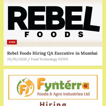
JOBS
Rebel Foods Hiring QA Executive in Mumbai
20/01/2026
Food Technology NEWS