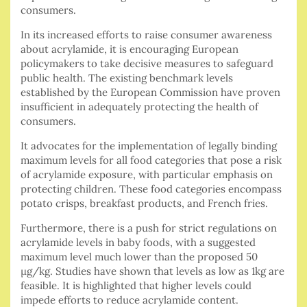
consumers.
In its increased efforts to raise consumer awareness
about acrylamide, it is encouraging European
policymakers to take decisive measures to safeguard
public health. The existing benchmark levels
established by the European Commission have proven
insufficient in adequately protecting the health of
consumers.
It advocates for the implementation of legally binding
maximum levels for all food categories that pose a risk
of acrylamide exposure, with particular emphasis on
protecting children. These food categories encompass
potato crisps, breakfast products, and French fries.
Furthermore, there is a push for strict regulations on
acrylamide levels in baby foods, with a suggested
maximum level much lower than the proposed 50
µg/kg. Studies have shown that levels as low as 1kg are
feasible. It is highlighted that higher levels could
impede efforts to reduce acrylamide content.