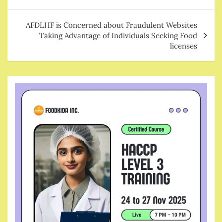
AFDLHF is Concerned about Fraudulent Websites
Taking Advantage of Individuals Seeking Food
licenses