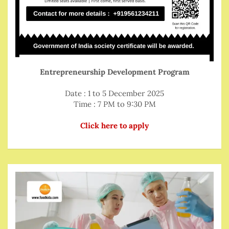
Entrepreneurship Development Program
Date : 1 to 5 December 2025
Time : 7 PM to 9:30 PM
Click here to apply