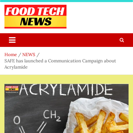
Skip
to
content
Food Tech NEWS
Latest Food Science And Tech News
Home
NEWS
SAFE has launched a Communication Campaign about
Acrylamide