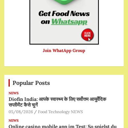
Join WhatApp Group
Popular Posts
NEWS
Diofin India: आपके स्वास्थ्य के लिए सर्वोत्तम आयुर्वेदिक
सप्लीमेंट कैसे चुनें
05/08/2026
Food Technology NEWS
NEWS
Online casino mobile app im Test: So spielst du