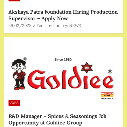
Akshaya Patra Foundation Hiring Production
Supervisor – Apply Now
29/12/2025
Food Technology NEWS
JOBS
R&D Manager – Spices & Seasonings Job
Opportunity at Goldiee Group