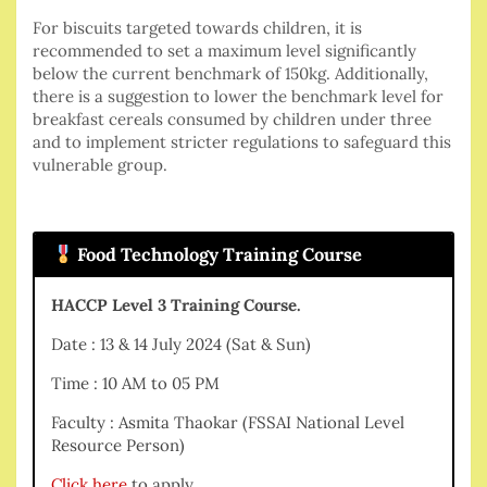
For biscuits targeted towards children, it is
recommended to set a maximum level significantly
below the current benchmark of 150kg. Additionally,
there is a suggestion to lower the benchmark level for
breakfast cereals consumed by children under three
and to implement stricter regulations to safeguard this
vulnerable group.
Food Technology Training Course
HACCP Level 3 Training Course.
Date : 13 & 14 July 2024 (Sat & Sun)
Time : 10 AM to 05 PM
Faculty : Asmita Thaokar (FSSAI National Level
Resource Person)
Click here
to apply