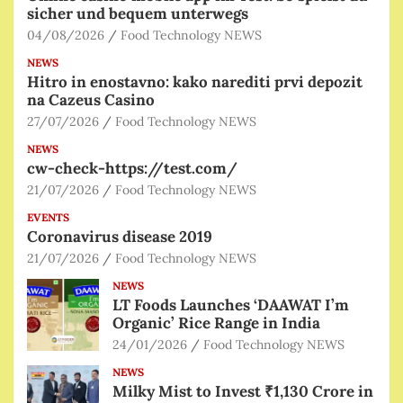
sicher und bequem unterwegs
04/08/2026
Food Technology NEWS
NEWS
Hitro in enostavno: kako narediti prvi depozit
na Cazeus Casino
27/07/2026
Food Technology NEWS
NEWS
cw-check-https://test.com/
21/07/2026
Food Technology NEWS
EVENTS
Coronavirus disease 2019
21/07/2026
Food Technology NEWS
NEWS
LT Foods Launches ‘DAAWAT I’m
Organic’ Rice Range in India
24/01/2026
Food Technology NEWS
NEWS
Milky Mist to Invest ₹1,130 Crore in