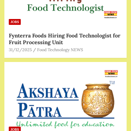
JOBS
Fynterra Foods Hiring Food Technologist for
Fruit Processing Unit
31/12/2025
Food Technology NEWS
JOBS