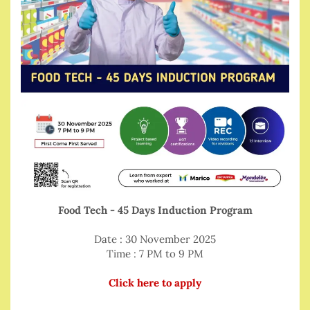
Food Tech - 45 Days Induction Program
Date : 30 November 2025
Time : 7 PM to 9 PM
Click here to apply