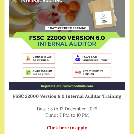
FSSC 22000 Version 6.0 Internal Auditor Training
Date : 8 to 12 December 2025
Time : 7 PM to 10 PM
Click here to apply