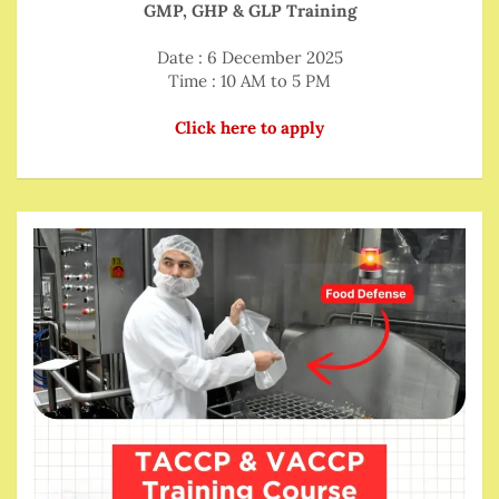
GMP, GHP & GLP Training
Date : 6 December 2025
Time : 10 AM to 5 PM
Click here to apply