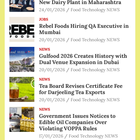
New Dairy Plant in Maharashtra
24/01/2026
Food Technology NEWS
JOBS
Rebel Foods Hiring QA Executive in
Mumbai
20/01/2026
Food Technology NEWS
NEWS
Gulfood 2026 Creates History with
Dual Venue Expansion in Dubai
20/01/2026
Food Technology NEWS
NEWS
Tea Board Revises Certificate Fee
for Darjeeling Tea Exports
20/01/2026
Food Technology NEWS
NEWS
Government Issues Notices to
Edible Oil Companies Over
Violating VOPPA Rules
17/01/2026
Food Technology NEWS