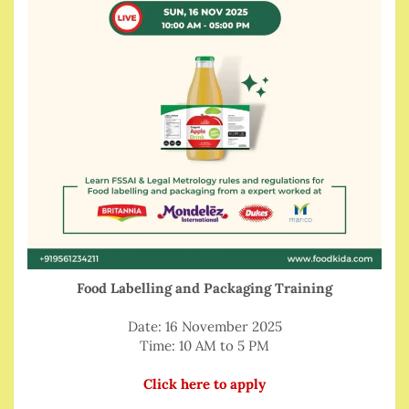
Food Labelling and Packaging Training
Date: 16 November 2025
Time: 10 AM to 5 PM
Click here to apply