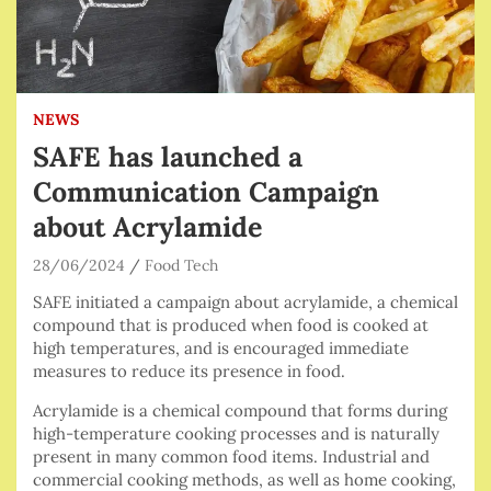
NEWS
SAFE has launched a
Communication Campaign
about Acrylamide
28/06/2024
Food Tech
SAFE initiated a campaign about acrylamide, a chemical
compound that is produced when food is cooked at
high temperatures, and is encouraged immediate
measures to reduce its presence in food.
Acrylamide is a chemical compound that forms during
high-temperature cooking processes and is naturally
present in many common food items. Industrial and
commercial cooking methods, as well as home cooking,