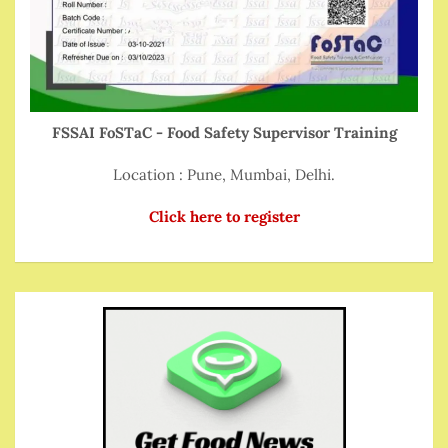
FSSAI FoSTaC - Food Safety Supervisor Training
Location : Pune, Mumbai, Delhi.
Click here to register