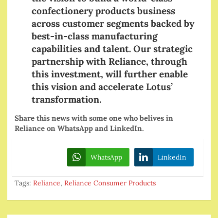
confectionery products business
across customer segments backed by
best-in-class manufacturing
capabilities and talent. Our strategic
partnership with Reliance, through
this investment, will further enable
this vision and accelerate Lotus’
transformation.
Share this news with some one who belives in
Reliance on WhatsApp and LinkedIn.
WhatsApp
LinkedIn
Tags:
Reliance
,
Reliance Consumer Products