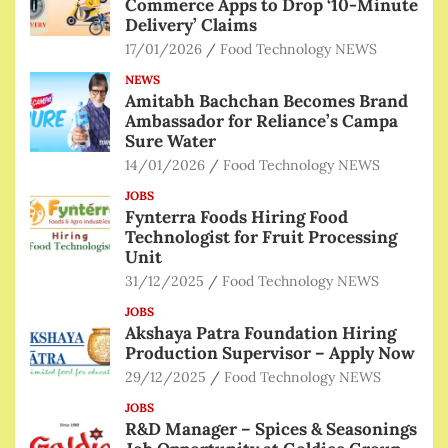
Commerce Apps to Drop ‘10-Minute
Delivery’ Claims
17/01/2026
Food Technology NEWS
NEWS
Amitabh Bachchan Becomes Brand
Ambassador for Reliance’s Campa
Sure Water
14/01/2026
Food Technology NEWS
JOBS
Fynterra Foods Hiring Food
Technologist for Fruit Processing
Unit
31/12/2025
Food Technology NEWS
JOBS
Akshaya Patra Foundation Hiring
Production Supervisor – Apply Now
29/12/2025
Food Technology NEWS
JOBS
R&D Manager – Spices & Seasonings