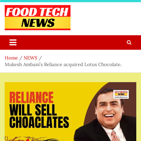
Skip
to
content
Food Tech NEWS
Latest Food Science And Tech News
Home
NEWS
Mukesh Ambani’s Reliance acquired Lotus Chocolate.