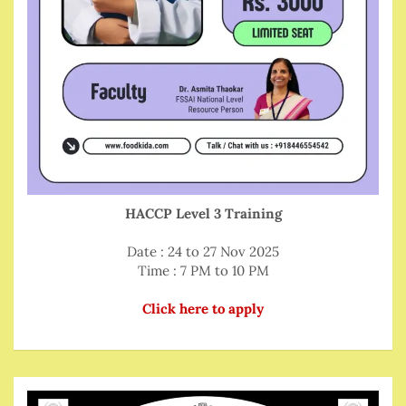
HACCP Level 3 Training
Date : 24 to 27 Nov 2025
Time : 7 PM to 10 PM
Click here to apply