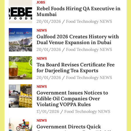
JOBS
Rebel Foods Hiring QA Executive in
Mumbai
20/01/2026
Food Technology NEWS
NEWS
Gulfood 2026 Creates History with
Dual Venue Expansion in Dubai
20/01/2026
Food Technology NEWS
NEWS
Tea Board Revises Certificate Fee
for Darjeeling Tea Exports
20/01/2026
Food Technology NEWS
NEWS
Government Issues Notices to
Edible Oil Companies Over
Violating VOPPA Rules
17/01/2026
Food Technology NEWS
NEWS
Government Directs Quick