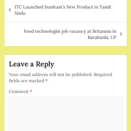
Post
ITC Launched Sunfeast’s New Product in Tamil
navigation
Nadu
Food technologist job vacancy at Britannia In
Barabanki, UP
Leave a Reply
Your email address will not be published.
Required
fields are marked
*
Comment
*