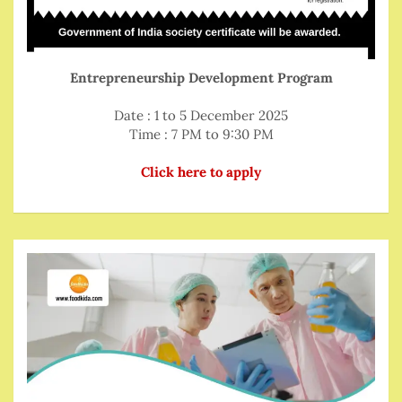
Entrepreneurship Development Program
Date : 1 to 5 December 2025
Time : 7 PM to 9:30 PM
Click here to apply