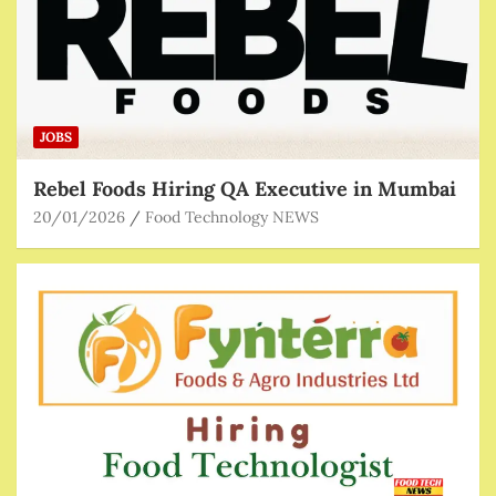
JOBS
Rebel Foods Hiring QA Executive in Mumbai
20/01/2026
Food Technology NEWS