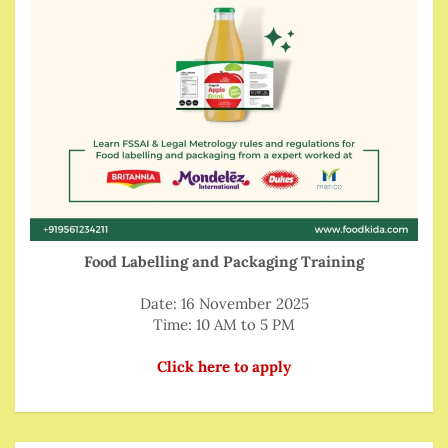
Food Labelling and Packaging Training
Date: 16 November 2025
Time: 10 AM to 5 PM
Click here to apply