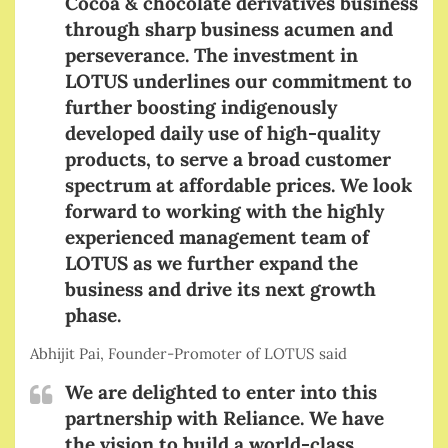
Cocoa & chocolate derivatives business
through sharp business acumen and
perseverance. The investment in
LOTUS underlines our commitment to
further boosting indigenously
developed daily use of high-quality
products, to serve a broad customer
spectrum at affordable prices. We look
forward to working with the highly
experienced management team of
LOTUS as we further expand the
business and drive its next growth
phase.
Abhijit Pai, Founder-Promoter of LOTUS said
We are delighted to enter into this
partnership with Reliance. We have
the vision to build a world-class