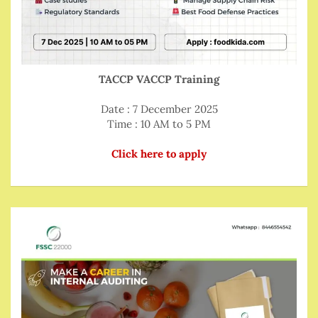
TACCP VACCP Training
Date : 7 December 2025
Time : 10 AM to 5 PM
Click here to apply