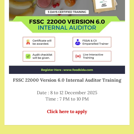
FSSC 22000 Version 6.0 Internal Auditor Training
Date : 8 to 12 December 2025
Time : 7 PM to 10 PM
Click here to apply