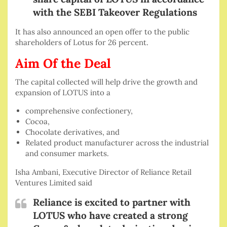
with the SEBI Takeover Regulations
It has also announced an open offer to the public
shareholders of Lotus for 26 percent.
Aim Of the Deal
The capital collected will help drive the growth and
expansion of LOTUS into a
comprehensive confectionery,
Cocoa,
Chocolate derivatives, and
Related product manufacturer across the industrial
and consumer markets.
Isha Ambani, Executive Director of Reliance Retail
Ventures Limited said
Reliance is excited to partner with
LOTUS who have created a strong