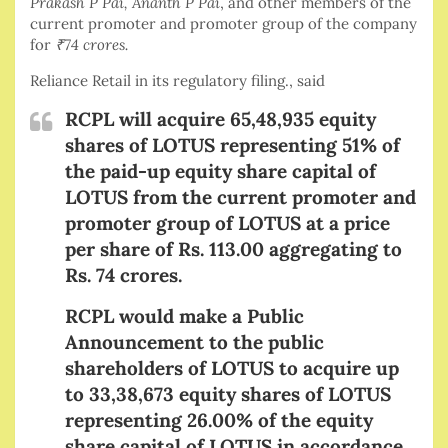
Prakash P Pai, Ananth P Pai
, and other members of the
current promoter and promoter group of the company
for
₹
74 crores.
Reliance Retail in its regulatory filing., said
RCPL will acquire 65,48,935 equity
shares of LOTUS representing 51% of
the paid-up equity share capital of
LOTUS from the current promoter and
promoter group of LOTUS at a price
per share of Rs. 113.00 aggregating to
Rs. 74 crores.
RCPL would make a Public
Announcement to the public
shareholders of LOTUS to acquire up
to 33,38,673 equity shares of LOTUS
representing 26.00% of the equity
share capital of LOTUS in accordance