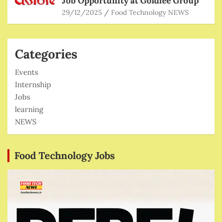
Job Opportunity at Goldiee Group
29/12/2025
Food Technology NEWS
Categories
Events
Internship
Jobs
learning
NEWS
Food Technology Jobs