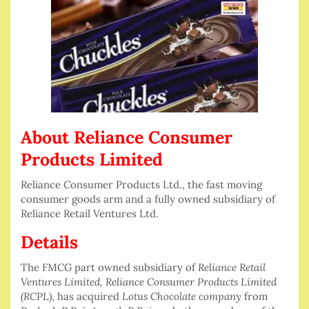
About Reliance Consumer
Products Limited
Reliance Consumer Products Ltd., the fast moving
consumer goods arm and a fully owned subsidiary of
Reliance Retail Ventures Ltd.
Details
The FMCG part owned subsidiary of
Reliance Retail
Ventures Limited, Reliance Consumer Products Limited
(RCPL)
, has acquired
Lotus Chocolate company
from