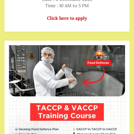
Time : 10 AM to 5 PM
Click here to apply