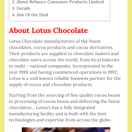
About Reliance Consumer Products Limited
Details
Aim Of the Deal
About Lotus Chocolate
Lotus Chocolate manufacturers of the finest
chocolates, cocoa products and cocoa derivatives.
Their products are supplied to chocolate makers and
chocolate users across the world, from local bakeries
to multi – national companies. Incorporated in the
year 1989 and having commenced operations in 1992,
Lotus is a well known reliable business partner for the
supply of cocoa and chocolate products.
Starting from the sourcing of fine quality cocoa beans
to processing of cocoa beans and delivering the finest
chocolates… Lotus’s has a fully integrated
manufacturing facility and is built with the best
technologies and expertise from across the globe.