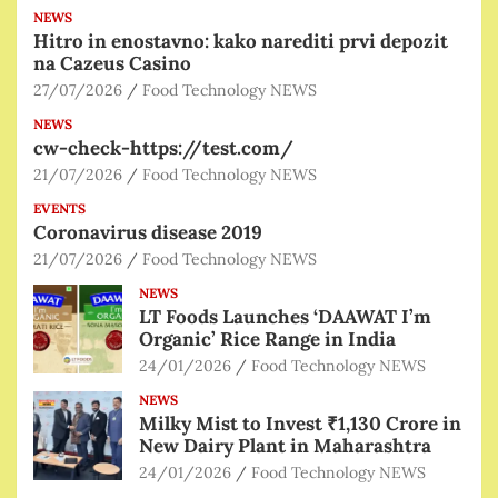
NEWS
Hitro in enostavno: kako narediti prvi depozit
na Cazeus Casino
27/07/2026
Food Technology NEWS
NEWS
cw-check-https://test.com/
21/07/2026
Food Technology NEWS
EVENTS
Coronavirus disease 2019
21/07/2026
Food Technology NEWS
NEWS
LT Foods Launches ‘DAAWAT I’m
Organic’ Rice Range in India
24/01/2026
Food Technology NEWS
NEWS
Milky Mist to Invest ₹1,130 Crore in
New Dairy Plant in Maharashtra
24/01/2026
Food Technology NEWS