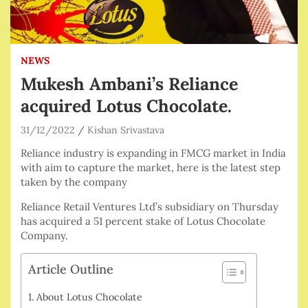
NEWS
Mukesh Ambani’s Reliance
acquired Lotus Chocolate.
31/12/2022
Kishan Srivastava
Reliance industry is expanding in FMCG market in India
with aim to capture the market, here is the latest step
taken by the company
Reliance Retail Ventures Ltd’s subsidiary on Thursday
has acquired a 51 percent stake of Lotus Chocolate
Company.
Article Outline
About Lotus Chocolate