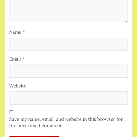
Name
*
Email
*
Website
Save my name, email, and website in this browser for
the next time I comment.