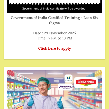
Government of India Certified Training - Lean Six
Sigma
Date : 29 November 2025
Time : 7 PM to 10 PM
Click here to apply