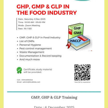
GMP, GHP & GLP Training
Date : 6 December 2025