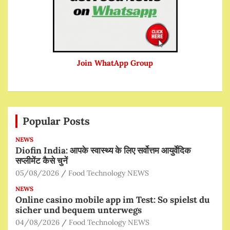
Join WhatApp Group
Popular Posts
NEWS
Diofin India: आपके स्वास्थ्य के लिए सर्वोत्तम आयुर्वेदिक
सप्लीमेंट कैसे चुनें
05/08/2026
Food Technology NEWS
NEWS
Online casino mobile app im Test: So spielst du
sicher und bequem unterwegs
04/08/2026
Food Technology NEWS