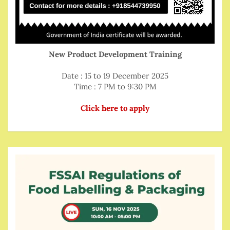
New Product Development Training
Date : 15 to 19 December 2025
Time : 7 PM to 9:30 PM
Click here to apply