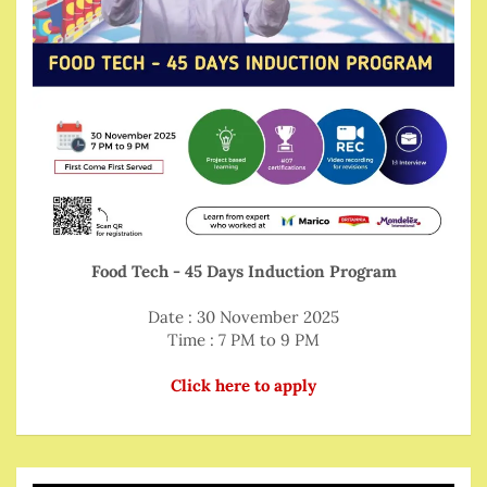
Food Tech - 45 Days Induction Program
Date : 30 November 2025
Time : 7 PM to 9 PM
Click here to apply