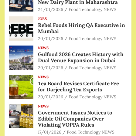
New Dairy Plant in Maharashtra
24/01/2026
Food Technology NEWS
JOBS
Rebel Foods Hiring QA Executive in
Mumbai
20/01/2026
Food Technology NEWS
NEWS
Gulfood 2026 Creates History with
Dual Venue Expansion in Dubai
20/01/2026
Food Technology NEWS
NEWS
Tea Board Revises Certificate Fee
for Darjeeling Tea Exports
20/01/2026
Food Technology NEWS
NEWS
Government Issues Notices to
Edible Oil Companies Over
Violating VOPPA Rules
17/01/2026
Food Technology NEWS