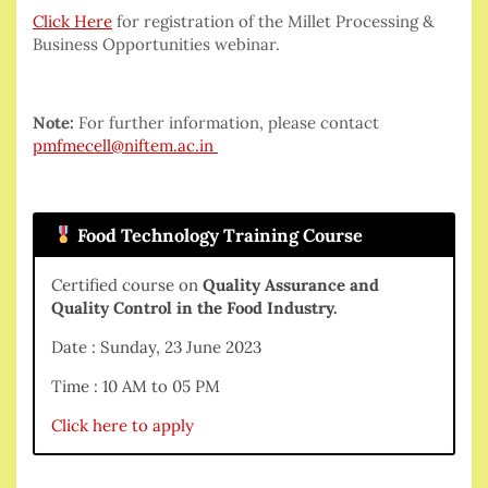
Click Here
for registration of the Millet Processing &
Business Opportunities webinar.
Note:
For further information, please contact
pmfmecell@niftem.ac.in
Food Technology Training Course
Certified course on
Quality Assurance and
Quality Control in the Food Industry.
Date : Sunday, 23 June 2023
Time : 10 AM to 05 PM
Click here to apply