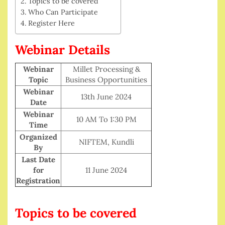
Topics to be covered
Who Can Participate
Register Here
Webinar Details
Webinar
Millet Processing &
Topic
Business Opportunities
Webinar
13th June 2024
Date
Webinar
10 AM To 1:30 PM
Time
Organized
NIFTEM, Kundli
By
Last Date
for
11 June 2024
Registration
Topics to be covered