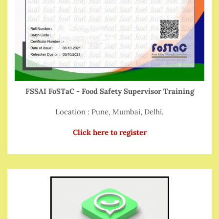
FSSAI FoSTaC - Food Safety Supervisor Training
Location : Pune, Mumbai, Delhi.
Click here to register