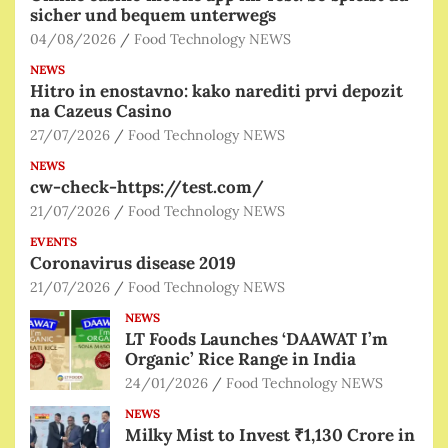
sicher und bequem unterwegs
04/08/2026
Food Technology NEWS
NEWS
Hitro in enostavno: kako narediti prvi depozit
na Cazeus Casino
27/07/2026
Food Technology NEWS
NEWS
cw-check-https://test.com/
21/07/2026
Food Technology NEWS
EVENTS
Coronavirus disease 2019
21/07/2026
Food Technology NEWS
NEWS
LT Foods Launches ‘DAAWAT I’m
Organic’ Rice Range in India
24/01/2026
Food Technology NEWS
NEWS
Milky Mist to Invest ₹1,130 Crore in