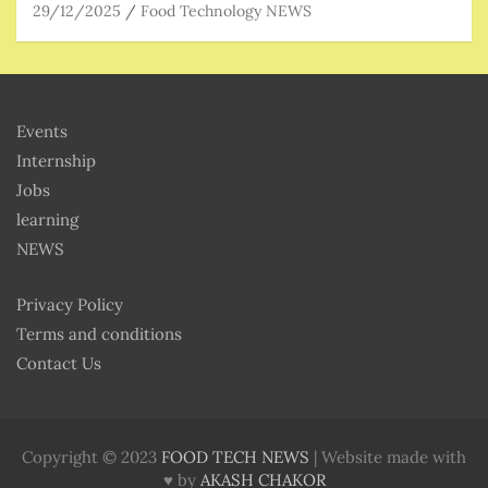
29/12/2025
Food Technology NEWS
Events
Internship
Jobs
learning
NEWS
Privacy Policy
Terms and conditions
Contact Us
Copyright © 2023
FOOD TECH NEWS
| Website made with
♥ by
AKASH CHAKOR