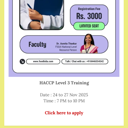
HACCP Level 3 Training
Date : 24 to 27 Nov 2025
Time : 7 PM to 10 PM
Click here to apply