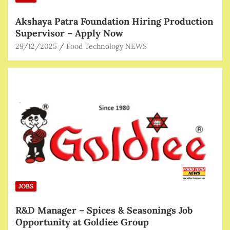
Akshaya Patra Foundation Hiring Production
Supervisor – Apply Now
29/12/2025
Food Technology NEWS
JOBS
R&D Manager – Spices & Seasonings Job
Opportunity at Goldiee Group