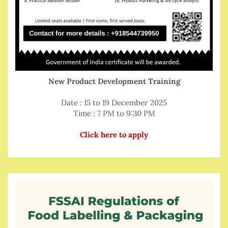
New Product Development Training
Date : 15 to 19 December 2025
Time : 7 PM to 9:30 PM
Click here to apply