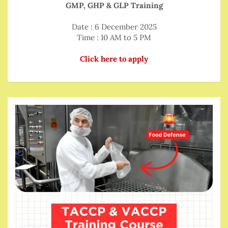
GMP, GHP & GLP Training
Date : 6 December 2025
Time : 10 AM to 5 PM
Click here to apply