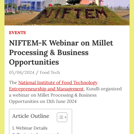
EVENTS
NIFTEM-K Webinar on Millet
Processing & Business
Opportunities
05/06/2024
Food Tech
The
National Institute of Food Technology
Entrepreneurship and Management
, Kundli organized
a webinar on Millet Processing & Business
Opportunities on 13th June 2024
Article Outline
Webinar Details