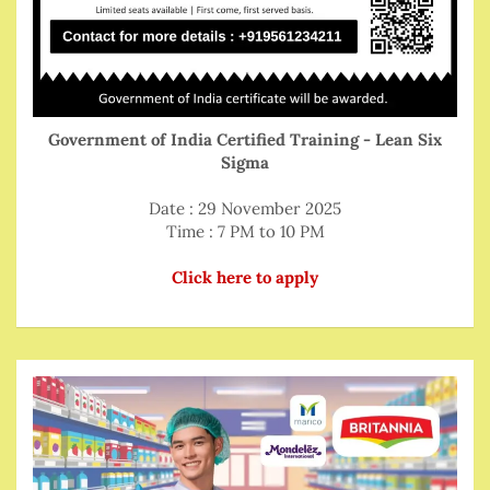
Government of India Certified Training - Lean Six
Sigma
Date : 29 November 2025
Time : 7 PM to 10 PM
Click here to apply