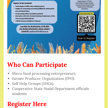
Who Can Participate
Micro food processing entrepreneurs
Farmer Producer Organization (FPO)
Self Help Groups (SHGs)
Cooperative State Nodal Department officials
students
Register Here