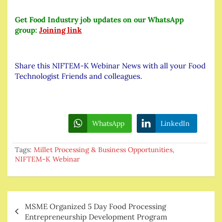
Get Food Industry job updates on our WhatsApp
group:
Joining link
Share this NIFTEM-K Webinar News with all your Food
Technologist Friends and colleagues.
WhatsApp
LinkedIn
Tags:
Millet Processing & Business Opportunities
,
NIFTEM-K Webinar
Post
MSME Organized 5 Day Food Processing
navigation
Entrepreneurship Development Program