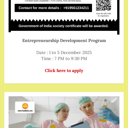
Entrepreneurship Development Program
Date : 1 to 5 December 2025
Time : 7 PM to 9:30 PM
Click here to apply