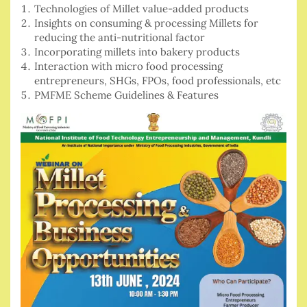
Technologies of Millet value-added products
Insights on consuming & processing Millets for
reducing the anti-nutritional factor
Incorporating millets into bakery products
Interaction with micro food processing
entrepreneurs, SHGs, FPOs, food professionals, etc
PMFME Scheme Guidelines & Features