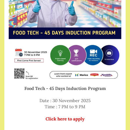
Food Tech - 45 Days Induction Program
Date : 30 November 2025
Time : 7 PM to 9 PM
Click here to apply