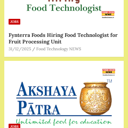
JOBS
Fynterra Foods Hiring Food Technologist for
Fruit Processing Unit
31/12/2025
Food Technology NEWS
JOBS