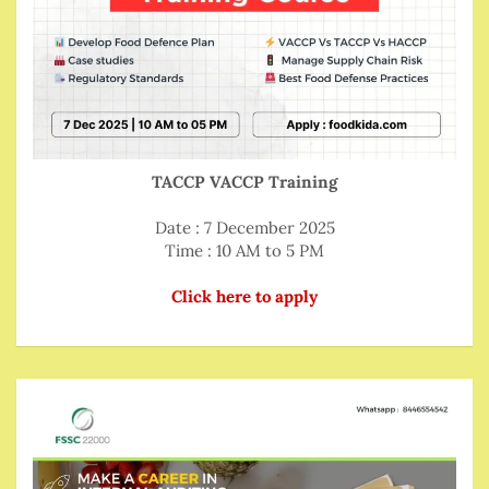
TACCP VACCP Training
Date : 7 December 2025
Time : 10 AM to 5 PM
Click here to apply