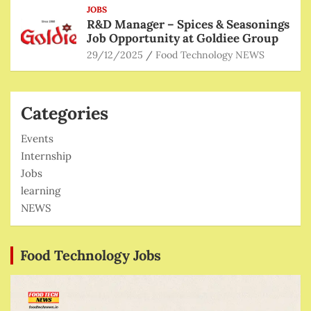
JOBS
R&D Manager – Spices & Seasonings
Job Opportunity at Goldiee Group
29/12/2025
Food Technology NEWS
Categories
Events
Internship
Jobs
learning
NEWS
Food Technology Jobs