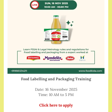
Food Labelling and Packaging Training
Date: 16 November 2025
Time: 10 AM to 5 PM
Click here to apply