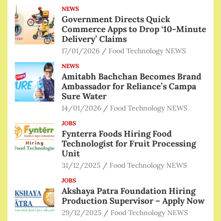
NEWS
Government Directs Quick
Commerce Apps to Drop ‘10-Minute
Delivery’ Claims
17/01/2026
Food Technology NEWS
NEWS
Amitabh Bachchan Becomes Brand
Ambassador for Reliance’s Campa
Sure Water
14/01/2026
Food Technology NEWS
JOBS
Fynterra Foods Hiring Food
Technologist for Fruit Processing
Unit
31/12/2025
Food Technology NEWS
JOBS
Akshaya Patra Foundation Hiring
Production Supervisor – Apply Now
29/12/2025
Food Technology NEWS