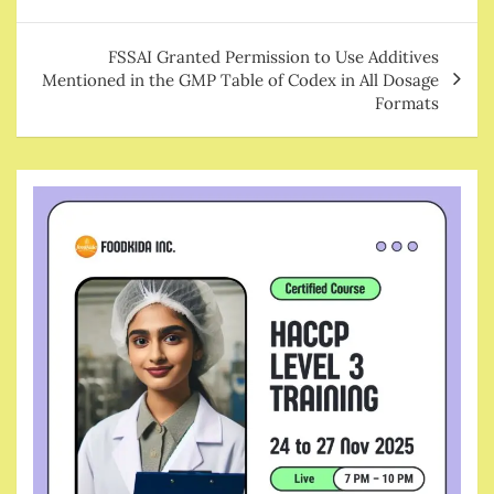
FSSAI Granted Permission to Use Additives
Mentioned in the GMP Table of Codex in All Dosage
Formats