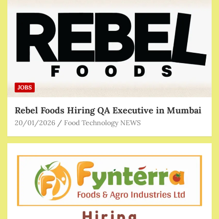
JOBS
Rebel Foods Hiring QA Executive in Mumbai
20/01/2026
Food Technology NEWS