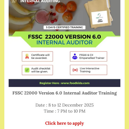
FSSC 22000 Version 6.0 Internal Auditor Training
Date : 8 to 12 December 2025
Time : 7 PM to 10 PM
Click here to apply