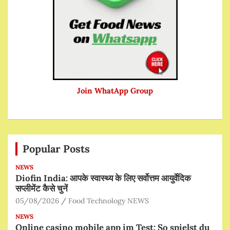
Join WhatApp Group
Popular Posts
NEWS
Diofin India: आपके स्वास्थ्य के लिए सर्वोत्तम आयुर्वेदिक
सप्लीमेंट कैसे चुनें
05/08/2026
Food Technology NEWS
NEWS
Online casino mobile app im Test: So spielst du