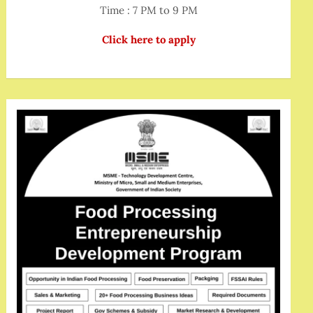
Time : 7 PM to 9 PM
Click here to apply