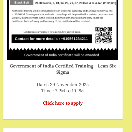
Government of India Certified Training - Lean Six
Sigma
Date : 29 November 2025
Time : 7 PM to 10 PM
Click here to apply