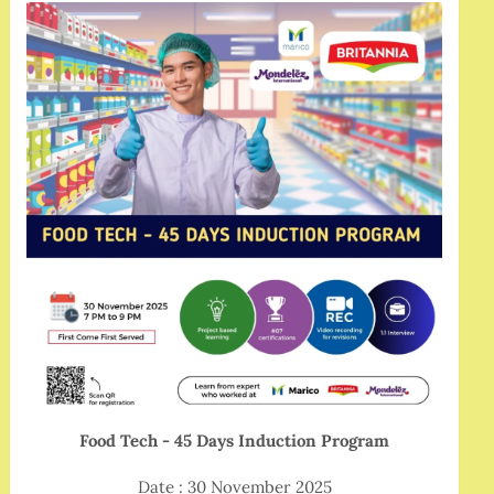
Food Tech - 45 Days Induction Program
Date : 30 November 2025