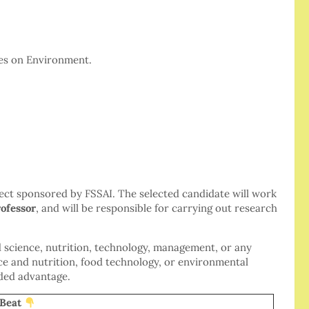
es on Environment.
oject sponsored by FSSAI. The selected candidate will work
ofessor
, and will be responsible for carrying out research
d science, nutrition, technology, management, or any
ence and nutrition, food technology, or environmental
dded advantage.
at