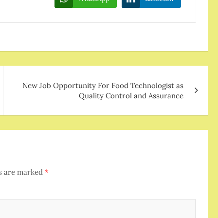
New Job Opportunity For Food Technologist as
Quality Control and Assurance
ds are marked
*