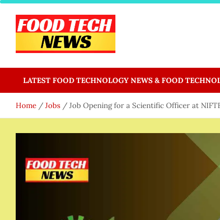
Skip
to
content
Food Tech NEWS
Latest Food Science And Tech News
LATEST FOOD TECHNOLOGY NEWS & FOOD TECHNO
Home
Jobs
Job Opening for a Scientific Officer at NIF