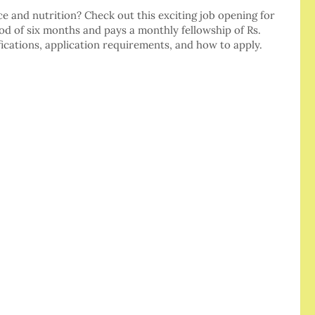
ce and nutrition? Check out this exciting job opening for
riod of six months and pays a monthly fellowship of Rs.
fications, application requirements, and how to apply.