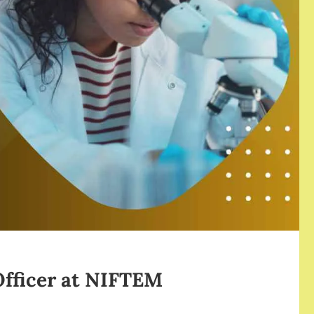
 Officer at NIFTEM