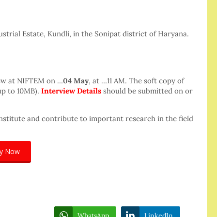
trial Estate, Kundli, in the Sonipat district of Haryana.
iew at NIFTEM on …
04 May
, at …11 AM. The soft copy of
up to 10MB).
Interview Details
should be submitted on or
nstitute and contribute to important research in the field
ly Now
WhatsApp
LinkedIn