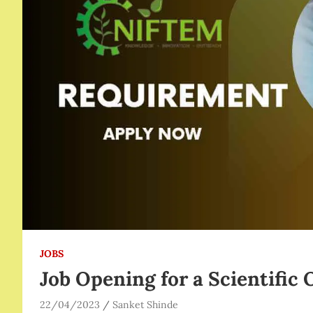
JOBS
Job Opening for a Scientific
22/04/2023
Sanket Shinde