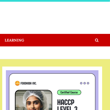
LEARNING