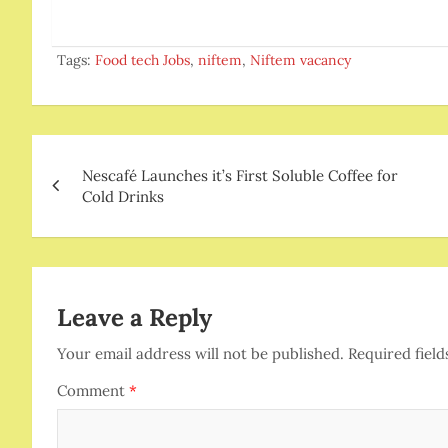
Tags:
Food tech Jobs
,
niftem
,
Niftem vacancy
Post
Nescafé Launches it’s First Soluble Coffee for
navigation
Cold Drinks
Leave a Reply
Your email address will not be published.
Required fiel
Comment
*