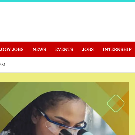
LOGY JOBS
NEWS
EVENTS
JOBS
INTERNSHIP
TEM