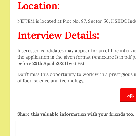
Location:
NIFTEM is located at Plot No. 97, Sector 56, HSIIDC Indus
Interview Details:
Interested candidates may appear for an offline interv
the application in the given format (Annexure I) in pdf (
before
29th April 2023
by 6 PM.
Don’t miss this opportunity to work with a prestigious i
of food science and technology.
App
Share this valuable information with your friends too.