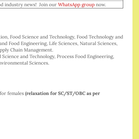
dustry news! Join our
WhatsApp group
now.
ition, Food Science and Technology, Food Technology and
nd Food Engineering, Life Sciences, Natural Sciences,
Supply Chain Management.
od Science and Technology, Process Food Engineering,
nvironmental Sciences.
for females
(relaxation for SC/ST/OBC as per