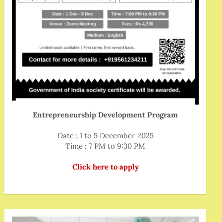
Entrepreneurship Development Program
Date : 1 to 5 December 2025
Time : 7 PM to 9:30 PM
Click here to apply