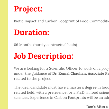
Project:
Biotic Impact and Carbon Footprint of Food Commoditi
Duration:
06 Months (purely contractual basis)
Job Description:
We are looking for a Scientific Officer to work on a pr
under the guidance of
Dr. Komal Chauhan, Associate Pr
related to the project.
The ideal candidate must have a master’s degree in foo
related field, with a preference for a Ph.D. in food sci
sciences. Experience in Carbon Footprints will be an a
Don’t Miss a Be