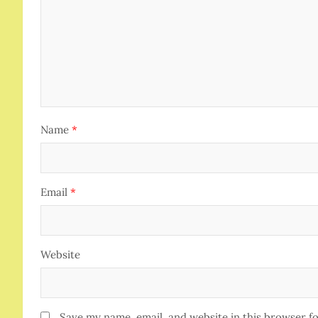
Name
*
Email
*
Website
Save my name, email, and website in this browser f