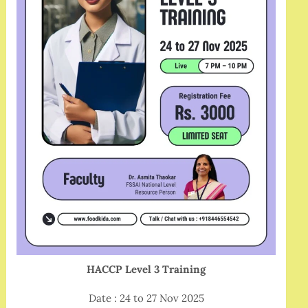
HACCP Level 3 Training
Date : 24 to 27 Nov 2025