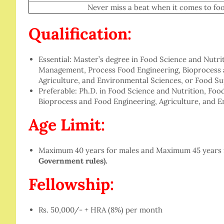
Never miss a beat when it comes to food in
Qualification:
Essential: Master’s degree in Food Science and Nutr
Management, Process Food Engineering, Bioprocess a
Agriculture, and Environmental Sciences, or Food 
Preferable: Ph.D. in Food Science and Nutrition, Fo
Bioprocess and Food Engineering, Agriculture, and E
Age Limit:
Maximum 40 years for males and Maximum 45 years 
Government rules).
Fellowship:
Rs. 50,000/- + HRA (8%) per month