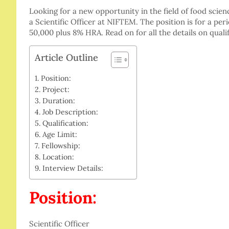
Looking for a new opportunity in the field of food scien
a Scientific Officer at NIFTEM. The position is for a pe
50,000 plus 8% HRA. Read on for all the details on quali
Article Outline
Position:
Project:
Duration:
Job Description:
Qualification:
Age Limit:
Fellowship:
Location:
Interview Details:
Position:
Scientific Officer