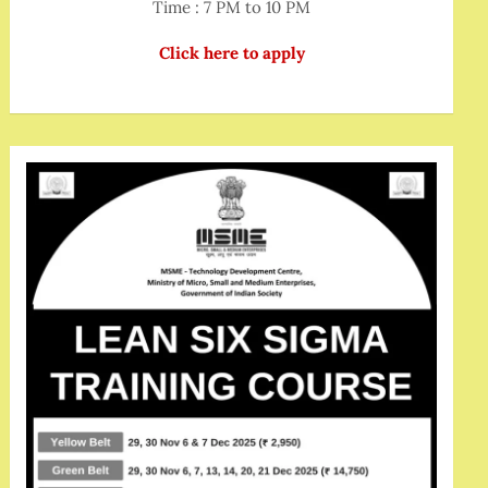
Time : 7 PM to 10 PM
Click here to apply