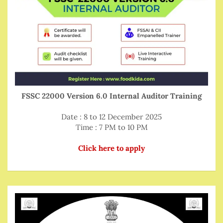
FSSC 22000 Version 6.0 Internal Auditor Training
Date : 8 to 12 December 2025
Time : 7 PM to 10 PM
Click here to apply