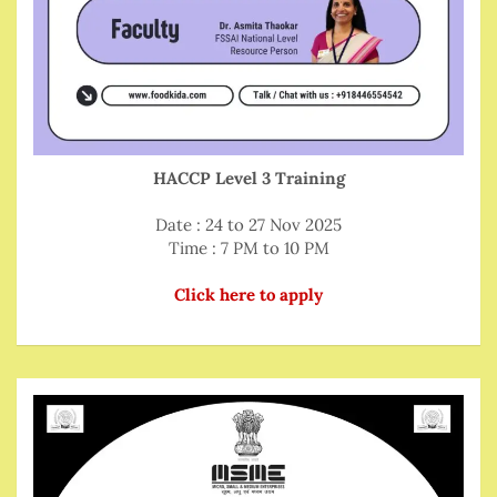
HACCP Level 3 Training
Date : 24 to 27 Nov 2025
Time : 7 PM to 10 PM
Click here to apply