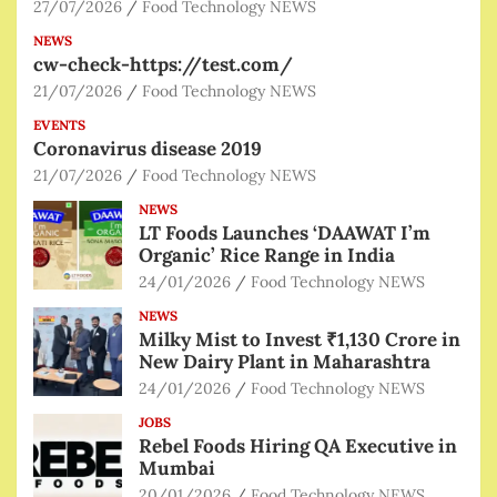
27/07/2026
Food Technology NEWS
NEWS
cw-check-https://test.com/
21/07/2026
Food Technology NEWS
EVENTS
Coronavirus disease 2019
21/07/2026
Food Technology NEWS
NEWS
LT Foods Launches ‘DAAWAT I’m
Organic’ Rice Range in India
24/01/2026
Food Technology NEWS
NEWS
Milky Mist to Invest ₹1,130 Crore in
New Dairy Plant in Maharashtra
24/01/2026
Food Technology NEWS
JOBS
Rebel Foods Hiring QA Executive in
Mumbai
20/01/2026
Food Technology NEWS