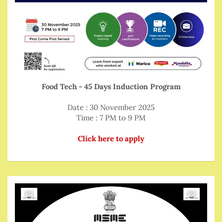
Food Tech - 45 Days Induction Program
Date : 30 November 2025
Time : 7 PM to 9 PM
Click here to apply