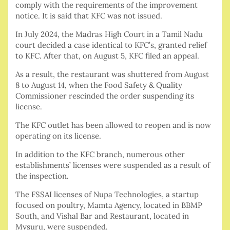
comply with the requirements of the improvement
notice. It is said that KFC was not issued.
In July 2024, the Madras High Court in a Tamil Nadu
court decided a case identical to KFC’s, granted relief
to KFC. After that, on August 5, KFC filed an appeal.
As a result, the restaurant was shuttered from August
8 to August 14, when the Food Safety & Quality
Commissioner rescinded the order suspending its
license.
The KFC outlet has been allowed to reopen and is now
operating on its license.
In addition to the KFC branch, numerous other
establishments’ licenses were suspended as a result of
the inspection.
The FSSAI licenses of Nupa Technologies, a startup
focused on poultry, Mamta Agency, located in BBMP
South, and Vishal Bar and Restaurant, located in
Mysuru, were suspended.