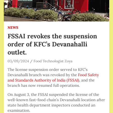
NEWS
FSSAI revokes the suspension
order of KFC’s Devanahalli
outlet.
03/09/2024
Food Technologist Zoya
The license suspension order served to KFC’s
Devanahalli branch was revoked by the
Food Safety
and Standards Authority of India (FSSAI)
, and the
branch has now resumed full operations.
On August 3, the FSSAI suspended the license of the
well-known fast-food chain’s Devanahalli location after
state health department inspectors conducted an
examination.