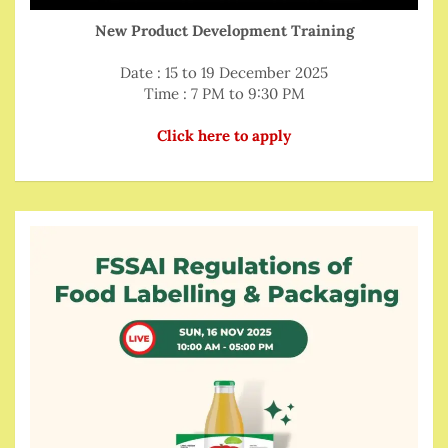
New Product Development Training
Date : 15 to 19 December 2025
Time : 7 PM to 9:30 PM
Click here to apply