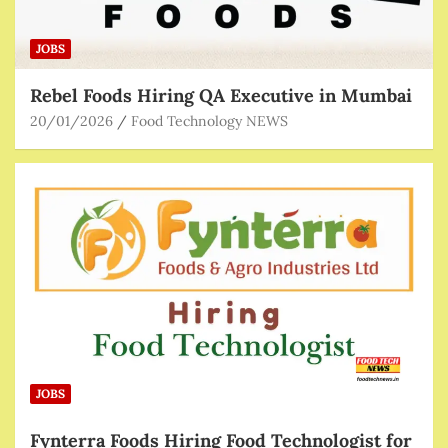
JOBS
Rebel Foods Hiring QA Executive in Mumbai
20/01/2026
Food Technology NEWS
JOBS
Fynterra Foods Hiring Food Technologist for