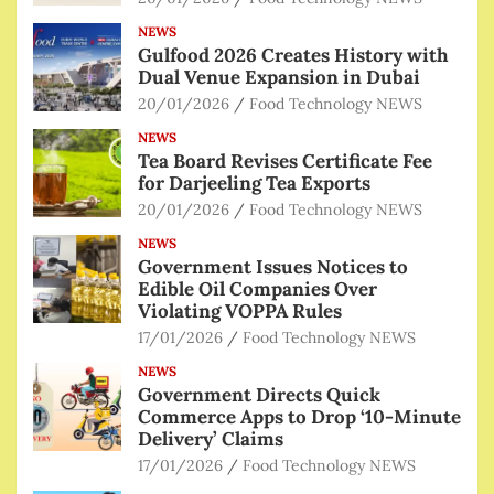
NEWS
Gulfood 2026 Creates History with
Dual Venue Expansion in Dubai
20/01/2026
Food Technology NEWS
NEWS
Tea Board Revises Certificate Fee
for Darjeeling Tea Exports
20/01/2026
Food Technology NEWS
NEWS
Government Issues Notices to
Edible Oil Companies Over
Violating VOPPA Rules
17/01/2026
Food Technology NEWS
NEWS
Government Directs Quick
Commerce Apps to Drop ‘10-Minute
Delivery’ Claims
17/01/2026
Food Technology NEWS