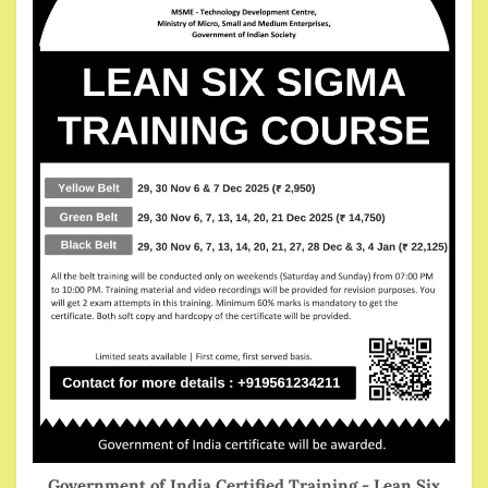
Government of India Certified Training - Lean Six