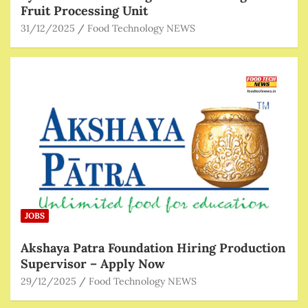
Fruit Processing Unit
31/12/2025
Food Technology NEWS
JOBS
Akshaya Patra Foundation Hiring Production
Supervisor – Apply Now
29/12/2025
Food Technology NEWS