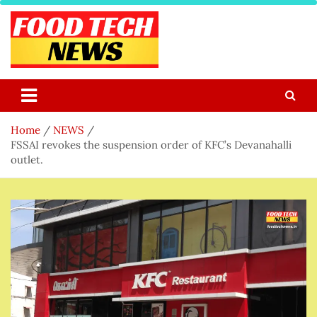
Skip
to
content
Food Tech NEWS
Latest Food Science And Tech News
Home
NEWS
FSSAI revokes the suspension order of KFC’s Devanahalli
outlet.