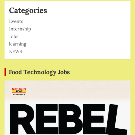
Categories
Events
Internship
Jobs
learning
NEWS
Food Technology Jobs