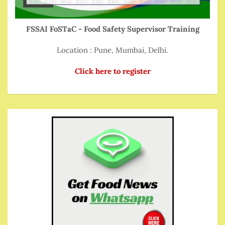
FSSAI FoSTaC - Food Safety Supervisor Training
Location : Pune, Mumbai, Delhi.
Click here to register