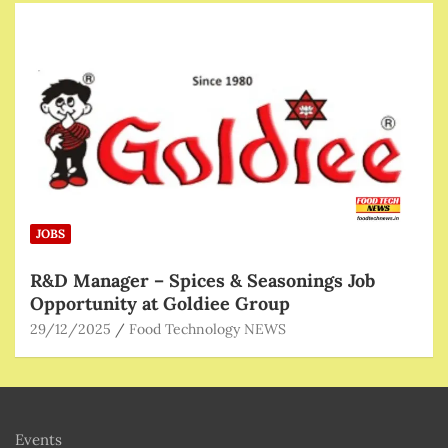
JOBS
R&D Manager – Spices & Seasonings Job
Opportunity at Goldiee Group
29/12/2025
Food Technology NEWS
Events