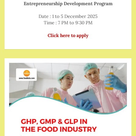
Entrepreneurship Development Program
Date : 1 to 5 December 2025
Time : 7 PM to 9:30 PM
Click here to apply