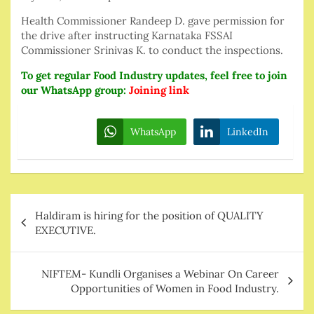
Health Commissioner Randeep D. gave permission for
the drive after instructing Karnataka FSSAI
Commissioner Srinivas K. to conduct the inspections.
To get regular Food Industry updates, feel free to join
our WhatsApp group:
Joining link
WhatsApp
LinkedIn
Post
Haldiram is hiring for the position of QUALITY
navigation
EXECUTIVE.
NIFTEM- Kundli Organises a Webinar On Career
Opportunities of Women in Food Industry.