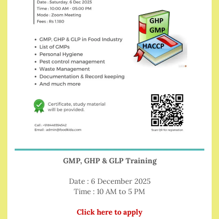
GMP, GHP & GLP Training
Date : 6 December 2025
Time : 10 AM to 5 PM
Click here to apply