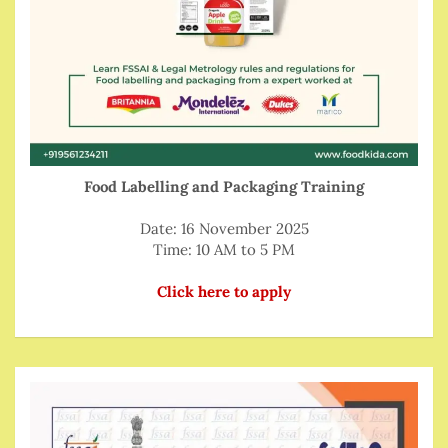
Food Labelling and Packaging Training
Date: 16 November 2025
Time: 10 AM to 5 PM
Click here to apply