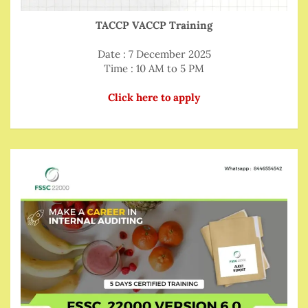
TACCP VACCP Training
Date : 7 December 2025
Time : 10 AM to 5 PM
Click here to apply