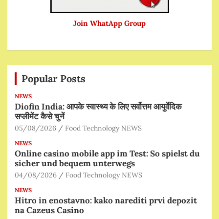
Join WhatApp Group
Popular Posts
NEWS
Diofin India: आपके स्वास्थ्य के लिए सर्वोत्तम आयुर्वेदिक
सप्लीमेंट कैसे चुनें
05/08/2026
Food Technology NEWS
NEWS
Online casino mobile app im Test: So spielst du
sicher und bequem unterwegs
04/08/2026
Food Technology NEWS
NEWS
Hitro in enostavno: kako narediti prvi depozit
na Cazeus Casino