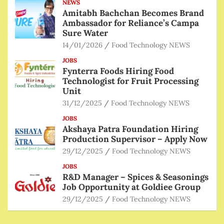
NEWS
Amitabh Bachchan Becomes Brand
Ambassador for Reliance’s Campa
Sure Water
14/01/2026
Food Technology NEWS
JOBS
Fynterra Foods Hiring Food
Technologist for Fruit Processing
Unit
31/12/2025
Food Technology NEWS
JOBS
Akshaya Patra Foundation Hiring
Production Supervisor – Apply Now
29/12/2025
Food Technology NEWS
JOBS
R&D Manager – Spices & Seasonings
Job Opportunity at Goldiee Group
29/12/2025
Food Technology NEWS