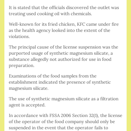
It is stated that the officials discovered the outlet was
treating used cooking oil with chemicals.
Well-known for its fried chicken, KFC came under fire
as the health agency looked into the extent of the
violations.
The principal cause of the license suspension was the
purported usage of synthetic magnesium silicate, a
substance allegedly not authorized for use in food
preparation.
Examinations of the food samples from the
establishment indicated the presence of synthetic
magnesium silicate.
The use of synthetic magnesium silicate as a filtration
agent is accepted.
In accordance with FSSA 2006 Section 32(1), the license
of the operator of the food company should only be
suspended in the event that the operator fails to