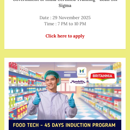
Sigma
Date : 29 November 2025
Time : 7 PM to 10 PM
Click here to apply