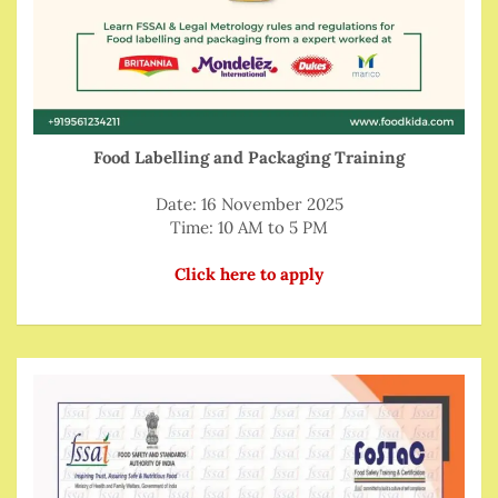
Food Labelling and Packaging Training
Date: 16 November 2025
Time: 10 AM to 5 PM
Click here to apply