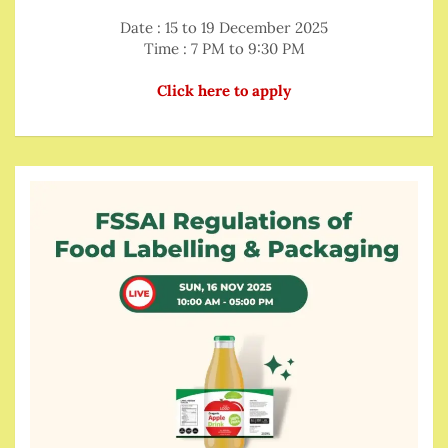
Date : 15 to 19 December 2025
Time : 7 PM to 9:30 PM
Click here to apply