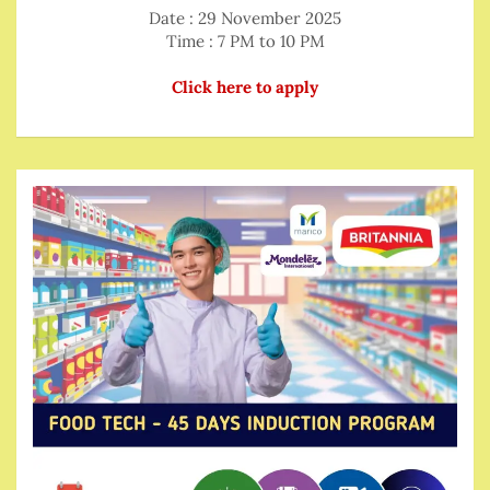
Date : 29 November 2025
Time : 7 PM to 10 PM
Click here to apply