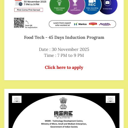
Food Tech - 45 Days Induction Program
Date : 30 November 2025
Time : 7 PM to 9 PM
Click here to apply