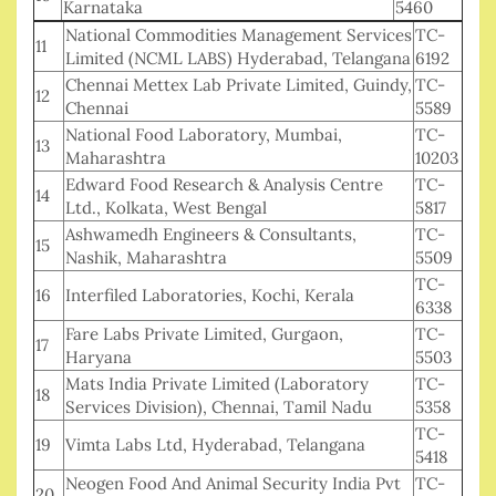
Karnataka
5460
National Commodities Management Services
TC-
11
Limited (NCML LABS) Hyderabad, Telangana
6192
Chennai Mettex Lab Private Limited, Guindy,
TC-
12
Chennai
5589
National Food Laboratory, Mumbai,
TC-
13
Maharashtra
10203
Edward Food Research & Analysis Centre
TC-
14
Ltd., Kolkata, West Bengal
5817
Ashwamedh Engineers & Consultants,
TC-
15
Nashik, Maharashtra
5509
TC-
16
Interfiled Laboratories, Kochi, Kerala
6338
Fare Labs Private Limited, Gurgaon,
TC-
17
Haryana
5503
Mats India Private Limited (Laboratory
TC-
18
Services Division), Chennai, Tamil Nadu
5358
TC-
19
Vimta Labs Ltd, Hyderabad, Telangana
5418
Neogen Food And Animal Security India Pvt
TC-
20