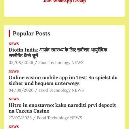
Join WhatApp Group
Popular Posts
NEWS
Diofin India: आपके स्वास्थ्य के लिए सर्वोत्तम आयुर्वेदिक
सप्लीमेंट कैसे चुनें
05/08/2026
Food Technology NEWS
NEWS
Online casino mobile app im Test: So spielst du
sicher und bequem unterwegs
04/08/2026
Food Technology NEWS
NEWS
Hitro in enostavno: kako narediti prvi depozit
na Cazeus Casino
27/07/2026
Food Technology NEWS
NEWS