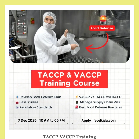
TACCP VACCP Training