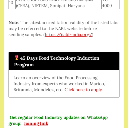
10
(CFRA), NIFTEM, Sonipat, Haryana
4009
Note:
The latest accreditation validity of the listed labs
may be referred to the NABL website before
sending samples. (
https://nabl-india.org/
)
45 Days Food Technology Induction
Program
Learn an overview of the Food Processing
Industry from experts who worked in Marico,
Britannia, Mondelez, etc.
Click here to apply
Get regular Food Industry updates on WhatsApp
group:
Joining link