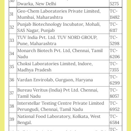
30
Dwarka, New Delhi
5275
Geo-Chem Laboratories Private Limited,
TC-
31
Mumbai, Maharashtra
11482
Punjab Biotechnology Incubator, Mohali,
TC-
32
SAS Nagar, Punjab
6117
TUV India Pvt. Ltd. TUV NORD GROUP,
TC-
33
Pune, Maharashtra
5298
Monarch Biotech Pvt. Ltd, Chennai, Tamil
TC-
34
Nadu
6206
Choksi Laboratories Limited, Indore,
TC-
35
Madhya Pradesh
7355
TC-
36
Vardan Envirolab, Gurgaon, Haryana
6299
Bureau Veritus (India) Pvt Ltd. Chennai,
TC-
37
Tamil Nadu
8057
Interstellar Testing Centre Private Limited
TC-
38
Perungudi, Chennai, Tamil Nadu
6952
National Food Laboratory, Kolkata, West
TC-
39
Bengal.
6584
TC-