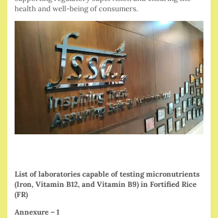
health and well-being of consumers.
List of laboratories capable of testing micronutrients
(Iron, Vitamin B12, and Vitamin B9) in Fortified Rice
(FR)
Annexure – 1