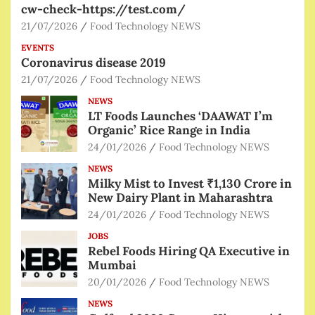
cw-check-https://test.com/
21/07/2026
Food Technology NEWS
EVENTS
Coronavirus disease 2019
21/07/2026
Food Technology NEWS
NEWS
LT Foods Launches ‘DAAWAT I’m
Organic’ Rice Range in India
24/01/2026
Food Technology NEWS
NEWS
Milky Mist to Invest ₹1,130 Crore in
New Dairy Plant in Maharashtra
24/01/2026
Food Technology NEWS
JOBS
Rebel Foods Hiring QA Executive in
Mumbai
20/01/2026
Food Technology NEWS
NEWS