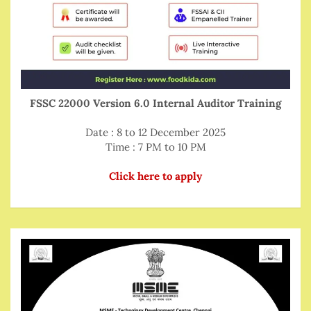
FSSC 22000 Version 6.0 Internal Auditor Training
Date : 8 to 12 December 2025
Time : 7 PM to 10 PM
Click here to apply