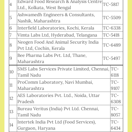
Edward Food Research & Analysis Centre
4
TC-5817
Ltd., Kolkata, West Bengal
Ashwamedh Engineers & Consultants,
5
TC-5509
Nashik, Maharashtra
6
Interfield Laboratories, Kochi, Kerala
TC-6338
7
Vimta Labs Ltd, Hyderabad, Telangana
TC-5418
Neogen Food And Animal Security India
8
TC-6489
Pvt Ltd, Cochin, Kerala
Bee Pharma Labs Pvt. Ltd, Thane,
9
TC-5497
Maharashtra
SMS Labs Services Private Limited, Chennai,
TC-
10
Tamil Nadu
6118
ProComm Laboratory, Navi Mumbai,
TC-
11
Maharashtra
9107
AES Laboratories Pvt. Ltd., Noida, Uttar
TC-
12
Pradesh
6308
Bureau Veritus (India) Pvt Ltd. Chennai,
TC-
13
Tamil Nadu
8057
Intertek India Pvt Ltd (Food Services),
TC-
14
Gurgaon, Haryana
6434