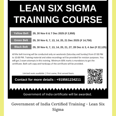
Government of India Certified Training - Lean Six
Sigma