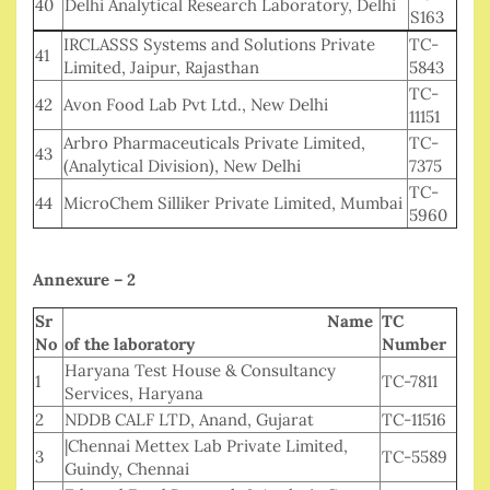
40
Delhi Analytical Research Laboratory, Delhi
S163
IRCLASSS Systems and Solutions Private
TC-
41
Limited, Jaipur, Rajasthan
5843
TC-
42
Avon Food Lab Pvt Ltd., New Delhi
11151
Arbro Pharmaceuticals Private Limited,
TC-
43
(Analytical Division), New Delhi
7375
TC-
44
MicroChem Silliker Private Limited, Mumbai
5960
Annexure – 2
Sr
Name
TC
No
of the laboratory
Number
Haryana Test House & Consultancy
1
TC-7811
Services, Haryana
2
NDDB CALF LTD, Anand, Gujarat
TC-11516
|Chennai Mettex Lab Private Limited,
3
TC-5589
Guindy, Chennai