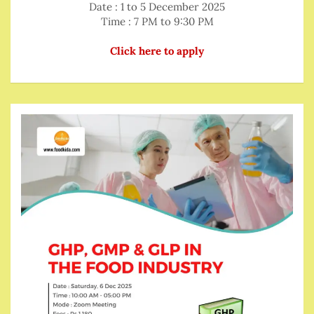
Date : 1 to 5 December 2025
Time : 7 PM to 9:30 PM
Click here to apply