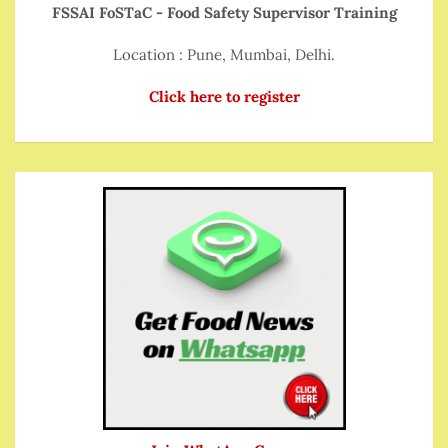
FSSAI FoSTaC - Food Safety Supervisor Training
Location : Pune, Mumbai, Delhi.
Click here to register