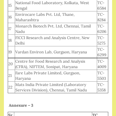
National Food Laboratory, Kolkata, West
TC-
15
Bengal
6584
Envirocare Labs Pvt. Ltd, Thane,
TC-
16
Maharashtra
8284
Monarch Biotech Pvt. Ltd, Chennai, Tamil
TC-
17
Nadu
6206
FICCI Research and Analysis Centre, New
TC-
18
Delhi
5275
TC-
19
Vardan Environ Lab, Gurgaon, Haryana
6299
Centre for Food Research and Analysis
TC-
20
(CFRA), NIFTEM, Sonipat, Haryana
4009
Fare Labs Private Limited, Gurgaon,
TC-
21
Haryana
5503
Mats India Private Limited (Laboratory
TC-
22
Services Division), Chennai, Tamil Nadu
5358
Annexure – 3
Sr
TC