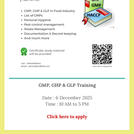
GMP, GHP & GLP Training
Date : 6 December 2025
Time : 10 AM to 5 PM
Click here to apply