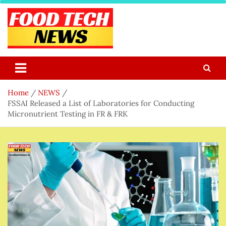
Skip
to
content
Food Tech NEWS
Latest Food Science And Tech News
Home
NEWS
FSSAI Released a List of Laboratories for Conducting
Micronutrient Testing in FR & FRK