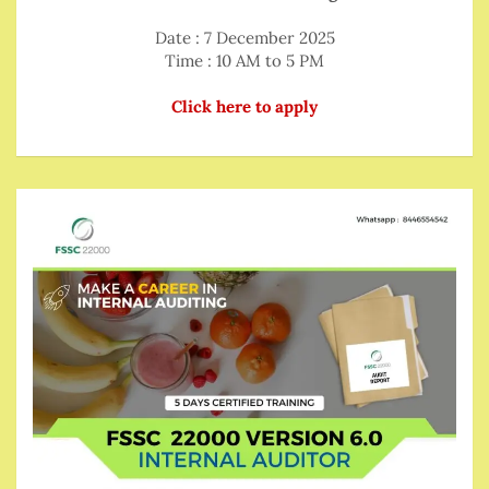
Date : 7 December 2025
Time : 10 AM to 5 PM
Click here to apply