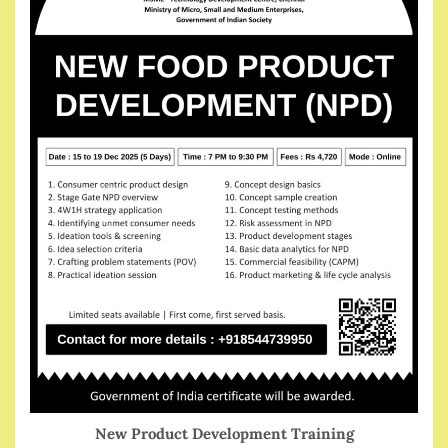
New Product Development Training