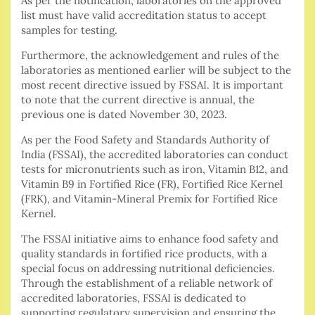
As per the notification, laboratories on the approved
list must have valid accreditation status to accept
samples for testing.
Furthermore, the acknowledgement and rules of the
laboratories as mentioned earlier will be subject to the
most recent directive issued by FSSAI. It is important
to note that the current directive is annual, the
previous one is dated November 30, 2023.
As per the Food Safety and Standards Authority of
India (FSSAI), the accredited laboratories can conduct
tests for micronutrients such as iron, Vitamin B12, and
Vitamin B9 in Fortified Rice (FR), Fortified Rice Kernel
(FRK), and Vitamin-Mineral Premix for Fortified Rice
Kernel.
The FSSAI initiative aims to enhance food safety and
quality standards in fortified rice products, with a
special focus on addressing nutritional deficiencies.
Through the establishment of a reliable network of
accredited laboratories, FSSAI is dedicated to
supporting regulatory supervision and ensuring the