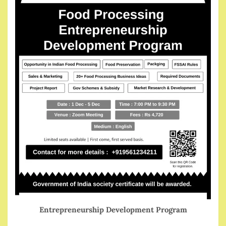
Entrepreneurship Development Program