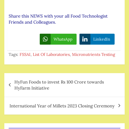
Share this NEWS with your all Food Technologist
Friends and Colleagues.
WhatsApp
LinkedIn
Tags:
FSSAI
,
List Of Laboratories
,
Micronutrients Testing
Post
HyFun Foods to invest Rs 100 Crore towards
navigation
HyFarm Initiative
International Year of Millets 2023 Closing Ceremony