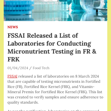
NEWS
FSSAI Released a List of
Laboratories for Conducting
Micronutrient Testing in FR &
FRK
01/04/2024
Food Tech
FSSAI
released a list of laboratories on 8 March 2024
that are capable of testing micronutrients in Fortified
Rice (FR), Fortified Rice Kernel (FRK), and Vitamin-
Mineral Premix for Fortified Rice Kernel (FRK). This list
was created to verify samples and ensure adherence to
quality standards.