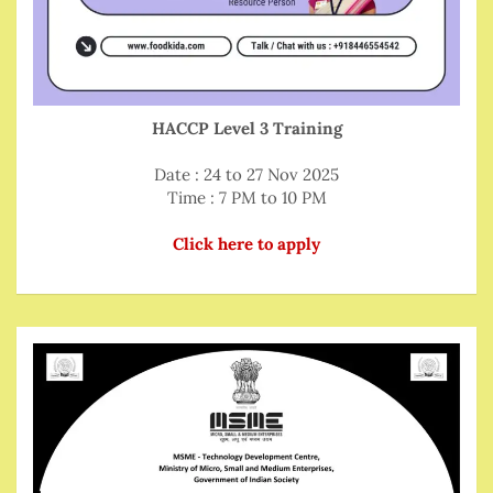
HACCP Level 3 Training
Date : 24 to 27 Nov 2025
Time : 7 PM to 10 PM
Click here to apply