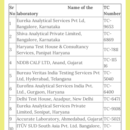
Sr
Name of the
TC
No
laboratory
Number
Eureka Analytical Services Pvt Ld,
TC-
1
Bangalore, Karnataka
9653
Shiva Analytical Private Limited,
TC-
2
Bangalore, Karnataka
6869
Haryana Test House & Consultancy
3
TC-781I
Services, Panipat Haryana
TC-115
4
NDDB CALF LTD, Anand, Gujarat
16
Bureau Veritas India Testing Services Pvt
TC-
5
Ltd, Hyderabad, Telangana
5040
Eurofins Analytical Services India Pvt.
TC-
6
Ltd., Gurgaon, Haryana
6400
7
Delhi Test House, Azadpur, New Delhi
TC-6471
Eureka Analytical Services Private
8
TC-9108
Limited, Sonipat, Haryana
9
Accurate Laboratory, Ahmedabad, Gujarat
TC-5021
ITÜV SUD South Asia Pvt. Ltd. Bangalore,
TC-
10