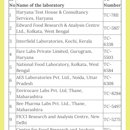
No
Name of the laboratory
Number
Haryana Test House & Consultancy
1
TC-7811
Services, Haryana
Edward Food Research & Analysis Centre
2
TC-5817
Ltd., Kolkata, West Bengal
TC-
3
Interfield Laboratories, Kochi, Kerala
6338
Fare Labs Private Limited, Gurugram,
TC-
4
Haryana
5503
National Food Laboratory, Kolkata, West
TC-
5
Bengal
6584
AES Laboratories Pvt. Ltd., Noida, Uttar
TC-
6
Pradesh
6308
Envirocare Labs Pvt. Ltd, Thane,
7
TC-8284
Maharashtra
Bee Pharma Labs Pvt. Ltd., Thane,
8
TC-5497
Maharashtra
FICCI Research and Analysis Centre, New
9
TC-5275
Delhi
Centre for Food Research and Analysis
TC-