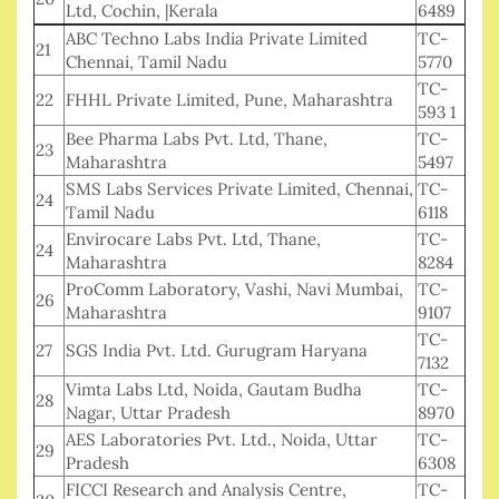
Ltd, Cochin, |Kerala
6489
ABC Techno Labs India Private Limited
TC-
21
Chennai, Tamil Nadu
5770
TC-
22
FHHL Private Limited, Pune, Maharashtra
593 1
Bee Pharma Labs Pvt. Ltd, Thane,
TC-
23
Maharashtra
5497
SMS Labs Services Private Limited, Chennai,
TC-
24
Tamil Nadu
6118
Envirocare Labs Pvt. Ltd, Thane,
TC-
24
Maharashtra
8284
ProComm Laboratory, Vashi, Navi Mumbai,
TC-
26
Maharashtra
9107
TC-
27
SGS India Pvt. Ltd. Gurugram Haryana
7132
Vimta Labs Ltd, Noida, Gautam Budha
TC-
28
Nagar, Uttar Pradesh
8970
AES Laboratories Pvt. Ltd., Noida, Uttar
TC-
29
Pradesh
6308
FICCI Research and Analysis Centre,
TC-