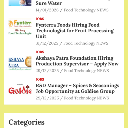
Sure Water
14/01/2026
Food Technology NEWS
JOBS
Fynterra Foods Hiring Food
Technologist for Fruit Processing
Unit
31/12/2025
Food Technology NEWS
JOBS
Akshaya Patra Foundation Hiring
Production Supervisor – Apply Now
29/12/2025
Food Technology NEWS
JOBS
R&D Manager – Spices & Seasonings
Job Opportunity at Goldiee Group
29/12/2025
Food Technology NEWS
Categories