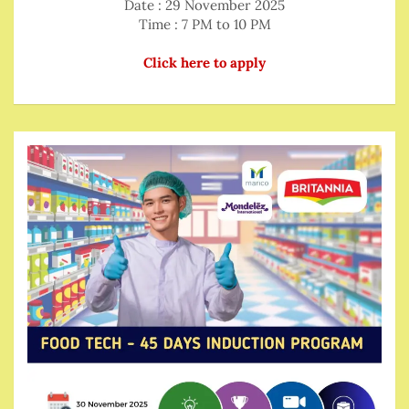
Date : 29 November 2025
Time : 7 PM to 10 PM
Click here to apply