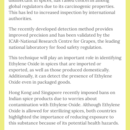
disinfectant in spices, has raised concerns among
global regulators due to its carcinogenic properties.
This has led to increased inspection by international
authorities.
The recently developed detection method provides
improved precision and has been validated by the
ICAR-National Research Centre for Grapes, the leading
national laboratory for food safety regulation.
This technique will play an important role in identifying
Ethylene Oxide in spices that are imported or
exported, as well as those produced domestically.
Additionally, it can detect the presence of Ethylene
Oxide even in packaged goods.
Hong Kong and Singapore recently imposed bans on
Indian spice products due to worries about
contamination with Ethylene Oxide. Although Ethylene
Oxide is allowed for sterilizing spices, both countries
highlighted the importance of reducing exposure to
this substance because of its potential health hazards.