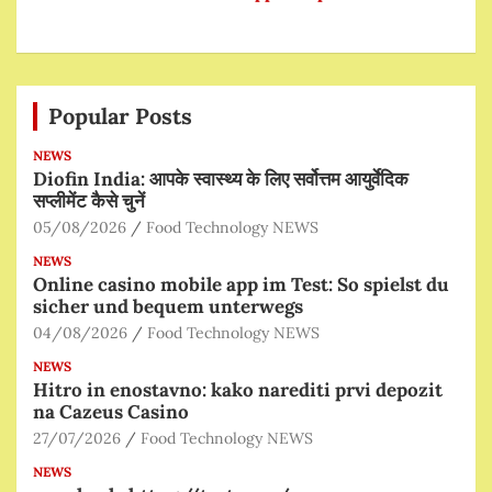
Popular Posts
NEWS
Diofin India: आपके स्वास्थ्य के लिए सर्वोत्तम आयुर्वेदिक
सप्लीमेंट कैसे चुनें
05/08/2026
Food Technology NEWS
NEWS
Online casino mobile app im Test: So spielst du
sicher und bequem unterwegs
04/08/2026
Food Technology NEWS
NEWS
Hitro in enostavno: kako narediti prvi depozit
na Cazeus Casino
27/07/2026
Food Technology NEWS
NEWS