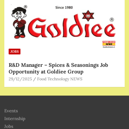
JOBS
R&D Manager – Spices & Seasonings Job
Opportunity at Goldiee Group
29/12/2025
Food Technology NEWS
Events
Internship
Jobs