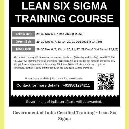
Government of India Certified Training - Lean Six
Sigma