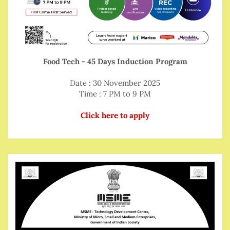
Food Tech - 45 Days Induction Program
Date : 30 November 2025
Time : 7 PM to 9 PM
Click here to apply