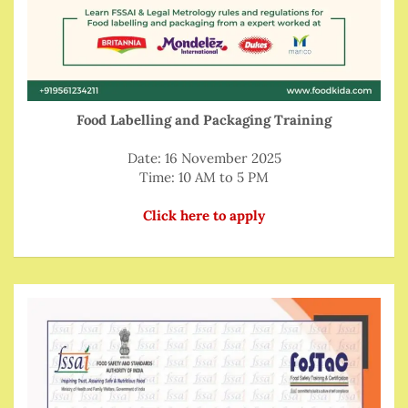
Food Labelling and Packaging Training
Date: 16 November 2025
Time: 10 AM to 5 PM
Click here to apply