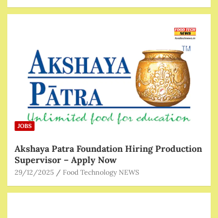
JOBS
Akshaya Patra Foundation Hiring Production
Supervisor – Apply Now
29/12/2025
Food Technology NEWS