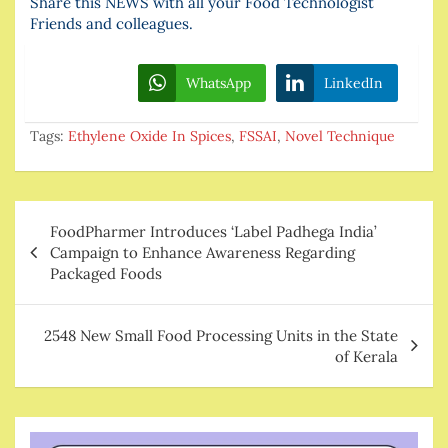
Share this NEWS with all your Food Technologist
Friends and colleagues.
WhatsApp
LinkedIn
Tags:
Ethylene Oxide In Spices
,
FSSAI
,
Novel Technique
Post
FoodPharmer Introduces ‘Label Padhega India’
navigation
Campaign to Enhance Awareness Regarding
Packaged Foods
2548 New Small Food Processing Units in the State
of Kerala