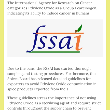
The International Agency for Research on Cancer
categorizes Ethylene Oxide as a Group 1 carcinogen,
indicating its ability to induce cancer in humans.
Due to the bans, the FSSAI has started thorough
sampling and testing procedures. Furthermore, the
Spices Board has released detailed guidelines for
exporters to avoid Ethylene Oxide contamination in
spice products exported from India.
These guidelines stress the importance of not using
Ethylene Oxide as a sterilizing agent and require strict
controls throughout the supply chain to prevent