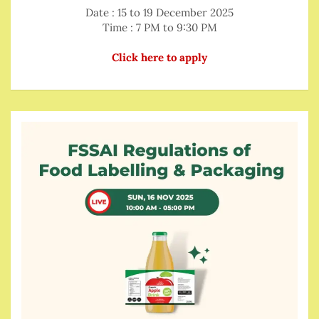
Date : 15 to 19 December 2025
Time : 7 PM to 9:30 PM
Click here to apply