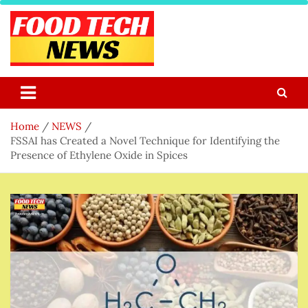
Skip
to
content
Food Tech NEWS
Latest Food Science And Tech News
Home
NEWS
FSSAI has Created a Novel Technique for Identifying the
Presence of Ethylene Oxide in Spices