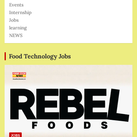
Events
Internship
Jobs
learning
NEWS
Food Technology Jobs
JOBS