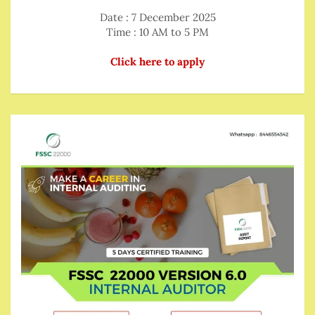
Date : 7 December 2025
Time : 10 AM to 5 PM
Click here to apply