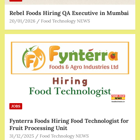
Rebel Foods Hiring QA Executive in Mumbai
20/01/2026
Food Technology NEWS
JOBS
Fynterra Foods Hiring Food Technologist for
Fruit Processing Unit
31/12/2025
Food Technology NEWS