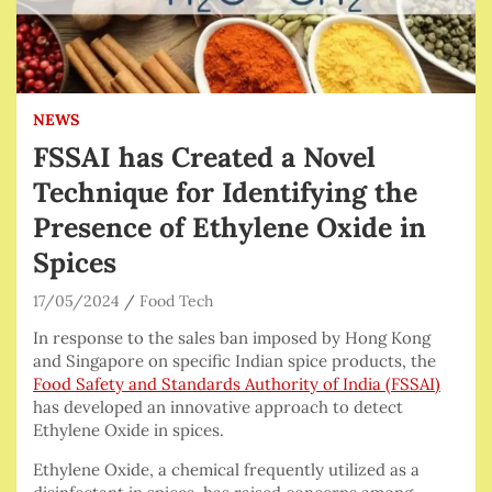
NEWS
FSSAI has Created a Novel
Technique for Identifying the
Presence of Ethylene Oxide in
Spices
17/05/2024
Food Tech
In response to the sales ban imposed by Hong Kong
and Singapore on specific Indian spice products, the
Food Safety and Standards Authority of India (FSSAI)
has developed an innovative approach to detect
Ethylene Oxide in spices.
Ethylene Oxide, a chemical frequently utilized as a