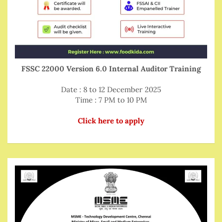
FSSC 22000 Version 6.0 Internal Auditor Training
Date : 8 to 12 December 2025
Time : 7 PM to 10 PM
Click here to apply