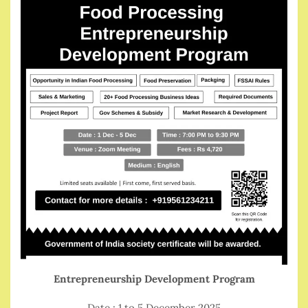
Entrepreneurship Development Program
Date : 1 to 5 December 2025