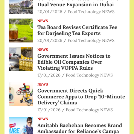
Dual Venue Expansion in Dubai
20/01/2026
Food Technology NEWS
NEWS
Tea Board Revises Certificate Fee
for Darjeeling Tea Exports
20/01/2026
Food Technology NEWS
NEWS
Government Issues Notices to
Edible Oil Companies Over
Violating VOPPA Rules
17/01/2026
Food Technology NEWS
NEWS
Government Directs Quick
Commerce Apps to Drop ‘10-Minute
Delivery’ Claims
17/01/2026
Food Technology NEWS
NEWS
Amitabh Bachchan Becomes Brand
Ambassador for Reliance’s Campa