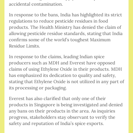
accidental contamination.
In response to the bans, India has highlighted its strict
regulations to reduce pesticide residues in food
products. The Health Ministry has denied the claim of
allowing pesticide residue standards, stating that India
confirms some of the world’s toughest Maximum
Residue Limits.
In response to the claims, leading Indian spice
producers such as MDH and Everest have opposed
claims of using Ethylene Oxide in their products. MDH
has emphasized its dedication to quality and safety,
stating that Ethylene Oxide is not utilized in any part of
its processing or packaging.
Everest has also clarified that only one of their
products in Singapore is being investigated and denied
any bans on their products in the area. As inquiries
progress, stakeholders stay observant to verify the
safety and reputation of India’s spice exports.