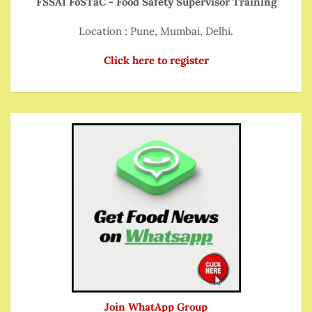
FSSAI FoSTaC - Food Safety Supervisor Training
Location : Pune, Mumbai, Delhi.
Click here to register
Join WhatApp Group