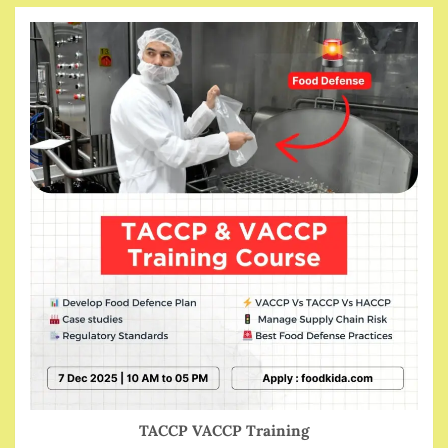
TACCP VACCP Training