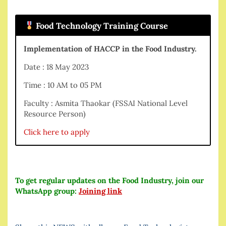
Food Technology Training Course
Implementation of HACCP in the Food Industry.
Date : 18 May 2023
Time : 10 AM to 05 PM
Faculty : Asmita Thaokar (FSSAI National Level
Resource Person)
Click here to apply
To get regular updates on the Food Industry, join our
WhatsApp group:
Joining link