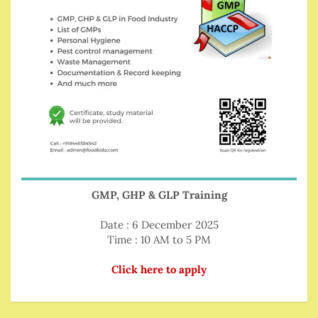
GMP, GHP & GLP Training
Date : 6 December 2025
Time : 10 AM to 5 PM
Click here to apply