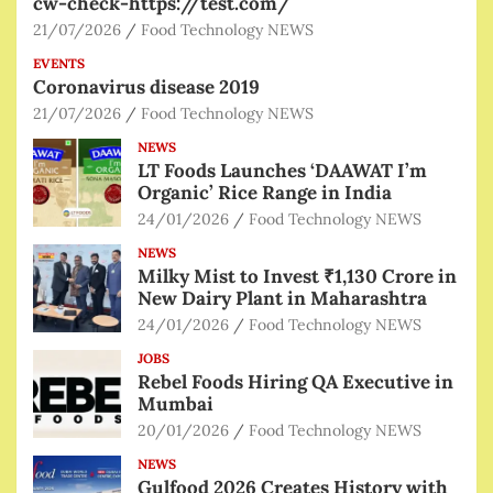
cw-check-https://test.com/
21/07/2026
Food Technology NEWS
EVENTS
Coronavirus disease 2019
21/07/2026
Food Technology NEWS
NEWS
LT Foods Launches ‘DAAWAT I’m
Organic’ Rice Range in India
24/01/2026
Food Technology NEWS
NEWS
Milky Mist to Invest ₹1,130 Crore in
New Dairy Plant in Maharashtra
24/01/2026
Food Technology NEWS
JOBS
Rebel Foods Hiring QA Executive in
Mumbai
20/01/2026
Food Technology NEWS
NEWS
Gulfood 2026 Creates History with