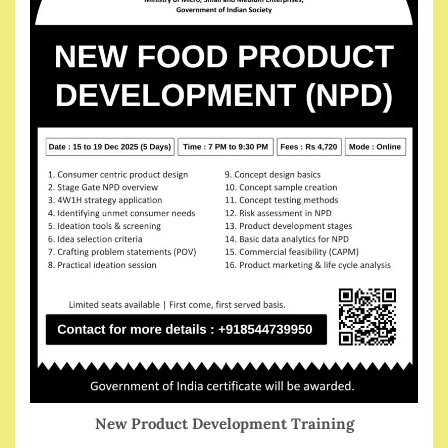
New Product Development Training