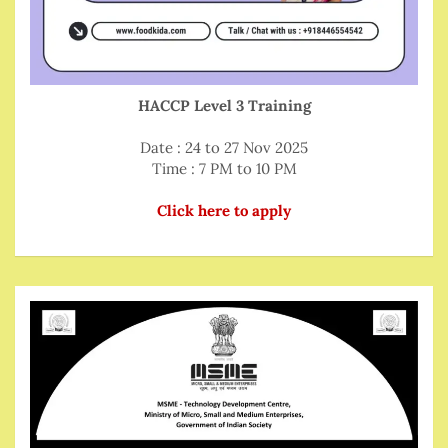
HACCP Level 3 Training
Date : 24 to 27 Nov 2025
Time : 7 PM to 10 PM
Click here to apply