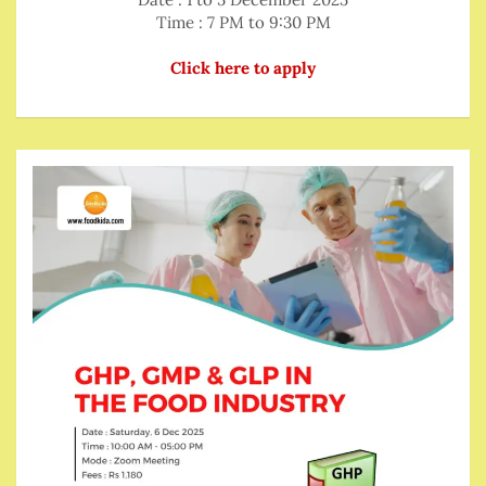
Time : 7 PM to 9:30 PM
Click here to apply