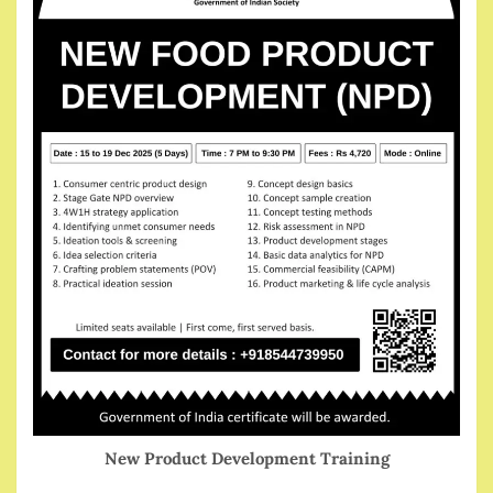
New Product Development Training