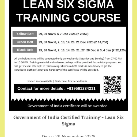
Government of India Certified Training - Lean Six
Sigma
Date : 29 November 2025