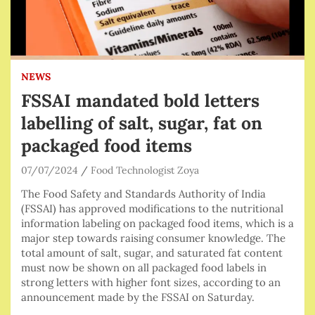
NEWS
FSSAI mandated bold letters
labelling of salt, sugar, fat on
packaged food items
07/07/2024
Food Technologist Zoya
The Food Safety and Standards Authority of India
(FSSAI) has approved modifications to the nutritional
information labeling on packaged food items, which is a
major step towards raising consumer knowledge. The
total amount of salt, sugar, and saturated fat content
must now be shown on all packaged food labels in
strong letters with higher font sizes, according to an
announcement made by the FSSAI on Saturday.