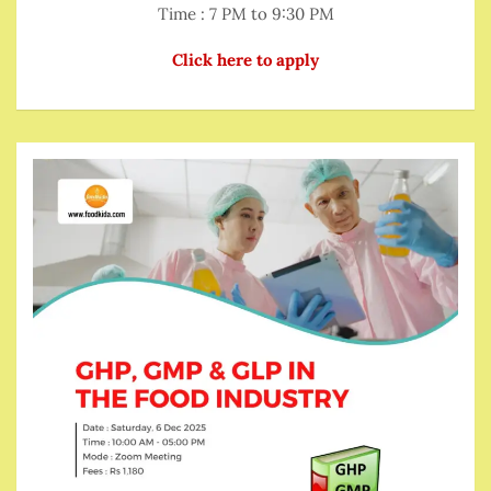
Time : 7 PM to 9:30 PM
Click here to apply