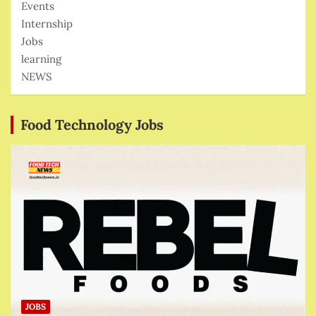
Events
Internship
Jobs
learning
NEWS
Food Technology Jobs
JOBS