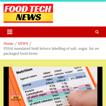
Skip
to
content
Food Tech NEWS
Latest Food Science And Tech News
Home
NEWS
FSSAI mandated bold letters labelling of salt, sugar, fat on
packaged food items