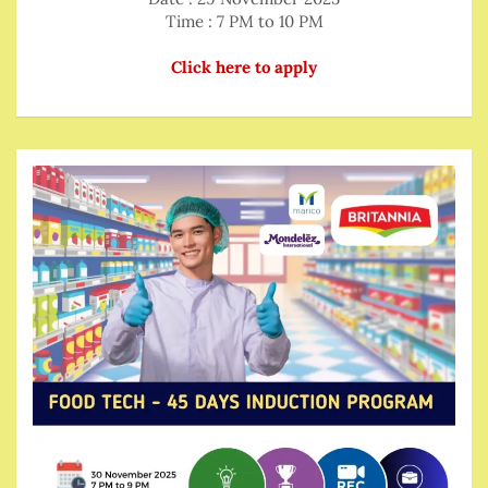
Time : 7 PM to 10 PM
Click here to apply