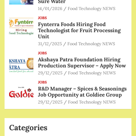
Sure Water
14/01/2026
Food Technology NEWS
JOBS
Fynterra Foods Hiring Food
Technologist for Fruit Processing
Unit
31/12/2025
Food Technology NEWS
JOBS
Akshaya Patra Foundation Hiring
Production Supervisor – Apply Now
29/12/2025
Food Technology NEWS
JOBS
R&D Manager – Spices & Seasonings
Job Opportunity at Goldiee Group
29/12/2025
Food Technology NEWS
Categories