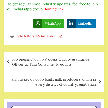
To get regular Food Industry updates, feel free to join
our WhatsApp group:
Joining link
WhatsApp
LinkedIn
Tags:
bold letters
,
FSSAI
,
Labelling
Post
Job opening for In-Process Quality Assurance
navigation
Officer at Tata Consumer Products
Plan to set up coop bank, milk producers’ union in
every district of country: Amit Shah