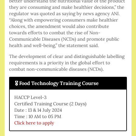
better understand the nutritional value of the product
they are consuming and make healthier decisions,” the
regulator was quoted as saying by news agency ANI.
“Along with empowering consumers make healthier
choices, the amendment would also contribute
towards efforts to combat the rise of Non-
Communicable Diseases (NCDs) and promote public
health and well-being,” the statement said.
The development of clear and distinguishable labelling
requirements is a priority in the global effort to
combat non-communicable diseases (NCDs).
🎖 Food Technology Training Course
HACCP Level-3
Certified Training Course (2 Days)
Date : 13 & 14 July 2024
Time : 10 AM to 05 PM
Click here to apply