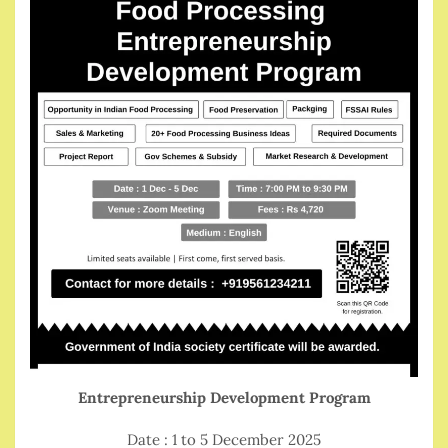
Entrepreneurship Development Program
Date : 1 to 5 December 2025