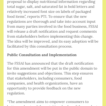
proposal to display nutritional information regarding
total sugar, salt, and saturated fat in bold letters and
relatively increased font size on labels of packaged
food items”, reports PTI. To ensure that the new
regulations are thorough and take into account input
from many parties involved in the food business, FSSAI
will release a draft notification and request comments
from stakeholders before implementing this change.
The idea will be improved, and its easy adoption will be
facilitated by this consultation process.
Public Consultation and Implementation
The FSSAI has announced that the draft notification
for this amendment will be put in the public domain to
invite suggestions and objections. This step ensures
that stakeholders, including consumers, food
companies, and health organizations, have an
opportunity to provide feedback on the new
regulation.
“The amendment aims to empower consumers to