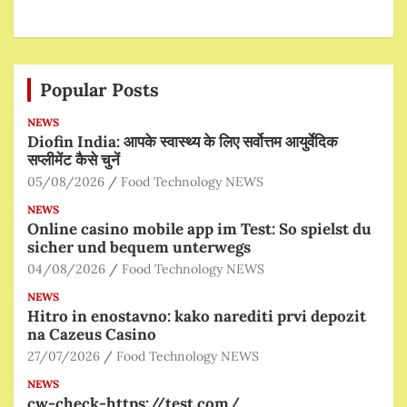
Popular Posts
NEWS
Diofin India: आपके स्वास्थ्य के लिए सर्वोत्तम आयुर्वेदिक
सप्लीमेंट कैसे चुनें
05/08/2026
Food Technology NEWS
NEWS
Online casino mobile app im Test: So spielst du
sicher und bequem unterwegs
04/08/2026
Food Technology NEWS
NEWS
Hitro in enostavno: kako narediti prvi depozit
na Cazeus Casino
27/07/2026
Food Technology NEWS
NEWS
cw-check-https://test.com/