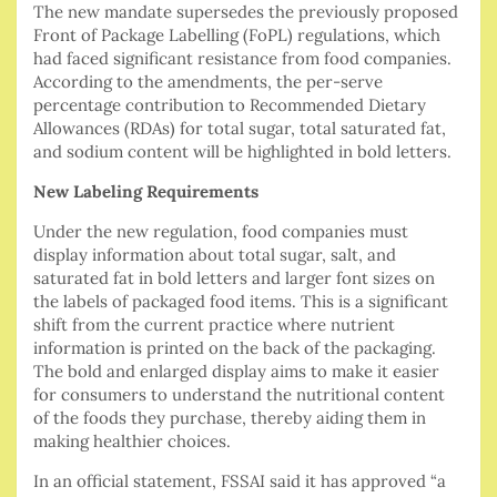
The new mandate supersedes the previously proposed
Front of Package Labelling (FoPL) regulations, which
had faced significant resistance from food companies.
According to the amendments, the per-serve
percentage contribution to Recommended Dietary
Allowances (RDAs) for total sugar, total saturated fat,
and sodium content will be highlighted in bold letters.
New Labeling Requirements
Under the new regulation, food companies must
display information about total sugar, salt, and
saturated fat in bold letters and larger font sizes on
the labels of packaged food items. This is a significant
shift from the current practice where nutrient
information is printed on the back of the packaging.
The bold and enlarged display aims to make it easier
for consumers to understand the nutritional content
of the foods they purchase, thereby aiding them in
making healthier choices.
In an official statement, FSSAI said it has approved “a