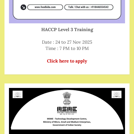
HACCP Level 3 Training
Date : 24 to 27 Nov 2025
Time : 7 PM to 10 PM
Click here to apply