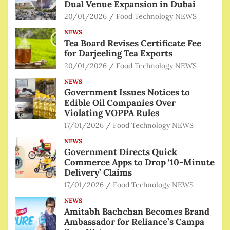
Dual Venue Expansion in Dubai
20/01/2026
Food Technology NEWS
NEWS
Tea Board Revises Certificate Fee
for Darjeeling Tea Exports
20/01/2026
Food Technology NEWS
NEWS
Government Issues Notices to
Edible Oil Companies Over
Violating VOPPA Rules
17/01/2026
Food Technology NEWS
NEWS
Government Directs Quick
Commerce Apps to Drop ‘10-Minute
Delivery’ Claims
17/01/2026
Food Technology NEWS
NEWS
Amitabh Bachchan Becomes Brand
Ambassador for Reliance’s Campa