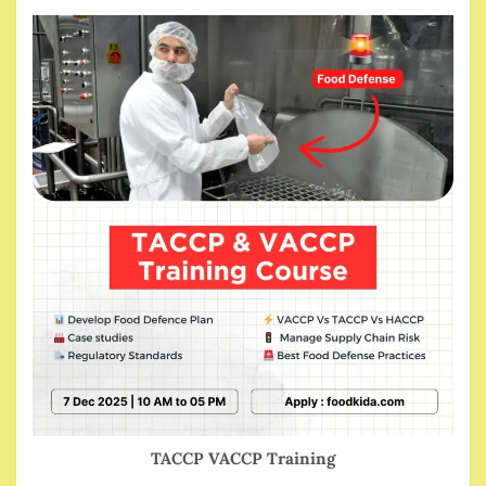
TACCP VACCP Training