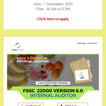
Date : 7 December 2025
Time : 10 AM to 5 PM
Click here to apply