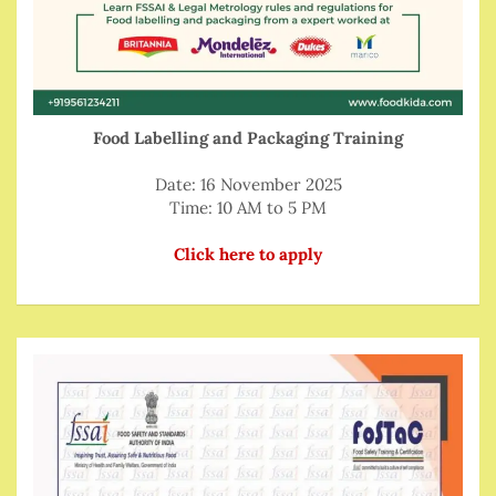
Food Labelling and Packaging Training
Date: 16 November 2025
Time: 10 AM to 5 PM
Click here to apply