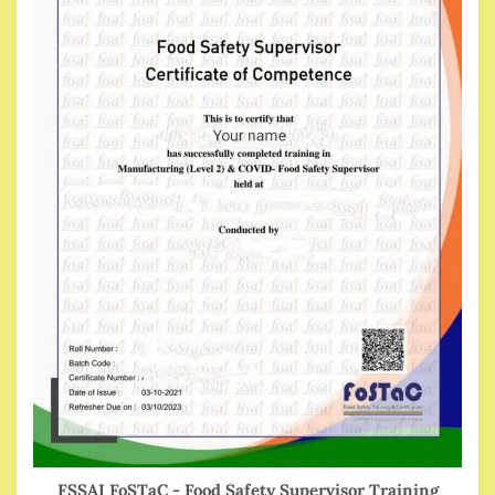
FSSAI FoSTaC - Food Safety Supervisor Training