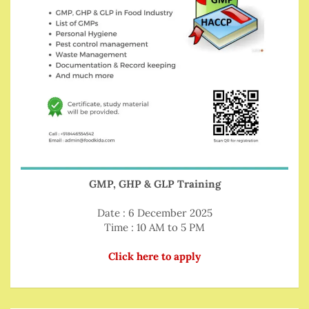
GMP, GHP & GLP Training
Date : 6 December 2025
Time : 10 AM to 5 PM
Click here to apply