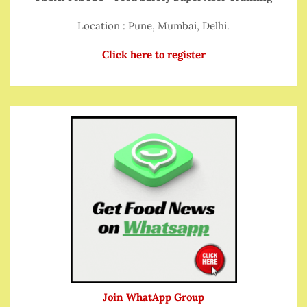
Location : Pune, Mumbai, Delhi.
Click here to register
Join WhatApp Group