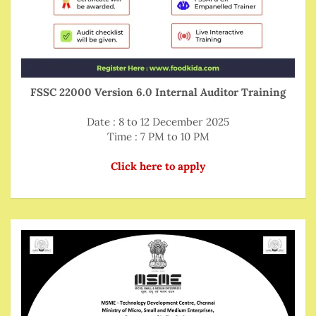
FSSC 22000 Version 6.0 Internal Auditor Training
Date : 8 to 12 December 2025
Time : 7 PM to 10 PM
Click here to apply