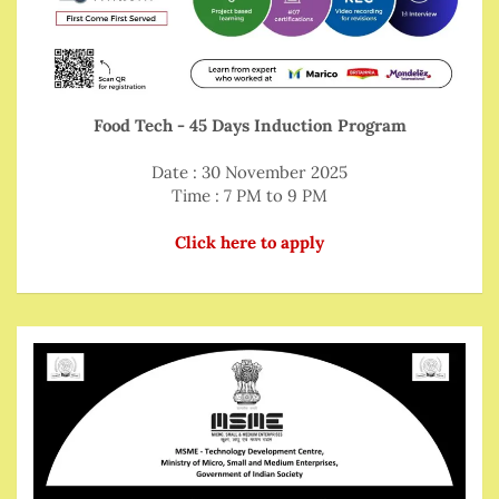
Food Tech - 45 Days Induction Program
Date : 30 November 2025
Time : 7 PM to 9 PM
Click here to apply