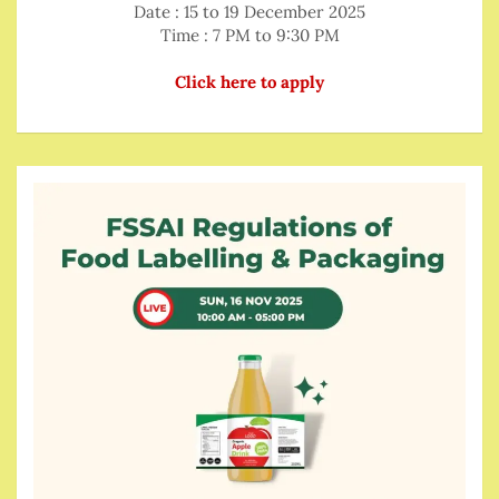
Date : 15 to 19 December 2025
Time : 7 PM to 9:30 PM
Click here to apply