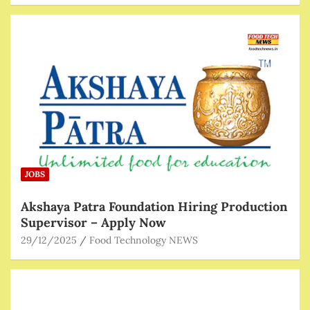
JOBS
Akshaya Patra Foundation Hiring Production
Supervisor – Apply Now
29/12/2025
Food Technology NEWS