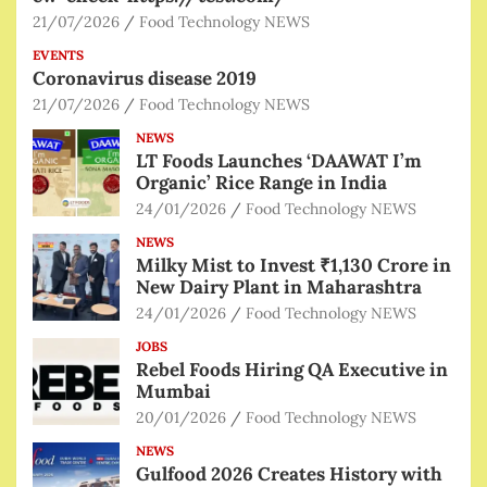
21/07/2026
Food Technology NEWS
EVENTS
Coronavirus disease 2019
21/07/2026
Food Technology NEWS
NEWS
LT Foods Launches ‘DAAWAT I’m
Organic’ Rice Range in India
24/01/2026
Food Technology NEWS
NEWS
Milky Mist to Invest ₹1,130 Crore in
New Dairy Plant in Maharashtra
24/01/2026
Food Technology NEWS
JOBS
Rebel Foods Hiring QA Executive in
Mumbai
20/01/2026
Food Technology NEWS
NEWS
Gulfood 2026 Creates History with