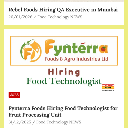
Rebel Foods Hiring QA Executive in Mumbai
20/01/2026
Food Technology NEWS
JOBS
Fynterra Foods Hiring Food Technologist for
Fruit Processing Unit
31/12/2025
Food Technology NEWS