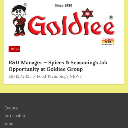
JOBS
R&D Manager – Spices & Seasonings Job
Opportunity at Goldiee Group
29/12/2025
Food Technology NEWS
Events
Internship
Jobs