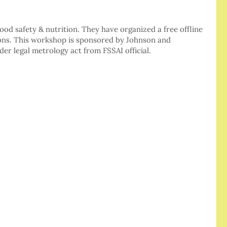
food safety & nutrition. They have organized a free offline
ons. This workshop is sponsored by Johnson and
er legal metrology act from FSSAI official.