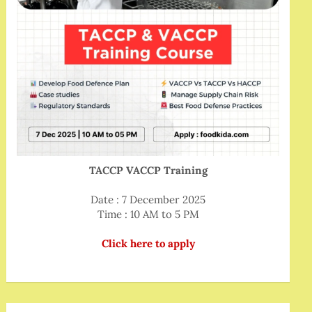
TACCP VACCP Training
Date : 7 December 2025
Time : 10 AM to 5 PM
Click here to apply