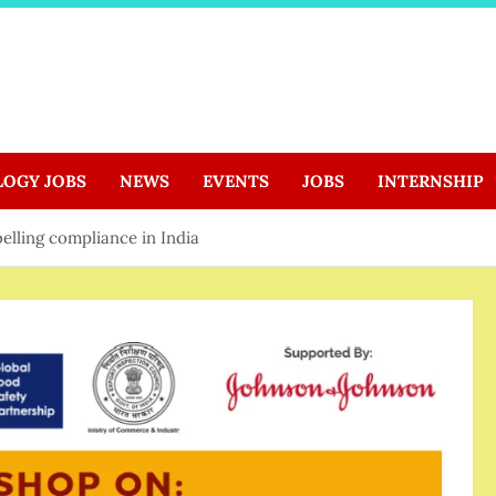
LOGY JOBS
NEWS
EVENTS
JOBS
INTERNSHIP
elling compliance in India