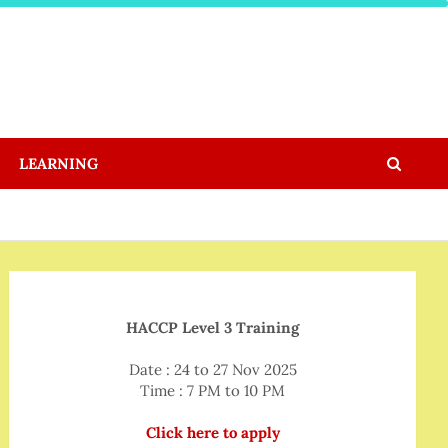
LEARNING
HACCP Level 3 Training
Date : 24 to 27 Nov 2025
Time : 7 PM to 10 PM
Click here to apply