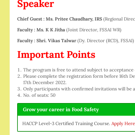
Speaker
Chief Guest : Ms. Pritee Chaudhary, IRS
(Regional Dire
Faculty : Ms. K K Jitha
(Joint Director, FSSAI WR)
Faculty : Shri. Vikas Talwar
(Dy. Director (RCD), FSSAI)
Important Points
The program is free to attend subject to acceptance
Please complete the registration form before 16th D
17th December 2022.
Only participants with confirmed invitations will be 
No. of seats: 50
Grow your career in Food Safety
HACCP Level-3 Certified Training Course.
Apply Here