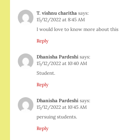
T. vishnu charitha
says:
15/12/2022 at 8:45 AM
I would love to know more about this
Reply
Dhanisha Pardeshi
says:
15/12/2022 at 10:40 AM
Student.
Reply
Dhanisha Pardeshi
says:
15/12/2022 at 10:45 AM
persuing students.
Reply