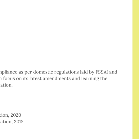
mpliance as per domestic regulations laid by FSSAI and
a focus on its latest amendments and learning the
ation.
tion, 2020
ation, 2018