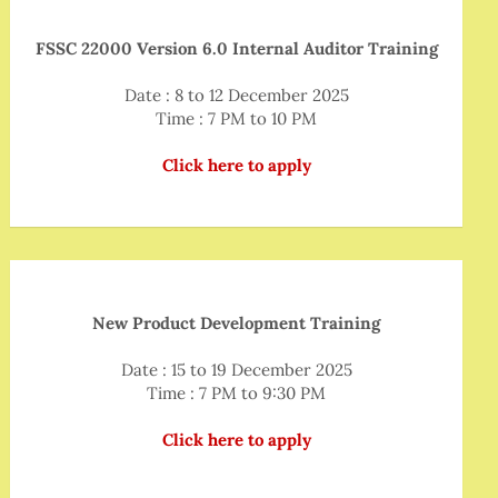
FSSC 22000 Version 6.0 Internal Auditor Training
Date : 8 to 12 December 2025
Time : 7 PM to 10 PM
Click here to apply
New Product Development Training
Date : 15 to 19 December 2025
Time : 7 PM to 9:30 PM
Click here to apply