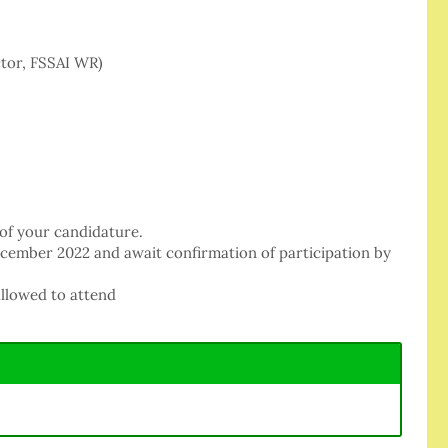
ctor, FSSAI WR)
 of your candidature.
ecember 2022 and await confirmation of participation by
allowed to attend