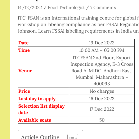
14/12/2022
Food Technologist
7 Comments
ITC-FSAN is an International training centre for global 
workshop on labeling compliance as per FSSAI Regulati
Johnson. Learn FSSAI labelling requirements in India und
Date
19 Dec 2022
Time
10:00 AM – 05:00 PM
ITCFSAN 2nd Floor, Export
Inspection Agency, E-3 Cross
Venue
Road A, MIDC, Andheri East,
Mumbai, Maharashtra –
400093
Price
No charges
Last day to apply
16 Dec 2022
Selection list display
17 Dec 2022
date
Available seats
50
Article Outline