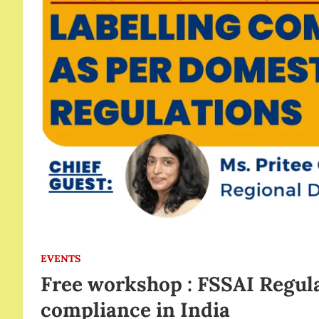
EVENTS
Free workshop : FSSAI Regula
compliance in India