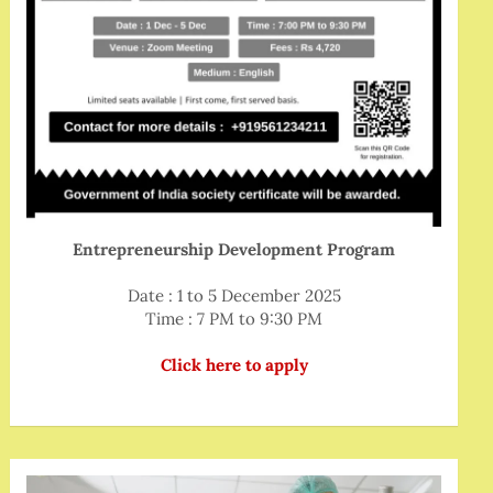
Entrepreneurship Development Program
Date : 1 to 5 December 2025
Time : 7 PM to 9:30 PM
Click here to apply