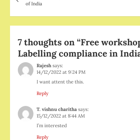
navigation
of India
7 thoughts on “
Free workshop
Labelling compliance in Indi
Rajesh
says:
14/12/2022 at 9:24 PM
I want attent the this.
Reply
T. vishnu charitha
says:
15/12/2022 at 8:44 AM
I’m interested
Reply