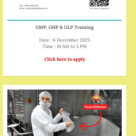
GMP, GHP & GLP Training
Date : 6 December 2025
Time : 10 AM to 5 PM
Click here to apply