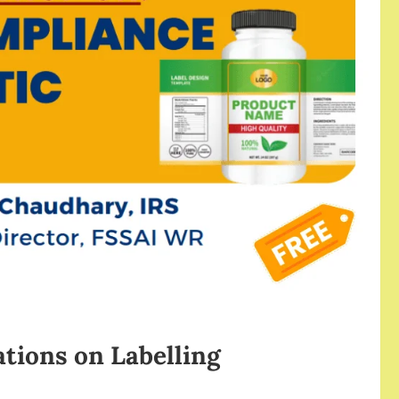
tions on Labelling