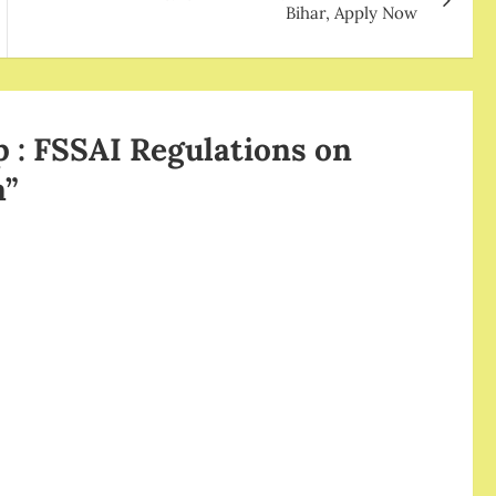
Bihar, Apply Now
 : FSSAI Regulations on
a
”