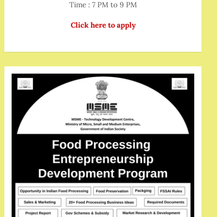
Time : 7 PM to 9 PM
Click here to apply