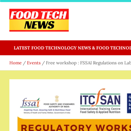
Skip
to
content
Food Tech NEWS
Latest Food Science And Tech News
LATEST FOOD TECHNOLOGY NEWS & FOOD TECHNO
Home
Events
Free workshop : FSSAI Regulations on Lab