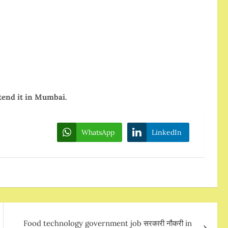
tend it in Mumbai.
WhatsApp
LinkedIn
Food technology government job सरकारी नौकरी in