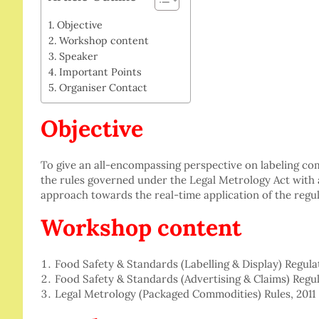
Objective
Workshop content
Speaker
Important Points
Organiser Contact
Objective
To give an all-encompassing perspective on labeling co
the rules governed under the Legal Metrology Act with 
approach towards the real-time application of the regul
Workshop content
Food Safety & Standards (Labelling & Display) Regula
Food Safety & Standards (Advertising & Claims) Regul
Legal Metrology (Packaged Commodities) Rules, 2011