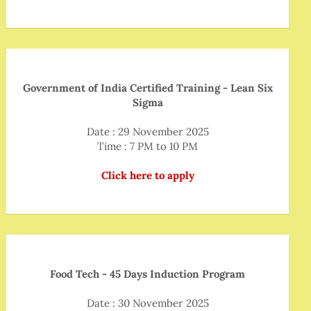
Government of India Certified Training - Lean Six
Sigma
Date : 29 November 2025
Time : 7 PM to 10 PM
Click here to apply
Food Tech - 45 Days Induction Program
Date : 30 November 2025