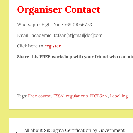
Organiser Contact
Whatsapp : Eight Nine 76909056/53
Email : academic.itcfsan[at]gmail[dot]com
Click here to
register
.
Share this FREE workshop with your friend who can at
Tags:
Free course
,
FSSAI regulations
,
ITCFSAN
,
Labelling
Post
All about Six Sigma Certification by Government