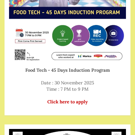
Food Tech - 45 Days Induction Program
Date : 30 November 2025
Time : 7 PM to 9 PM
Click here to apply