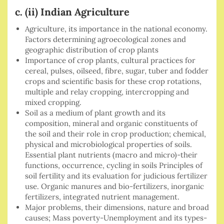
c. (ii) Indian Agriculture
Agriculture, its importance in the national economy.
Factors determining agroecological zones and
geographic distribution of crop plants
Importance of crop plants, cultural practices for
cereal, pulses, oilseed, fibre, sugar, tuber and fodder
crops and scientific basis for these crop rotations,
multiple and relay cropping, intercropping and
mixed cropping.
Soil as a medium of plant growth and its
composition, mineral and organic constituents of
the soil and their role in crop production; chemical,
physical and microbiological properties of soils.
Essential plant nutrients (macro and micro)-their
functions, occurrence, cycling in soils Principles of
soil fertility and its evaluation for judicious fertilizer
use. Organic manures and bio-fertilizers, inorganic
fertilizers, integrated nutrient management.
Major problems, their dimensions, nature and broad
causes; Mass poverty-Unemployment and its types-