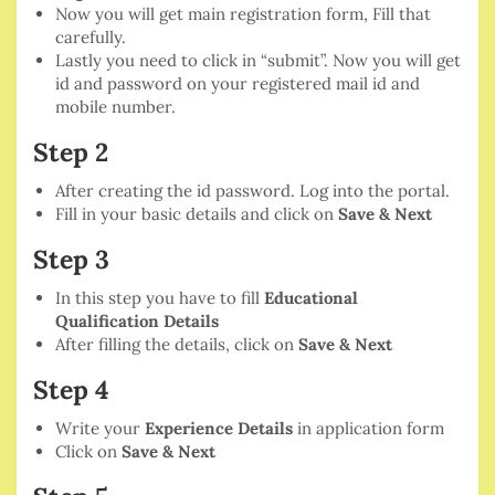
Now you will get main registration form, Fill that
carefully.
Lastly you need to click in “submit”. Now you will get
id and password on your registered mail id and
mobile number.
Step 2
After creating the id password. Log into the portal.
Fill in your basic details and click on
Save & Next
Step 3
In this step you have to fill
Educational
Qualification Details
After filling the details, click on
Save & Next
Step 4
Write your
Experience Details
in application form
Click on
Save & Next