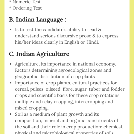
* Numeric Test
* Ordering Test
B. Indian Language :
Is to test the candidate’s ability to read &
understand serious discursive prose & to express
his/her ideas clearly in English or Hindi.
C. Indian Agriculture
Agriculture, its importance in national economy.
Factors determining agroecological zones and
geographic distribution of crop plants
Importance of crop plants, cultural practices for
cereal, pulses, oilseed, fibre, sugar, tuber and fodder
crops and scientific basis for these crop rotations,
multiple and relay cropping, intercropping and
mixed cropping.
Soil as a medium of plant growth and its
composition, mineral and organic constituents of
the soil and their role in crop production; chemical,
physical and microbiological properties of soils.