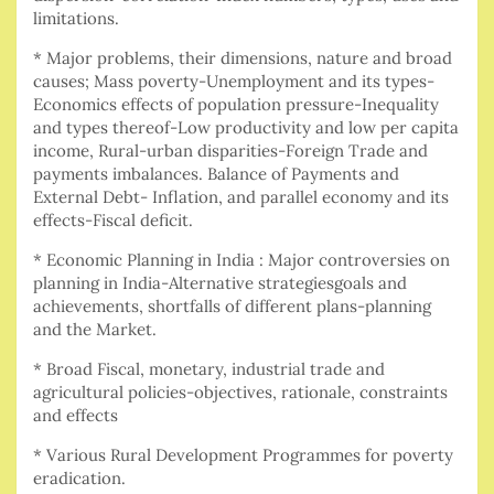
limitations.
* Major problems, their dimensions, nature and broad
causes; Mass poverty-Unemployment and its types-
Economics effects of population pressure-Inequality
and types thereof-Low productivity and low per capita
income, Rural-urban disparities-Foreign Trade and
payments imbalances. Balance of Payments and
External Debt- Inflation, and parallel economy and its
effects-Fiscal deficit.
* Economic Planning in India : Major controversies on
planning in India-Alternative strategiesgoals and
achievements, shortfalls of different plans-planning
and the Market.
* Broad Fiscal, monetary, industrial trade and
agricultural policies-objectives, rationale, constraints
and effects
* Various Rural Development Programmes for poverty
eradication.