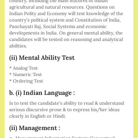
country, including the main features of Indian
agricultural and natural resources. Questions on
Indian Polity and Economy will test knowledge of the
country’s political system and Constitution of India,
Panchayati Raj, Social Systems and economic
developments in India. On general mental ability, the
candidates will be tested on reasoning and analytical
abilities.
(ii) Mental Ability Test
* Analog Test
* Numeric Test
* Ordering Test
b. (i) Indian Language :
Is to test the candidate’s ability to read & understand
serious discursive prose & to express his/her ideas
clearly in English or Hindi.
(ii) Management :