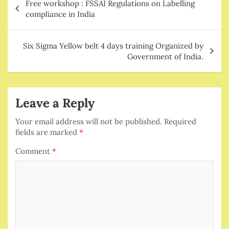
Free workshop : FSSAI Regulations on Labelling
navigation
compliance in India
Six Sigma Yellow belt 4 days training Organized by
Government of India.
Leave a Reply
Your email address will not be published.
Required
fields are marked
*
Comment
*