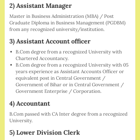
2) Assistant Manager
Master in Business Administration (MBA) / Post
Graduate Diploma in Business Management (PGDBM)
from any recognized university/institution.
3) Assistant Account officer
B.Com degree from a recognized University with
Chartered Accountancy.
B.Com degree from a recognized University with 05
years experience as Assistant Accounts Officer or
equivalent post in Central Government /
Government of Bihar or in Central Government /
Government Enterprise / Corporation.
4) Accountant
B.Com passed with CA Inter degree from a recognized
University.
5) Lower Division Clerk