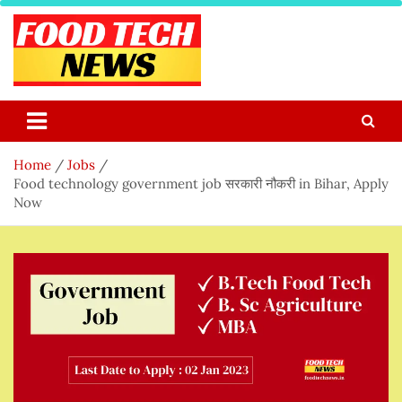
Skip
to
content
Food Tech NEWS
Latest Food Science And Tech News
Home
Jobs
Food technology government job सरकारी नौकरी in Bihar, Apply
Now