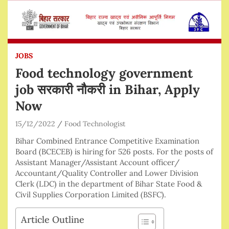
JOBS
Food technology government
job सरकारी नौकरी in Bihar, Apply
Now
15/12/2022
Food Technologist
Bihar Combined Entrance Competitive Examination
Board (BCECEB) is hiring for 526 posts. For the posts of
Assistant Manager/Assistant Account officer/
Accountant/Quality Controller and Lower Division
Clerk (LDC) in the department of Bihar State Food &
Civil Supplies Corporation Limited (BSFC).
Article Outline