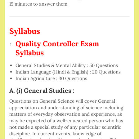
15 minutes to answer them.
Syllabus
Quality Controller Exam
Syllabus
General Studies & Mental Ability : 50 Questions
Indian Language (Hindi & English) : 20 Questions
Indian Agriculture : 30 Questions
A. (i) General Studies :
Questions on General Science will cover General
appreciation and understanding of science including
matters of everyday observation and experience, as
may be expected of a well-educated person who has
not made a special study of any particular scientific
discipline. In current events, knowledge of