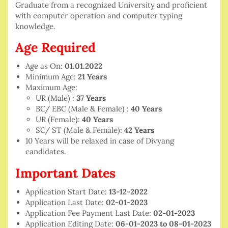
Graduate from a recognized University and proficient
with computer operation and computer typing
knowledge.
Age Required
Age as On:
01.01.2022
Minimum Age:
21 Years
Maximum Age:
UR (Male) :
37 Years
BC/ EBC (Male & Female) :
40 Years
UR (Female):
40 Years
SC/ ST (Male & Female):
42 Years
10 Years will be relaxed in case of Divyang
candidates.
Important Dates
Application Start Date:
13-12-2022
Application Last Date:
02-01-2023
Application Fee Payment Last Date:
02-01-2023
Application Editing Date:
06-01-2023 to 08-01-2023