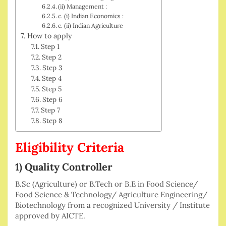
(ii) Management :
c. (i) Indian Economics :
c. (ii) Indian Agriculture
How to apply
Step 1
Step 2
Step 3
Step 4
Step 5
Step 6
Step 7
Step 8
Eligibility Criteria
1) Quality Controller
B.Sc (Agriculture) or B.Tech or B.E in Food Science/
Food Science & Technology/ Agriculture Engineering/
Biotechnology from a recognized University / Institute
approved by AICTE.