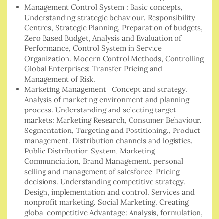
Management Control System : Basic concepts,
Understanding strategic behaviour. Responsibility
Centres, Strategic Planning, Preparation of budgets,
Zero Based Budget, Analysis and Evaluation of
Performance, Control System in Service
Organization. Modern Control Methods, Controlling
Global Enterprises: Transfer Pricing and
Management of Risk.
Marketing Management : Concept and strategy.
Analysis of marketing environment and planning
process. Understanding and selecting target
markets: Marketing Research, Consumer Behaviour.
Segmentation, Targeting and Postitioning., Product
management. Distribution channels and logistics.
Public Distribution System. Marketing
Communciation, Brand Management. personal
selling and management of salesforce. Pricing
decisions. Understanding competitive strategy.
Design, implementation and control. Services and
nonprofit marketing. Social Marketing. Creating
global competitive Advantage: Analysis, formulation,