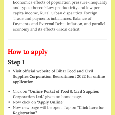
Economics effects of population pressure-Inequality
and types thereof-Low productivity and low per
capita income, Rural-urban disparities-Foreign
Trade and payments imbalances. Balance of
Payments and External Debt- Inflation, and parallel
economy and its effects-Fiscal deficit.
How to apply
Step 1
Visit official website of Bihar Food and Civil
Supplies
Corpo
ration Recruitment 2022 for online
application.
Click on “
Online Portal of Food & Civil Supplies
Corporation Ltd.”
given on home page.
Now click on
“Apply Online”
Now new page will be open. Tap on
“Click here for
Registration”