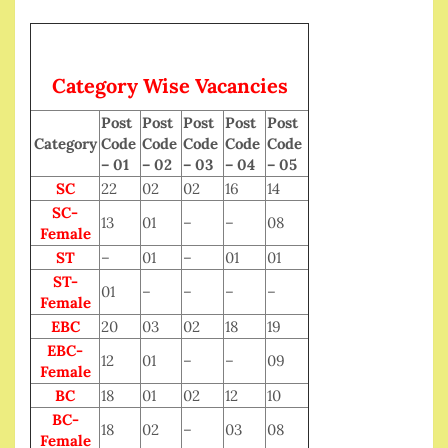
Category Wise Vacancies
Post
Post
Post
Post
Post
Category
Code
Code
Code
Code
Code
– 01
– 02
– 03
– 04
– 05
SC
22
02
02
16
14
SC-
13
01
–
–
08
Female
ST
–
01
–
01
01
ST-
01
–
–
–
–
Female
EBC
20
03
02
18
19
EBC-
12
01
–
–
09
Female
BC
18
01
02
12
10
BC-
18
02
–
03
08
Female