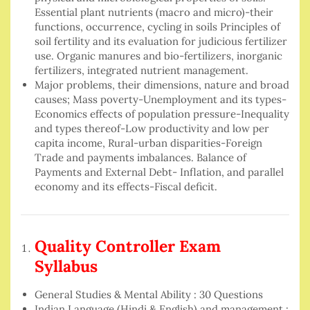
Essential plant nutrients (macro and micro)-their
functions, occurrence, cycling in soils Principles of
soil fertility and its evaluation for judicious fertilizer
use. Organic manures and bio-fertilizers, inorganic
fertilizers, integrated nutrient management.
Major problems, their dimensions, nature and broad
causes; Mass poverty-Unemployment and its types-
Economics effects of population pressure-Inequality
and types thereof-Low productivity and low per
capita income, Rural-urban disparities-Foreign
Trade and payments imbalances. Balance of
Payments and External Debt- Inflation, and parallel
economy and its effects-Fiscal deficit.
Quality Controller Exam
Syllabus
General Studies & Mental Ability : 30 Questions
Indian Language (Hindi & English) and management :