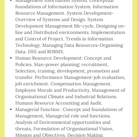
Management Information System: Conceptual
foundations of Information System. Information
Resource Management. System Development-
Overview of Systems and Design. System
Development Management life-cycle, Designing on-
line and Distributed environments. Implementation
and Control of Project. Trends in Information
Technology. Managing Data Resources-Organising
Data. DSS and RDBMS.
Human Resource Development: Concept and
Policies. Man-power planning; recruitment,
Selection, training, development, promotion and
transfer. Performance Management-job evaluation,
job enrichment. Compensation Management.
Employee Morale and Productivity. Management of
Organisational Climate and Industrial Relations.
Humans Resource Accounting and Audit.
Managerial Function : Concept and foundations of
Management, Managerial role and functions.
Analysis of Environmental opportunities and
threats, Formulation of Organisational Vision,
Mission and Objectives. Decision Making.