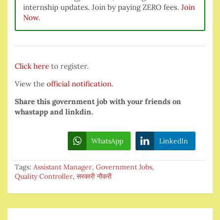
internship updates. Join by paying ZERO fees.
Join
Now.
Click here
to register.
View the
official notification.
Share this government job with your friends on
whastapp and linkdin.
WhatsApp
LinkedIn
Tags:
Assistant Manager
,
Government Jobs
,
Quality Controller
,
सरकारी नौकरी
Post