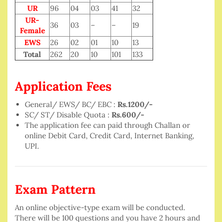
UR
96
04
03
41
32
UR-
36
03
–
–
19
Female
EWS
26
02
01
10
13
Total
262
20
10
101
133
Application Fees
General/ EWS/ BC/ EBC :
Rs.1200/-
SC/ ST/ Disable Quota :
Rs.600/-
The application fee can paid through Challan or
online Debit Card, Credit Card, Internet Banking,
UPI.
Exam Pattern
An online objective-type exam will be conducted.
There will be 100 questions and you have 2 hours and