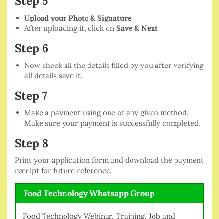
Step 5
Upload your Photo & Signature
After uploading it, click on
Save & Next
Step 6
Now check all the details filled by you after verifying
all details save it.
Step 7
Make a payment using one of any given method.
Make sure your payment is successfully completed.
Step 8
Print your application form and download the payment
receipt for future reference.
Food Technology Whatsapp Group
Food Technology Webinar, Training, Job and