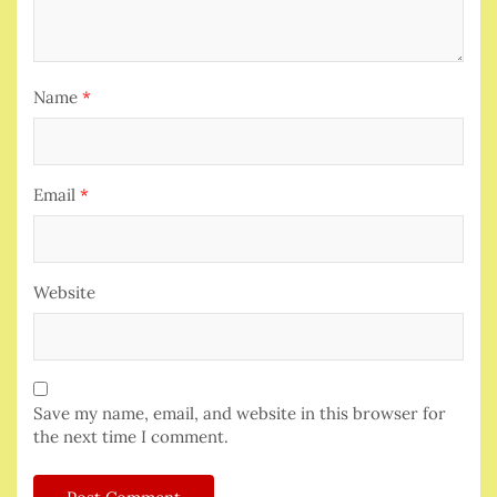
Name
*
Email
*
Website
Save my name, email, and website in this browser for
the next time I comment.