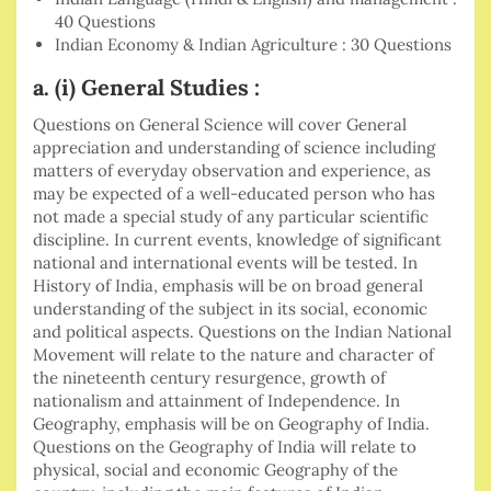
40 Questions
Indian Economy & Indian Agriculture : 30 Questions
a. (i) General Studies :
Questions on General Science will cover General
appreciation and understanding of science including
matters of everyday observation and experience, as
may be expected of a well-educated person who has
not made a special study of any particular scientific
discipline. In current events, knowledge of significant
national and international events will be tested. In
History of India, emphasis will be on broad general
understanding of the subject in its social, economic
and political aspects. Questions on the Indian National
Movement will relate to the nature and character of
the nineteenth century resurgence, growth of
nationalism and attainment of Independence. In
Geography, emphasis will be on Geography of India.
Questions on the Geography of India will relate to
physical, social and economic Geography of the