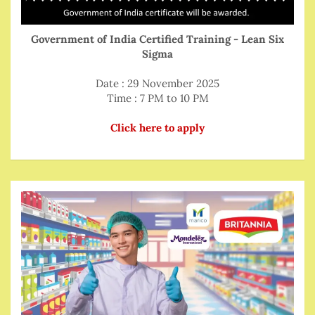
Government of India Certified Training - Lean Six
Sigma
Date : 29 November 2025
Time : 7 PM to 10 PM
Click here to apply