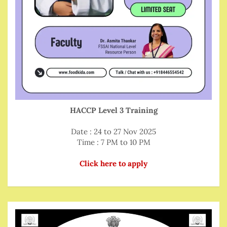
HACCP Level 3 Training
Date : 24 to 27 Nov 2025
Time : 7 PM to 10 PM
Click here to apply