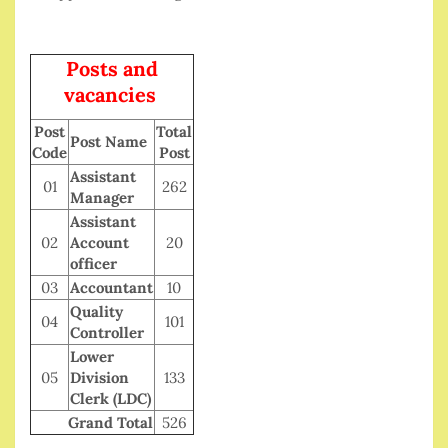
Posts and
vacancies
Post
Total
Post Name
Code
Post
Assistant
01
262
Manager
Assistant
02
Account
20
officer
03
Accountant
10
Quality
04
101
Controller
Lower
05
Division
133
Clerk (LDC)
Grand Total
526