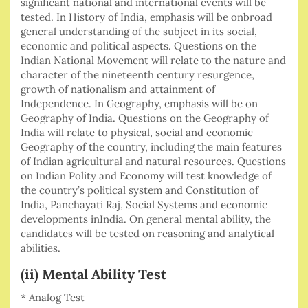
significant national and international events will be
tested. In History of India, emphasis will be onbroad
general understanding of the subject in its social,
economic and political aspects. Questions on the
Indian National Movement will relate to the nature and
character of the nineteenth century resurgence,
growth of nationalism and attainment of
Independence. In Geography, emphasis will be on
Geography of India. Questions on the Geography of
India will relate to physical, social and economic
Geography of the country, including the main features
of Indian agricultural and natural resources. Questions
on Indian Polity and Economy will test knowledge of
the country’s political system and Constitution of
India, Panchayati Raj, Social Systems and economic
developments inIndia. On general mental ability, the
candidates will be tested on reasoning and analytical
abilities.
(ii) Mental Ability Test
* Analog Test