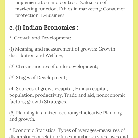
implementation and control. Evaluation of
marketing function. Ethics in marketing: Consumer
protection. E-Business.
c. (i) Indian Economics :
*. Growth and Development:
(1) Meaning and measurement of growth; Growth,
distribution and Welfare;
(2) Characteristics of underdevelopment;
(3) Stages of Development;
(4) Sources of growth-capital, Human capital,
population, productivity, Trade and aid, noneconomic
factors; growth Strategies,
(5) Planning in a mixed economy-Indicative Planning
and growth.
* Economic Statistics: Types of averages-measures of
dispersion-correlation-Index numbers; types, uses and