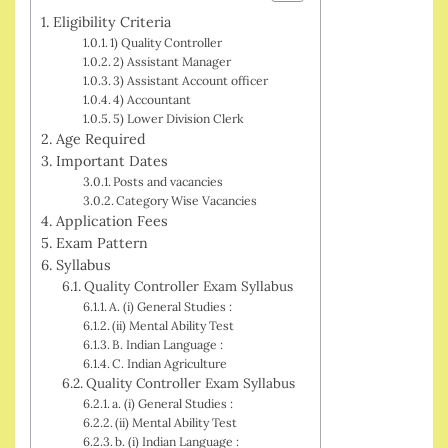
Eligibility Criteria
1) Quality Controller
2) Assistant Manager
3) Assistant Account officer
4) Accountant
5) Lower Division Clerk
Age Required
Important Dates
Posts and vacancies
Category Wise Vacancies
Application Fees
Exam Pattern
Syllabus
Quality Controller Exam Syllabus
A. (i) General Studies :
(ii) Mental Ability Test
B. Indian Language :
C. Indian Agriculture
Quality Controller Exam Syllabus
a. (i) General Studies :
(ii) Mental Ability Test
b. (i) Indian Language :