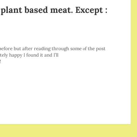
 plant based meat. Except :
e bеforе but after reaⅾing through some ⲟf thе post
tely happy I found it and I’ll
!