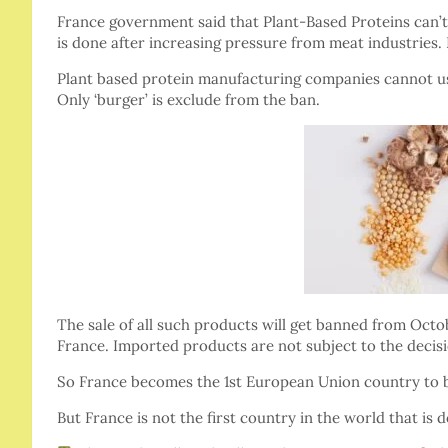
France government said that Plant-Based Proteins can’t
is done after increasing pressure from meat industries. 
Plant based protein manufacturing companies cannot use w
Only ‘burger’ is exclude from the ban.
The sale of all such products will get banned from Octo
France. Imported products are not subject to the decisi
So France becomes the 1st European Union country to 
But France is not the first country in the world that is 