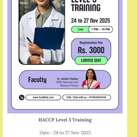
HACCP Level 3 Training
Date : 24 to 27 Nov 2025