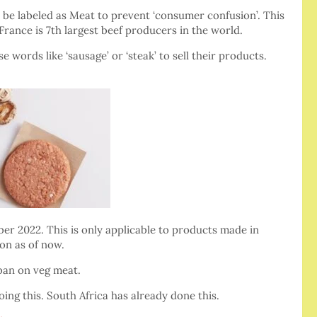
 be labeled as Meat to prevent ‘consumer confusion’. This
France is 7th largest beef producers in the world.
ords like ‘sausage’ or ‘steak’ to sell their products.
ber 2022. This is only applicable to products made in
on as of now.
ban on veg meat.
doing this. South Africa has already done this.