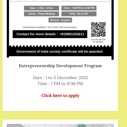
Entrepreneurship Development Program
Date : 1 to 5 December 2025
Time : 7 PM to 9:30 PM
Click here to apply