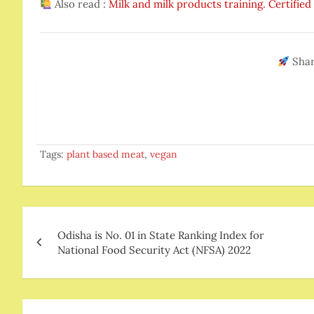
Also read :
Milk and milk products training. Certifie
Shar
Tags:
plant based meat
,
vegan
Post
Odisha is No. 01 in State Ranking Index for
navigation
National Food Security Act (NFSA) 2022