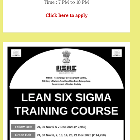
Time : 7 PM to 10 PM
Click here to apply