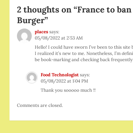
2 thoughts on “
France to ban
Burger
”
places
says:
05/08/2022 at 2:53 AM
Hello! I coᥙld have sworn I’ve been to this sit
I realіzed it’s new to me. Nonetheless, I’m ɗefini
be book-marking and checking back freԛuently
Food Technologist
says:
05/08/2022 at 1:04 PM
Thank you sooooo much !!
Comments are closed.