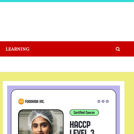
LEARNING