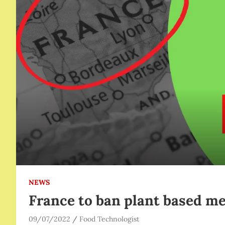
NEWS
France to ban plant based me
09/07/2022
Food Technologist