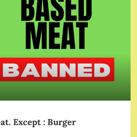
at. Except : Burger