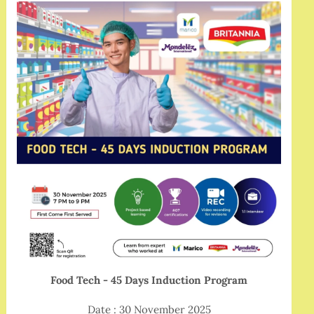
Food Tech - 45 Days Induction Program
Date : 30 November 2025