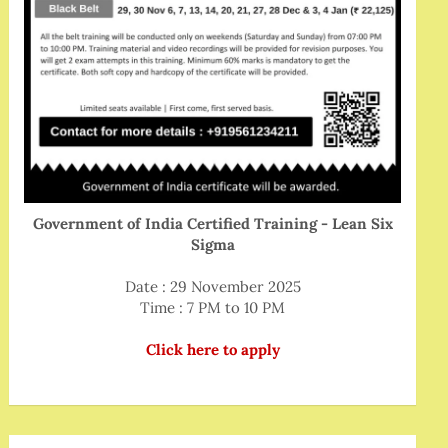
Government of India Certified Training - Lean Six
Sigma
Date : 29 November 2025
Time : 7 PM to 10 PM
Click here to apply