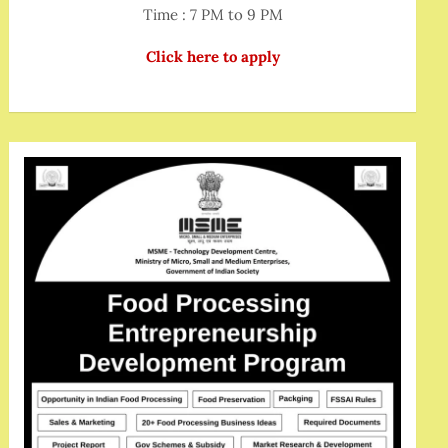
Time : 7 PM to 9 PM
Click here to apply