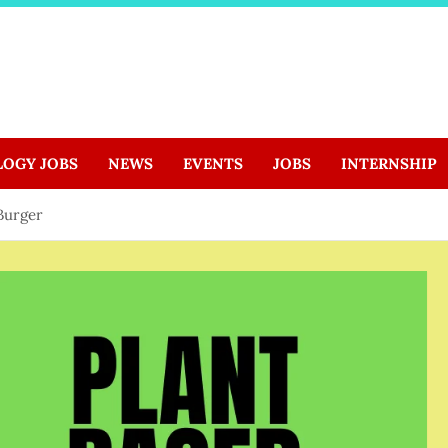
LOGY JOBS
NEWS
EVENTS
JOBS
INTERNSHIP
Burger