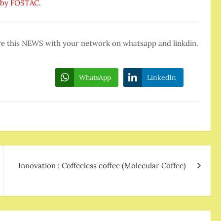
d by FOSTAC.
e this NEWS with your network on whatsapp and linkdin.
WhatsApp
LinkedIn
Innovation : Coffeeless coffee (Molecular Coffee)