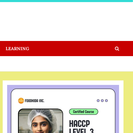
LEARNING