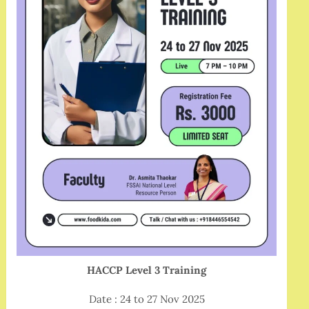
HACCP Level 3 Training
Date : 24 to 27 Nov 2025