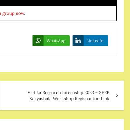
n group now
.
WhatsApp
LinkedIn
Vritika Research Internship 2023 – SERB
Karyashala Workshop Registration Link