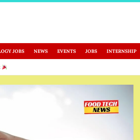
LOGY JOBS
NEWS
EVENTS
JOBS
INTERNSHIP
t