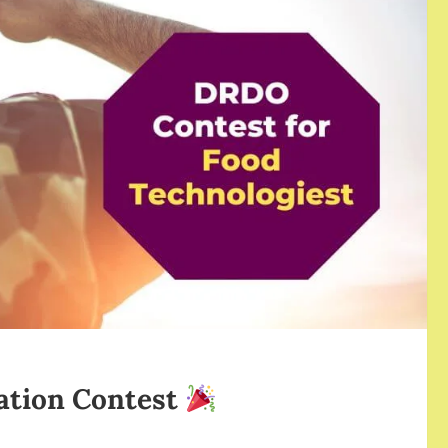
ation Contest