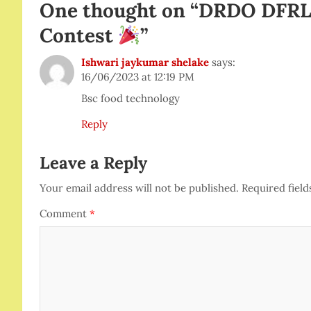
One thought on “
DRDO DFRL 
Contest
”
Ishwari jaykumar shelake
says:
16/06/2023 at 12:19 PM
Bsc food technology
Reply
Leave a Reply
Your email address will not be published.
Required fiel
Comment
*