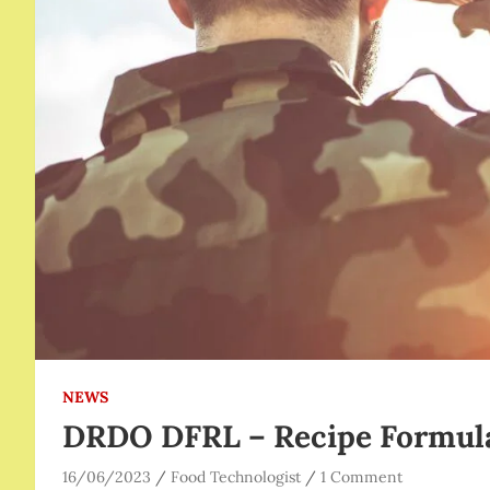
NEWS
DRDO DFRL – Recipe Formul
16/06/2023
Food Technologist
1 Comment