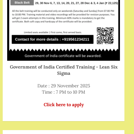
Government of India Certified Training - Lean Six
Sigma
Date : 29 November 2025
Time : 7 PM to 10 PM
Click here to apply