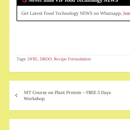
Never miss VIP Food Technology NEWS
Get Latest Food Technology NEWS on Whatsapp,
Joi
Tags:
DFRL
,
DRDO
,
Recipe Formulation
Post
NIT Course on Plant Protein – FREE 5 Days
navigation
Workshop