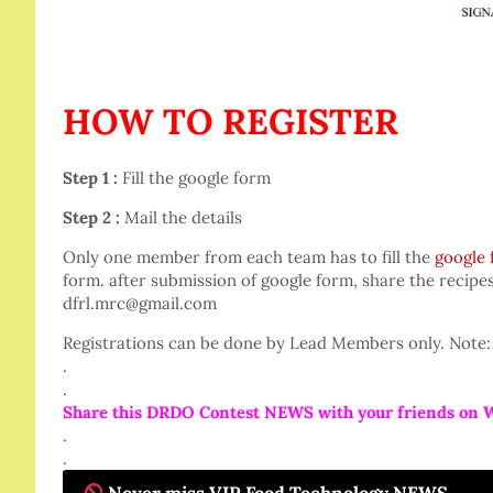
HOW TO REGISTER
Step 1 :
Fill the google form
Step 2 :
Mail the details
Only one member from each team has to fill the
google
form. after submission of google form, share the recipe
dfrl.mrc@gmail.com
Registrations can be done by Lead Members only. Note: 
.
.
Share this DRDO Contest NEWS with your friends on 
.
.