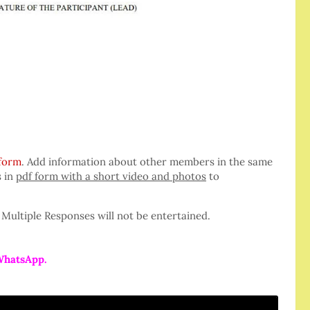
 form
. Add information about other members in the same
s in
pdf form with a short video and photos
to
Multiple Responses will not be entertained.
WhatsApp.