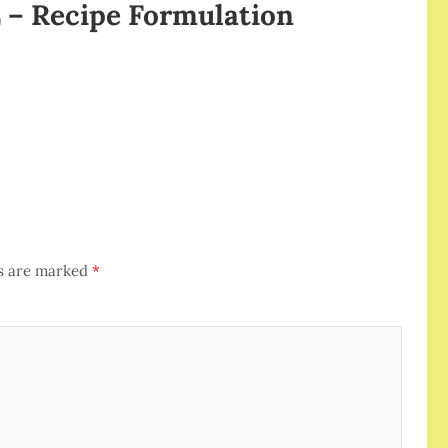
– Recipe Formulation
ds are marked
*