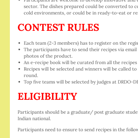
sector. The dishes prepared could be converted to 
cold environments, or could be in ready-to-eat or r
CONTEST RULES
Each team (2-3 members) has to register on the regist
The participants have to send their recipes via email
photos of the product.
An e-recipe book will be curated from all the recipes 
Recipes will be selected and winners will be called to
round.
Top five teams will be selected by judges at DRDO-
ELIGIBILITY
Participants should be a graduate/ post graduate stude
Indian national.
Participants need to ensure to send recipes in the follo