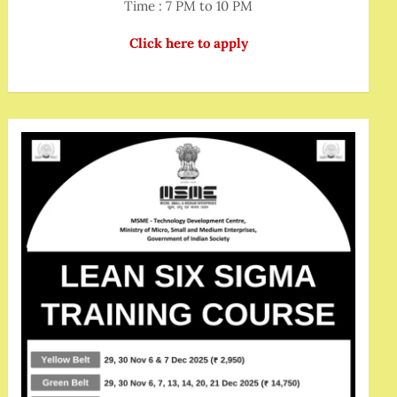
Time : 7 PM to 10 PM
Click here to apply