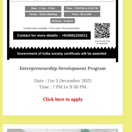
Entrepreneurship Development Program
Date : 1 to 5 December 2025
Time : 7 PM to 9:30 PM
Click here to apply