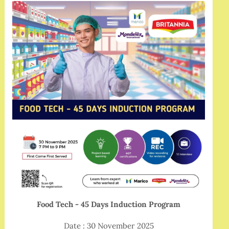
Food Tech - 45 Days Induction Program
Date : 30 November 2025