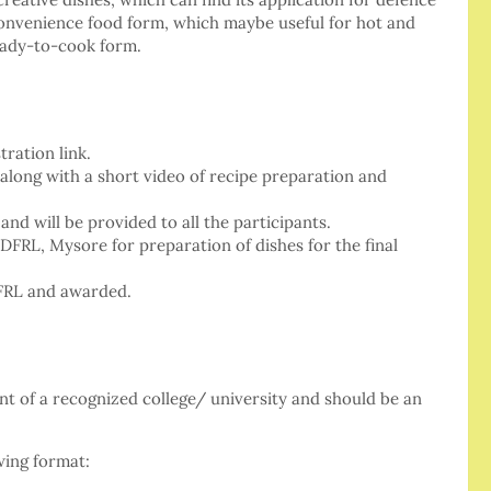
convenience food form, which maybe useful for hot and
eady-to-cook form.
ration link.
 along with a short video of recipe preparation and
and will be provided to all the participants.
 DFRL, Mysore for preparation of dishes for the final
DFRL and awarded.
nt of a recognized college/ university and should be an
wing format: