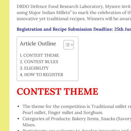
DRDO Defence Food Research Laboratory, Mysore invites
using Major Indian Millets” to mark the celebration of 
innovative yet traditional recipes. Winners will be awar
Registration and Recipe Submission Deadline: 25th Ju
Article Outline
CONTEST THEME
CONTEST RULES
ELIGIBILITY
HOW TO REGISTER
CONTEST THEME
The theme for the competition is Traditional millet 
Pearl millet, Finger millet and Sorghum.
Categories of Products: Bakery Items, Snacks (Savor
Mixes.
Participants are welcome to develop innovative and cr