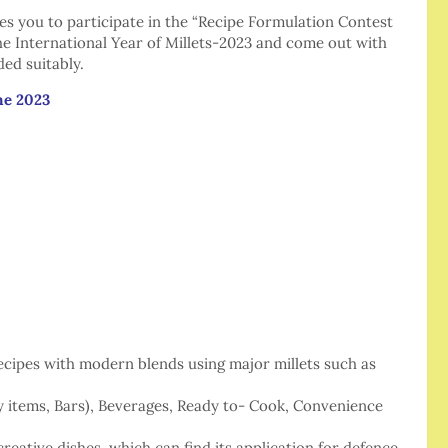
 you to participate in the “Recipe Formulation Contest
the International Year of Millets-2023 and come out with
ded suitably.
ne 2023
recipes with modern blends using major millets such as
y items, Bars), Beverages, Ready to- Cook, Convenience
eative dishes, which can find its application for defence