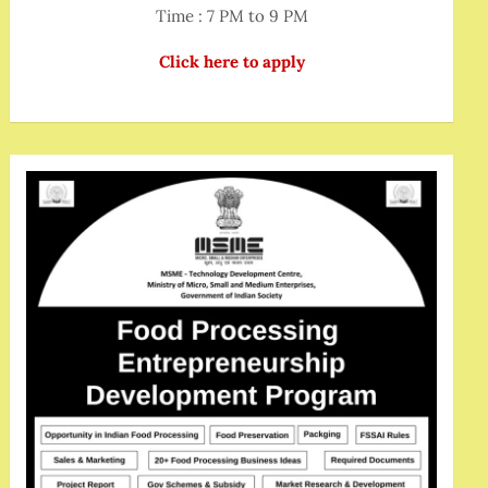
Time : 7 PM to 9 PM
Click here to apply