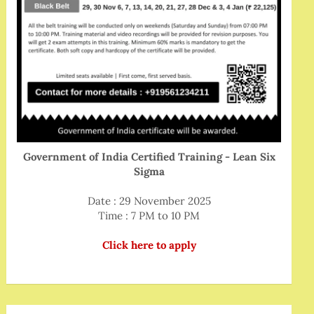
Government of India Certified Training - Lean Six
Sigma
Date : 29 November 2025
Time : 7 PM to 10 PM
Click here to apply