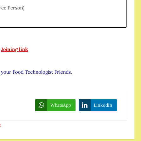
rce Person)
:
Joining link
l your Food Technologist Friends.
WhatsApp
LinkedIn
t