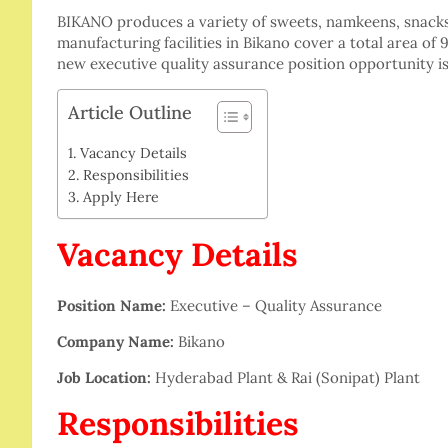
BIKANO produces a variety of sweets, namkeens, snacks
manufacturing facilities in Bikano cover a total area of
new executive quality assurance position opportunity is
Article Outline
Vacancy Details
Responsibilities
Apply Here
Vacancy Details
Position Name:
Executive – Quality Assurance
Company Name:
Bikano
Job Location:
Hyderabad Plant & Rai (Sonipat) Plant
Responsibilities