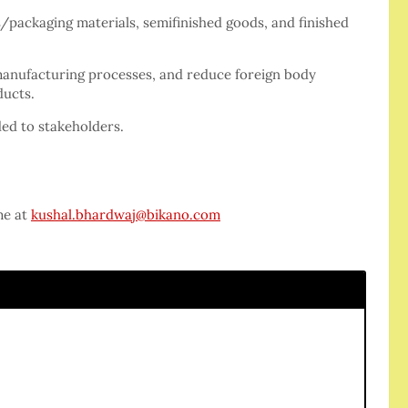
/packaging materials, semifinished goods, and finished
manufacturing processes, and reduce foreign body
ducts.
ded to stakeholders.
me at
kushal.bhardwaj@bikano.com