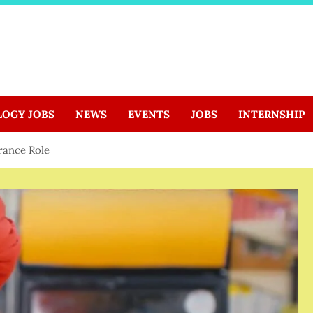
LOGY JOBS
NEWS
EVENTS
JOBS
INTERNSHIP
rance Role