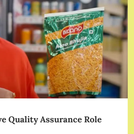
ve Quality Assurance Role