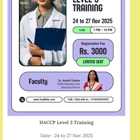
HACCP Level 3 Training
Date : 24 to 27 Nov 2025