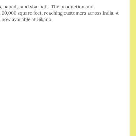
, papads, and sharbats. The production and
 9,00,000 square feet, reaching customers across India. A
 now available at Bikano.