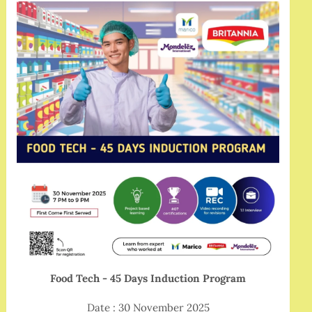
Food Tech - 45 Days Induction Program
Date : 30 November 2025