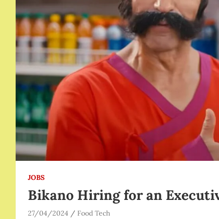
JOBS
Bikano Hiring for an Executi
27/04/2024
Food Tech