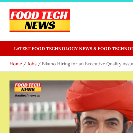
Skip
to
content
Food Tech NEWS
Latest Food Science And Tech News
LATEST FOOD TECHNOLOGY NEWS & FOOD TECHNO
Home
Jobs
Bikano Hiring for an Executive Quality Assu