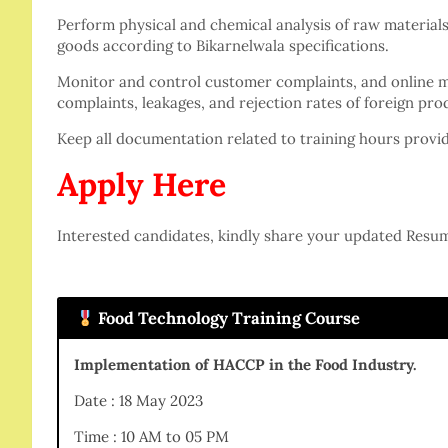
Perform physical and chemical analysis of raw materials
goods according to Bikarnelwala specifications.
Monitor and control customer complaints, and online 
complaints, leakages, and rejection rates of foreign pro
Keep all documentation related to training hours provi
Apply Here
Interested candidates, kindly share your updated Resu
Food Technology Training Course
Implementation of HACCP in the Food Industry.
Date : 18 May 2023
Time : 10 AM to 05 PM