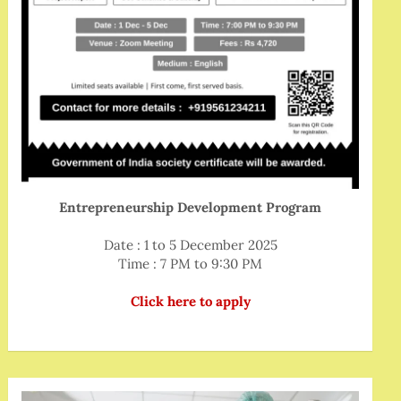
Entrepreneurship Development Program
Date : 1 to 5 December 2025
Time : 7 PM to 9:30 PM
Click here to apply