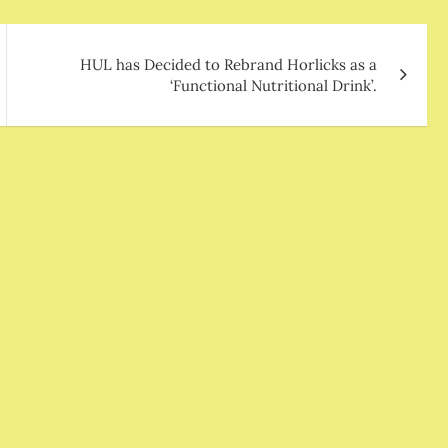
HUL has Decided to Rebrand Horlicks as a
‘Functional Nutritional Drink’.