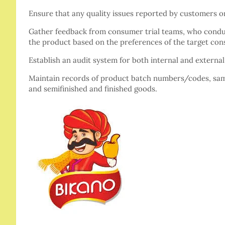
Ensure that any quality issues reported by customers 
Gather feedback from consumer trial teams, who condu
the product based on the preferences of the target co
Establish an audit system for both internal and externa
Maintain records of product batch numbers/codes, samp
and semifinished and finished goods.