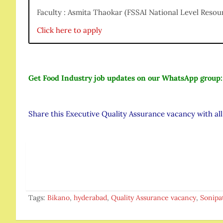
Faculty : Asmita Thaokar (FSSAI National Level Resou
Click here to apply
Get Food Industry job updates on our WhatsApp group
Share this Executive Quality Assurance vacancy with al
Tags:
Bikano
,
hyderabad
,
Quality Assurance vacancy
,
Sonipa