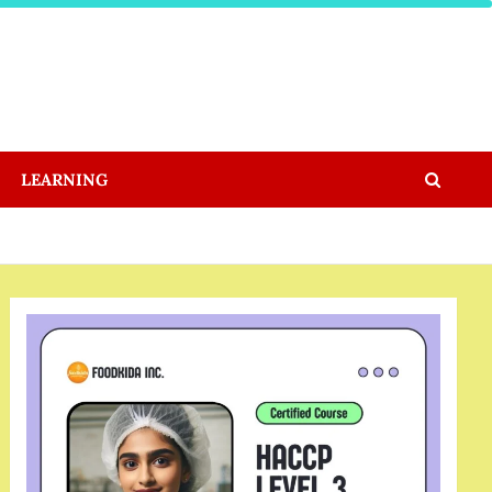
LEARNING