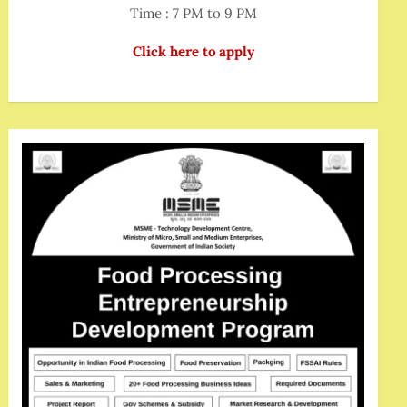
Time : 7 PM to 9 PM
Click here to apply