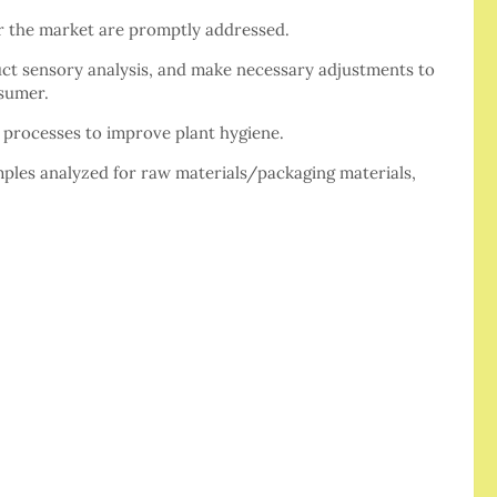
or the market are promptly addressed.
ct sensory analysis, and make necessary adjustments to
nsumer.
l processes to improve plant hygiene.
les analyzed for raw materials/packaging materials,