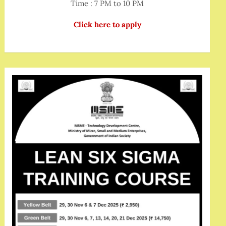
Time : 7 PM to 10 PM
Click here to apply