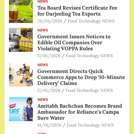
NEWS
Tea Board Revises Certificate Fee
for Darjeeling Tea Exports
20/01/2026
Food Technology NEWS
NEWS
Government Issues Notices to
Edible Oil Companies Over
Violating VOPPA Rules
17/01/2026
Food Technology NEWS
NEWS
Government Directs Quick
Commerce Apps to Drop ‘10-Minute
Delivery’ Claims
17/01/2026
Food Technology NEWS
NEWS
Amitabh Bachchan Becomes Brand
Ambassador for Reliance’s Campa
Sure Water
14/01/2026
Food Technology NEWS