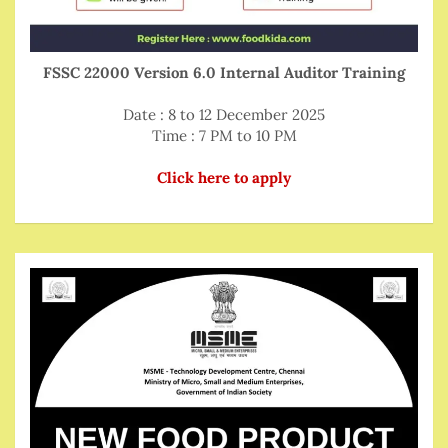
FSSC 22000 Version 6.0 Internal Auditor Training
Date : 8 to 12 December 2025
Time : 7 PM to 10 PM
Click here to apply