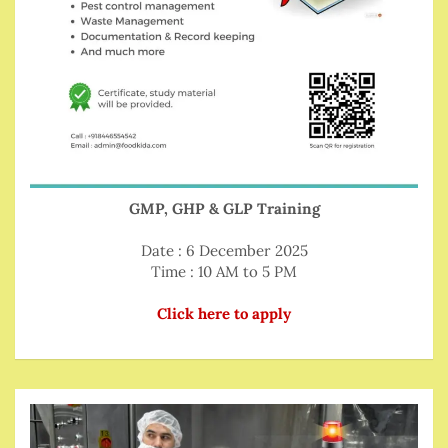
GMP, GHP & GLP Training
Date : 6 December 2025
Time : 10 AM to 5 PM
Click here to apply