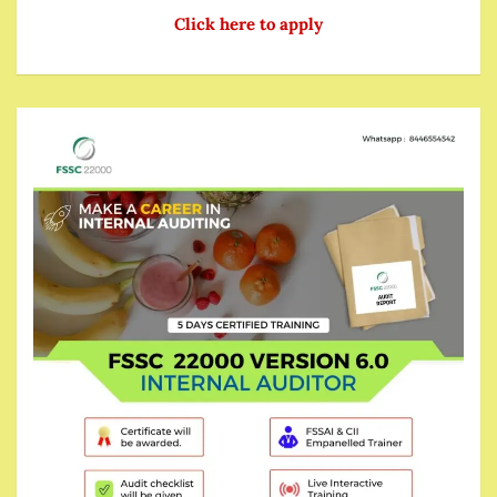
Click here to apply