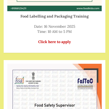
Food Labelling and Packaging Training
Date: 16 November 2025
Time: 10 AM to 5 PM
Click here to apply