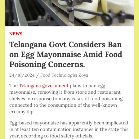
NEWS
Telangana Govt Considers Ban
on Egg Mayonnaise Amid Food
Poisoning Concerns.
24/10/2024
Food Technologist Zoya
The
Telangana government
plans to ban egg
mayonnaise, removing it from store and restaurant
shelves in response to many cases of food poisoning
connected to the consumption of the well-known
creamy dip.
Egg-based mayonnaise has apparently been implicated
in at least ten contamination instances in the state this
year, according to food safety officials.