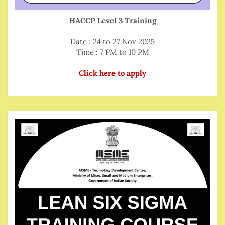
HACCP Level 3 Training
Date : 24 to 27 Nov 2025
Time : 7 PM to 10 PM
Click here to apply