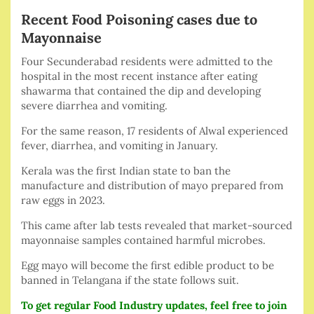
Recent Food Poisoning cases due to
Mayonnaise
Four Secunderabad residents were admitted to the
hospital in the most recent instance after eating
shawarma that contained the dip and developing
severe diarrhea and vomiting.
For the same reason, 17 residents of Alwal experienced
fever, diarrhea, and vomiting in January.
Kerala was the first Indian state to ban the
manufacture and distribution of mayo prepared from
raw eggs in 2023.
This came after lab tests revealed that market-sourced
mayonnaise samples contained harmful microbes.
Egg mayo will become the first edible product to be
banned in Telangana if the state follows suit.
To get regular Food Industry updates, feel free to join