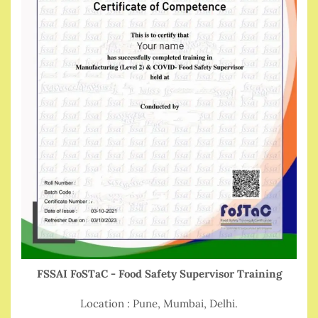
FSSAI FoSTaC - Food Safety Supervisor Training
Location : Pune, Mumbai, Delhi.