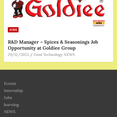
JOBS
R&D Manager – Spices & Seasonings Job
Opportunity at Goldiee Group
29/12/2025
Food Technology NEWS
Events
Internship
Jobs
learning
NEWS