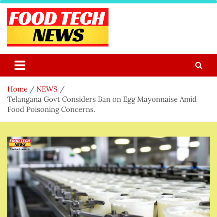
Skip
to
content
Food Tech NEWS
Latest Food Science And Tech News
Home
NEWS
Telangana Govt Considers Ban on Egg Mayonnaise Amid
Food Poisoning Concerns.