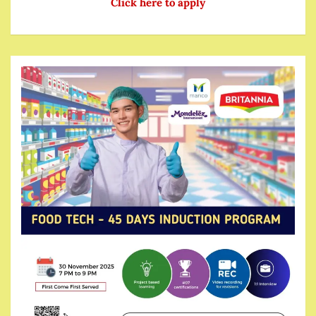
Click here to apply