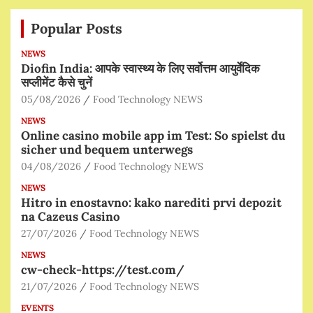
Popular Posts
NEWS
Diofin India: आपके स्वास्थ्य के लिए सर्वोत्तम आयुर्वेदिक
सप्लीमेंट कैसे चुनें
05/08/2026
Food Technology NEWS
NEWS
Online casino mobile app im Test: So spielst du
sicher und bequem unterwegs
04/08/2026
Food Technology NEWS
NEWS
Hitro in enostavno: kako narediti prvi depozit
na Cazeus Casino
27/07/2026
Food Technology NEWS
NEWS
cw-check-https://test.com/
21/07/2026
Food Technology NEWS
EVENTS