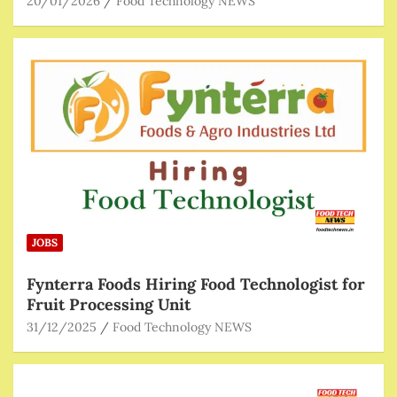
20/01/2026
Food Technology NEWS
JOBS
Fynterra Foods Hiring Food Technologist for
Fruit Processing Unit
31/12/2025
Food Technology NEWS