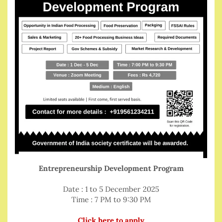
Entrepreneurship Development Program
Date : 1 to 5 December 2025
Time : 7 PM to 9:30 PM
Click here to apply