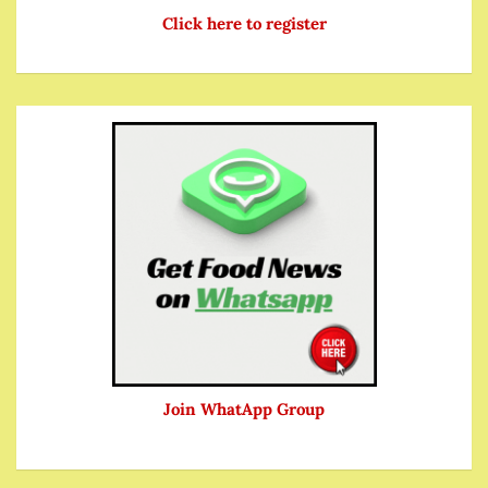
Click here to register
Join WhatApp Group