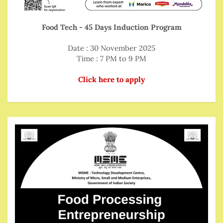
Food Tech - 45 Days Induction Program
Date : 30 November 2025
Time : 7 PM to 9 PM
Click here to apply