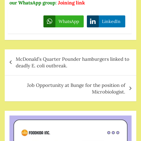
our WhatsApp group:
Joining link
WhatsApp
LinkedIn
Post
McDonald’s Quarter Pounder hamburgers linked to
navigation
deadly E. coli outbreak.
Job Opportunity at Bunge for the position of
Microbiologist.