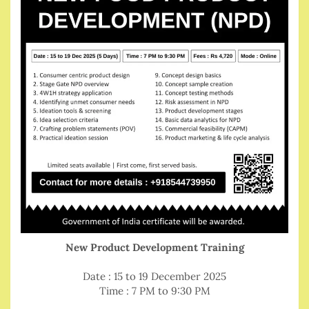
New Product Development Training
Date : 15 to 19 December 2025
Time : 7 PM to 9:30 PM