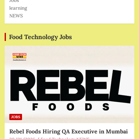
Jobs
learning
NEWS
Food Technology Jobs
JOBS
Rebel Foods Hiring QA Executive in Mumbai