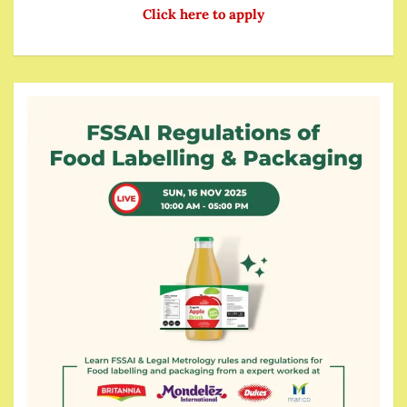
Click here to apply