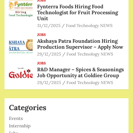
JOBS
Fynterra Foods Hiring Food
Technologist for Fruit Processing
Unit
31/12/2025
Food Technology NEWS
JOBS
Akshaya Patra Foundation Hiring
Production Supervisor – Apply Now
29/12/2025
Food Technology NEWS
JOBS
R&D Manager – Spices & Seasonings
Job Opportunity at Goldiee Group
29/12/2025
Food Technology NEWS
Categories
Events
Internship