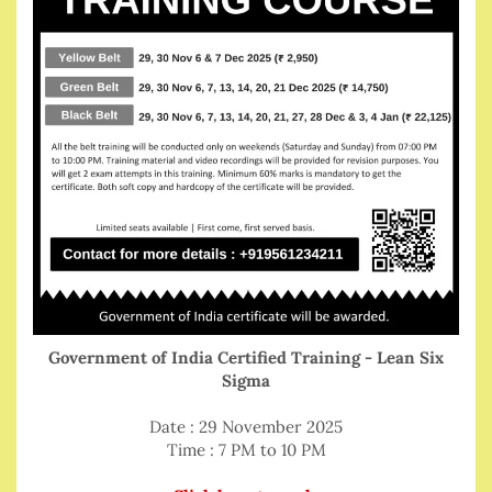
Government of India Certified Training - Lean Six
Sigma
Date : 29 November 2025
Time : 7 PM to 10 PM