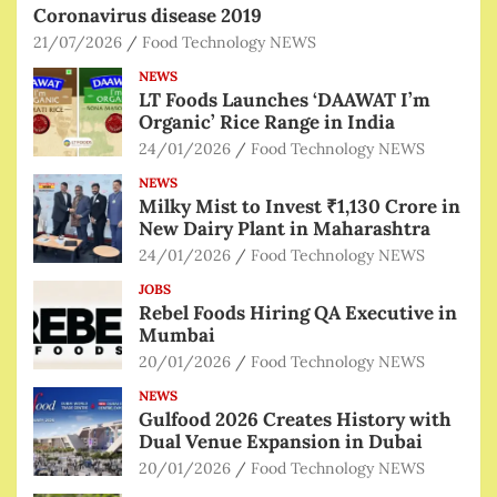
Coronavirus disease 2019
21/07/2026
Food Technology NEWS
NEWS
LT Foods Launches ‘DAAWAT I’m
Organic’ Rice Range in India
24/01/2026
Food Technology NEWS
NEWS
Milky Mist to Invest ₹1,130 Crore in
New Dairy Plant in Maharashtra
24/01/2026
Food Technology NEWS
JOBS
Rebel Foods Hiring QA Executive in
Mumbai
20/01/2026
Food Technology NEWS
NEWS
Gulfood 2026 Creates History with
Dual Venue Expansion in Dubai
20/01/2026
Food Technology NEWS