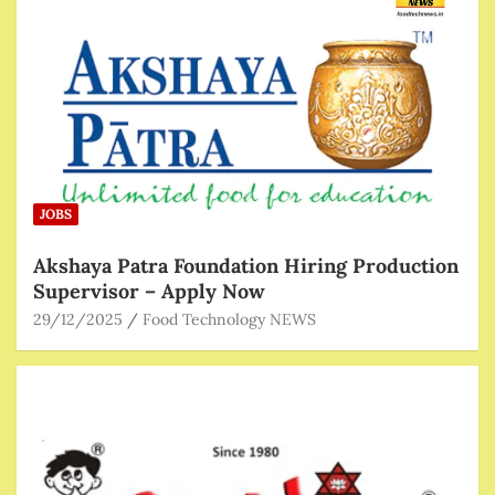
JOBS
Akshaya Patra Foundation Hiring Production
Supervisor – Apply Now
29/12/2025
Food Technology NEWS