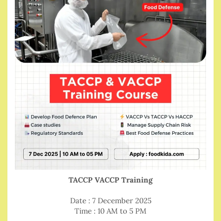
TACCP VACCP Training
Date : 7 December 2025
Time : 10 AM to 5 PM