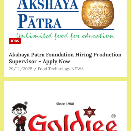
JOBS
Akshaya Patra Foundation Hiring Production
Supervisor – Apply Now
29/12/2025
Food Technology NEWS