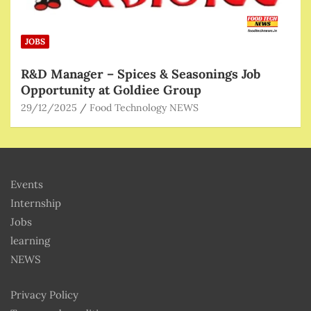
JOBS
R&D Manager – Spices & Seasonings Job
Opportunity at Goldiee Group
29/12/2025
Food Technology NEWS
Events
Internship
Jobs
learning
NEWS
Privacy Policy