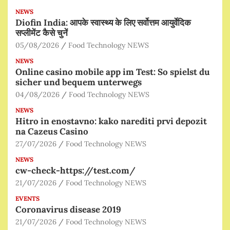
NEWS
Diofin India: आपके स्वास्थ्य के लिए सर्वोत्तम आयुर्वेदिक
सप्लीमेंट कैसे चुनें
05/08/2026
Food Technology NEWS
NEWS
Online casino mobile app im Test: So spielst du
sicher und bequem unterwegs
04/08/2026
Food Technology NEWS
NEWS
Hitro in enostavno: kako narediti prvi depozit
na Cazeus Casino
27/07/2026
Food Technology NEWS
NEWS
cw-check-https://test.com/
21/07/2026
Food Technology NEWS
EVENTS
Coronavirus disease 2019
21/07/2026
Food Technology NEWS