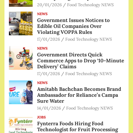
20/01/2026
Food Technology NEWS
NEWS
Government Issues Notices to
Edible Oil Companies Over
Violating VOPPA Rules
17/01/2026
Food Technology NEWS
NEWS
Government Directs Quick
Commerce Apps to Drop ‘10-Minute
Delivery’ Claims
17/01/2026
Food Technology NEWS
NEWS
Amitabh Bachchan Becomes Brand
Ambassador for Reliance’s Campa
Sure Water
14/01/2026
Food Technology NEWS
JOBS
Fynterra Foods Hiring Food
Technologist for Fruit Processing