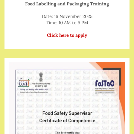
Food Labelling and Packaging Training
Date: 16 November 2025
Time: 10 AM to 5 PM
Click here to apply