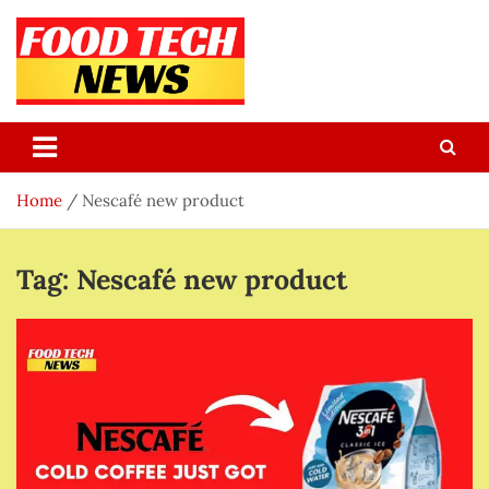
Skip
to
content
Food Tech NEWS
Latest Food Science And Tech News
Home
Nescafé new product
Tag:
Nescafé new product