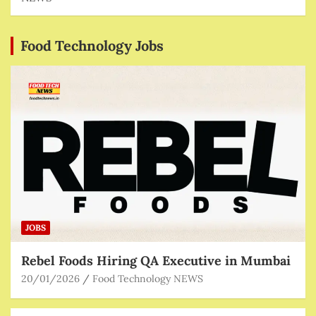
Food Technology Jobs
JOBS
Rebel Foods Hiring QA Executive in Mumbai
20/01/2026
Food Technology NEWS