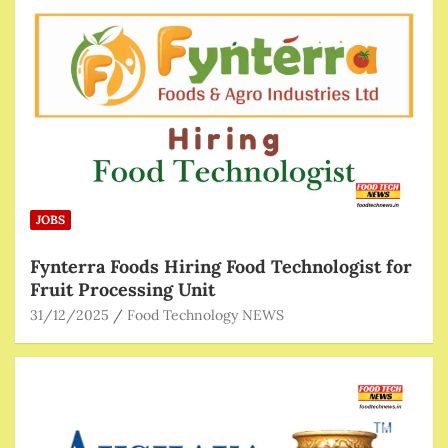
JOBS
Fynterra Foods Hiring Food Technologist for
Fruit Processing Unit
31/12/2025
Food Technology NEWS