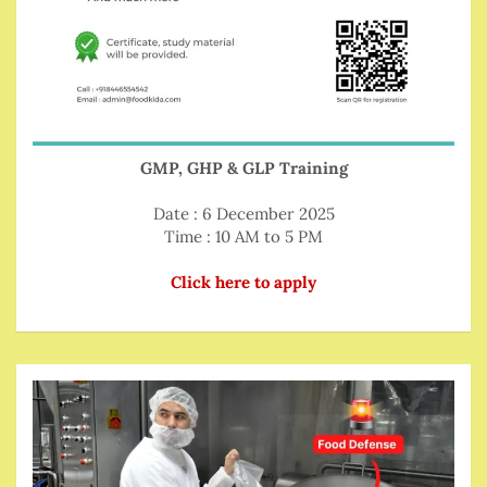
GMP, GHP & GLP Training
Date : 6 December 2025
Time : 10 AM to 5 PM
Click here to apply