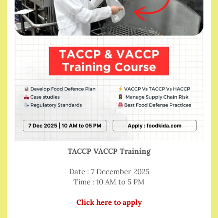
TACCP VACCP Training
Date : 7 December 2025
Time : 10 AM to 5 PM
Click here to apply