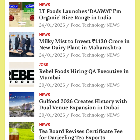
NEWS
LT Foods Launches ‘DAAWAT I’m
Organic’ Rice Range in India
24/01/2026
Food Technology NEWS
NEWS
Milky Mist to Invest ₹1,130 Crore in
New Dairy Plant in Maharashtra
24/01/2026
Food Technology NEWS
JOBS
Rebel Foods Hiring QA Executive in
Mumbai
20/01/2026
Food Technology NEWS
NEWS
Gulfood 2026 Creates History with
Dual Venue Expansion in Dubai
20/01/2026
Food Technology NEWS
NEWS
Tea Board Revises Certificate Fee
for Darjeeling Tea Exports