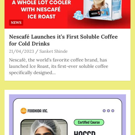
NEWS
Nescafé Launches it’s First Soluble Coffee
for Cold Drinks
21/04/2023
Sanket Shinde
Nescafé, the world’s favorite coffee brand, has
launched Ice Roast, its first-ever soluble coffee
specifically designed…