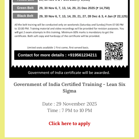
Government of India Certified Training - Lean Six
Sigma
Date : 29 November 2025
Time : 7 PM to 10 PM
Click here to apply