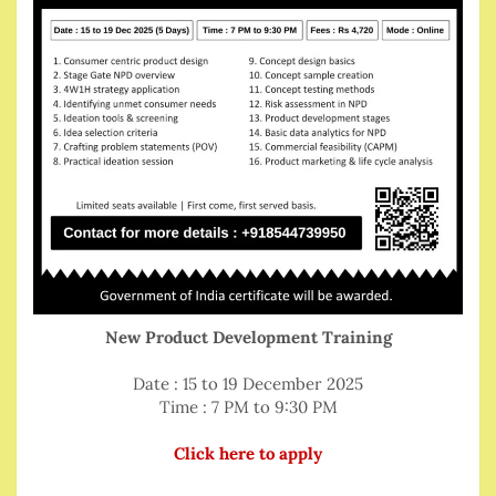
New Product Development Training
Date : 15 to 19 December 2025
Time : 7 PM to 9:30 PM
Click here to apply