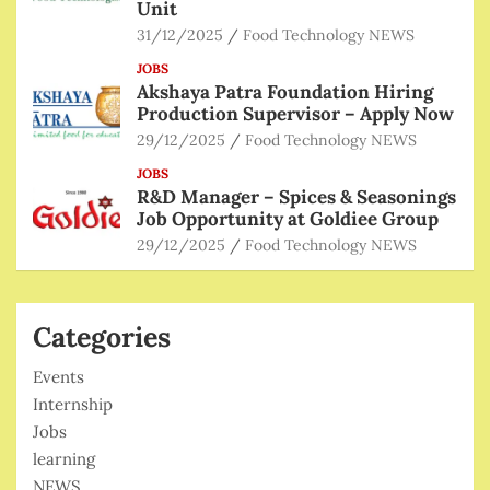
Unit
31/12/2025
Food Technology NEWS
JOBS
Akshaya Patra Foundation Hiring
Production Supervisor – Apply Now
29/12/2025
Food Technology NEWS
JOBS
R&D Manager – Spices & Seasonings
Job Opportunity at Goldiee Group
29/12/2025
Food Technology NEWS
Categories
Events
Internship
Jobs
learning
NEWS