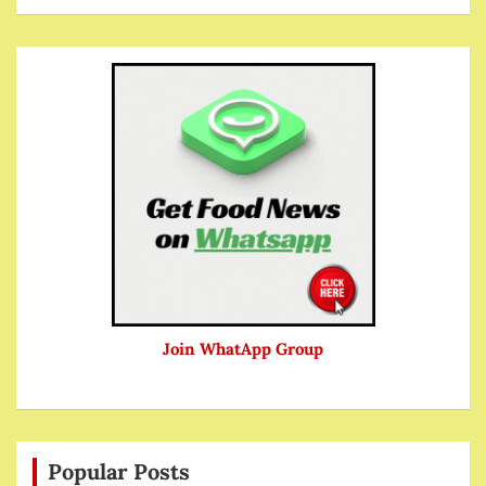
Join WhatApp Group
Popular Posts