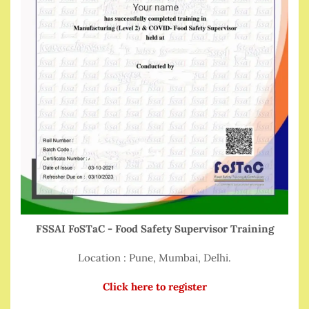
FSSAI FoSTaC - Food Safety Supervisor Training
Location : Pune, Mumbai, Delhi.
Click here to register