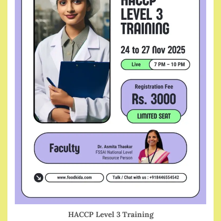
HACCP Level 3 Training