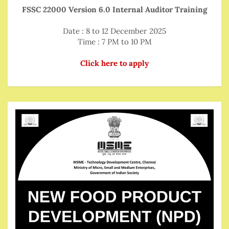
FSSC 22000 Version 6.0 Internal Auditor Training
Date : 8 to 12 December 2025
Time : 7 PM to 10 PM
Click here to apply