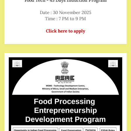
Food Tech - 45 Days Induction Program
Date : 30 November 2025
Time : 7 PM to 9 PM
Click here to apply