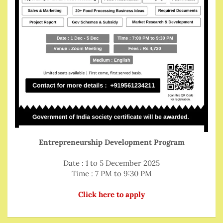
Entrepreneurship Development Program
Date : 1 to 5 December 2025
Time : 7 PM to 9:30 PM
Click here to apply