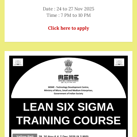
Date : 24 to 27 Nov 2025
Time : 7 PM to 10 PM
Click here to apply