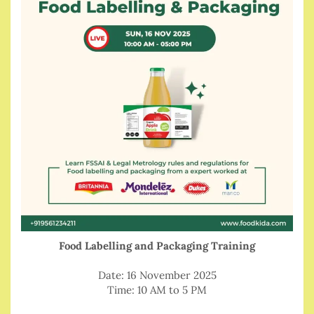
Food Labelling and Packaging Training
Date: 16 November 2025
Time: 10 AM to 5 PM