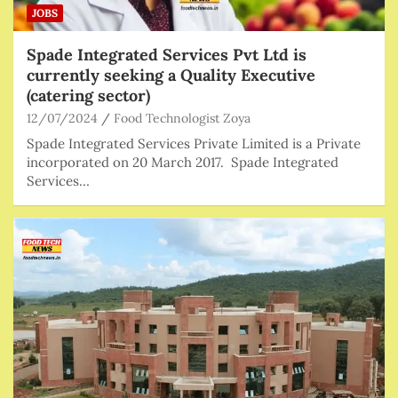
JOBS
Spade Integrated Services Pvt Ltd is
currently seeking a Quality Executive
(catering sector)
12/07/2024
Food Technologist Zoya
Spade Integrated Services Private Limited is a Private
incorporated on 20 March 2017. Spade Integrated
Services…