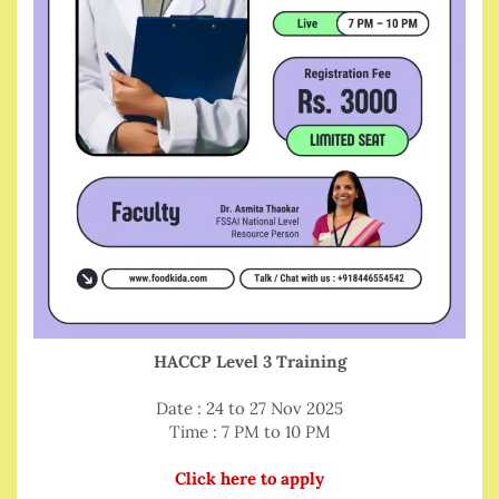
HACCP Level 3 Training
Date : 24 to 27 Nov 2025
Time : 7 PM to 10 PM
Click here to apply