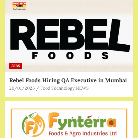
JOBS
Rebel Foods Hiring QA Executive in Mumbai
20/01/2026
Food Technology NEWS