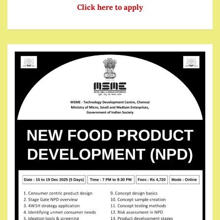
Click here to apply