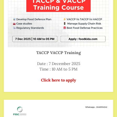
TACCP VACCP Training
Date : 7 December 2025
Time : 10 AM to 5 PM
Click here to apply