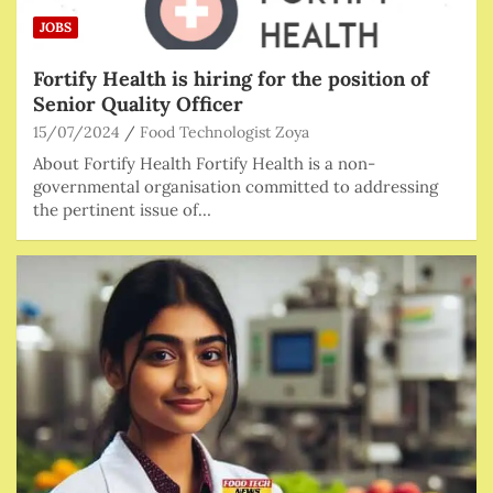
JOBS
Fortify Health is hiring for the position of
Senior Quality Officer
15/07/2024
Food Technologist Zoya
About Fortify Health Fortify Health is a non-
governmental organisation committed to addressing
the pertinent issue of…