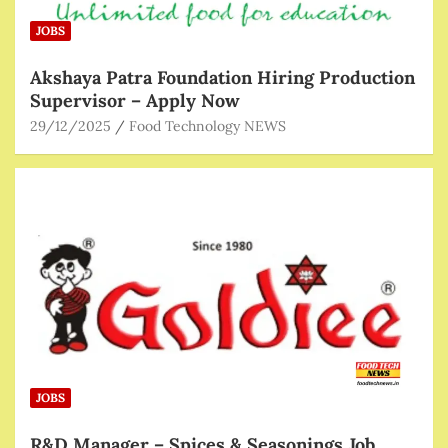
JOBS
Akshaya Patra Foundation Hiring Production
Supervisor – Apply Now
29/12/2025
Food Technology NEWS
JOBS
R&D Manager – Spices & Seasonings Job