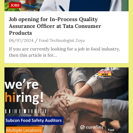
JOBS
Job opening for In-Process Quality
Assurance Officer at Tata Consumer
Products
06/07/2024
Food Technologist Zoya
If you are currently looking for a job in food industry,
then this article is for…