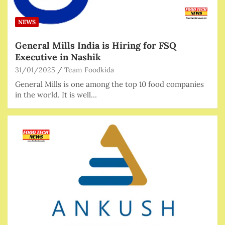
NEWS
General Mills India is Hiring for FSQ
Executive in Nashik
31/01/2025
Team Foodkida
General Mills is one among the top 10 food companies
in the world. It is well…