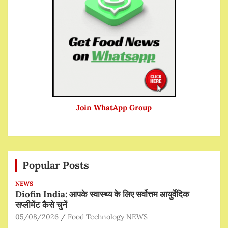
Join WhatApp Group
Popular Posts
NEWS
Diofin India: आपके स्वास्थ्य के लिए सर्वोत्तम आयुर्वेदिक
सप्लीमेंट कैसे चुनें
05/08/2026
Food Technology NEWS