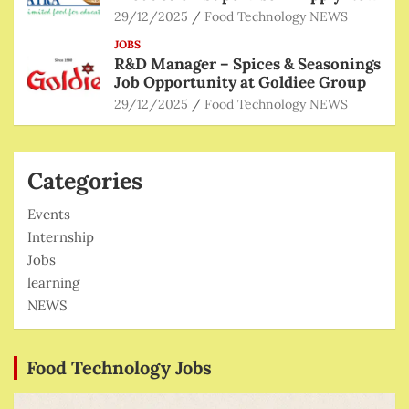
29/12/2025
Food Technology NEWS
JOBS
R&D Manager – Spices & Seasonings
Job Opportunity at Goldiee Group
29/12/2025
Food Technology NEWS
Categories
Events
Internship
Jobs
learning
NEWS
Food Technology Jobs