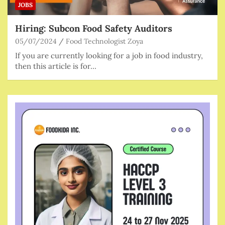
JOBS
Hiring: Subcon Food Safety Auditors
05/07/2024
Food Technologist Zoya
If you are currently looking for a job in food industry,
then this article is for…