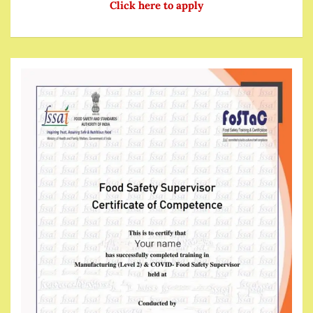
Click here to apply