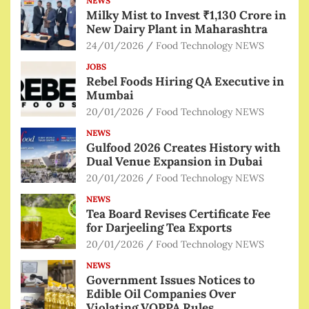
NEWS
Milky Mist to Invest ₹1,130 Crore in
New Dairy Plant in Maharashtra
24/01/2026
Food Technology NEWS
JOBS
Rebel Foods Hiring QA Executive in
Mumbai
20/01/2026
Food Technology NEWS
NEWS
Gulfood 2026 Creates History with
Dual Venue Expansion in Dubai
20/01/2026
Food Technology NEWS
NEWS
Tea Board Revises Certificate Fee
for Darjeeling Tea Exports
20/01/2026
Food Technology NEWS
NEWS
Government Issues Notices to
Edible Oil Companies Over
Violating VOPPA Rules