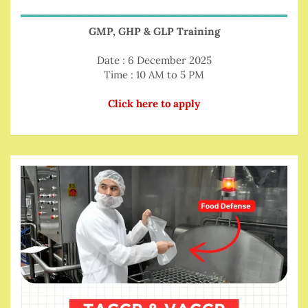
GMP, GHP & GLP Training
Date : 6 December 2025
Time : 10 AM to 5 PM
Click here to apply