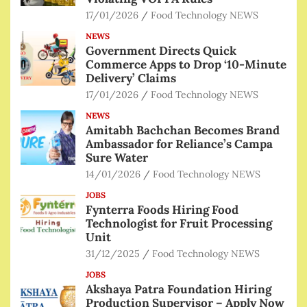
17/01/2026
Food Technology NEWS
NEWS
Government Directs Quick
Commerce Apps to Drop ‘10-Minute
Delivery’ Claims
17/01/2026
Food Technology NEWS
NEWS
Amitabh Bachchan Becomes Brand
Ambassador for Reliance’s Campa
Sure Water
14/01/2026
Food Technology NEWS
JOBS
Fynterra Foods Hiring Food
Technologist for Fruit Processing
Unit
31/12/2025
Food Technology NEWS
JOBS
Akshaya Patra Foundation Hiring
Production Supervisor – Apply Now