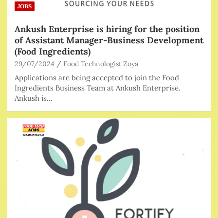
JOBS
Ankush Enterprise is hiring for the position
of Assistant Manager-Business Development
(Food Ingredients)
29/07/2024
Food Technologist Zoya
Applications are being accepted to join the Food
Ingredients Business Team at Ankush Enterprise.
Ankush is…