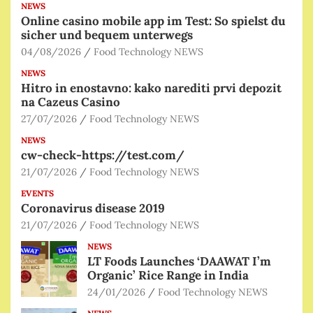
NEWS
Online casino mobile app im Test: So spielst du
sicher und bequem unterwegs
04/08/2026
Food Technology NEWS
NEWS
Hitro in enostavno: kako narediti prvi depozit
na Cazeus Casino
27/07/2026
Food Technology NEWS
NEWS
cw-check-https://test.com/
21/07/2026
Food Technology NEWS
EVENTS
Coronavirus disease 2019
21/07/2026
Food Technology NEWS
NEWS
LT Foods Launches ‘DAAWAT I’m
Organic’ Rice Range in India
24/01/2026
Food Technology NEWS