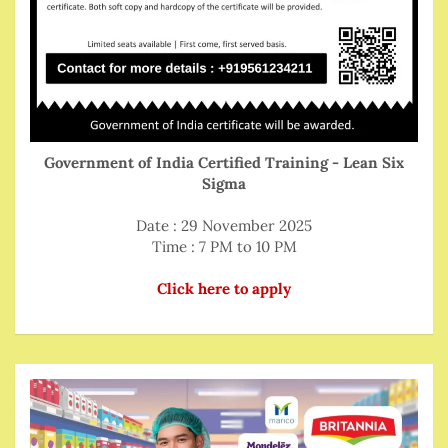
Government of India Certified Training - Lean Six
Sigma
Date : 29 November 2025
Time : 7 PM to 10 PM
Click here to apply