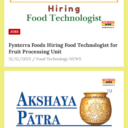
JOBS
Fynterra Foods Hiring Food Technologist for
Fruit Processing Unit
31/12/2025
Food Technology NEWS