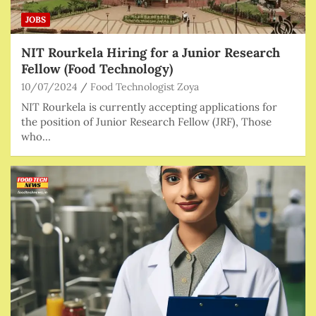
JOBS
NIT Rourkela Hiring for a Junior Research
Fellow (Food Technology)
10/07/2024
Food Technologist Zoya
NIT Rourkela is currently accepting applications for
the position of Junior Research Fellow (JRF), Those
who…