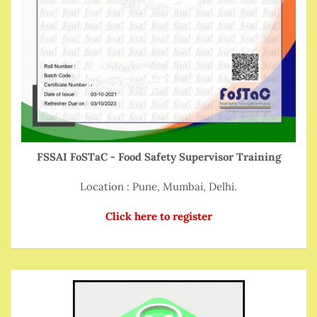
FSSAI FoSTaC - Food Safety Supervisor Training
Location : Pune, Mumbai, Delhi.
Click here to register