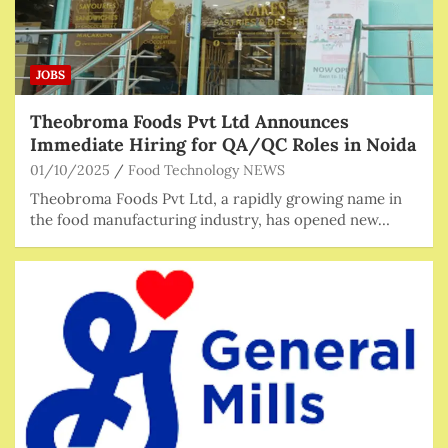
JOBS
Theobroma Foods Pvt Ltd Announces
Immediate Hiring for QA/QC Roles in Noida
01/10/2025
Food Technology NEWS
Theobroma Foods Pvt Ltd, a rapidly growing name in
the food manufacturing industry, has opened new…