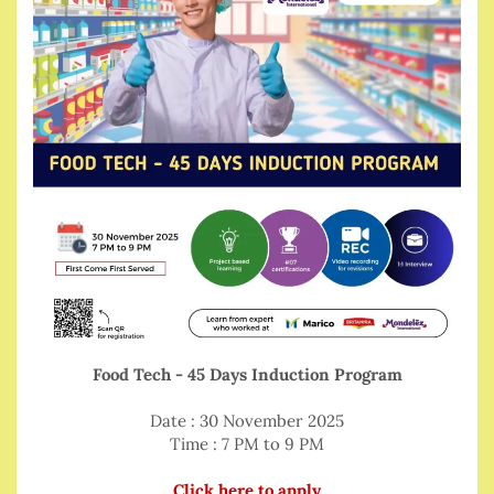
Food Tech - 45 Days Induction Program
Date : 30 November 2025
Time : 7 PM to 9 PM
Click here to apply