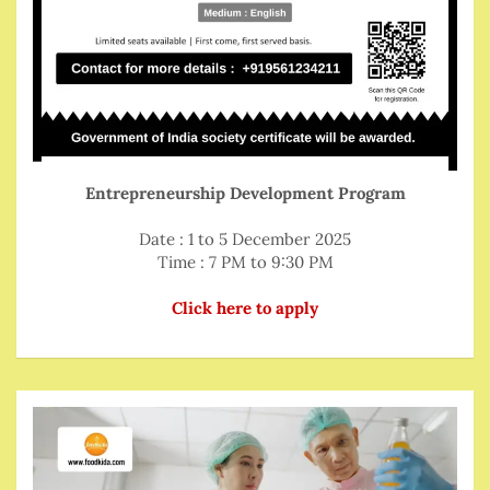
Entrepreneurship Development Program
Date : 1 to 5 December 2025
Time : 7 PM to 9:30 PM
Click here to apply