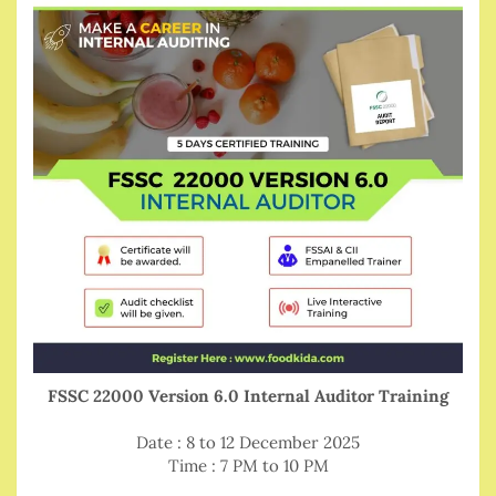
FSSC 22000 Version 6.0 Internal Auditor Training
Date : 8 to 12 December 2025
Time : 7 PM to 10 PM