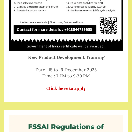
New Product Development Training
Date : 15 to 19 December 2025
Time : 7 PM to 9:30 PM
Click here to apply