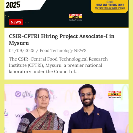
NEWS
CSIR-CFTRI Hiring Project Associate-I in
Mysuru
04/09/2025
Food Technology NEWS
The CSIR–Central Food Technological Research
Institute (CFTRI), Mysuru, a premier national
laboratory under the Council of…