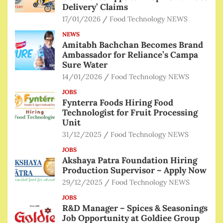
Delivery’ Claims
17/01/2026
Food Technology NEWS
NEWS
Amitabh Bachchan Becomes Brand
Ambassador for Reliance’s Campa
Sure Water
14/01/2026
Food Technology NEWS
JOBS
Fynterra Foods Hiring Food
Technologist for Fruit Processing
Unit
31/12/2025
Food Technology NEWS
JOBS
Akshaya Patra Foundation Hiring
Production Supervisor – Apply Now
29/12/2025
Food Technology NEWS
JOBS
R&D Manager – Spices & Seasonings
Job Opportunity at Goldiee Group