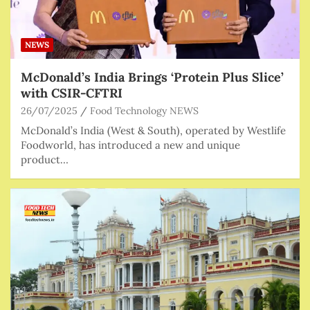
NEWS
McDonald’s India Brings ‘Protein Plus Slice’
with CSIR-CFTRI
26/07/2025
Food Technology NEWS
McDonald’s India (West & South), operated by Westlife
Foodworld, has introduced a new and unique
product…