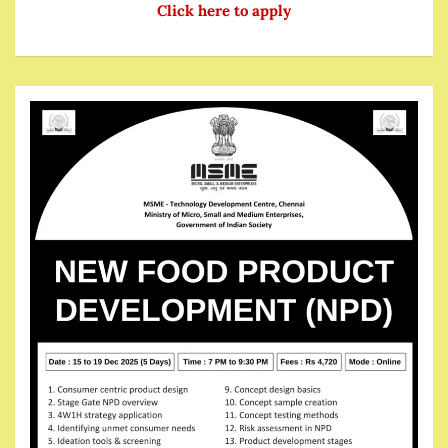
Click here to apply