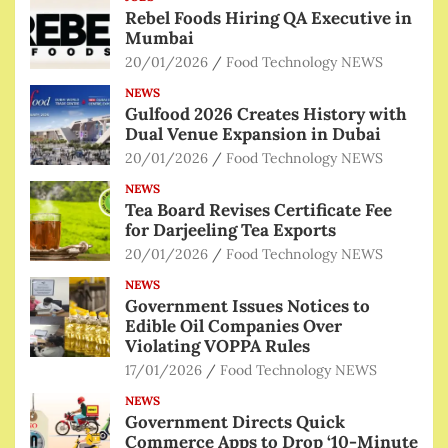
Rebel Foods Hiring QA Executive in
Mumbai
20/01/2026
Food Technology NEWS
NEWS
Gulfood 2026 Creates History with
Dual Venue Expansion in Dubai
20/01/2026
Food Technology NEWS
NEWS
Tea Board Revises Certificate Fee
for Darjeeling Tea Exports
20/01/2026
Food Technology NEWS
NEWS
Government Issues Notices to
Edible Oil Companies Over
Violating VOPPA Rules
17/01/2026
Food Technology NEWS
NEWS
Government Directs Quick
Commerce Apps to Drop ‘10-Minute