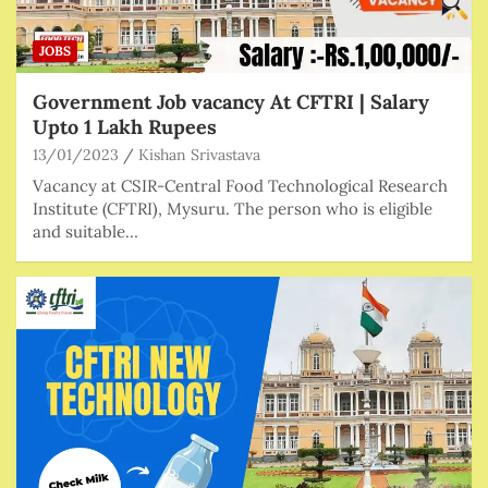
JOBS
Government Job vacancy At CFTRI | Salary
Upto 1 Lakh Rupees
13/01/2023
Kishan Srivastava
Vacancy at CSIR-Central Food Technological Research
Institute (CFTRI), Mysuru. The person who is eligible
and suitable…