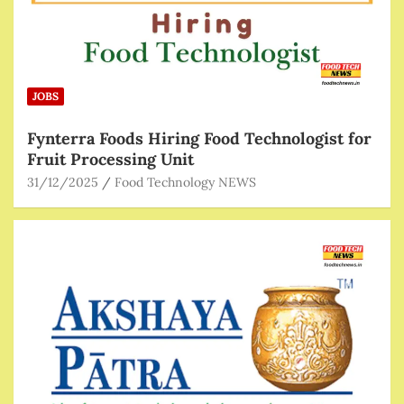
JOBS
Fynterra Foods Hiring Food Technologist for
Fruit Processing Unit
31/12/2025
Food Technology NEWS