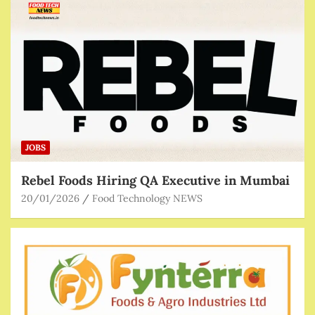
JOBS
Rebel Foods Hiring QA Executive in Mumbai
20/01/2026
Food Technology NEWS