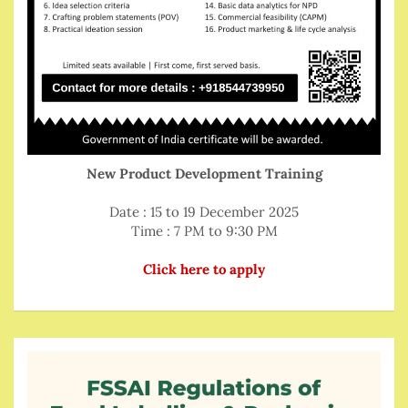
New Product Development Training
Date : 15 to 19 December 2025
Time : 7 PM to 9:30 PM
Click here to apply