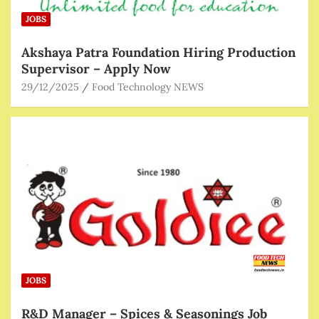
JOBS
Akshaya Patra Foundation Hiring Production
Supervisor – Apply Now
29/12/2025
Food Technology NEWS
JOBS
R&D Manager – Spices & Seasonings Job