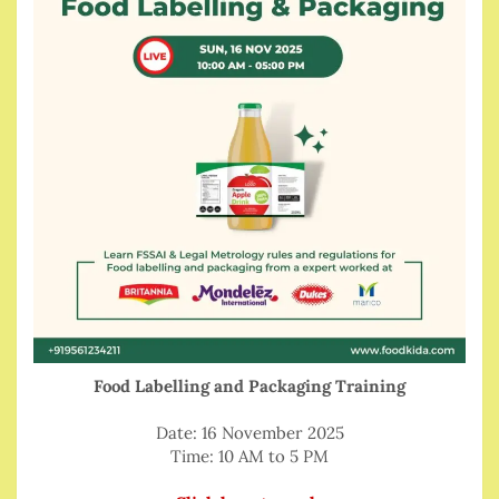
Food Labelling and Packaging Training
Date: 16 November 2025
Time: 10 AM to 5 PM