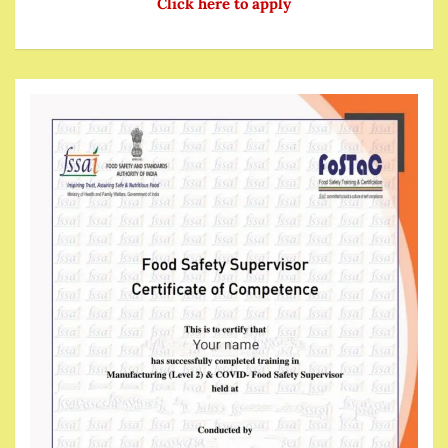
Click here to apply