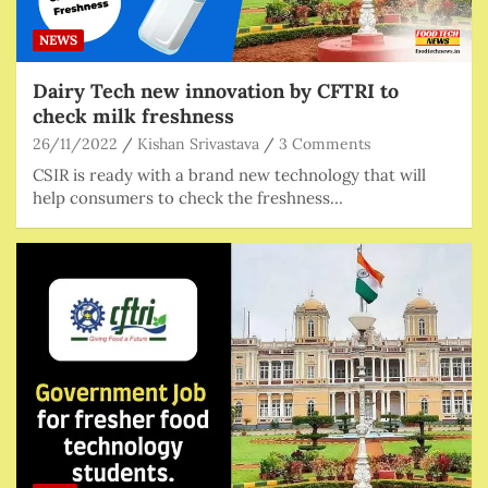
NEWS
Dairy Tech new innovation by CFTRI to
check milk freshness
26/11/2022
Kishan Srivastava
3 Comments
CSIR is ready with a brand new technology that will
help consumers to check the freshness…