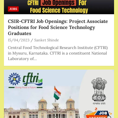
JOBS
CSIR-CFTRI Job Openings: Project Associate
Positions for Food Science Technology
Graduates
15/04/2023
Sanket Shinde
Central Food Technological Research Institute (CFTRI)
in Mysuru, Karnataka. CFTRI is a constituent National
Laboratory of…