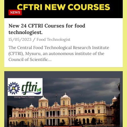
NEWS
New 24 CFTRI Courses for food
technologiest.
15/05/2023
Food Technologist
The Central Food Technological Research Institute
(CFTRI), Mysuru, an autonomous institute of the
Council of Scientific…