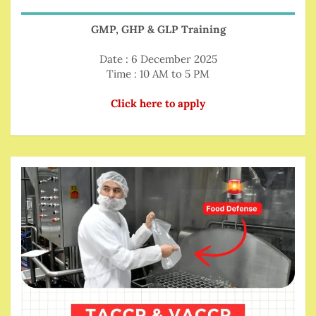
GMP, GHP & GLP Training
Date : 6 December 2025
Time : 10 AM to 5 PM
Click here to apply