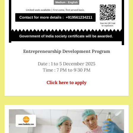
Entrepreneurship Development Program
Date : 1 to 5 December 2025
Time : 7 PM to 9:30 PM
Click here to apply