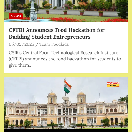
NEWS
CFTRI Announces Food Hackathon for
Budding Student Entrepreneurs
05/02/2025
Team Foodkida
CSIR’s Central Food Technological Research Institute
(CFTRI) announces the food hackathon for students to
give them…