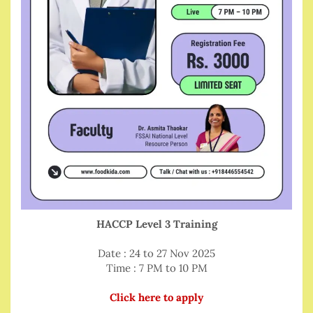
HACCP Level 3 Training
Date : 24 to 27 Nov 2025
Time : 7 PM to 10 PM
Click here to apply