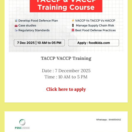
TACCP VACCP Training
Date : 7 December 2025
Time : 10 AM to 5 PM
Click here to apply