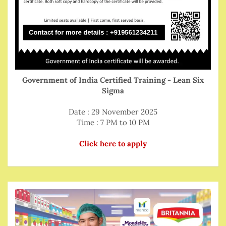
Government of India Certified Training - Lean Six
Sigma
Date : 29 November 2025
Time : 7 PM to 10 PM
Click here to apply