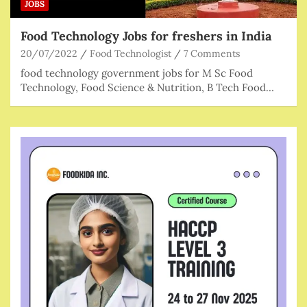
JOBS
Food Technology Jobs for freshers in India
20/07/2022
Food Technologist
7 Comments
food technology government jobs for M Sc Food
Technology, Food Science & Nutrition, B Tech Food…