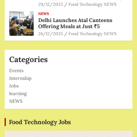
29/12/2025
Food Technology NEWS
NEWS
Delhi Launches Atal Canteens
Offering Meals at Just ₹5
26/12/2025
Food Technology NEWS
Categories
Events
Internship
Jobs
learning
NEWS
Food Technology Jobs