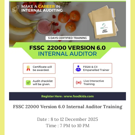
FSSC 22000 Version 6.0 Internal Auditor Training
Date : 8 to 12 December 2025
Time : 7 PM to 10 PM