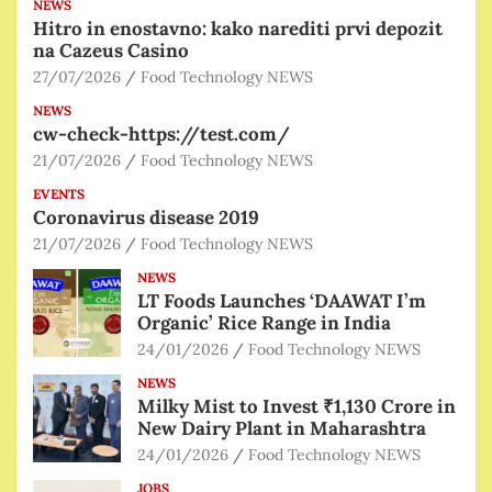
NEWS
Hitro in enostavno: kako narediti prvi depozit
na Cazeus Casino
27/07/2026
Food Technology NEWS
NEWS
cw-check-https://test.com/
21/07/2026
Food Technology NEWS
EVENTS
Coronavirus disease 2019
21/07/2026
Food Technology NEWS
NEWS
LT Foods Launches ‘DAAWAT I’m
Organic’ Rice Range in India
24/01/2026
Food Technology NEWS
NEWS
Milky Mist to Invest ₹1,130 Crore in
New Dairy Plant in Maharashtra
24/01/2026
Food Technology NEWS
JOBS