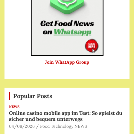
Join WhatApp Group
Popular Posts
NEWS
Online casino mobile app im Test: So spielst du
sicher und bequem unterwegs
04/08/2026
Food Technology NEWS