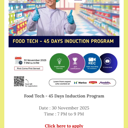
Food Tech - 45 Days Induction Program
Date : 30 November 2025
Time : 7 PM to 9 PM
Click here to apply