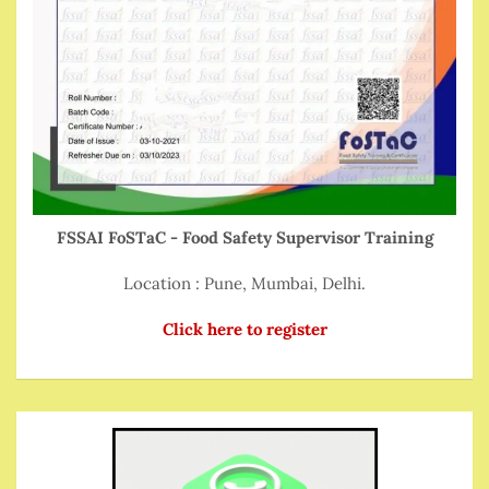
FSSAI FoSTaC - Food Safety Supervisor Training
Location : Pune, Mumbai, Delhi.
Click here to register