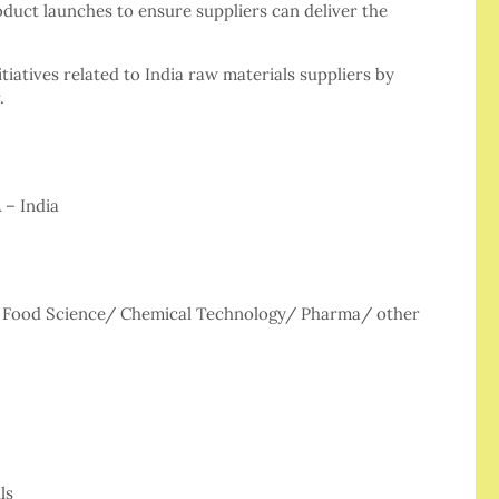
oduct launches to ensure suppliers can deliver the
tiatives related to India raw materials suppliers by
.
 – India
/ Food Science/ Chemical Technology/ Pharma/ other
ls