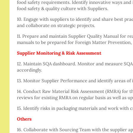
food safety requirements. Identify innovative ways and
food safety & quality culture with Suppliers.
10. Engage with suppliers to identify and share best pra
and collaborate on strategic projects.
11. Prepare and maintain Supplier Quality Manual for re
manuals to be prepared for Foreign Matter Prevention,
Supplier Monitoring & Risk Assessment
12. Maintain SQA dashboard. Monitor and measure SQA 
accordingly.
13. Monitor Supplier Performance and identify areas of
14. Conduct Raw Material Risk Assessment (RMRA) for th
reviews for existing RMRA on regular basis as well as up
15. Identify risks in packaging materials and work with 
Others
16. Collaborate with Sourcing Team with the supplier ap