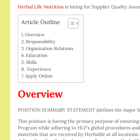
Herbal Life Nutrition
is hiring for Supplier Quality Ass
Article Outline
Overview
Responsibility
Organization Relations
Education
Skills
Experience
Apply Online
Overview
POSITION SUMMARY STATEMENT (defines the major fun
This position is having the primary purpose of ensuring
Program while adhering to HLF’s global procedures and 
materials that are received by Herbalife at all locations