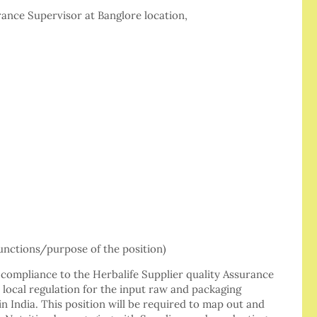
urance Supervisor at Banglore location,
ctions/purpose of the position)
 compliance to the Herbalife Supplier quality Assurance
local regulation for the input raw and packaging
 in India. This position will be required to map out and