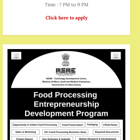
Time : 7 PM to 9 PM
Click here to apply