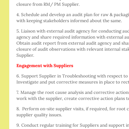
closure from RM/ PM Supplier.
4. Schedule and develop an audit plan for raw & packag
with keeping stakeholders informed about the same.
5. Liaison with external audit agency for conducting audi
agency and share required information with external au
Obtain audit report from external audit agency and sha
closure of audit observations with relevant internal s
Supplier.
Engagement with Suppliers
6. Support Supplier in Troubleshooting with respect to 
Investigate and put corrective measures in place to rect
7. Manage the root cause analysis and corrective action
work with the supplier, create corrective action plans t
8. Perform on-site supplier visits, if required, for root 
supplier quality issues.
9. Conduct regular training for Suppliers and support i