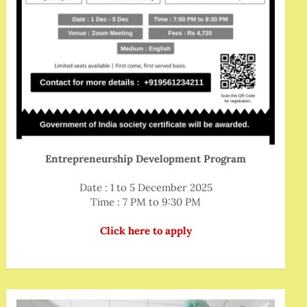
Entrepreneurship Development Program
Date : 1 to 5 December 2025
Time : 7 PM to 9:30 PM
Click here to apply