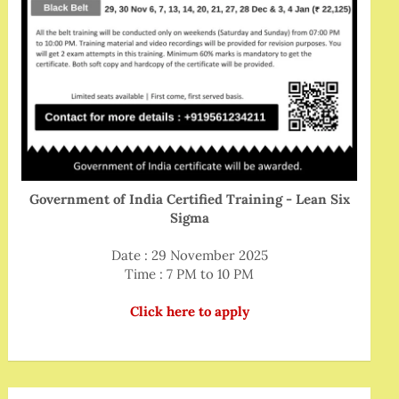
Government of India Certified Training - Lean Six
Sigma
Date : 29 November 2025
Time : 7 PM to 10 PM
Click here to apply