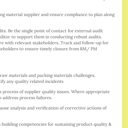
ing material supplier and ensure compliance to plan along
ts. Be the single point of contact for external audit
ditor to support them in conducting robust audits.
re with relevant stakeholders. Track and follow-up for
takeholders to ensure timely closure from RM/ PM
raw materials and packing materials challenges.
ify any quality related incidents
s process of supplier quality issues. Where appropriate
o address process failures.
cause analysis and verification of corrective actions of
n building competencies for sustaining product quality &