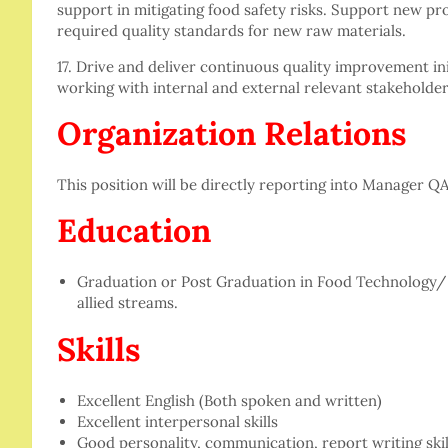
support in mitigating food safety risks. Support new pr
required quality standards for new raw materials.
17. Drive and deliver continuous quality improvement ini
working with internal and external relevant stakeholder
Organization Relations
This position will be directly reporting into Manager QA
Education
Graduation or Post Graduation in Food Technology
allied streams.
Skills
Excellent English (Both spoken and written)
Excellent interpersonal skills
Good personality, communication, report writing skil