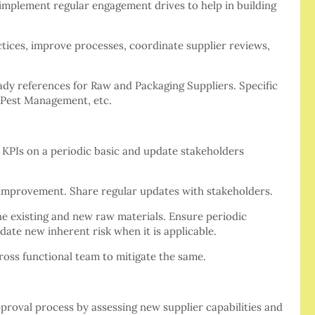
 implement regular engagement drives to help in building
ctices, improve processes, coordinate supplier reviews,
ady references for Raw and Packaging Suppliers. Specific
 Pest Management, etc.
KPIs on a periodic basic and update stakeholders
 improvement. Share regular updates with stakeholders.
e existing and new raw materials. Ensure periodic
date new inherent risk when it is applicable.
cross functional team to mitigate the same.
proval process by assessing new supplier capabilities and