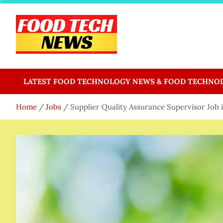
Skip
to
content
Food Tech NEWS
Latest Food Science And Tech News
LATEST FOOD TECHNOLOGY NEWS & FOOD TECHNO
Home
Jobs
Supplier Quality Assurance Supervisor Job 