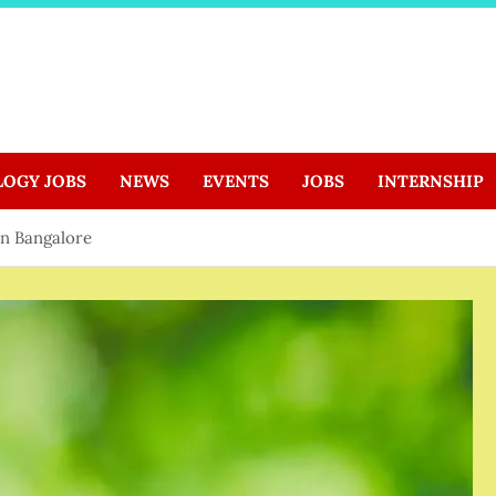
LOGY JOBS
NEWS
EVENTS
JOBS
INTERNSHIP
in Bangalore