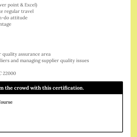
wer point & Excel)
e regular travel
n-do attitude
ntage
r quality assurance area
iers and managing supplier quality issues
SC 22000
the crowd with this certification.
Course