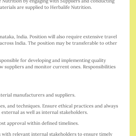
e Nutrition by engaging with Suppliers and conducting
terials are supplied to Herbalife Nutrition.
ataka, India. Position will also require extensive travel
across India. The position may be transferable to other
sponsible for developing and implementing quality
ew suppliers and monitor current ones. Responsibilities
aterial manufacturers and suppliers.
nes, and techniques. Ensure ethical practices and always
 external as well as internal stakeholders.
ost approval within defined timelines.
 with relevant internal stakeholders to ensure timely