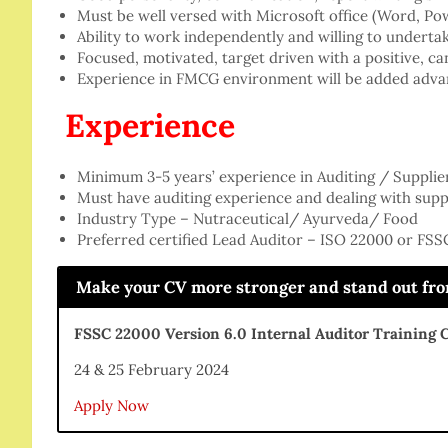
Must be well versed with Microsoft office (Word, Po
Ability to work independently and willing to undertak
Focused, motivated, target driven with a positive, ca
Experience in FMCG environment will be added adva
Experience
Minimum 3-5 years’ experience in Auditing / Supplie
Must have auditing experience and dealing with suppl
Industry Type – Nutraceutical/ Ayurveda/ Food
Preferred certified Lead Auditor – ISO 22000 or FS
Make your CV more stronger and stand out from 
FSSC 22000 Version 6.0 Internal Auditor Training 
24 & 25 February 2024
Apply Now