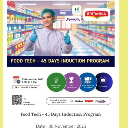
Food Tech - 45 Days Induction Program
Date : 30 November 2025