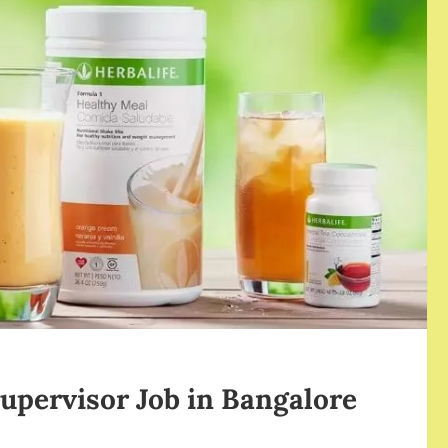
upervisor Job in Bangalore