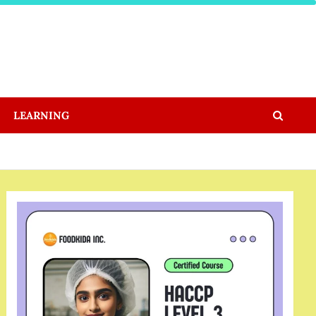
LEARNING