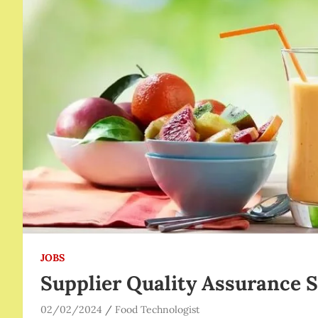
JOBS
Supplier Quality Assurance S
02/02/2024
Food Technologist