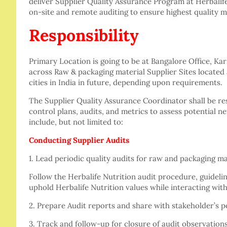
deliver Supplier Quality Assurance Program at Herbalif
on-site and remote auditing to ensure highest quality ma
Responsibility
Primary Location is going to be at Bangalore Office, Karn
across Raw & packaging material Supplier Sites located 
cities in India in future, depending upon requirements.
The Supplier Quality Assurance Coordinator shall be re
control plans, audits, and metrics to assess potential n
include, but not limited to:
Conducting Supplier Audits
1. Lead periodic quality audits for raw and packaging m
Follow the Herbalife Nutrition audit procedure, guideli
uphold Herbalife Nutrition values while interacting with
2. Prepare Audit reports and share with stakeholder’s p
3. Track and follow-up for closure of audit observations