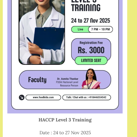
HACCP Level 3 Training
Date : 24 to 27 Nov 2025