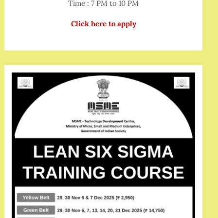
Time : 7 PM to 10 PM
Click here to apply