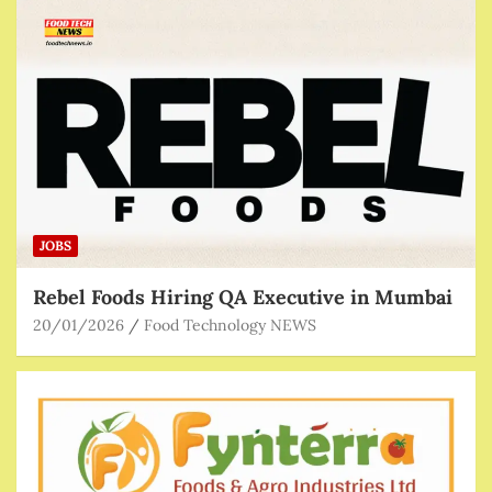
JOBS
Rebel Foods Hiring QA Executive in Mumbai
20/01/2026
Food Technology NEWS