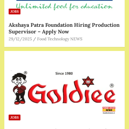
JOBS
Akshaya Patra Foundation Hiring Production
Supervisor – Apply Now
29/12/2025
Food Technology NEWS
JOBS