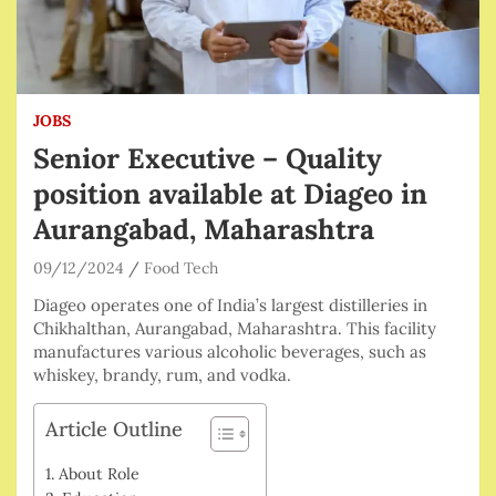
JOBS
Senior Executive – Quality
position available at Diageo in
Aurangabad, Maharashtra
09/12/2024
Food Tech
Diageo operates one of India’s largest distilleries in
Chikhalthan, Aurangabad, Maharashtra. This facility
manufactures various alcoholic beverages, such as
whiskey, brandy, rum, and vodka.
Article Outline
About Role