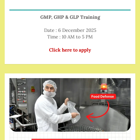
GMP, GHP & GLP Training
Date : 6 December 2025
Time : 10 AM to 5 PM
Click here to apply