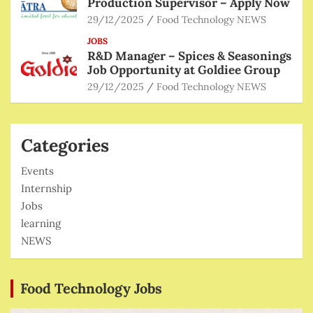
Production Supervisor – Apply Now
29/12/2025
Food Technology NEWS
JOBS
R&D Manager – Spices & Seasonings
Job Opportunity at Goldiee Group
29/12/2025
Food Technology NEWS
Categories
Events
Internship
Jobs
learning
NEWS
Food Technology Jobs