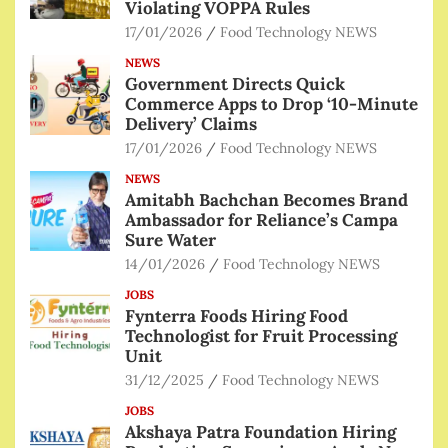
Violating VOPPA Rules
17/01/2026
Food Technology NEWS
NEWS
Government Directs Quick
Commerce Apps to Drop ‘10-Minute
Delivery’ Claims
17/01/2026
Food Technology NEWS
NEWS
Amitabh Bachchan Becomes Brand
Ambassador for Reliance’s Campa
Sure Water
14/01/2026
Food Technology NEWS
JOBS
Fynterra Foods Hiring Food
Technologist for Fruit Processing
Unit
31/12/2025
Food Technology NEWS
JOBS
Akshaya Patra Foundation Hiring