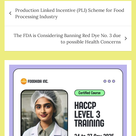
Post
Production Linked Incentive (PLI) Scheme for Food
navigation
Processing Industry
The FDA is Considering Banning Red Dye No. 3 due
to possible Health Concerns