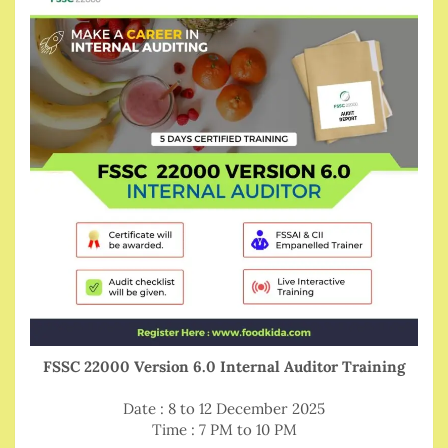
FSSC 22000 Version 6.0 Internal Auditor Training
Date : 8 to 12 December 2025
Time : 7 PM to 10 PM