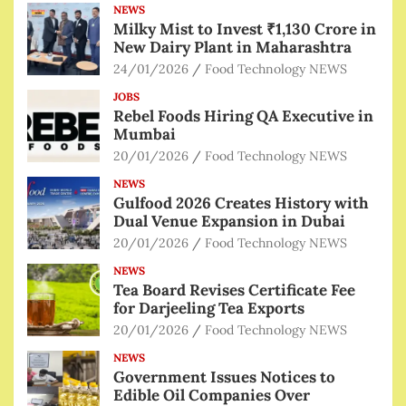
NEWS
Milky Mist to Invest ₹1,130 Crore in
New Dairy Plant in Maharashtra
24/01/2026
Food Technology NEWS
JOBS
Rebel Foods Hiring QA Executive in
Mumbai
20/01/2026
Food Technology NEWS
NEWS
Gulfood 2026 Creates History with
Dual Venue Expansion in Dubai
20/01/2026
Food Technology NEWS
NEWS
Tea Board Revises Certificate Fee
for Darjeeling Tea Exports
20/01/2026
Food Technology NEWS
NEWS
Government Issues Notices to
Edible Oil Companies Over