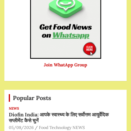
Join WhatApp Group
Popular Posts
NEWS
Diofin India: आपके स्वास्थ्य के लिए सर्वोत्तम आयुर्वेदिक
सप्लीमेंट कैसे चुनें
05/08/2026
Food Technology NEWS