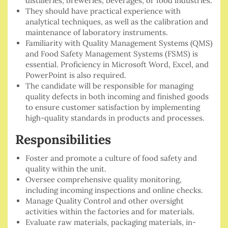
distilleries, breweries, beverages, or food industries.
They should have practical experience with
analytical techniques, as well as the calibration and
maintenance of laboratory instruments.
Familiarity with Quality Management Systems (QMS)
and Food Safety Management Systems (FSMS) is
essential. Proficiency in Microsoft Word, Excel, and
PowerPoint is also required.
The candidate will be responsible for managing
quality defects in both incoming and finished goods
to ensure customer satisfaction by implementing
high-quality standards in products and processes.
Responsibilities
Foster and promote a culture of food safety and
quality within the unit.
Oversee comprehensive quality monitoring,
including incoming inspections and online checks.
Manage Quality Control and other oversight
activities within the factories and for materials.
Evaluate raw materials, packaging materials, in-