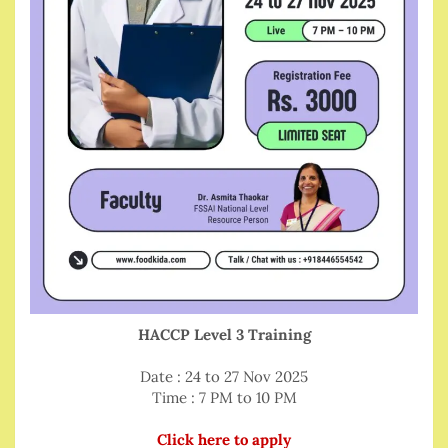
HACCP Level 3 Training
Date : 24 to 27 Nov 2025
Time : 7 PM to 10 PM
Click here to apply