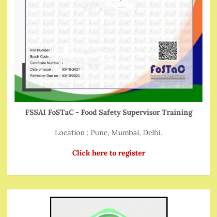
FSSAI FoSTaC - Food Safety Supervisor Training
Location : Pune, Mumbai, Delhi.
Click here to register