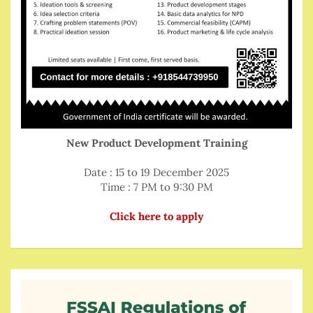
New Product Development Training
Date : 15 to 19 December 2025
Time : 7 PM to 9:30 PM
Click here to apply