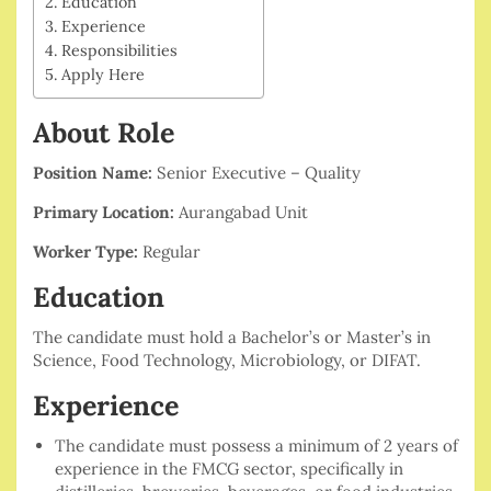
Education
Experience
Responsibilities
Apply Here
About Role
Position Name:
Senior Executive – Quality
Primary Location:
Aurangabad Unit
Worker Type:
Regular
Education
The candidate must hold a Bachelor’s or Master’s in
Science, Food Technology, Microbiology, or DIFAT.
Experience
The candidate must possess a minimum of 2 years of
experience in the FMCG sector, specifically in