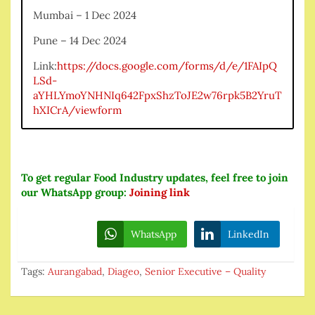
Mumbai – 1 Dec 2024
Pune – 14 Dec 2024
Link:
https://docs.google.com/forms/d/e/1FAIpQ
LSd-
aYHLYmoYNHNIq642FpxShzToJE2w76rpk5B2YruT
hXICrA/viewform
To get regular Food Industry updates, feel free to join
our WhatsApp group:
Joining link
WhatsApp
LinkedIn
Tags:
Aurangabad
,
Diageo
,
Senior Executive – Quality