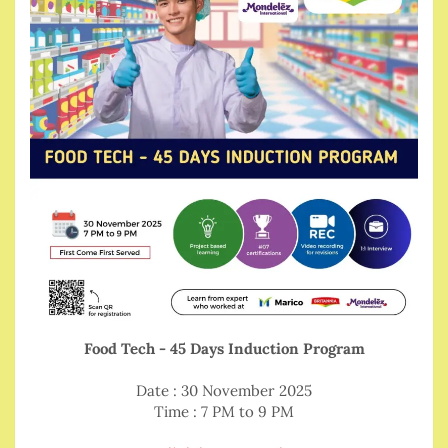
Food Tech - 45 Days Induction Program
Date : 30 November 2025
Time : 7 PM to 9 PM