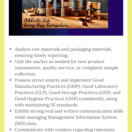
Analyze raw materials and packaging materials,
ensuring timely reporting.
Visit the market as needed for new product
assessments, quality surveys, or complaint sample
collection.
Possess street smarts and implement Good
Manufacturing Practices (GMP), Good Laboratory
Practices (GLP), Good Storage Practices (GSP), and
Good Hygiene Practices (GHP) consistently, along
with maintaining 5S standards.
Exhibit strong oral and written communication skills
while managing Management Information System
(MIS) data.
Communicate with vendors regarding rejections