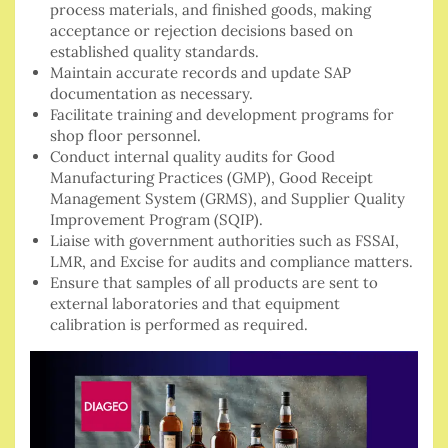
process materials, and finished goods, making
acceptance or rejection decisions based on
established quality standards.
Maintain accurate records and update SAP
documentation as necessary.
Facilitate training and development programs for
shop floor personnel.
Conduct internal quality audits for Good
Manufacturing Practices (GMP), Good Receipt
Management System (GRMS), and Supplier Quality
Improvement Program (SQIP).
Liaise with government authorities such as FSSAI,
LMR, and Excise for audits and compliance matters.
Ensure that samples of all products are sent to
external laboratories and that equipment
calibration is performed as required.