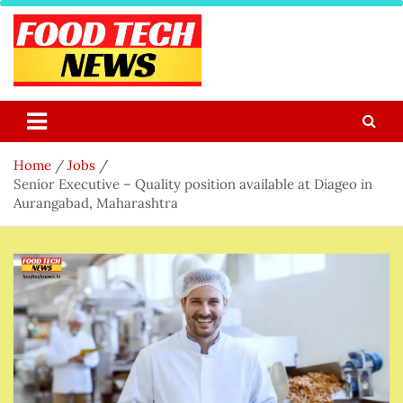
Skip
to
content
Food Tech NEWS
Latest Food Science And Tech News
Home
Jobs
Senior Executive – Quality position available at Diageo in
Aurangabad, Maharashtra