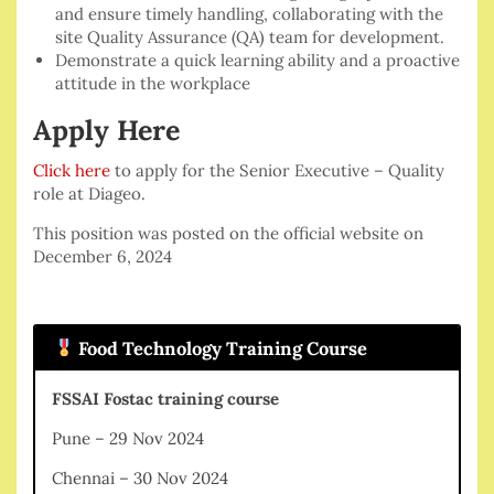
and ensure timely handling, collaborating with the
site Quality Assurance (QA) team for development.
Demonstrate a quick learning ability and a proactive
attitude in the workplace
Apply Here
Click here
to apply for the Senior Executive – Quality
role at Diageo.
This position was posted on the official website on
December 6, 2024
Food Technology Training Course
FSSAI Fostac training course
Pune – 29 Nov 2024
Chennai – 30 Nov 2024