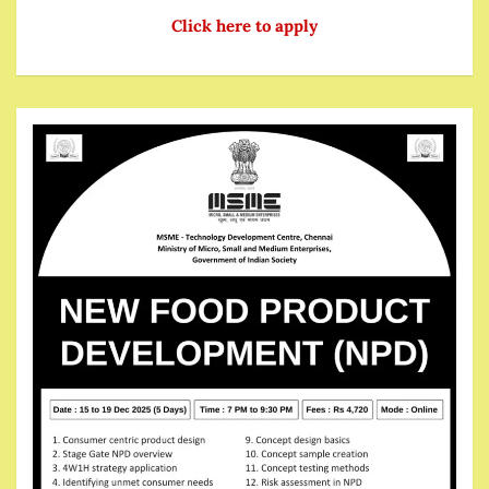
Click here to apply