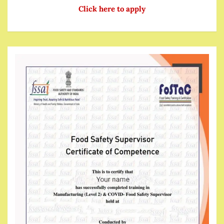
Click here to apply