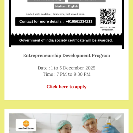
Entrepreneurship Development Program
Date : 1 to 5 December 2025
Time : 7 PM to 9:30 PM
Click here to apply