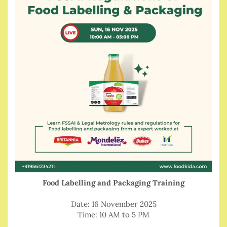
Food Labelling and Packaging Training
Date: 16 November 2025
Time: 10 AM to 5 PM