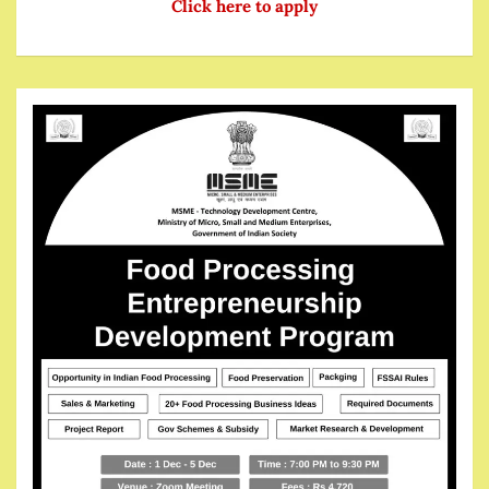
Click here to apply