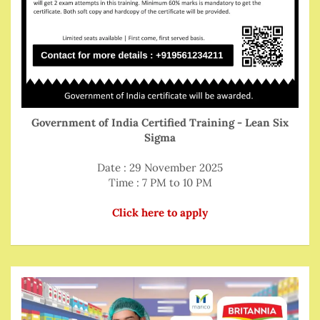
Government of India Certified Training - Lean Six
Sigma
Date : 29 November 2025
Time : 7 PM to 10 PM
Click here to apply