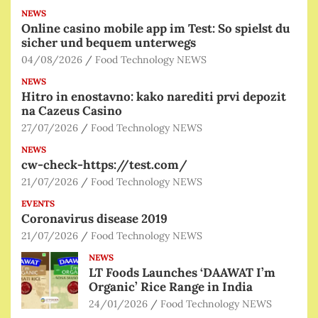
NEWS
Online casino mobile app im Test: So spielst du
sicher und bequem unterwegs
04/08/2026
Food Technology NEWS
NEWS
Hitro in enostavno: kako narediti prvi depozit
na Cazeus Casino
27/07/2026
Food Technology NEWS
NEWS
cw-check-https://test.com/
21/07/2026
Food Technology NEWS
EVENTS
Coronavirus disease 2019
21/07/2026
Food Technology NEWS
NEWS
LT Foods Launches ‘DAAWAT I’m
Organic’ Rice Range in India
24/01/2026
Food Technology NEWS