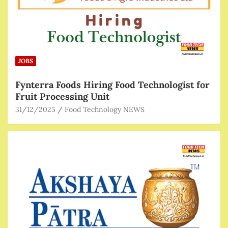
JOBS
Fynterra Foods Hiring Food Technologist for
Fruit Processing Unit
31/12/2025
Food Technology NEWS