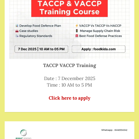
TACCP VACCP Training
Date : 7 December 2025
Time : 10 AM to 5 PM
Click here to apply