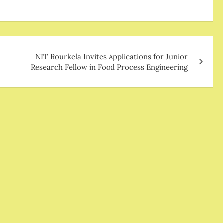
NIT Rourkela Invites Applications for Junior
Research Fellow in Food Process Engineering