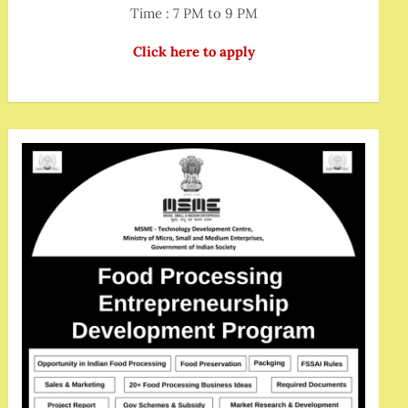
Time : 7 PM to 9 PM
Click here to apply