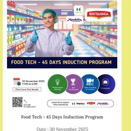
Food Tech - 45 Days Induction Program
Date : 30 November 2025