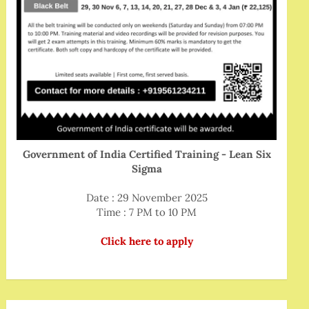
Government of India Certified Training - Lean Six
Sigma
Date : 29 November 2025
Time : 7 PM to 10 PM
Click here to apply