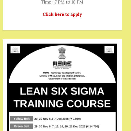
Time : 7 PM to 10 PM
Click here to apply