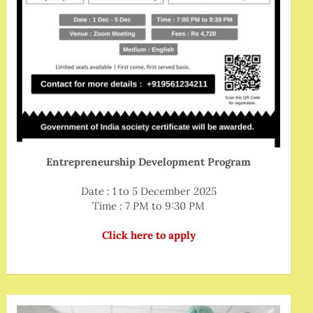
Entrepreneurship Development Program
Date : 1 to 5 December 2025
Time : 7 PM to 9:30 PM
Click here to apply