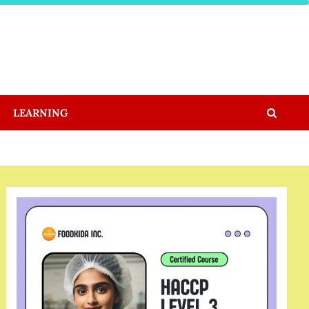
LEARNING