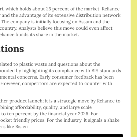
i, which holds about 25 percent of the market. Reliance
y and the advantage of its extensive distribution network
. The company is initially focusing on Assam and the
country. Analysts believe this move could even affect
Reliance builds its share in the market.
tions
elated to plastic waste and questions about the
sponded by highlighting its compliance with BIS standards
ronmental concerns. Early consumer feedback has been
e. However, competitors are expected to counter with
her product launch; it is a strategic move by Reliance to
ning affordability, quality, and large scale
 to ten percent by the financial year 2026. For
ket friendly prices. For the industry, it signals a shake
s like Bisleri.