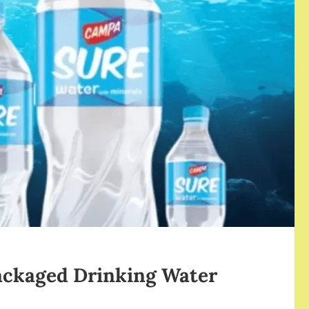
ackaged Drinking Water