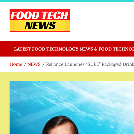
Skip
to
content
Food Tech NEWS
Latest Food Science And Tech News
LATEST FOOD TECHNOLOGY NEWS & FOOD TECHNO
Home
NEWS
Reliance Launches “SURE” Packaged Drin