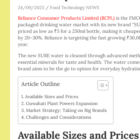
24/09/2025
Food Technology NEWS
Reliance Consumer Products Limited (RCPL)
is the FMCG
packaged drinking water market with its new brand “SU
priced as low as ₹5 for a 250ml bottle, making it cheape
by 20–30%. Reliance is targeting the fast growing ₹30,
year.
The new SURE water is cleaned through advanced metho
essential minerals for taste and health. The water comes
brand aims to be the go to option for everyday hydration
Article Outline
Available Sizes and Prices
Guwahati Plant Powers Expansion
Market Strategy: Taking on Big Brands
Challenges and Considerations
Available Sizes and Prices