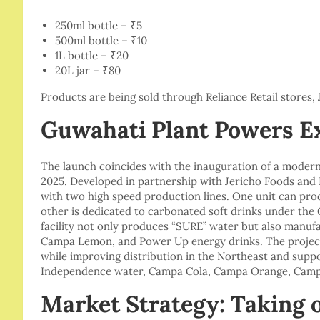
250ml bottle – ₹5
500ml bottle – ₹10
1L bottle – ₹20
20L jar – ₹80
Products are being sold through Reliance Retail stores, 
Guwahati Plant Powers E
The launch coincides with the inauguration of a modern 
2025. Developed in partnership with Jericho Foods and B
with two high speed production lines. One unit can produ
other is dedicated to carbonated soft drinks under the 
facility not only produces “SURE” water but also man
Campa Lemon, and Power Up energy drinks. The project
while improving distribution in the Northeast and supp
Independence water, Campa Cola, Campa Orange, Camp
Market Strategy: Taking 