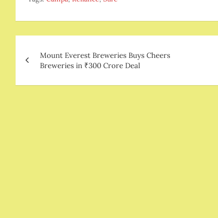
Post
Mount Everest Breweries Buys Cheers
navigation
Breweries in ₹300 Crore Deal