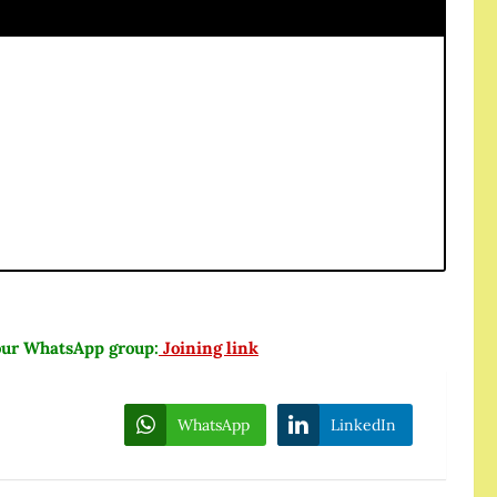
n our WhatsApp group:
Joining link
WhatsApp
LinkedIn