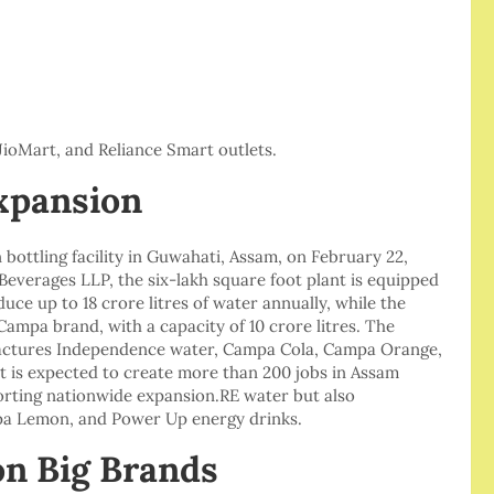
JioMart, and Reliance Smart outlets.
xpansion
bottling facility in Guwahati, Assam, on February 22,
everages LLP, the six-lakh square foot plant is equipped
ce up to 18 crore litres of water annually, while the
Campa brand, with a capacity of 10 crore litres. The
ufactures Independence water, Campa Cola, Campa Orange,
 is expected to create more than 200 jobs in Assam
orting nationwide expansion.RE water but also
a Lemon, and Power Up energy drinks.
on Big Brands