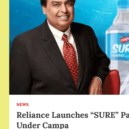
NEWS
Reliance Launches “SURE” P
Under Campa