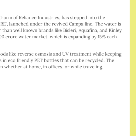
 arm of Reliance Industries, has stepped into the
RE”, launched under the revived Campa line. The water is
r than well known brands like Bisleri, Aquafina, and Kinley
000 crore water market, which is expanding by 15% each
ds like reverse osmosis and UV treatment while keeping
 in eco friendly PET bottles that can be recycled. The
 whether at home, in offices, or while traveling.