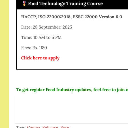
Food Technology Training Course
HACCP, ISO 22000:2018, FSSC 22000 Version 6.0
Date: 28 September, 2025
Time: 10 AM to 5 PM
Fees: Rs. 1180
Click here to apply
To get regular Food Industry updates, feel free to joi
Tags:
Campa
,
Reliance
,
Sure