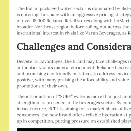
The Indian packaged water sector is dominated by Bisler
is entering the space with an aggressive pricing strateg
of over 18,000 Reliance Retail stores along with JioMart
broader Northeast region before rolling out across the 
institutional interest in rivals like Varun Beverages, as 
Challenges and Considera
Despite its advantages, the brand may face challenges r
authenticity of its mineral enrichment. Reliance has re
and promising eco friendly initiatives to address envi
positive, with many praising the affordability and valu
promotions of their own.
The introduction of “SURE” water is more than just anot
strengthen its presence in the beverages sector. By combi
infrastructure, RCPL is aiming for a market share of five
consumers, the new brand offers reliable hydration at poc
up in competition, putting pressure on established player