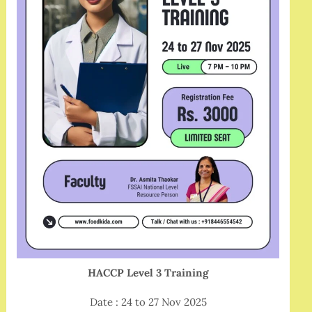
HACCP Level 3 Training
Date : 24 to 27 Nov 2025