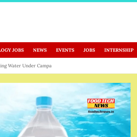
LOGY JOBS
NEWS
EVENTS
JOBS
INTERNSHIP
king Water Under Campa