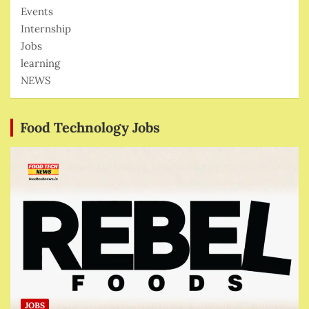
Events
Internship
Jobs
learning
NEWS
Food Technology Jobs
JOBS