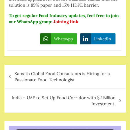
solution is 85% paper and 15% HDPE barrier.
To get regular Food Industry updates, feel free to join
our WhatsApp group:
Joining lin
k
WhatsApp
LinkedIn
Post
Samath Global Food Consultants is Hiring for a
navigation
Passionate Food Technologist
India – UAE to Set Up Food Corridor with $2 Billion
Investment.