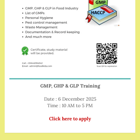
GMP, GHP & GLP Training
Date : 6 December 2025
Time : 10 AM to 5 PM
Click here to apply