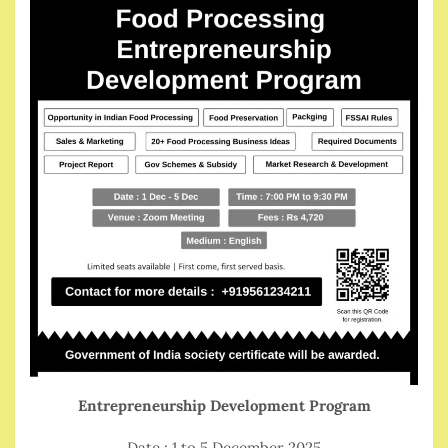
Entrepreneurship Development Program
Date : 1 to 5 December 2025