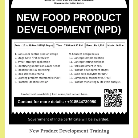
New Product Development Training