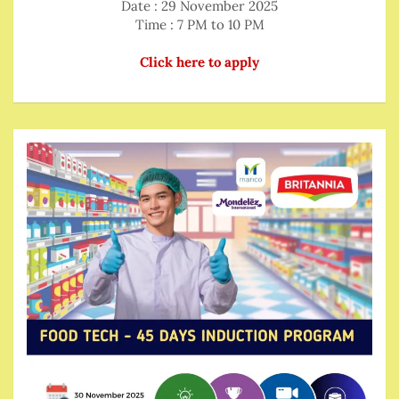
Date : 29 November 2025
Time : 7 PM to 10 PM
Click here to apply