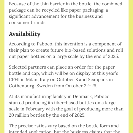
Because of the thin barrier in the bottle, the combined
package can be recycled like paper packaging. a
significant advancement for the business and
consumer brands.
Availability
According to Paboco, this invention is a component of
their plan to create future bio-based solutions and roll
out paper bottles on a large scale by the end of 2025.
Selected partners can place an order for the paper
bottle and cap, which will be on display at this year’s
CPHI in Milan, Italy on October 8 and Scanpack in
Gothenburg, Sweden from October 22–25.
At its manufacturing facility in Denmark, Paboco
started producing its fiber-based bottles on a large
scale in February with the goal of producing more than
20 million bottles by the end of 2025.
The precise ratios vary based on the bottle form and
intended application, but the business claims that the