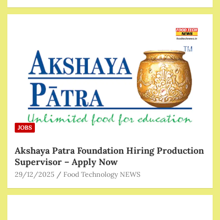
JOBS
Akshaya Patra Foundation Hiring Production
Supervisor – Apply Now
29/12/2025
Food Technology NEWS