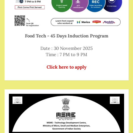
Food Tech - 45 Days Induction Program
Date : 30 November 2025
Time : 7 PM to 9 PM
Click here to apply