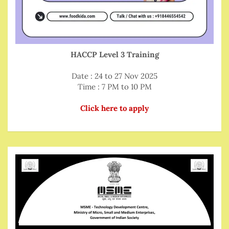
HACCP Level 3 Training
Date : 24 to 27 Nov 2025
Time : 7 PM to 10 PM
Click here to apply