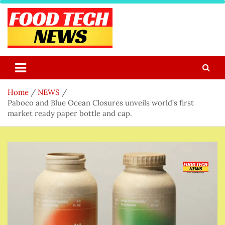
Skip
to
content
Food Tech NEWS
Latest Food Science And Tech News
Home
NEWS
Paboco and Blue Ocean Closures unveils world’s first
market ready paper bottle and cap.