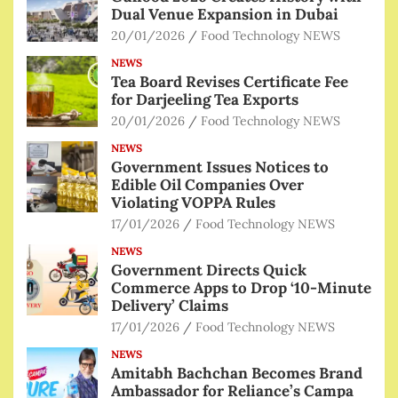
Dual Venue Expansion in Dubai
20/01/2026
Food Technology NEWS
NEWS
Tea Board Revises Certificate Fee
for Darjeeling Tea Exports
20/01/2026
Food Technology NEWS
NEWS
Government Issues Notices to
Edible Oil Companies Over
Violating VOPPA Rules
17/01/2026
Food Technology NEWS
NEWS
Government Directs Quick
Commerce Apps to Drop ‘10-Minute
Delivery’ Claims
17/01/2026
Food Technology NEWS
NEWS
Amitabh Bachchan Becomes Brand
Ambassador for Reliance’s Campa