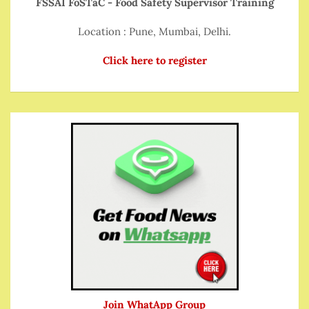
FSSAI FoSTaC - Food Safety Supervisor Training
Location : Pune, Mumbai, Delhi.
Click here to register
Join WhatApp Group