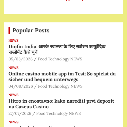
Popular Posts
NEWS
Diofin India: आपके स्वास्थ्य के लिए सर्वोत्तम आयुर्वेदिक
सप्लीमेंट कैसे चुनें
05/08/2026
Food Technology NEWS
NEWS
Online casino mobile app im Test: So spielst du
sicher und bequem unterwegs
04/08/2026
Food Technology NEWS
NEWS
Hitro in enostavno: kako narediti prvi depozit
na Cazeus Casino
27/07/2026
Food Technology NEWS
NEWS