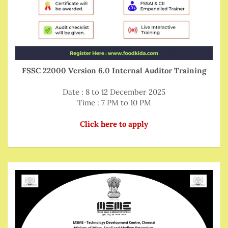
FSSC 22000 Version 6.0 Internal Auditor Training
Date : 8 to 12 December 2025
Time : 7 PM to 10 PM
Click here to apply