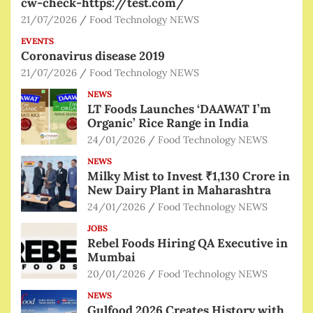
cw-check-https://test.com/
21/07/2026
Food Technology NEWS
EVENTS
Coronavirus disease 2019
21/07/2026
Food Technology NEWS
NEWS
LT Foods Launches ‘DAAWAT I’m
Organic’ Rice Range in India
24/01/2026
Food Technology NEWS
NEWS
Milky Mist to Invest ₹1,130 Crore in
New Dairy Plant in Maharashtra
24/01/2026
Food Technology NEWS
JOBS
Rebel Foods Hiring QA Executive in
Mumbai
20/01/2026
Food Technology NEWS
NEWS
Gulfood 2026 Creates History with