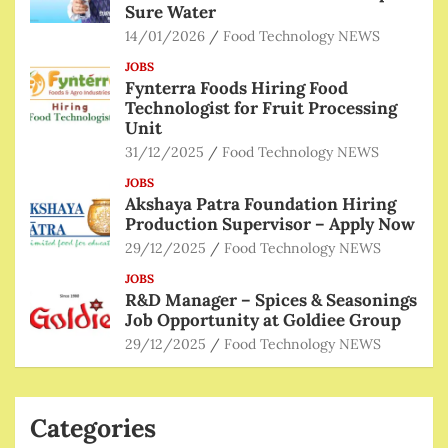
Sure Water
14/01/2026
Food Technology NEWS
JOBS
Fynterra Foods Hiring Food
Technologist for Fruit Processing
Unit
31/12/2025
Food Technology NEWS
JOBS
Akshaya Patra Foundation Hiring
Production Supervisor – Apply Now
29/12/2025
Food Technology NEWS
JOBS
R&D Manager – Spices & Seasonings
Job Opportunity at Goldiee Group
29/12/2025
Food Technology NEWS
Categories