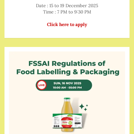
Date : 15 to 19 December 2025
Time : 7 PM to 9:30 PM
Click here to apply