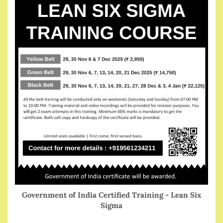
Government of India Certified Training - Lean Six
Sigma