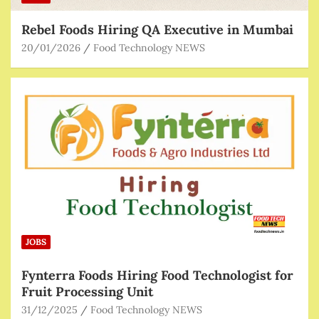
Rebel Foods Hiring QA Executive in Mumbai
20/01/2026
Food Technology NEWS
JOBS
Fynterra Foods Hiring Food Technologist for
Fruit Processing Unit
31/12/2025
Food Technology NEWS