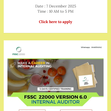
Date : 7 December 2025
Time : 10 AM to 5 PM
Click here to apply