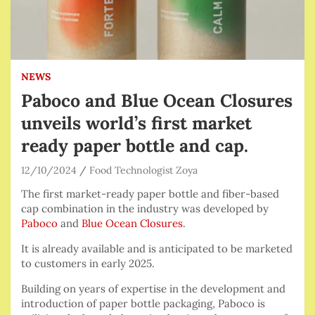
NEWS
Paboco and Blue Ocean Closures
unveils world’s first market
ready paper bottle and cap.
12/10/2024
Food Technologist Zoya
The first market-ready paper bottle and fiber-based
cap combination in the industry was developed by
Paboco
and
Blue Ocean Closures
.
It is already available and is anticipated to be marketed
to customers in early 2025.
Building on years of expertise in the development and
introduction of paper bottle packaging, Paboco is