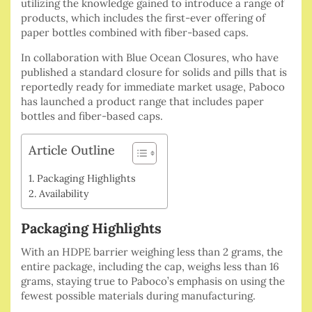
utilizing the knowledge gained to introduce a range of
products, which includes the first-ever offering of
paper bottles combined with fiber-based caps.
In collaboration with Blue Ocean Closures, who have
published a standard closure for solids and pills that is
reportedly ready for immediate market usage, Paboco
has launched a product range that includes paper
bottles and fiber-based caps.
Article Outline
Packaging Highlights
Availability
Packaging Highlights
With an HDPE barrier weighing less than 2 grams, the
entire package, including the cap, weighs less than 16
grams, staying true to Paboco’s emphasis on using the
fewest possible materials during manufacturing.