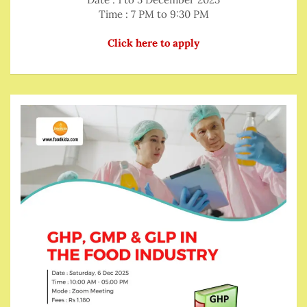
Time : 7 PM to 9:30 PM
Click here to apply