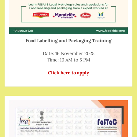
Food Labelling and Packaging Training
Date: 16 November 2025
Time: 10 AM to 5 PM
Click here to apply