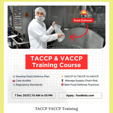
TACCP VACCP Training