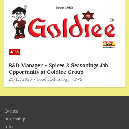
JOBS
R&D Manager – Spices & Seasonings Job
Opportunity at Goldiee Group
29/12/2025
Food Technology NEWS
Events
Internship
Jobs