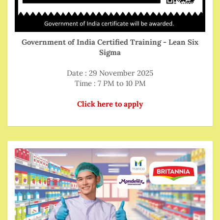
Government of India Certified Training - Lean Six
Sigma
Date : 29 November 2025
Time : 7 PM to 10 PM
Click here to apply