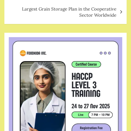
Largest Grain Storage Plan in the Cooperative
Sector Worldwide