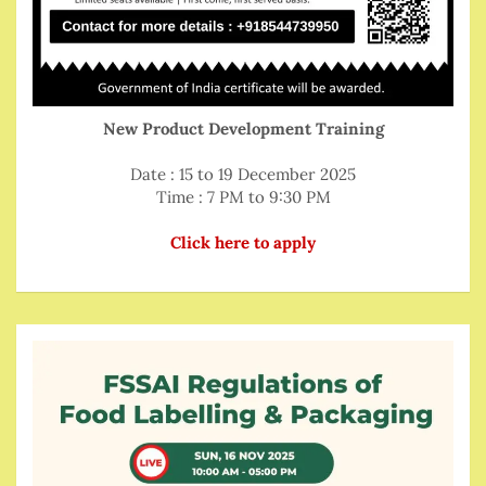
New Product Development Training
Date : 15 to 19 December 2025
Time : 7 PM to 9:30 PM
Click here to apply