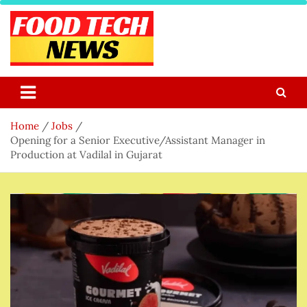
Skip
to
content
Food Tech NEWS
Latest Food Science And Tech News
Home
Jobs
Opening for a Senior Executive/Assistant Manager in
Production at Vadilal in Gujarat