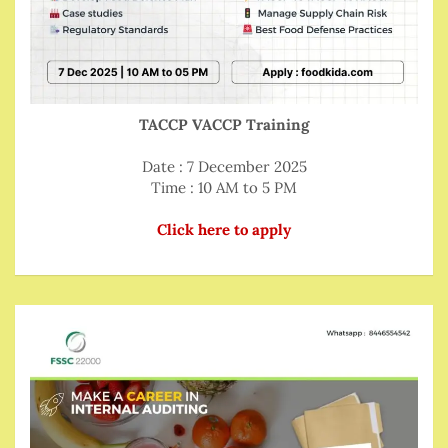
TACCP VACCP Training
Date : 7 December 2025
Time : 10 AM to 5 PM
Click here to apply