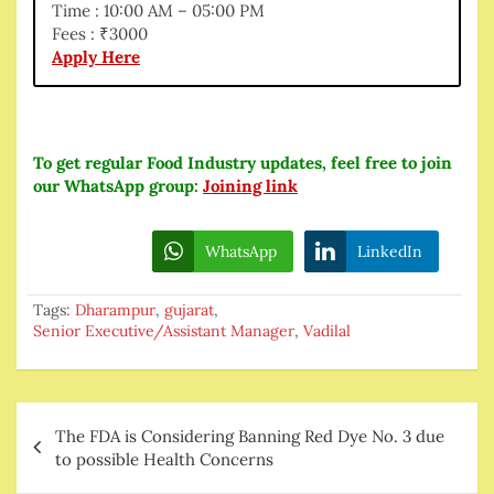
Time : 10:00 AM – 05:00 PM
Fees : ₹3000
Apply Here
To get regular Food Industry updates, feel free to join
our WhatsApp group:
Joining link
WhatsApp
LinkedIn
Tags:
Dharampur
,
gujarat
,
Senior Executive/Assistant Manager
,
Vadilal
Post
The FDA is Considering Banning Red Dye No. 3 due
navigation
to possible Health Concerns