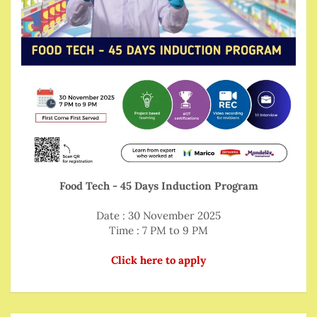
Food Tech - 45 Days Induction Program
Date : 30 November 2025
Time : 7 PM to 9 PM
Click here to apply