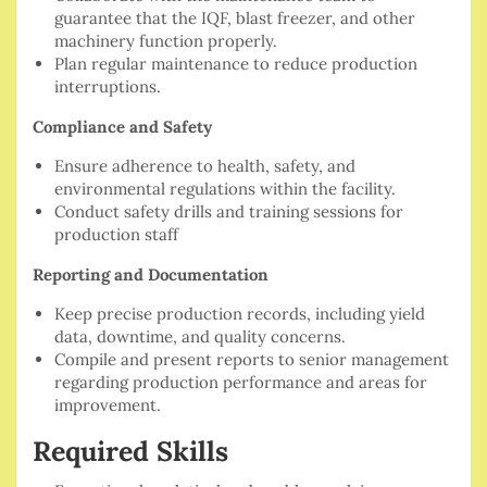
guarantee that the IQF, blast freezer, and other
machinery function properly.
Plan regular maintenance to reduce production
interruptions.
Compliance and Safety
Ensure adherence to health, safety, and
environmental regulations within the facility.
Conduct safety drills and training sessions for
production staff
Reporting and Documentation
Keep precise production records, including yield
data, downtime, and quality concerns.
Compile and present reports to senior management
regarding production performance and areas for
improvement.
Required Skills