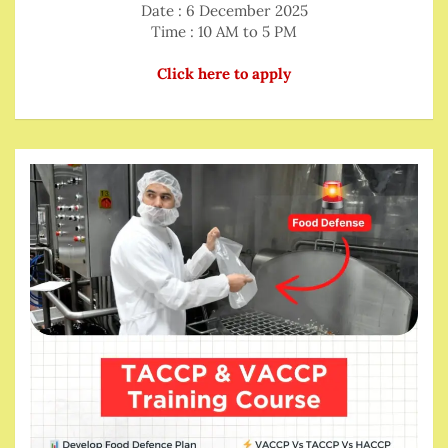
Date : 6 December 2025
Time : 10 AM to 5 PM
Click here to apply