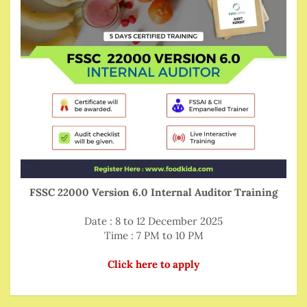
FSSC 22000 Version 6.0 Internal Auditor Training
Date : 8 to 12 December 2025
Time : 7 PM to 10 PM
Click here to apply