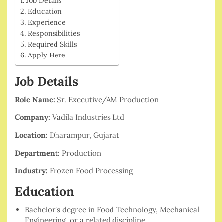
Job Details
Education
Experience
Responsibilities
Required Skills
Apply Here
Job Details
Role Name:
Sr. Executive/AM Production
Company:
Vadila Industries Ltd
Location:
Dharampur, Gujarat
Department:
Production
Industry:
Frozen Food Processing
Education
Bachelor’s degree in Food Technology, Mechanical
Engineering, or a related discipline.