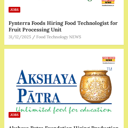
JOBS
Fynterra Foods Hiring Food Technologist for
Fruit Processing Unit
31/12/2025
Food Technology NEWS
JOBS