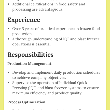
Additional certifications in food safety and
processing are advantageous.
Experience
Over 5 years of practical experience in frozen food
production.
A thorough understanding of IQF and blast freezer
operations is essential.
Responsibilities
Production Management
Develop and implement daily production schedules
to achieve company objectives.
Supervise the operation of Individual Quick
Freezing (IQF) and blast freezer systems to ensure
maximum efficiency and product quality.
Process Optimization