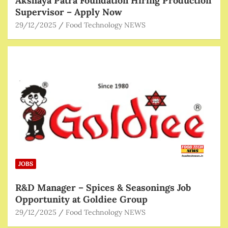
Akshaya Patra Foundation Hiring Production
Supervisor – Apply Now
29/12/2025
Food Technology NEWS
JOBS
R&D Manager – Spices & Seasonings Job
Opportunity at Goldiee Group
29/12/2025
Food Technology NEWS