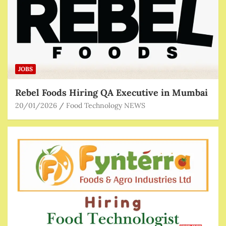
JOBS
Rebel Foods Hiring QA Executive in Mumbai
20/01/2026
Food Technology NEWS