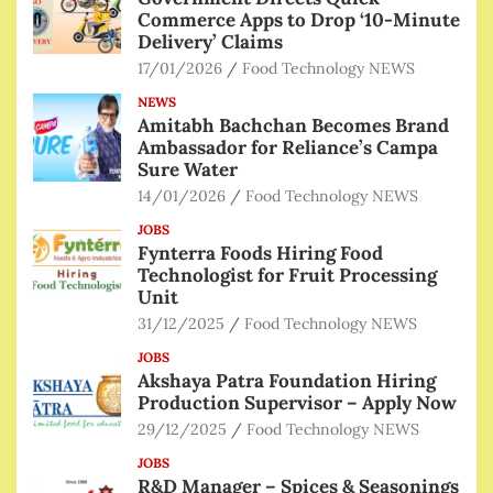
Commerce Apps to Drop ‘10-Minute
Delivery’ Claims
17/01/2026
Food Technology NEWS
NEWS
Amitabh Bachchan Becomes Brand
Ambassador for Reliance’s Campa
Sure Water
14/01/2026
Food Technology NEWS
JOBS
Fynterra Foods Hiring Food
Technologist for Fruit Processing
Unit
31/12/2025
Food Technology NEWS
JOBS
Akshaya Patra Foundation Hiring
Production Supervisor – Apply Now
29/12/2025
Food Technology NEWS
JOBS
R&D Manager – Spices & Seasonings