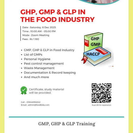
GMP, GHP & GLP Training