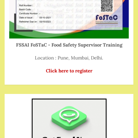
FSSAI FoSTaC - Food Safety Supervisor Training
Location : Pune, Mumbai, Delhi.
Click here to register