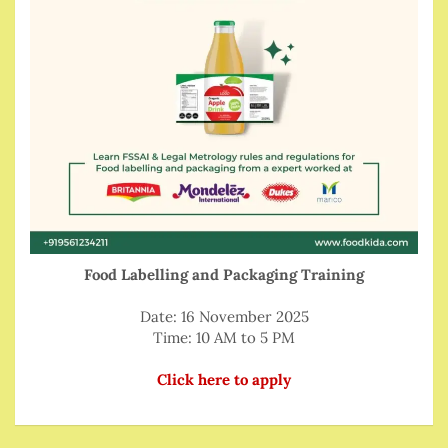
Food Labelling and Packaging Training
Date: 16 November 2025
Time: 10 AM to 5 PM
Click here to apply