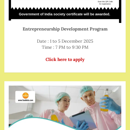
Entrepreneurship Development Program
Date : 1 to 5 December 2025
Time : 7 PM to 9:30 PM
Click here to apply