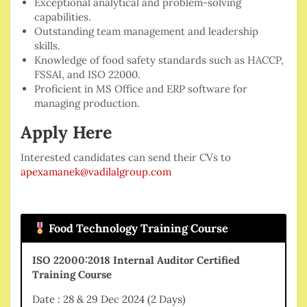
Exceptional analytical and problem-solving
capabilities.
Outstanding team management and leadership
skills.
Knowledge of food safety standards such as HACCP,
FSSAI, and ISO 22000.
Proficient in MS Office and ERP software for
managing production.
Apply Here
Interested candidates can send their CVs to
apexamanek@vadilalgroup.com
Food Technology Training Course
ISO 22000:2018 Internal Auditor Certified
Training Course
Date : 28 & 29 Dec 2024 (2 Days)