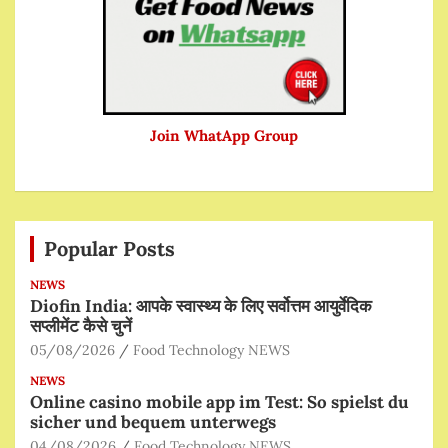
Join WhatApp Group
Popular Posts
NEWS
Diofin India: आपके स्वास्थ्य के लिए सर्वोत्तम आयुर्वेदिक
सप्लीमेंट कैसे चुनें
05/08/2026
Food Technology NEWS
NEWS
Online casino mobile app im Test: So spielst du
sicher und bequem unterwegs
04/08/2026
Food Technology NEWS