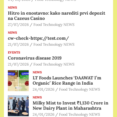
NEWS
Hitro in enostavno: kako narediti prvi depozit
na Cazeus Casino
27/07/2026
Food Technology NEWS
NEWS
cw-check-https://test.com/
21/07/2026
Food Technology NEWS
EVENTS
Coronavirus disease 2019
21/07/2026
Food Technology NEWS
NEWS
LT Foods Launches ‘DAAWAT I’m
Organic’ Rice Range in India
24/01/2026
Food Technology NEWS
NEWS
Milky Mist to Invest ₹1,130 Crore in
New Dairy Plant in Maharashtra
24/01/2026
Food Technology NEWS