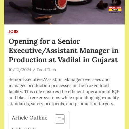
JOBS
Opening for a Senior
Executive/Assistant Manager in
Production at Vadilal in Gujarat
10/12/2024
Food Tech
Senior Executive/Assistant Manager oversees and
manages production processes in the frozen food
facility. This role ensures the efficient operation of IQF
and blast freezer systems while upholding high-quality
standards, safety protocols, and production targets.
Article Outline