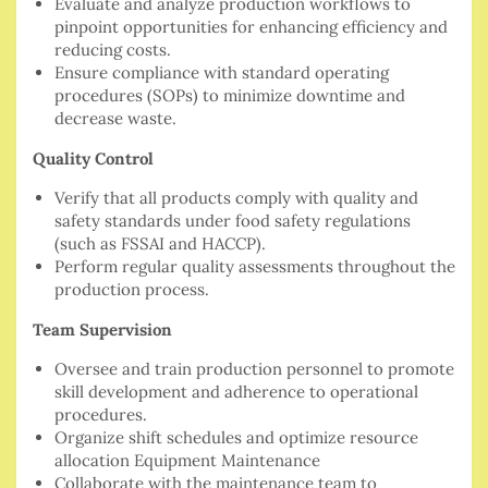
Evaluate and analyze production workflows to
pinpoint opportunities for enhancing efficiency and
reducing costs.
Ensure compliance with standard operating
procedures (SOPs) to minimize downtime and
decrease waste.
Quality Control
Verify that all products comply with quality and
safety standards under food safety regulations
(such as FSSAI and HACCP).
Perform regular quality assessments throughout the
production process.
Team Supervision
Oversee and train production personnel to promote
skill development and adherence to operational
procedures.
Organize shift schedules and optimize resource
allocation Equipment Maintenance
Collaborate with the maintenance team to