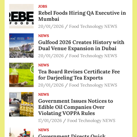
JOBS
Rebel Foods Hiring QA Executive in
Mumbai
20/01/2026
Food Technology NEWS
NEWS
Gulfood 2026 Creates History with
Dual Venue Expansion in Dubai
20/01/2026
Food Technology NEWS
NEWS
Tea Board Revises Certificate Fee
for Darjeeling Tea Exports
20/01/2026
Food Technology NEWS
NEWS
Government Issues Notices to
Edible Oil Companies Over
Violating VOPPA Rules
17/01/2026
Food Technology NEWS
NEWS
Government Directs Quick