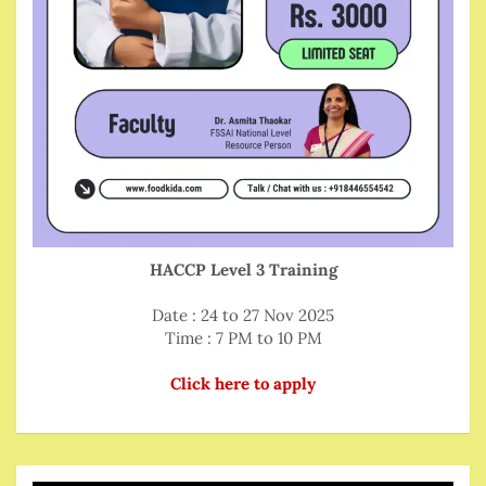
HACCP Level 3 Training
Date : 24 to 27 Nov 2025
Time : 7 PM to 10 PM
Click here to apply