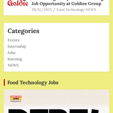
Job Opportunity at Goldiee Group
29/12/2025
Food Technology NEWS
Categories
Events
Internship
Jobs
learning
NEWS
Food Technology Jobs