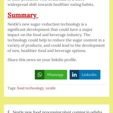
widespread shift towards healthier eating habits.
Summary
Nestlé’s new sugar-reduction technology is a
significant development that could have a major
impact on the food and beverage industry. The
technology could help to reduce the sugar content in a
variety of products, and could lead to the development
of new, healthier food and beverage options.
Share this news on your linkdin profile.
WhatsApp
LinkedIn
Tags:
food technology
,
nestle
Post
Nestle new food processing plant coming in odisha