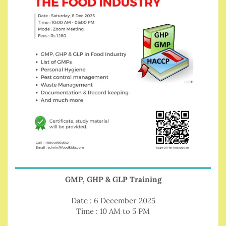
GMP, GHP & GLP Training
Date : 6 December 2025
Time : 10 AM to 5 PM