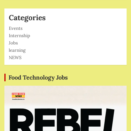
Categories
Events
Internship
Jobs
learning
NEWS
Food Technology Jobs