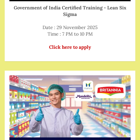
Government of India Certified Training - Lean Six
Sigma
Date : 29 November 2025
Time : 7 PM to 10 PM
Click here to apply