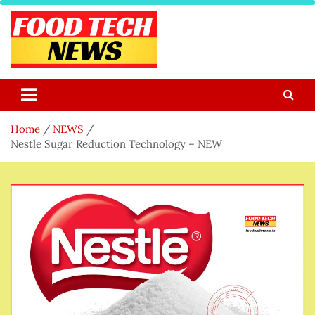
Skip
to
content
Food Tech NEWS
Latest Food Science And Tech News
Home
NEWS
Nestle Sugar Reduction Technology – NEW