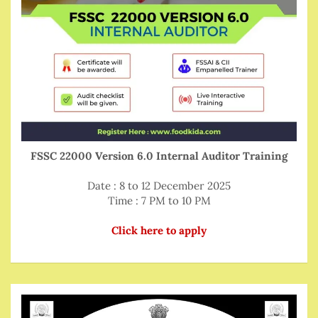
FSSC 22000 Version 6.0 Internal Auditor Training
Date : 8 to 12 December 2025
Time : 7 PM to 10 PM
Click here to apply