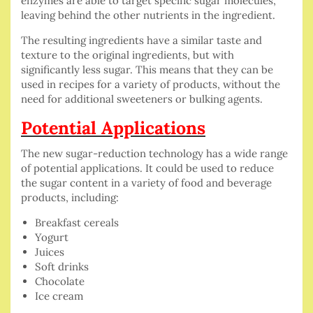
enzymes are able to target specific sugar molecules,
leaving behind the other nutrients in the ingredient.
The resulting ingredients have a similar taste and
texture to the original ingredients, but with
significantly less sugar. This means that they can be
used in recipes for a variety of products, without the
need for additional sweeteners or bulking agents.
Potential Applications
The new sugar-reduction technology has a wide range
of potential applications. It could be used to reduce
the sugar content in a variety of food and beverage
products, including:
Breakfast cereals
Yogurt
Juices
Soft drinks
Chocolate
Ice cream