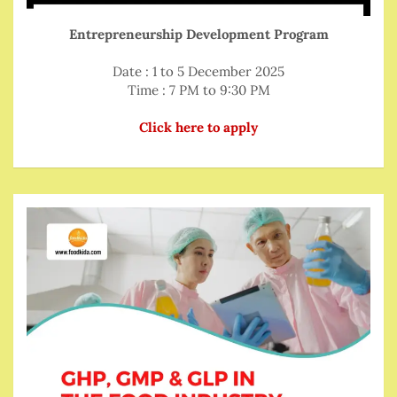
Entrepreneurship Development Program
Date : 1 to 5 December 2025
Time : 7 PM to 9:30 PM
Click here to apply