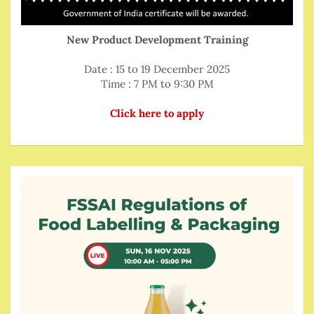
New Product Development Training
Date : 15 to 19 December 2025
Time : 7 PM to 9:30 PM
Click here to apply