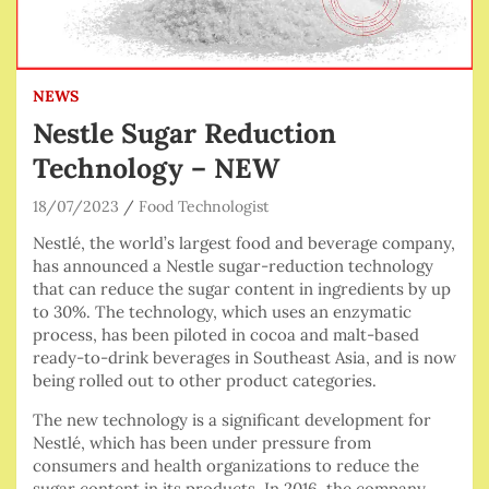
NEWS
Nestle Sugar Reduction
Technology – NEW
18/07/2023
Food Technologist
Nestlé, the world’s largest food and beverage company,
has announced a Nestle sugar-reduction technology
that can reduce the sugar content in ingredients by up
to 30%. The technology, which uses an enzymatic
process, has been piloted in cocoa and malt-based
ready-to-drink beverages in Southeast Asia, and is now
being rolled out to other product categories.
The new technology is a significant development for
Nestlé, which has been under pressure from
consumers and health organizations to reduce the
sugar content in its products. In 2016, the company