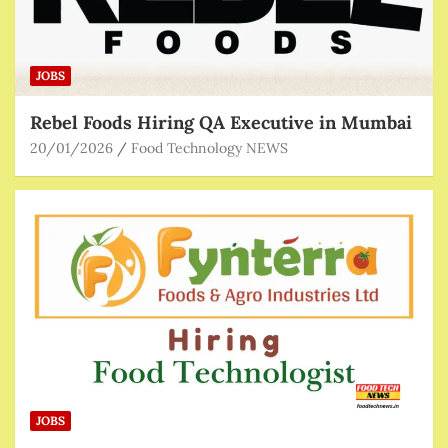
JOBS
Rebel Foods Hiring QA Executive in Mumbai
20/01/2026
Food Technology NEWS
JOBS