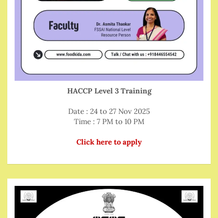
HACCP Level 3 Training
Date : 24 to 27 Nov 2025
Time : 7 PM to 10 PM
Click here to apply