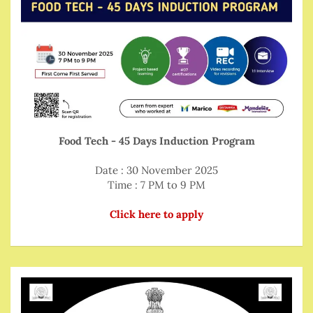
Food Tech - 45 Days Induction Program
Date : 30 November 2025
Time : 7 PM to 9 PM
Click here to apply