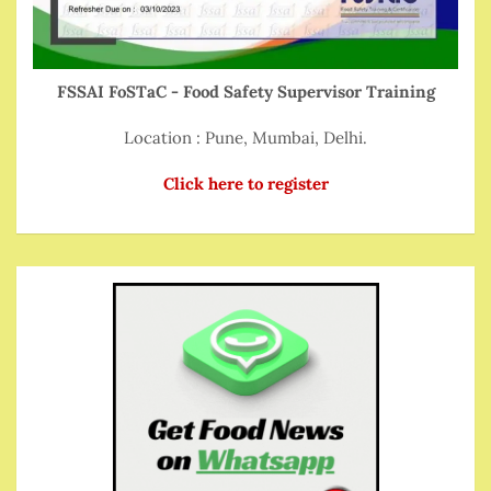
FSSAI FoSTaC - Food Safety Supervisor Training
Location : Pune, Mumbai, Delhi.
Click here to register