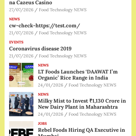
na Cazeus Casino
27/07/2026
Food Technology NEWS
NEWS
cw-check-https://test.com/
21/07/2026
Food Technology NEWS
EVENTS
Coronavirus disease 2019
21/07/2026
Food Technology NEWS
NEWS
LT Foods Launches ‘DAAWAT I’m
Organic’ Rice Range in India
24/01/2026
Food Technology NEWS
NEWS
Milky Mist to Invest ₹1,130 Crore in
New Dairy Plant in Maharashtra
24/01/2026
Food Technology NEWS
JOBS
Rebel Foods Hiring QA Executive in