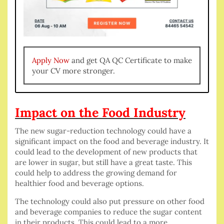
Apply Now
and get QA QC Certificate to make
your CV more stronger.
Impact on the Food Industry
The new sugar-reduction technology could have a
significant impact on the food and beverage industry. It
could lead to the development of new products that
are lower in sugar, but still have a great taste. This
could help to address the growing demand for
healthier food and beverage options.
The technology could also put pressure on other food
and beverage companies to reduce the sugar content
in their products. This could lead to a more