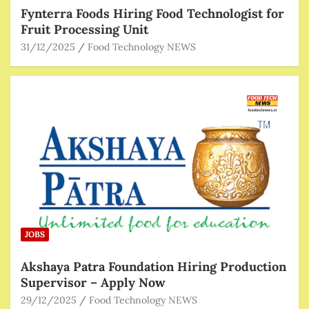
Fynterra Foods Hiring Food Technologist for
Fruit Processing Unit
31/12/2025
Food Technology NEWS
JOBS
Akshaya Patra Foundation Hiring Production
Supervisor – Apply Now
29/12/2025
Food Technology NEWS