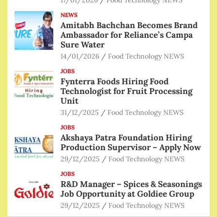
17/01/2026
Food Technology NEWS
NEWS
Amitabh Bachchan Becomes Brand
Ambassador for Reliance’s Campa
Sure Water
14/01/2026
Food Technology NEWS
JOBS
Fynterra Foods Hiring Food
Technologist for Fruit Processing
Unit
31/12/2025
Food Technology NEWS
JOBS
Akshaya Patra Foundation Hiring
Production Supervisor – Apply Now
29/12/2025
Food Technology NEWS
JOBS
R&D Manager – Spices & Seasonings
Job Opportunity at Goldiee Group
29/12/2025
Food Technology NEWS