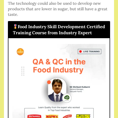
The technology could also be used to develop new
products that are lower in sugar, but still have a great
taste.
Food Industry Skill Development Certified
Training Course from Industry Expert