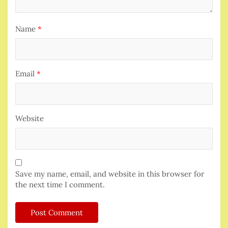
Name
*
Email
*
Website
Save my name, email, and website in this browser for
the next time I comment.