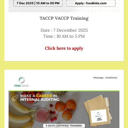
TACCP VACCP Training
Date : 7 December 2025
Time : 10 AM to 5 PM
Click here to apply