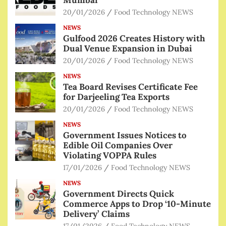
Mumbai
20/01/2026
Food Technology NEWS
NEWS
Gulfood 2026 Creates History with
Dual Venue Expansion in Dubai
20/01/2026
Food Technology NEWS
NEWS
Tea Board Revises Certificate Fee
for Darjeeling Tea Exports
20/01/2026
Food Technology NEWS
NEWS
Government Issues Notices to
Edible Oil Companies Over
Violating VOPPA Rules
17/01/2026
Food Technology NEWS
NEWS
Government Directs Quick
Commerce Apps to Drop ‘10-Minute
Delivery’ Claims