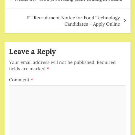
navigation
IIT Recruitment Notice for Food Technology
Candidates – Apply Online
Leave a Reply
Your email address will not be published.
Required
fields are marked
*
Comment
*