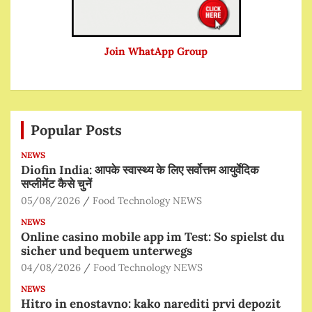
Join WhatApp Group
Popular Posts
NEWS
Diofin India: आपके स्वास्थ्य के लिए सर्वोत्तम आयुर्वेदिक
सप्लीमेंट कैसे चुनें
05/08/2026
Food Technology NEWS
NEWS
Online casino mobile app im Test: So spielst du
sicher und bequem unterwegs
04/08/2026
Food Technology NEWS
NEWS
Hitro in enostavno: kako narediti prvi depozit