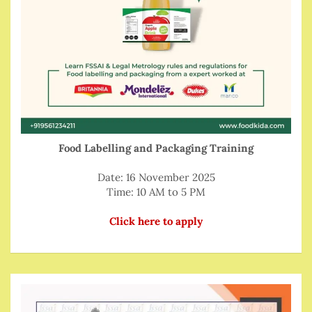
Food Labelling and Packaging Training
Date: 16 November 2025
Time: 10 AM to 5 PM
Click here to apply