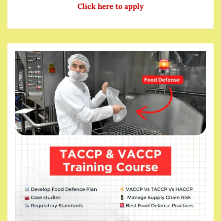
Click here to apply