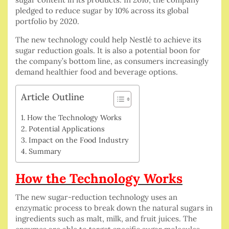
pledged to reduce sugar by 10% across its global
portfolio by 2020.
The new technology could help Nestlé to achieve its
sugar reduction goals. It is also a potential boon for
the company’s bottom line, as consumers increasingly
demand healthier food and beverage options.
Article Outline
How the Technology Works
Potential Applications
Impact on the Food Industry
Summary
How the Technology Works
The new sugar-reduction technology uses an
enzymatic process to break down the natural sugars in
ingredients such as malt, milk, and fruit juices. The