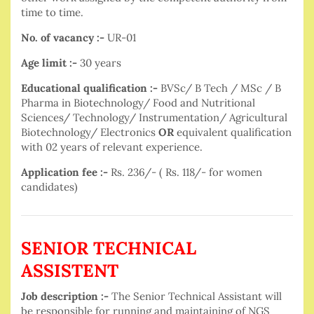
time to time.
No. of vacancy :-
UR-01
Age limit :-
30 years
Educational qualification :-
BVSc/ B Tech / MSc / B
Pharma in Biotechnology/ Food and Nutritional
Sciences/ Technology/ Instrumentation/ Agricultural
Biotechnology/ Electronics
OR
equivalent qualification
with 02 years of relevant experience.
Application fee :-
Rs. 236/- ( Rs. 118/- for women
candidates)
SENIOR TECHNICAL
ASSISTENT
Job description :-
The Senior Technical Assistant will
be responsible for running and maintaining of NGS