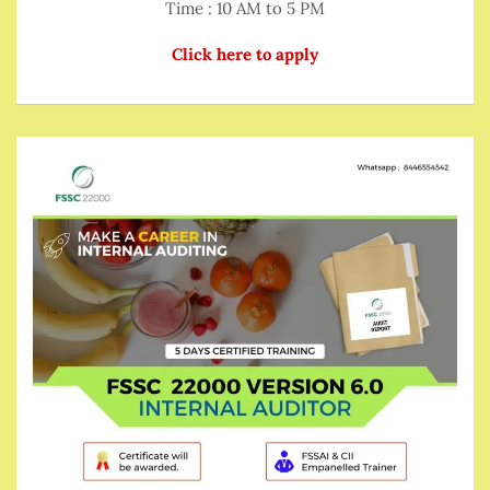
Time : 10 AM to 5 PM
Click here to apply