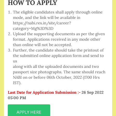
HOW TO APPLY
The eligible candidates shall apply through online
mode, and the link will be available in
https://nabi.res.in/site/career?
category=Mg%3D%3D
Upload the supporting documents as per the given
format. Applications received in any mode other
than online will not be accepted.
Further, the candidate should take the printout of
the submitted online application form and send to
us
along with all the uploaded documents and two
passport size photographs. The same should reach
NABI on or before 06th October, 2022 (1700 Hrs
IST).
Last Date for Application Submission :-
26 Sep 2022
05:00 PM
APPLY HERE