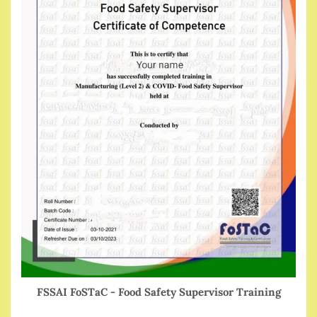
FSSAI FoSTaC - Food Safety Supervisor Training