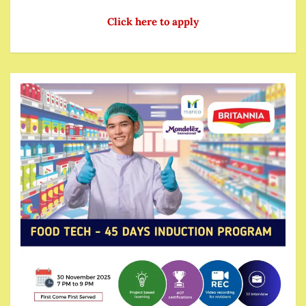
Click here to apply