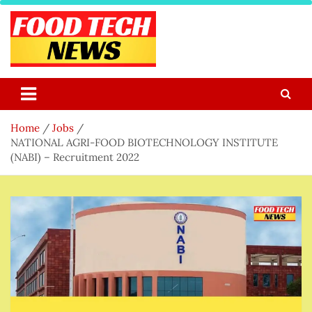
Skip
to
content
Food Tech NEWS
Latest Food Science And Tech News
Home
Jobs
NATIONAL AGRI-FOOD BIOTECHNOLOGY INSTITUTE
(NABI) – Recruitment 2022