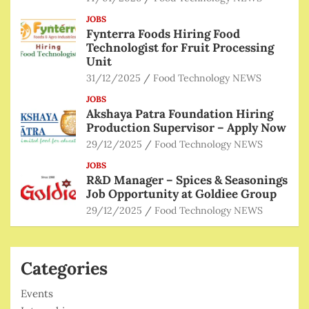
JOBS
Fynterra Foods Hiring Food
Technologist for Fruit Processing
Unit
31/12/2025
Food Technology NEWS
JOBS
Akshaya Patra Foundation Hiring
Production Supervisor – Apply Now
29/12/2025
Food Technology NEWS
JOBS
R&D Manager – Spices & Seasonings
Job Opportunity at Goldiee Group
29/12/2025
Food Technology NEWS
Categories
Events