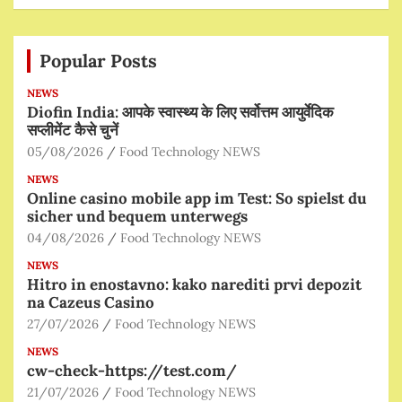
Popular Posts
NEWS
Diofin India: आपके स्वास्थ्य के लिए सर्वोत्तम आयुर्वेदिक
सप्लीमेंट कैसे चुनें
05/08/2026
Food Technology NEWS
NEWS
Online casino mobile app im Test: So spielst du
sicher und bequem unterwegs
04/08/2026
Food Technology NEWS
NEWS
Hitro in enostavno: kako narediti prvi depozit
na Cazeus Casino
27/07/2026
Food Technology NEWS
NEWS
cw-check-https://test.com/
21/07/2026
Food Technology NEWS