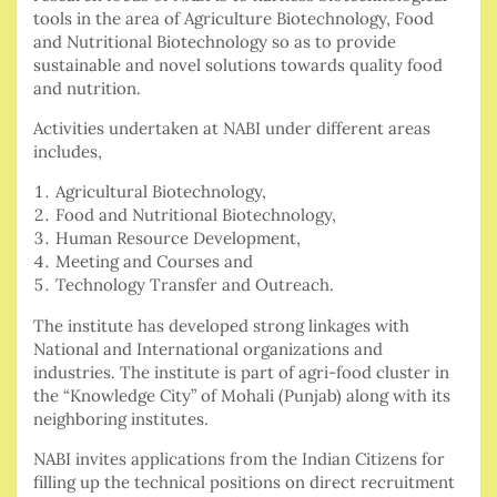
tools in the area of Agriculture Biotechnology, Food
and Nutritional Biotechnology so as to provide
sustainable and novel solutions towards quality food
and nutrition.
Activities undertaken at NABI under different areas
includes,
Agricultural Biotechnology,
Food and Nutritional Biotechnology,
Human Resource Development,
Meeting and Courses and
Technology Transfer and Outreach.
The institute has developed strong linkages with
National and International organizations and
industries. The institute is part of agri-food cluster in
the “Knowledge City” of Mohali (Punjab) along with its
neighboring institutes.
NABI invites applications from the Indian Citizens for
filling up the technical positions on direct recruitment