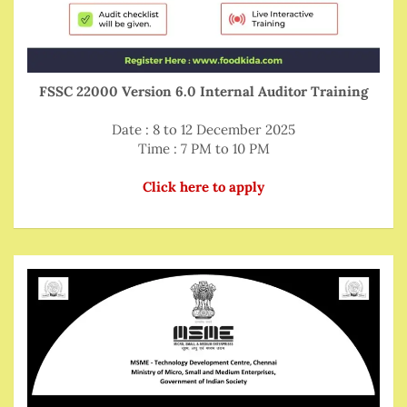
FSSC 22000 Version 6.0 Internal Auditor Training
Date : 8 to 12 December 2025
Time : 7 PM to 10 PM
Click here to apply