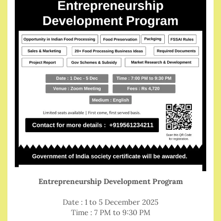
Entrepreneurship Development Program
Date : 1 to 5 December 2025
Time : 7 PM to 9:30 PM