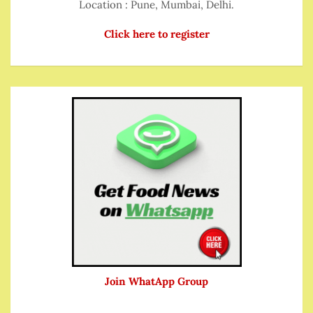
Location : Pune, Mumbai, Delhi.
Click here to register
Join WhatApp Group