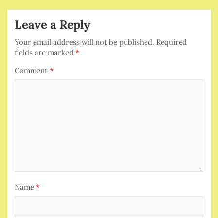
Leave a Reply
Your email address will not be published.
Required
fields are marked
*
Comment
*
Name
*