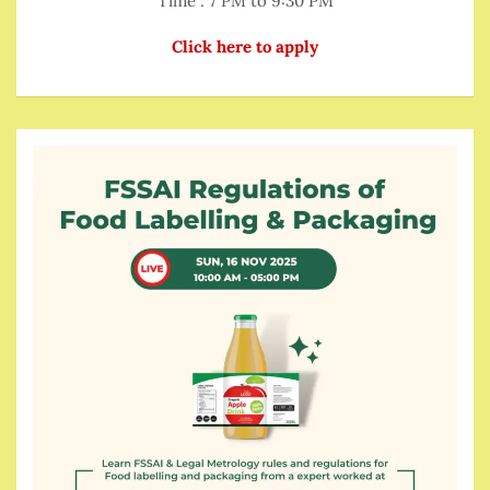
Time : 7 PM to 9:30 PM
Click here to apply