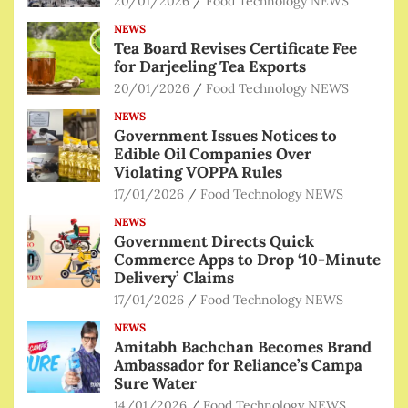
20/01/2026
Food Technology NEWS
NEWS
Tea Board Revises Certificate Fee
for Darjeeling Tea Exports
20/01/2026
Food Technology NEWS
NEWS
Government Issues Notices to
Edible Oil Companies Over
Violating VOPPA Rules
17/01/2026
Food Technology NEWS
NEWS
Government Directs Quick
Commerce Apps to Drop ‘10-Minute
Delivery’ Claims
17/01/2026
Food Technology NEWS
NEWS
Amitabh Bachchan Becomes Brand
Ambassador for Reliance’s Campa
Sure Water
14/01/2026
Food Technology NEWS