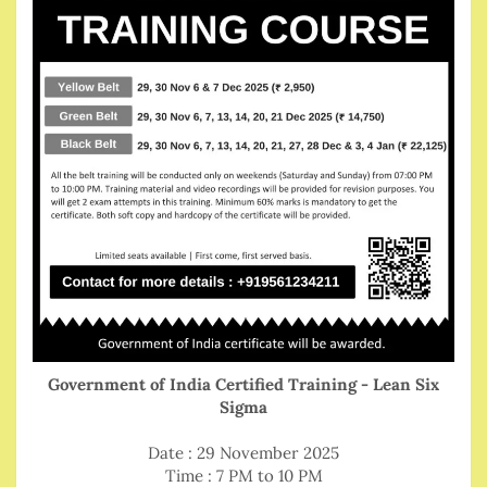
Government of India Certified Training - Lean Six
Sigma
Date : 29 November 2025
Time : 7 PM to 10 PM