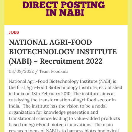
JOBS
NATIONAL AGRI-FOOD
BIOTECHNOLOGY INSTITUTE
(NABI) – Recruitment 2022
03/09/2022
Team Foodkida
National Agri-Food Biotechnology Institute (NABI) is
the first Agri-Food Biotechnology Institute, established
in India on 18th February 2010. The institute aims at
catalysing the transformation of Agri-food sector in
India. The institute has the vision to be a nodal
organization for knowledge generation and
translational science leading to value-added products
based on Agri-Food biotech innovations. The main
research focus of NABI is to harness biotechnological