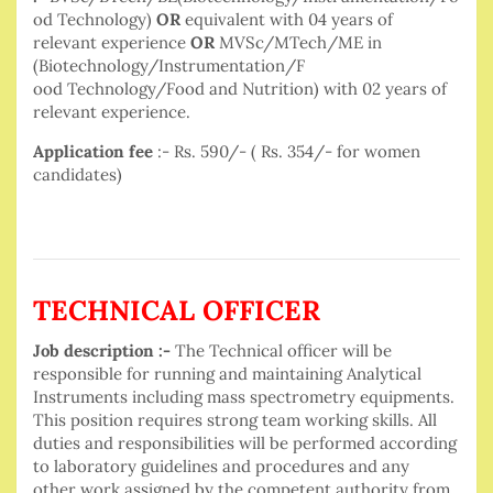
od Technology)
OR
equivalent with 04 years of
relevant experience
OR
MVSc/MTech/ME in
(Biotechnology/Instrumentation/F
ood Technology/Food and Nutrition) with 02 years of
relevant experience.
Application fee
:- Rs. 590/- ( Rs. 354/- for women
candidates)
TECHNICAL OFFICER
Job description :-
The Technical officer will be
responsible for running and maintaining Analytical
Instruments including mass spectrometry equipments.
This position requires strong team working skills. All
duties and responsibilities will be performed according
to laboratory guidelines and procedures and any
other work assigned by the competent authority from