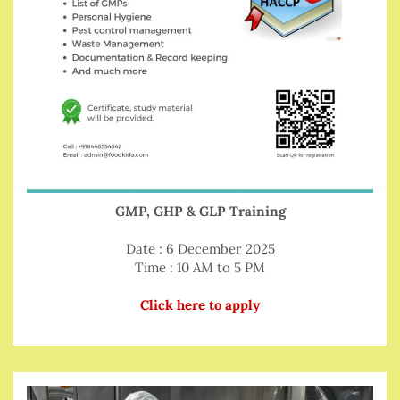
GMP, GHP & GLP Training
Date : 6 December 2025
Time : 10 AM to 5 PM
Click here to apply