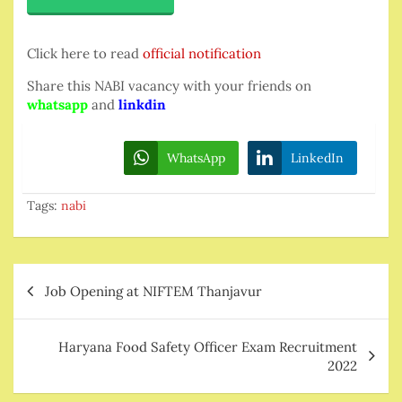
Click here to read
official notification
Share this NABI vacancy with your friends on
whatsapp
and
linkdin
WhatsApp
LinkedIn
Tags:
nabi
Post
Job Opening at NIFTEM Thanjavur
navigation
Haryana Food Safety Officer Exam Recruitment
2022