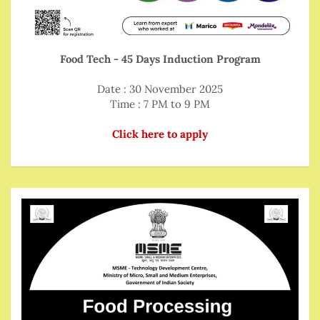
Food Tech - 45 Days Induction Program
Date : 30 November 2025
Time : 7 PM to 9 PM
Click here to apply