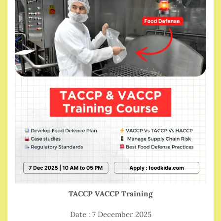
TACCP VACCP Training
Date : 7 December 2025