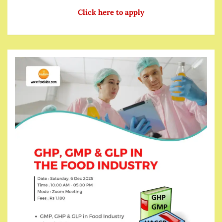
Click here to apply