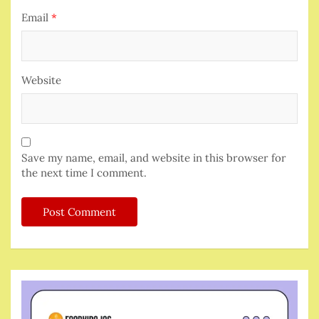
Email
*
Website
Save my name, email, and website in this browser for
the next time I comment.