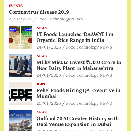
EVENTS
Coronavirus disease 2019
21/07/2026
Food Technology NEWS
NEWS
LT Foods Launches ‘DAAWAT I’m
Organic’ Rice Range in India
24/01/2026
Food Technology NEWS
NEWS
Milky Mist to Invest ₹1,130 Crore in
New Dairy Plant in Maharashtra
24/01/2026
Food Technology NEWS
JOBS
Rebel Foods Hiring QA Executive in
Mumbai
20/01/2026
Food Technology NEWS
NEWS
Gulfood 2026 Creates History with
Dual Venue Expansion in Dubai