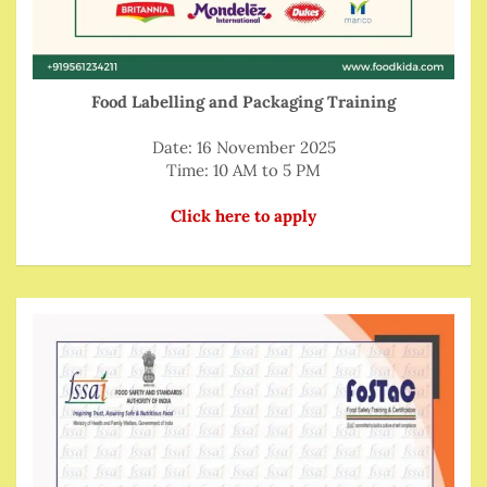
Food Labelling and Packaging Training
Date: 16 November 2025
Time: 10 AM to 5 PM
Click here to apply