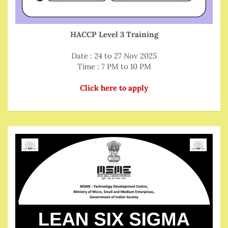
HACCP Level 3 Training
Date : 24 to 27 Nov 2025
Time : 7 PM to 10 PM
Click here to apply