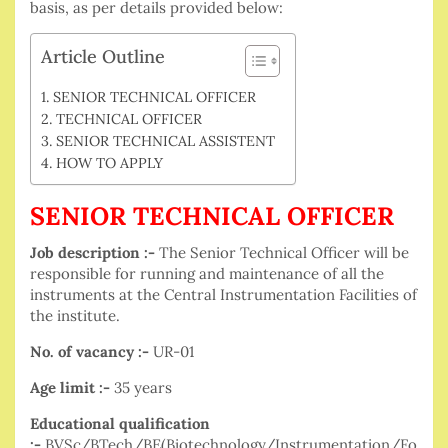
basis, as per details provided below:
Article Outline
SENIOR TECHNICAL OFFICER
TECHNICAL OFFICER
SENIOR TECHNICAL ASSISTENT
HOW TO APPLY
SENIOR TECHNICAL OFFICER
Job description :-
The Senior Technical Officer will be
responsible for running and maintenance of all the
instruments at the Central Instrumentation Facilities of
the institute.
No. of vacancy :-
UR-01
Age limit :-
35 years
Educational qualification
:-
BVSc/BTech/BE(Biotechnology/Instrumentation/Fo