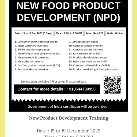
New Product Development Training
Date : 15 to 19 December 2025