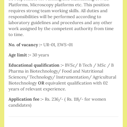
Platforms, Microscopy platforms etc. This position
requires strong team working skills. All duties and
responsibilities will be performed according to
laboratory guidelines and procedures and any other
work assigned by the competent authority from time
to time.
No. of vacancy :-
UR-01, EWS-01
Age limit :-
30 years
Educational qualification :-
BVSc/ B Tech / MSc / B
Pharma in Biotechnology/ Food and Nutritional
Sciences/ Technology/ Instrumentation/ Agricultural
Biotechnology
OR
equivalent qualification with 02
years of relevant experience.
Application fee :-
Rs. 236/- ( Rs. 118/- for women
candidates)