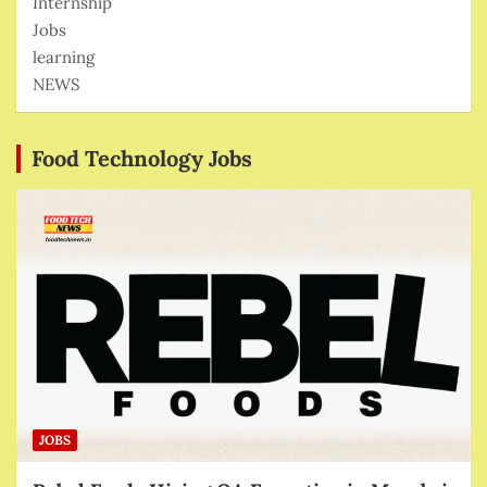
Internship
Jobs
learning
NEWS
Food Technology Jobs
JOBS