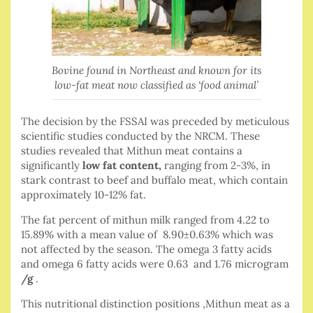
Bovine found in Northeast and known for its
low-fat meat now classified as ‘food animal’
The decision by the FSSAI was preceded by meticulous
scientific studies conducted by the NRCM. These
studies revealed that Mithun meat contains a
significantly
low fat content,
ranging from 2-3%, in
stark contrast to beef and buffalo meat, which contain
approximately 10-12% fat.
The fat percent of mithun milk ranged from 4.22 to
15.89% with a mean value of 8.90±0.63% which was
not affected by the season. The omega 3 fatty acids
and omega 6 fatty acids were 0.63 and 1.76 microgram
/g
.
This nutritional distinction positions ,Mithun meat as a