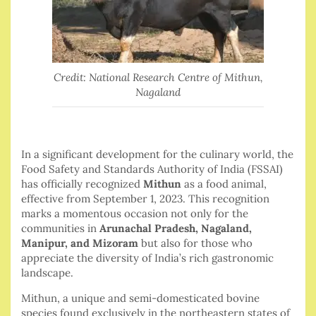
Credit: National Research Centre of Mithun,
Nagaland
In a significant development for the culinary world, the
Food Safety and Standards Authority of India (FSSAI)
has officially recognized
Mithun
as a food animal,
effective from September 1, 2023. This recognition
marks a momentous occasion not only for the
communities in
Arunachal Pradesh, Nagaland,
Manipur, and Mizoram
but also for those who
appreciate the diversity of India’s rich gastronomic
landscape.
Mithun, a unique and semi-domesticated bovine
species found exclusively in the northeastern states of