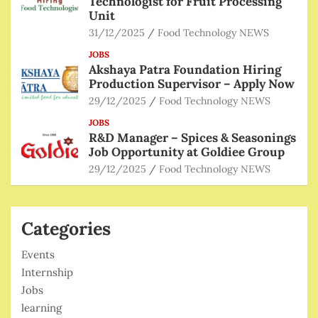
Technologist for Fruit Processing
Unit
31/12/2025
Food Technology NEWS
JOBS
Akshaya Patra Foundation Hiring
Production Supervisor – Apply Now
29/12/2025
Food Technology NEWS
JOBS
R&D Manager – Spices & Seasonings
Job Opportunity at Goldiee Group
29/12/2025
Food Technology NEWS
Categories
Events
Internship
Jobs
learning