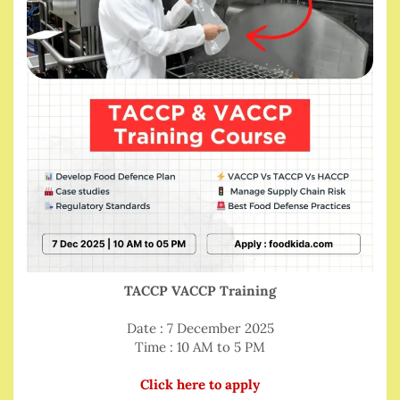
TACCP VACCP Training
Date : 7 December 2025
Time : 10 AM to 5 PM
Click here to apply