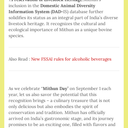
inclusion in the
Domestic Animal Diversity
Information System (DAD-
IS) database further
solidifies its status as an integral part of India’s diverse
livestock heritage. It recognizes the cultural and
ecological importance of Mithun as a unique bovine
species.
Also Read :
New FSSAI rules for alcoholic beverages
As we celebrate “
Mithun Day
” on September 1 each
year, let us also savor the potential that this
recognition brings – a culinary treasure that is not
only delicious but also embodies the spirit of
conservation and tradition. Mithun has officially
arrived on India’s gastronomic stage, and its journey
promises to be an exciting one, filled with flavors and