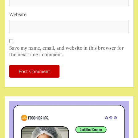
Website
Save my name, email, and website in this browser for
the next time I comment.