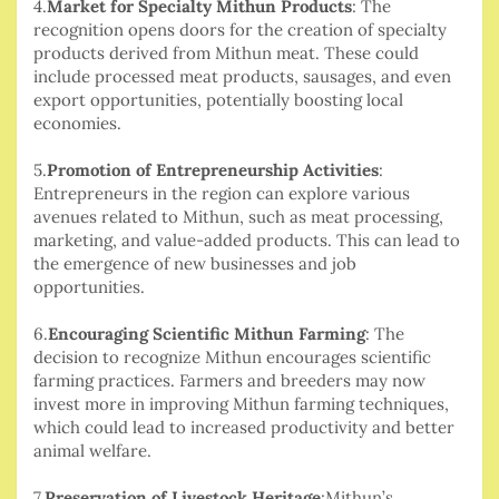
4.
Market for Specialty Mithun Products
: The
recognition opens doors for the creation of specialty
products derived from Mithun meat. These could
include processed meat products, sausages, and even
export opportunities, potentially boosting local
economies.
5.
Promotion of Entrepreneurship Activities
:
Entrepreneurs in the region can explore various
avenues related to Mithun, such as meat processing,
marketing, and value-added products. This can lead to
the emergence of new businesses and job
opportunities.
6.
Encouraging Scientific Mithun Farming
: The
decision to recognize Mithun encourages scientific
farming practices. Farmers and breeders may now
invest more in improving Mithun farming techniques,
which could lead to increased productivity and better
animal welfare.
7.
Preservation of Livestock Heritage
:Mithun’s