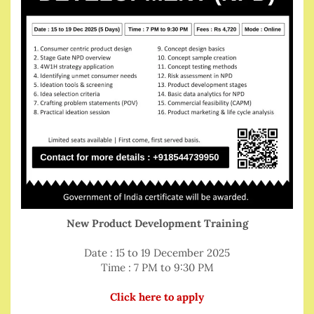
New Product Development Training
Date : 15 to 19 December 2025
Time : 7 PM to 9:30 PM
Click here to apply