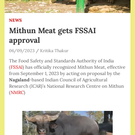
NEWS
Mithun Meat gets FSSAI
approval
06/09/2023
Kritika Thakur
The Food Safety and Standards Authority of India
(
FSSAI
) has officially recognized Mithun Meat, effective
from September 1, 2023 by acting on proposal by the
Nagaland
-based Indian Council of Agricultural
Research (ICAR)’s National Research Centre on Mithun
(
NMRC
)