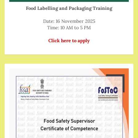
Food Labelling and Packaging Training
Date: 16 November 2025
Time: 10 AM to 5 PM
Click here to apply