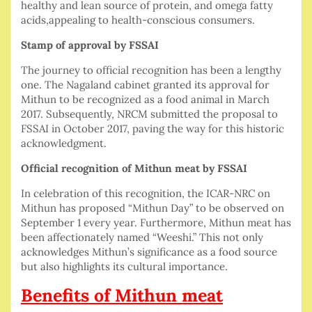
healthy and lean source of protein, and omega fatty
acids,appealing to health-conscious consumers.
Stamp of approval by FSSAI
The journey to official recognition has been a lengthy
one. The Nagaland cabinet granted its approval for
Mithun to be recognized as a food animal in March
2017. Subsequently, NRCM submitted the proposal to
FSSAI in October 2017, paving the way for this historic
acknowledgment.
Official recognition of Mithun meat by FSSAI
In celebration of this recognition, the ICAR-NRC on
Mithun has proposed “Mithun Day” to be observed on
September 1 every year. Furthermore, Mithun meat has
been affectionately named “Weeshi.” This not only
acknowledges Mithun’s significance as a food source
but also highlights its cultural importance.
Benefits of Mithun meat