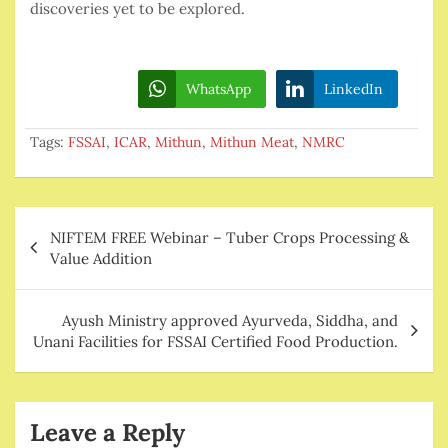
discoveries yet to be explored.
WhatsApp
LinkedIn
Tags:
FSSAI
,
ICAR
,
Mithun
,
Mithun Meat
,
NMRC
Post
NIFTEM FREE Webinar – Tuber Crops Processing &
navigation
Value Addition
Ayush Ministry approved Ayurveda, Siddha, and
Unani Facilities for FSSAI Certified Food Production.
Leave a Reply