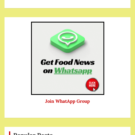
Join WhatApp Group