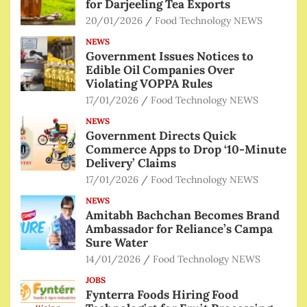
for Darjeeling Tea Exports
20/01/2026
Food Technology NEWS
NEWS
Government Issues Notices to
Edible Oil Companies Over
Violating VOPPA Rules
17/01/2026
Food Technology NEWS
NEWS
Government Directs Quick
Commerce Apps to Drop ‘10-Minute
Delivery’ Claims
17/01/2026
Food Technology NEWS
NEWS
Amitabh Bachchan Becomes Brand
Ambassador for Reliance’s Campa
Sure Water
14/01/2026
Food Technology NEWS
JOBS
Fynterra Foods Hiring Food