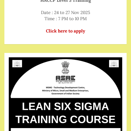
HACCP Level 3 Training
Date : 24 to 27 Nov 2025
Time : 7 PM to 10 PM
Click here to apply