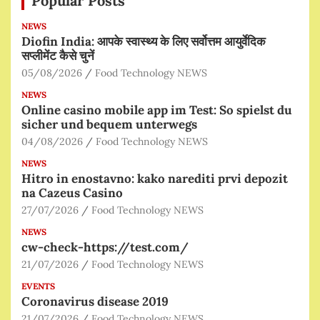
Popular Posts
NEWS
Diofin India: आपके स्वास्थ्य के लिए सर्वोत्तम आयुर्वेदिक
सप्लीमेंट कैसे चुनें
05/08/2026
Food Technology NEWS
NEWS
Online casino mobile app im Test: So spielst du
sicher und bequem unterwegs
04/08/2026
Food Technology NEWS
NEWS
Hitro in enostavno: kako narediti prvi depozit
na Cazeus Casino
27/07/2026
Food Technology NEWS
NEWS
cw-check-https://test.com/
21/07/2026
Food Technology NEWS
EVENTS
Coronavirus disease 2019
21/07/2026
Food Technology NEWS