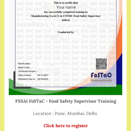
FSSAI FoSTaC - Food Safety Supervisor Training
Location : Pune, Mumbai, Delhi.
Click here to register