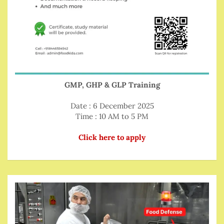
GMP, GHP & GLP Training
Date : 6 December 2025
Time : 10 AM to 5 PM
Click here to apply