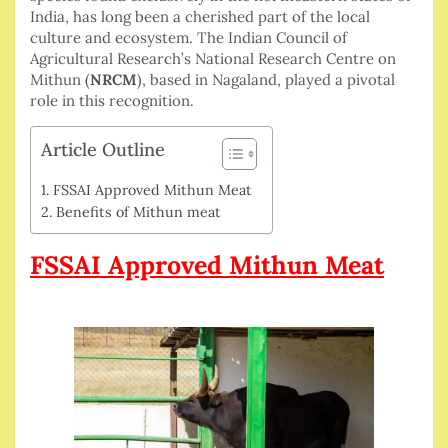
India, has long been a cherished part of the local
culture and ecosystem. The Indian Council of
Agricultural Research’s National Research Centre on
Mithun (
NRCM
), based in Nagaland, played a pivotal
role in this recognition.
Article Outline
FSSAI Approved Mithun Meat
Benefits of Mithun meat
FSSAI Approved Mithun Meat