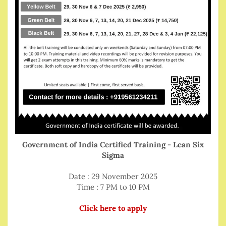
Government of India Certified Training - Lean Six
Sigma
Date : 29 November 2025
Time : 7 PM to 10 PM
Click here to apply