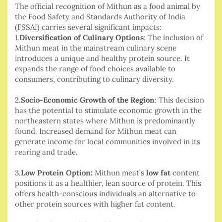
The official recognition of Mithun as a food animal by
the Food Safety and Standards Authority of India
(FSSAI) carries several significant impacts:
1.
Diversification of Culinary Options
: The inclusion of
Mithun meat in the mainstream culinary scene
introduces a unique and healthy protein source. It
expands the range of food choices available to
consumers, contributing to culinary diversity.
2.
Socio-Economic Growth of the Region
: This decision
has the potential to stimulate economic growth in the
northeastern states where Mithun is predominantly
found. Increased demand for Mithun meat can
generate income for local communities involved in its
rearing and trade.
3.
Low Protein Option:
Mithun meat’s
low fat
content
positions it as a healthier, lean source of protein. This
offers health-conscious individuals an alternative to
other protein sources with higher fat content.