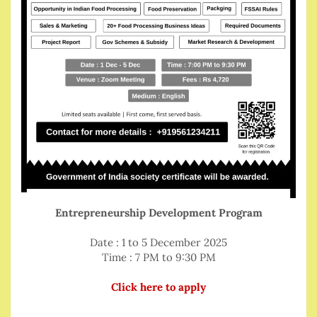
Entrepreneurship Development Program
Date : 1 to 5 December 2025
Time : 7 PM to 9:30 PM
Click here to apply