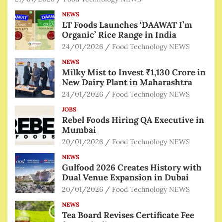
NEWS
LT Foods Launches ‘DAAWAT I’m
Organic’ Rice Range in India
24/01/2026
Food Technology NEWS
NEWS
Milky Mist to Invest ₹1,130 Crore in
New Dairy Plant in Maharashtra
24/01/2026
Food Technology NEWS
JOBS
Rebel Foods Hiring QA Executive in
Mumbai
20/01/2026
Food Technology NEWS
NEWS
Gulfood 2026 Creates History with
Dual Venue Expansion in Dubai
20/01/2026
Food Technology NEWS
NEWS
Tea Board Revises Certificate Fee