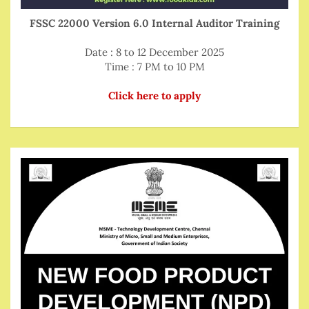
FSSC 22000 Version 6.0 Internal Auditor Training
Date : 8 to 12 December 2025
Time : 7 PM to 10 PM
Click here to apply