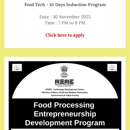
Food Tech - 45 Days Induction Program
Date : 30 November 2025
Time : 7 PM to 9 PM
Click here to apply