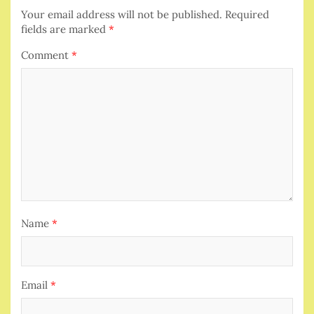
Your email address will not be published.
Required
fields are marked
*
Comment
*
Name
*
Email
*