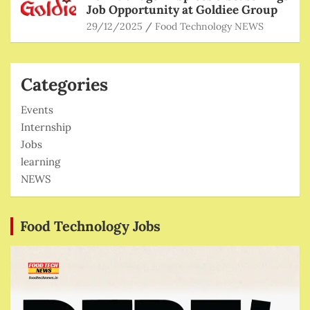
Job Opportunity at Goldiee Group
29/12/2025
Food Technology NEWS
Categories
Events
Internship
Jobs
learning
NEWS
Food Technology Jobs