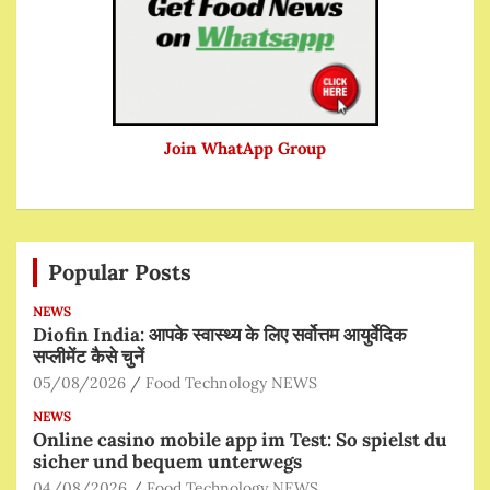
Join WhatApp Group
Popular Posts
NEWS
Diofin India: आपके स्वास्थ्य के लिए सर्वोत्तम आयुर्वेदिक
सप्लीमेंट कैसे चुनें
05/08/2026
Food Technology NEWS
NEWS
Online casino mobile app im Test: So spielst du
sicher und bequem unterwegs
04/08/2026
Food Technology NEWS