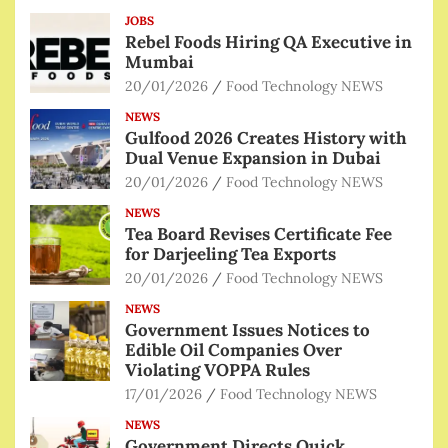
JOBS
Rebel Foods Hiring QA Executive in
Mumbai
20/01/2026
Food Technology NEWS
NEWS
Gulfood 2026 Creates History with
Dual Venue Expansion in Dubai
20/01/2026
Food Technology NEWS
NEWS
Tea Board Revises Certificate Fee
for Darjeeling Tea Exports
20/01/2026
Food Technology NEWS
NEWS
Government Issues Notices to
Edible Oil Companies Over
Violating VOPPA Rules
17/01/2026
Food Technology NEWS
NEWS
Government Directs Quick