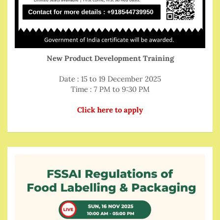
New Product Development Training
Date : 15 to 19 December 2025
Time : 7 PM to 9:30 PM
Click here to apply