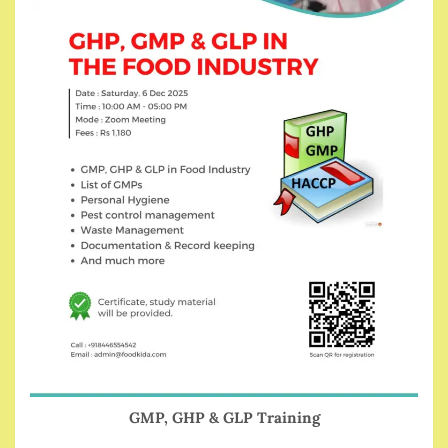
GMP, GHP & GLP Training