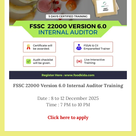
FSSC 22000 Version 6.0 Internal Auditor Training
Date : 8 to 12 December 2025
Time : 7 PM to 10 PM
Click here to apply