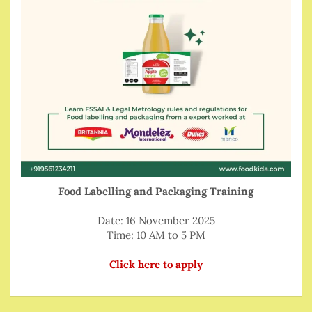
Food Labelling and Packaging Training
Date: 16 November 2025
Time: 10 AM to 5 PM
Click here to apply