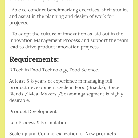
· Able to conduct benchmarking exercises, shelf studies
and assist in the planning and design of work for
projects.
· To adopt the culture of innovation as laid out in the
Innovation Management Process and support the team
lead to drive product innovation projects.
Requirements:
B Tech in Food Technology, Food Science,
At least 5-8 years of experience in managing full
product development cycle in Food (Snacks), Spice
Blends / Meal Makers /Seasonings segment is highly
desirable.
Product Development
Lab Process & Formulation
Scale up and Commercialization of New products