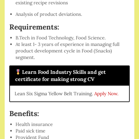
existing recipe revisions
Analysis of product deviations.
Requirements:
B.Tech in Food Technology, Food Science.
At least 1- 3 years of experience in managing full
product development cycle in Food (Snacks)
segment.
Learn Food Industry Skills and get
certificate for making strong CV
Lean Six Sigma Yellow Belt Training.
Apply Now.
Benefits:
Health insurance
Paid sick time
Provident Fund