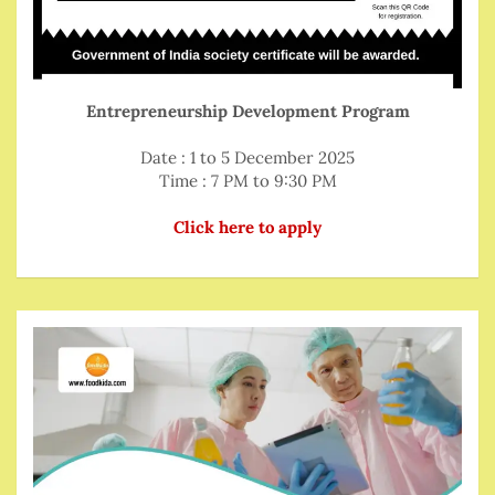
Entrepreneurship Development Program
Date : 1 to 5 December 2025
Time : 7 PM to 9:30 PM
Click here to apply