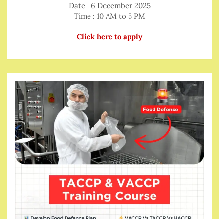
Date : 6 December 2025
Time : 10 AM to 5 PM
Click here to apply