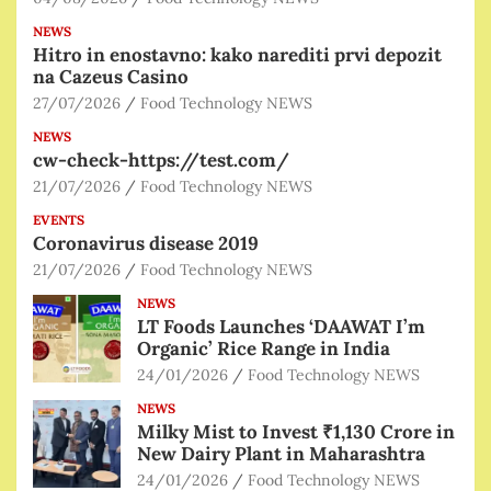
NEWS
Hitro in enostavno: kako narediti prvi depozit
na Cazeus Casino
27/07/2026
Food Technology NEWS
NEWS
cw-check-https://test.com/
21/07/2026
Food Technology NEWS
EVENTS
Coronavirus disease 2019
21/07/2026
Food Technology NEWS
NEWS
LT Foods Launches ‘DAAWAT I’m
Organic’ Rice Range in India
24/01/2026
Food Technology NEWS
NEWS
Milky Mist to Invest ₹1,130 Crore in
New Dairy Plant in Maharashtra
24/01/2026
Food Technology NEWS