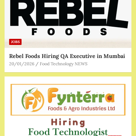
JOBS
Rebel Foods Hiring QA Executive in Mumbai
20/01/2026
Food Technology NEWS