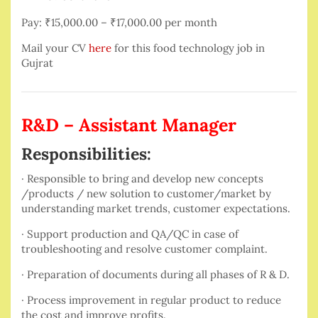
Pay: ₹15,000.00 – ₹17,000.00 per month
Mail your CV
here
for this food technology job in
Gujrat
R&D – Assistant Manager
Responsibilities:
· Responsible to bring and develop new concepts
/products / new solution to customer/market by
understanding market trends, customer expectations.
· Support production and QA/QC in case of
troubleshooting and resolve customer complaint.
· Preparation of documents during all phases of R & D.
· Process improvement in regular product to reduce
the cost and improve profits.