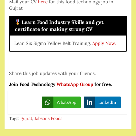
Mail your CV
here
for this food technology job in
Gujrat
Learn Food Industry Skills and get
certificate for making strong CV
Lean Six Sigma Yellow Belt Training.
Apply Now.
Share this job updates with your friends.
Join Food Technology
WhatsApp Group
for free.
WhatsApp
LinkedIn
Tags:
gujrat
,
Jabsons Foods