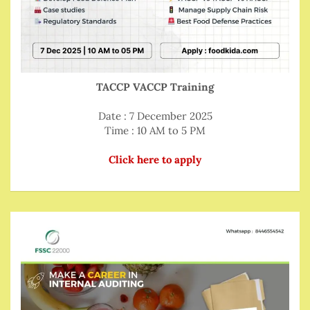
TACCP VACCP Training
Date : 7 December 2025
Time : 10 AM to 5 PM
Click here to apply