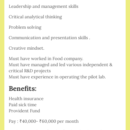
Leadership and management skills
Critical analytical thinking
Problem solving
Communication and presentation skills .
Creative mindset.
Must have worked in Food company.
Must have managed and led various independent &
critical R&D projects
Must have experience in operating the pilot lab.
Benefits:
Health insurance
Paid sick time
Provident Fund
Pay : ₹40,000- ₹60,000 per month