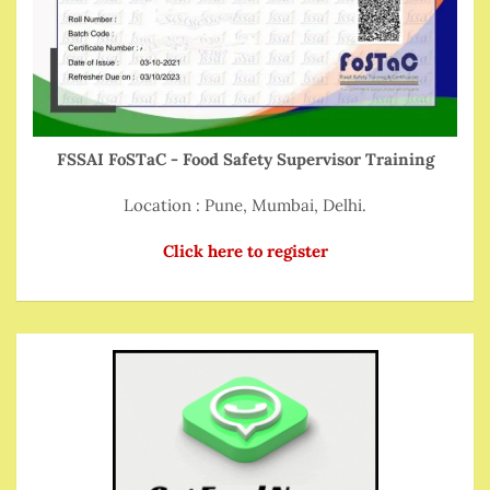
FSSAI FoSTaC - Food Safety Supervisor Training
Location : Pune, Mumbai, Delhi.
Click here to register