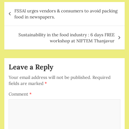
Post
FSSAI urges vendors & consumers to avoid packing
navigation
food in newspapers.
Sustainability in the food industry : 6 days FREE
workshop at NIFTEM Thanjavur
Leave a Reply
Your email address will not be published.
Required
fields are marked
*
Comment
*