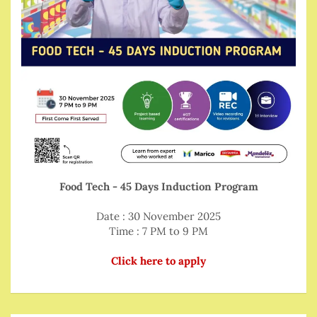
Food Tech - 45 Days Induction Program
Date : 30 November 2025
Time : 7 PM to 9 PM
Click here to apply