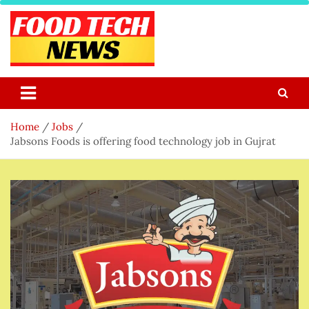
Skip
to
content
Food Tech NEWS
Latest Food Science And Tech News
Home
Jobs
Jabsons Foods is offering food technology job in Gujrat