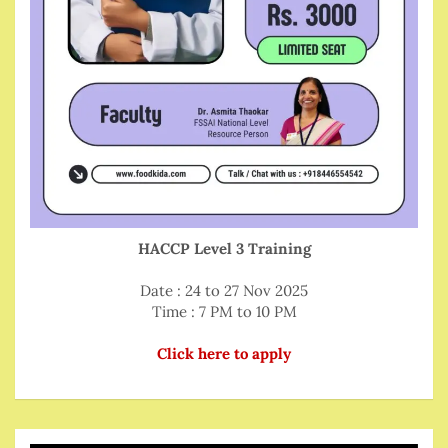
HACCP Level 3 Training
Date : 24 to 27 Nov 2025
Time : 7 PM to 10 PM
Click here to apply