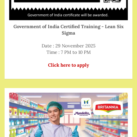
Government of India Certified Training - Lean Six
Sigma
Date : 29 November 2025
Time : 7 PM to 10 PM
Click here to apply