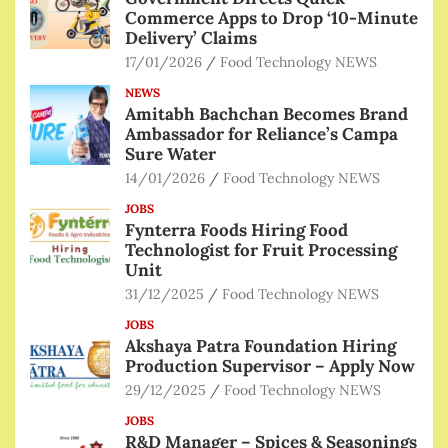
Commerce Apps to Drop ‘10-Minute
Delivery’ Claims
17/01/2026
Food Technology NEWS
NEWS
Amitabh Bachchan Becomes Brand
Ambassador for Reliance’s Campa
Sure Water
14/01/2026
Food Technology NEWS
JOBS
Fynterra Foods Hiring Food
Technologist for Fruit Processing
Unit
31/12/2025
Food Technology NEWS
JOBS
Akshaya Patra Foundation Hiring
Production Supervisor – Apply Now
29/12/2025
Food Technology NEWS
JOBS
R&D Manager – Spices & Seasonings