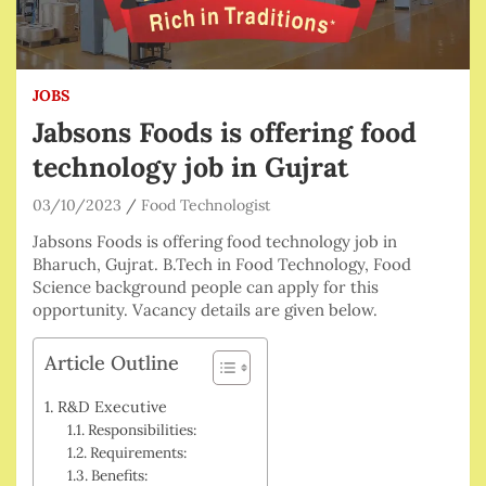
JOBS
Jabsons Foods is offering food
technology job in Gujrat
03/10/2023
Food Technologist
Jabsons Foods is offering food technology job in
Bharuch, Gujrat. B.Tech in Food Technology, Food
Science background people can apply for this
opportunity. Vacancy details are given below.
Article Outline
R&D Executive
Responsibilities:
Requirements:
Benefits: