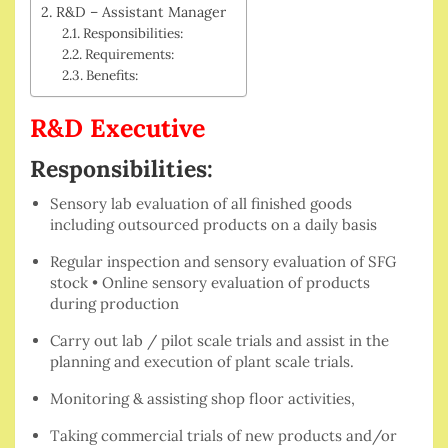
R&D – Assistant Manager
Responsibilities:
Requirements:
Benefits:
R&D Executive
Responsibilities:
Sensory lab evaluation of all finished goods
including outsourced products on a daily basis
Regular inspection and sensory evaluation of SFG
stock • Online sensory evaluation of products
during production
Carry out lab / pilot scale trials and assist in the
planning and execution of plant scale trials.
Monitoring & assisting shop floor activities,
Taking commercial trials of new products and/or