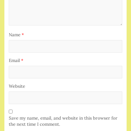
Name
*
Email
*
Website
Save my name, email, and website in this browser for
the next time I comment.