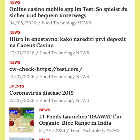
NEWS
Online casino mobile app im Test: So spielst du
sicher und bequem unterwegs
04/08/2026
Food Technology NEWS
NEWS
Hitro in enostavno: kako narediti prvi depozit
na Cazeus Casino
27/07/2026
Food Technology NEWS
NEWS
cw-check-https://test.com/
21/07/2026
Food Technology NEWS
EVENTS
Coronavirus disease 2019
21/07/2026
Food Technology NEWS
NEWS
LT Foods Launches ‘DAAWAT I’m
Organic’ Rice Range in India
24/01/2026
Food Technology NEWS
NEWS