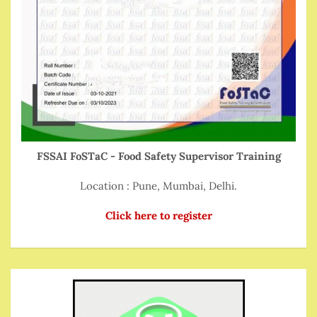
FSSAI FoSTaC - Food Safety Supervisor Training
Location : Pune, Mumbai, Delhi.
Click here to register