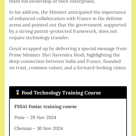
them full ownership of their enterprises.
In his address, the Minister anticipated the importance
of enhanced collaboration with France in the defense
arena and pointed out that the government, supported
by a strong patent-protected framework, does not
require technology transfer.
Goyal wrapped up by delivering a special message from
Prime Minister Shri Narendra Modi, highlighting the
deep connection between India and France, founded
on trust, common values, and a forward-looking vision.
Food Technology Training Course
FSSAI Fostac training course
Pune – 29 Nov 2024
Chennai – 30 Nov 2024