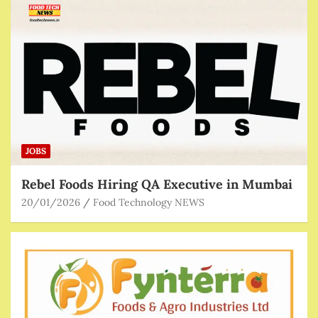
JOBS
Rebel Foods Hiring QA Executive in Mumbai
20/01/2026
Food Technology NEWS