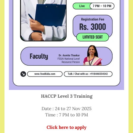
HACCP Level 3 Training
Date : 24 to 27 Nov 2025
Time : 7 PM to 10 PM
Click here to apply