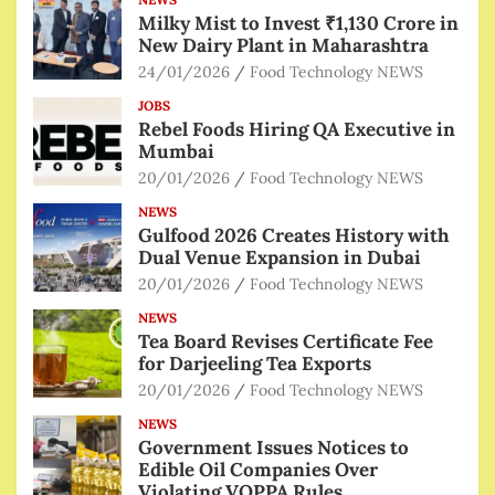
Milky Mist to Invest ₹1,130 Crore in
New Dairy Plant in Maharashtra
24/01/2026
Food Technology NEWS
JOBS
Rebel Foods Hiring QA Executive in
Mumbai
20/01/2026
Food Technology NEWS
NEWS
Gulfood 2026 Creates History with
Dual Venue Expansion in Dubai
20/01/2026
Food Technology NEWS
NEWS
Tea Board Revises Certificate Fee
for Darjeeling Tea Exports
20/01/2026
Food Technology NEWS
NEWS
Government Issues Notices to
Edible Oil Companies Over
Violating VOPPA Rules