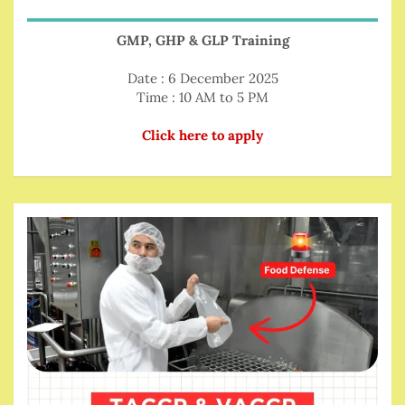
GMP, GHP & GLP Training
Date : 6 December 2025
Time : 10 AM to 5 PM
Click here to apply