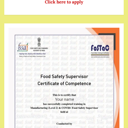
Click here to apply