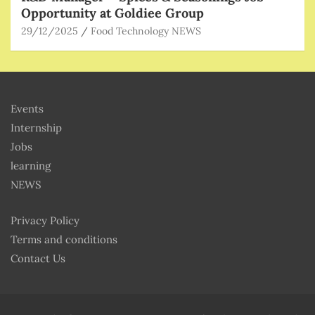
Opportunity at Goldiee Group
29/12/2025
Food Technology NEWS
Events
Internship
Jobs
learning
NEWS
Privacy Policy
Terms and conditions
Contact Us