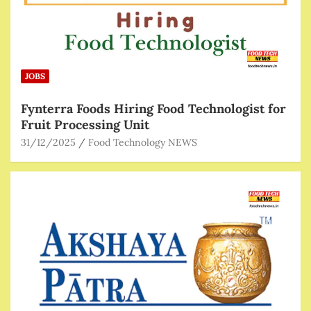
JOBS
Fynterra Foods Hiring Food Technologist for
Fruit Processing Unit
31/12/2025
Food Technology NEWS