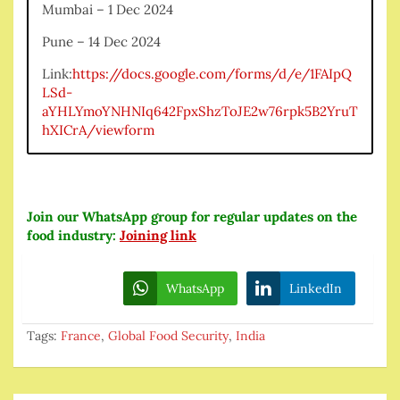
Mumbai – 1 Dec 2024
Pune – 14 Dec 2024
Link:
https://docs.google.com/forms/d/e/1FAIpQ
LSd-
aYHLYmoYNHNIq642FpxShzToJE2w76rpk5B2YruT
hXICrA/viewform
Join our WhatsApp group for regular updates on the
food industry:
Joining link
WhatsApp
LinkedIn
Tags:
France
,
Global Food Security
,
India