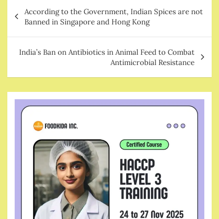
Post
According to the Government, Indian Spices are not
navigation
Banned in Singapore and Hong Kong
India’s Ban on Antibiotics in Animal Feed to Combat
Antimicrobial Resistance