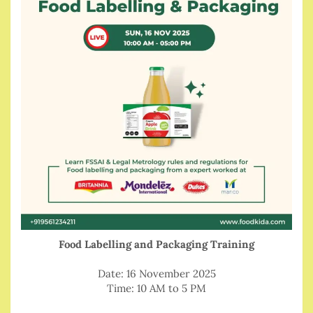
Food Labelling and Packaging Training
Date: 16 November 2025
Time: 10 AM to 5 PM