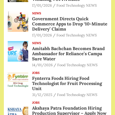
17/01/2026
Food Technology NEWS
NEWS
Government Directs Quick
Commerce Apps to Drop ‘10-Minute
Delivery’ Claims
17/01/2026
Food Technology NEWS
NEWS
Amitabh Bachchan Becomes Brand
Ambassador for Reliance’s Campa
Sure Water
14/01/2026
Food Technology NEWS
JOBS
Fynterra Foods Hiring Food
Technologist for Fruit Processing
Unit
31/12/2025
Food Technology NEWS
JOBS
Akshaya Patra Foundation Hiring
Production Supervisor – Apply Now