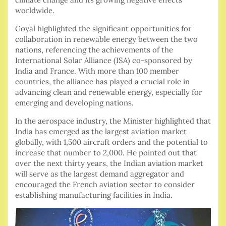
worldwide.
Goyal highlighted the significant opportunities for
collaboration in renewable energy between the two
nations, referencing the achievements of the
International Solar Alliance (ISA) co-sponsored by
India and France. With more than 100 member
countries, the alliance has played a crucial role in
advancing clean and renewable energy, especially for
emerging and developing nations.
In the aerospace industry, the Minister highlighted that
India has emerged as the largest aviation market
globally, with 1,500 aircraft orders and the potential to
increase that number to 2,000. He pointed out that
over the next thirty years, the Indian aviation market
will serve as the largest demand aggregator and
encouraged the French aviation sector to consider
establishing manufacturing facilities in India.