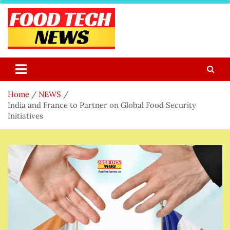
Skip
to
content
Food Tech NEWS
Latest Food Science And Tech News
Home
NEWS
India and France to Partner on Global Food Security
Initiatives