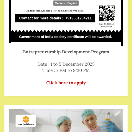
Entrepreneurship Development Program
Date : 1 to 5 December 2025
Time : 7 PM to 9:30 PM
Click here to apply