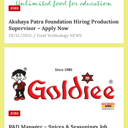
JOBS
Akshaya Patra Foundation Hiring Production
Supervisor – Apply Now
29/12/2025
Food Technology NEWS
JOBS
R&D Manager – Spices & Seasonings Job