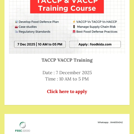
TACCP VACCP Training
Date : 7 December 2025
Time : 10 AM to 5 PM
Click here to apply