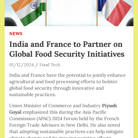
NEWS
India and France to Partner on
Global Food Security Initiatives
01/12/2024
Food Tech
India and France have the potential to jointly enhance
agricultural and food processing efforts to bolster
global food security through innovative and
sustainable practices.
Union Minister of Commerce and Industry
Piyush
Goyal
emphasized this during the Asia Pacific
Commission (APAC) 2024 Forum held by the French
Foreign Trade Advisors in New Delhi. He also noted
that adopting sustainable practices can help mitigate
climate change and its growing negative effects