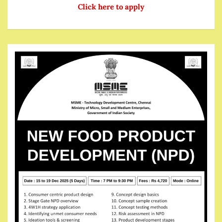
Click here to apply