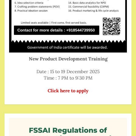
New Product Development Training
Date : 15 to 19 December 2025
Time : 7 PM to 9:30 PM
Click here to apply