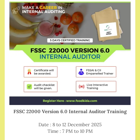
FSSC 22000 Version 6.0 Internal Auditor Training
Date : 8 to 12 December 2025
Time : 7 PM to 10 PM