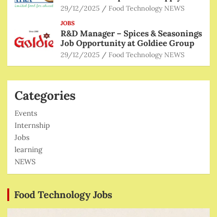
29/12/2025
Food Technology NEWS
JOBS
R&D Manager – Spices & Seasonings
Job Opportunity at Goldiee Group
29/12/2025
Food Technology NEWS
Categories
Events
Internship
Jobs
learning
NEWS
Food Technology Jobs