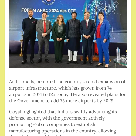
Additionally, he noted the country’s rapid expansion of
airport infrastructure, which has grown from 74
airports in 2014 to 125 today. He also revealed plans for
the Government to add 75 more airports by 2029.
Goyal highlighted that India is swiftly advancing its
defense sector, with the government actively
promoting global companies to establish
manufacturing operations in the country, allowing