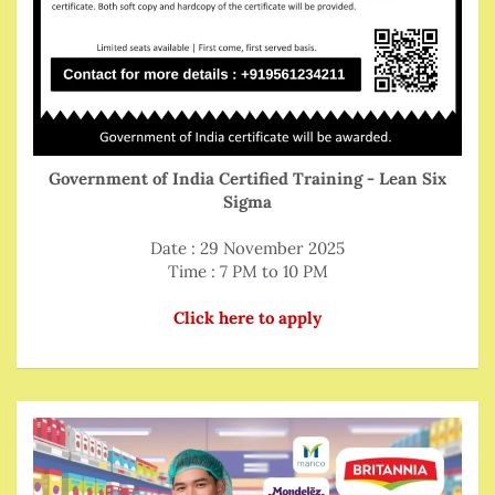
Government of India Certified Training - Lean Six
Sigma
Date : 29 November 2025
Time : 7 PM to 10 PM
Click here to apply