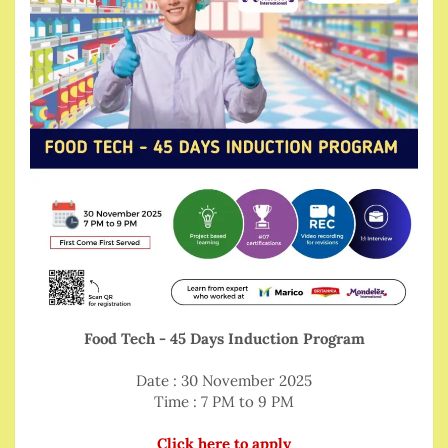
Food Tech - 45 Days Induction Program
Date : 30 November 2025
Time : 7 PM to 9 PM
Click here to apply