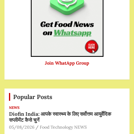
Join WhatApp Group
Popular Posts
NEWS
Diofin India: आपके स्वास्थ्य के लिए सर्वोत्तम आयुर्वेदिक
सप्लीमेंट कैसे चुनें
05/08/2026
Food Technology NEWS