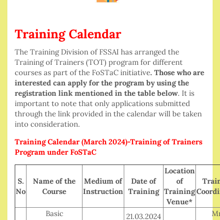
Training Calendar
The Training Division of FSSAI has arranged the
Training of Trainers (TOT) program for different
courses as part of the FoSTaC initiative
. Those who are
interested can apply for the program by using the
registration link mentioned in the table below
. It is
important to note that only applications submitted
through the link provided in the calendar will be taken
into consideration.
Training Calendar (March 2024)-Training of Trainers
Program under FoSTaC
Location
S.
Name of the
Medium of
Date of
of
Trai
No
Course
Instruction
Training
Training
Coordi
Venue*
Basic
Mr
21.03.2024