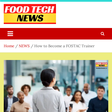
Skip
to
content
Food Tech NEWS
Latest Food Science And Tech News
Home
NEWS
How to Become a FOSTAC Trainer