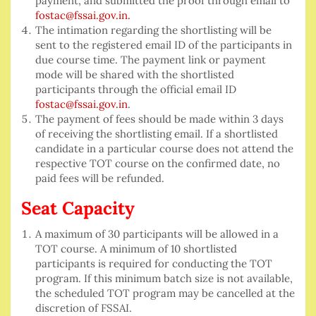
payment, and submitted the proof through email to
fostac@fssai.gov.in.
The intimation regarding the shortlisting will be
sent to the registered email ID of the participants in
due course time. The payment link or payment
mode will be shared with the shortlisted
participants through the official email ID
fostac@fssai.gov.in
.
The payment of fees should be made within 3 days
of receiving the shortlisting email. If a shortlisted
candidate in a particular course does not attend the
respective TOT course on the confirmed date, no
paid fees will be refunded.
Seat Capacity
A maximum of 30 participants will be allowed in a
TOT course. A minimum of 10 shortlisted
participants is required for conducting the TOT
program. If this minimum batch size is not available,
the scheduled TOT program may be cancelled at the
discretion of FSSAI.