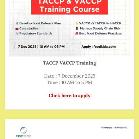
TACCP VACCP Training
Date : 7 December 2025
Time : 10 AM to 5 PM
Click here to apply