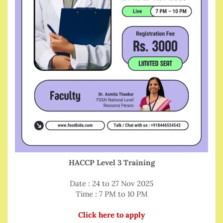
HACCP Level 3 Training
Date : 24 to 27 Nov 2025
Time : 7 PM to 10 PM
Click here to apply