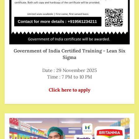
Government of India Certified Training - Lean Six
Sigma
Date : 29 November 2025
Time : 7 PM to 10 PM
Click here to apply