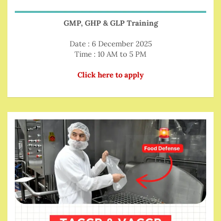
GMP, GHP & GLP Training
Date : 6 December 2025
Time : 10 AM to 5 PM
Click here to apply