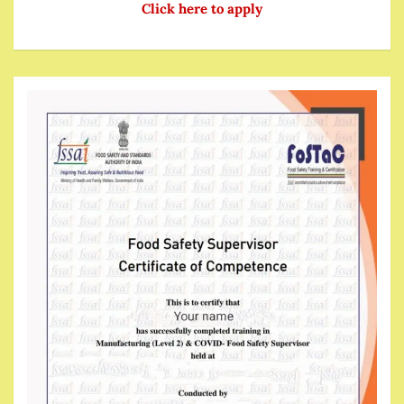
Click here to apply