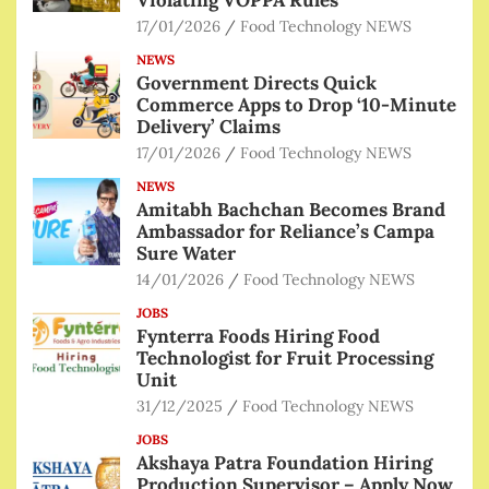
17/01/2026
Food Technology NEWS
NEWS
Government Directs Quick
Commerce Apps to Drop ‘10-Minute
Delivery’ Claims
17/01/2026
Food Technology NEWS
NEWS
Amitabh Bachchan Becomes Brand
Ambassador for Reliance’s Campa
Sure Water
14/01/2026
Food Technology NEWS
JOBS
Fynterra Foods Hiring Food
Technologist for Fruit Processing
Unit
31/12/2025
Food Technology NEWS
JOBS
Akshaya Patra Foundation Hiring
Production Supervisor – Apply Now