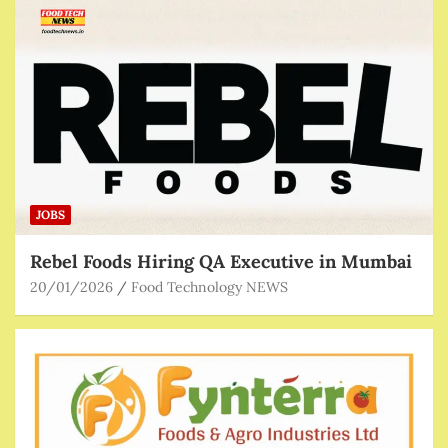
JOBS
Rebel Foods Hiring QA Executive in Mumbai
20/01/2026
Food Technology NEWS