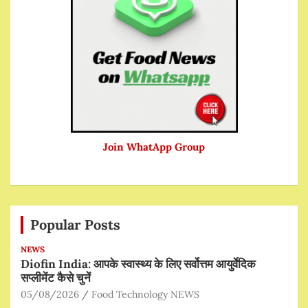
Join WhatApp Group
Popular Posts
NEWS
Diofin India: आपके स्वास्थ्य के लिए सर्वोत्तम आयुर्वेदिक
सप्लीमेंट कैसे चुनें
05/08/2026
Food Technology NEWS