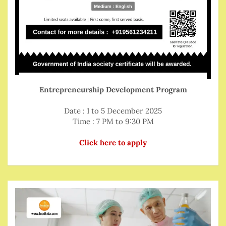
Entrepreneurship Development Program
Date : 1 to 5 December 2025
Time : 7 PM to 9:30 PM
Click here to apply