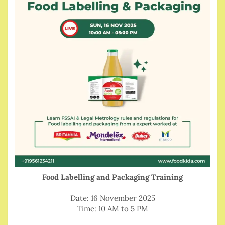
Food Labelling and Packaging Training
Date: 16 November 2025
Time: 10 AM to 5 PM