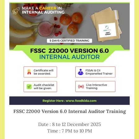
FSSC 22000 Version 6.0 Internal Auditor Training
Date : 8 to 12 December 2025
Time : 7 PM to 10 PM