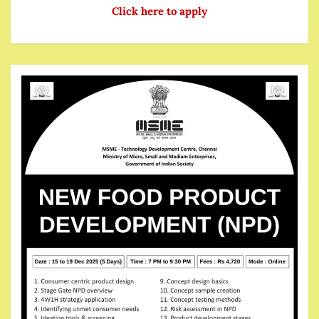
Click here to apply