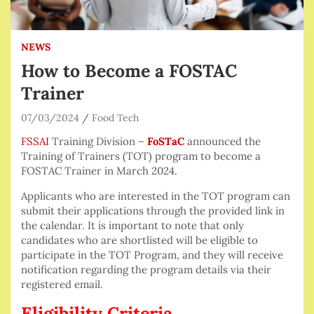
NEWS
How to Become a FOSTAC
Trainer
07/03/2024
Food Tech
FSSAI
Training Division –
FoSTaC
announced the
Training of Trainers (TOT) program to become a
FOSTAC Trainer in March 2024.
Applicants who are interested in the TOT program can
submit their applications through the provided link in
the calendar. It is important to note that only
candidates who are shortlisted will be eligible to
participate in the TOT Program, and they will receive
notification regarding the program details via their
registered email.
Eligibility Criteria