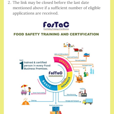
The link may be closed before the last date
mentioned above if a sufficient number of eligible
applications are received.