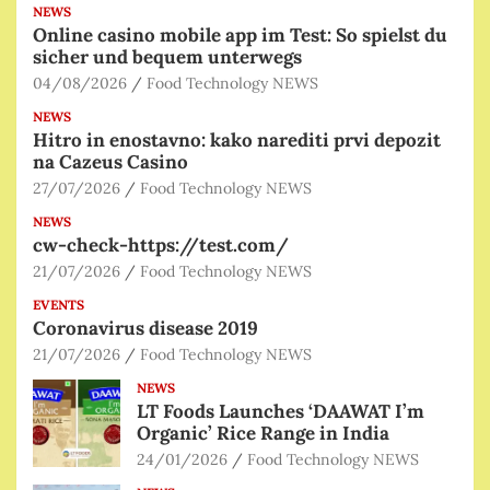
NEWS
Online casino mobile app im Test: So spielst du
sicher und bequem unterwegs
04/08/2026
Food Technology NEWS
NEWS
Hitro in enostavno: kako narediti prvi depozit
na Cazeus Casino
27/07/2026
Food Technology NEWS
NEWS
cw-check-https://test.com/
21/07/2026
Food Technology NEWS
EVENTS
Coronavirus disease 2019
21/07/2026
Food Technology NEWS
NEWS
LT Foods Launches ‘DAAWAT I’m
Organic’ Rice Range in India
24/01/2026
Food Technology NEWS