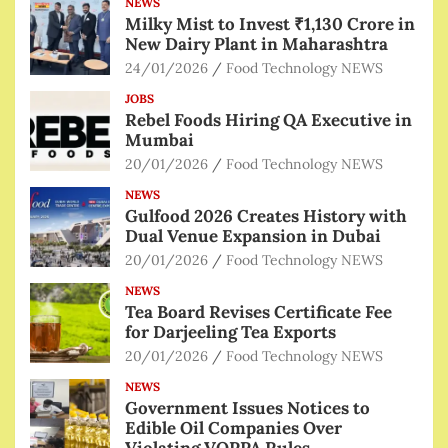
NEWS
Milky Mist to Invest ₹1,130 Crore in
New Dairy Plant in Maharashtra
24/01/2026
Food Technology NEWS
JOBS
Rebel Foods Hiring QA Executive in
Mumbai
20/01/2026
Food Technology NEWS
NEWS
Gulfood 2026 Creates History with
Dual Venue Expansion in Dubai
20/01/2026
Food Technology NEWS
NEWS
Tea Board Revises Certificate Fee
for Darjeeling Tea Exports
20/01/2026
Food Technology NEWS
NEWS
Government Issues Notices to
Edible Oil Companies Over
Violating VOPPA Rules