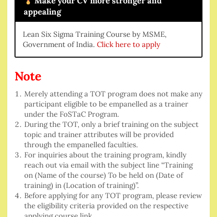
Make your CV more stronger and
appealing
Lean Six Sigma Training Course by MSME,
Government of India.
Click here to apply
Note
Merely attending a TOT program does not make any
participant eligible to be empanelled as a trainer
under the FoSTaC Program.
During the TOT, only a brief training on the subject
topic and trainer attributes will be provided
through the empanelled faculties.
For inquiries about the training program, kindly
reach out via email with the subject line “Training
on (Name of the course) To be held on (Date of
training) in (Location of training)”.
Before applying for any TOT program, please review
the eligibility criteria provided on the respective
applying course link.