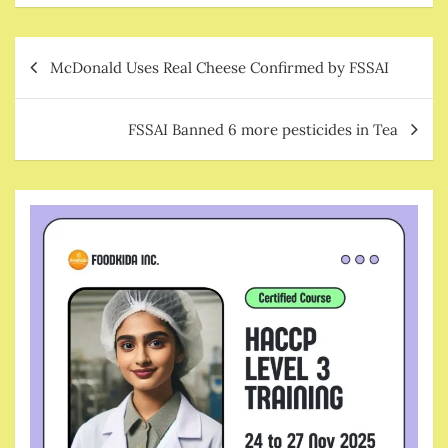
Post
McDonald Uses Real Cheese Confirmed by FSSAI
navigation
FSSAI Banned 6 more pesticides in Tea