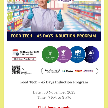
Food Tech - 45 Days Induction Program
Date : 30 November 2025
Time : 7 PM to 9 PM
Click here to apply