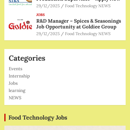
29/12/2025
Food Technology NEWS
JOBS
R&D Manager – Spices & Seasonings
Job Opportunity at Goldiee Group
29/12/2025
Food Technology NEWS
Categories
Events
Internship
Jobs
learning
NEWS
Food Technology Jobs