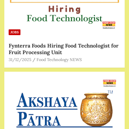
JOBS
Fynterra Foods Hiring Food Technologist for
Fruit Processing Unit
31/12/2025
Food Technology NEWS