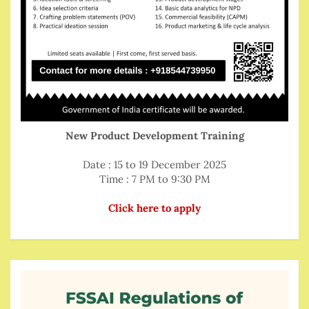
New Product Development Training
Date : 15 to 19 December 2025
Time : 7 PM to 9:30 PM
Click here to apply