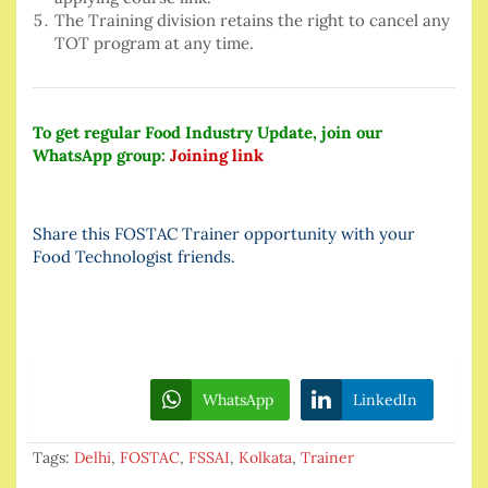
The Training division retains the right to cancel any
TOT program at any time.
To get regular Food Industry Update, join our
WhatsApp group:
Joining link
Share this FOSTAC Trainer opportunity with your
Food Technologist friends.
WhatsApp
LinkedIn
Tags:
Delhi
,
FOSTAC
,
FSSAI
,
Kolkata
,
Trainer