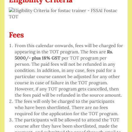
Fees
From this calendar onwards, fees will be charged for
appearing in the TOT program. The fees are
Rs.
5000/- plus 18% GST
per TOT program per
person. The paid fees will not be refunded in any
condition. In addition, in any case, fees paid for a
particular course cannot be adjusted for any other
course in case of failure in the TOT program.
However, if any TOT program gets cancelled, then
the fees paid will be refunded in the source amount.
The fees will only be charged to the participants
who have been shortlisted. There are no fees
required for the application for the TOT program.
The participants will be allowed to attend the TOT
course after they have been shortlisted, made the