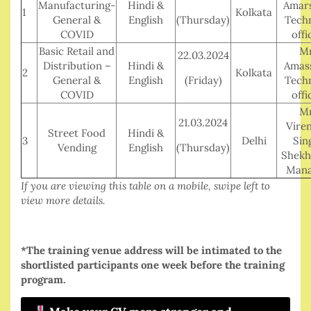
Manufacturing-
Hindi &
Amars
1
Kolkata
General &
English
(Thursday)
Techn
COVID
offi
Basic Retail and
Mr
22.03.2024
Distribution –
Hindi &
Amass
2
Kolkata
General &
English
(Friday)
Techn
COVID
offi
Mr
21.03.2024
Vire
Street Food
Hindi &
3
Delhi
Sin
Vending
English
(Thursday)
Shekh
Mana
If you are viewing this table on a mobile, swipe left to
view more details.
*The training venue address will be intimated to the
shortlisted participants one week before the training
program.