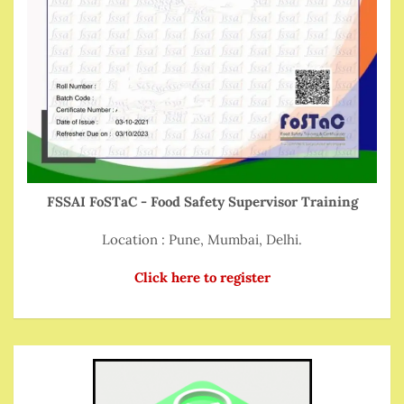
FSSAI FoSTaC - Food Safety Supervisor Training
Location : Pune, Mumbai, Delhi.
Click here to register