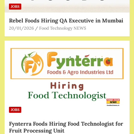
JOBS
Rebel Foods Hiring QA Executive in Mumbai
20/01/2026
Food Technology NEWS
JOBS
Fynterra Foods Hiring Food Technologist for
Fruit Processing Unit