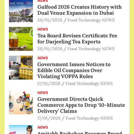
NEWS
Gulfood 2026 Creates History with
Dual Venue Expansion in Dubai
20/01/2026
Food Technology NEWS
NEWS
Tea Board Revises Certificate Fee
for Darjeeling Tea Exports
20/01/2026
Food Technology NEWS
NEWS
Government Issues Notices to
Edible Oil Companies Over
Violating VOPPA Rules
17/01/2026
Food Technology NEWS
NEWS
Government Directs Quick
Commerce Apps to Drop ‘10-Minute
Delivery’ Claims
17/01/2026
Food Technology NEWS
NEWS
Amitabh Bachchan Becomes Brand