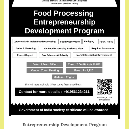
Entrepreneurship Development Program