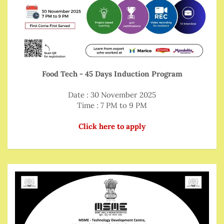
Food Tech - 45 Days Induction Program
Date : 30 November 2025
Time : 7 PM to 9 PM
Click here to apply