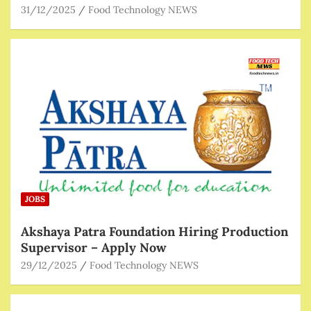
31/12/2025
Food Technology NEWS
JOBS
Akshaya Patra Foundation Hiring Production
Supervisor – Apply Now
29/12/2025
Food Technology NEWS