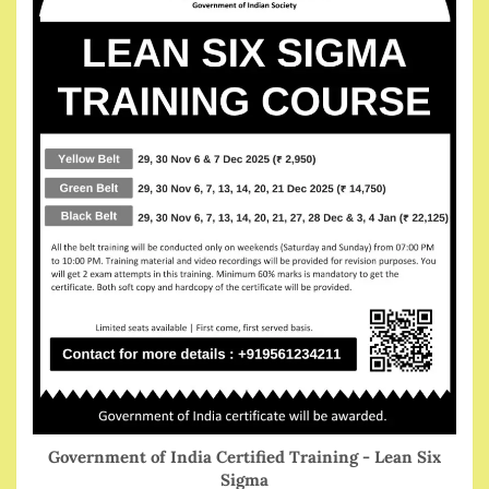
Government of India Certified Training - Lean Six
Sigma