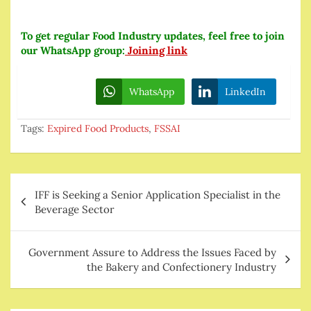
To get regular Food Industry updates, feel free to join
our WhatsApp group:
Joining link
WhatsApp
LinkedIn
Tags:
Expired Food Products
,
FSSAI
Post
IFF is Seeking a Senior Application Specialist in the
navigation
Beverage Sector
Government Assure to Address the Issues Faced by
the Bakery and Confectionery Industry