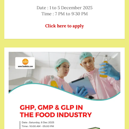
Date : 1 to 5 December 2025
Time : 7 PM to 9:30 PM
Click here to apply