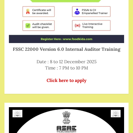
FSSC 22000 Version 6.0 Internal Auditor Training
Date : 8 to 12 December 2025
Time : 7 PM to 10 PM
Click here to apply