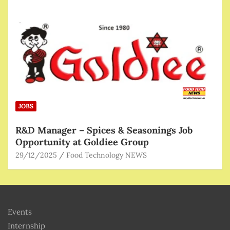
JOBS
R&D Manager – Spices & Seasonings Job
Opportunity at Goldiee Group
29/12/2025
Food Technology NEWS
Events
Internship