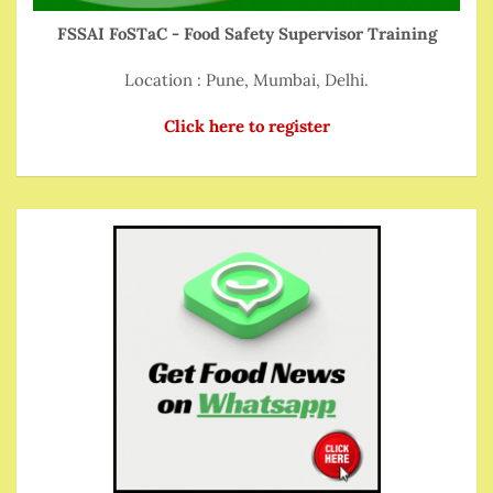
FSSAI FoSTaC - Food Safety Supervisor Training
Location : Pune, Mumbai, Delhi.
Click here to register