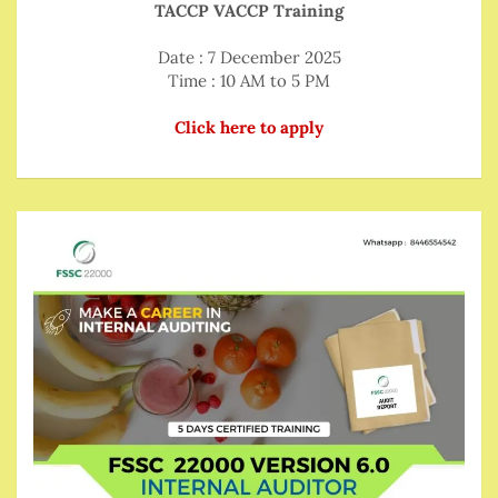
TACCP VACCP Training
Date : 7 December 2025
Time : 10 AM to 5 PM
Click here to apply