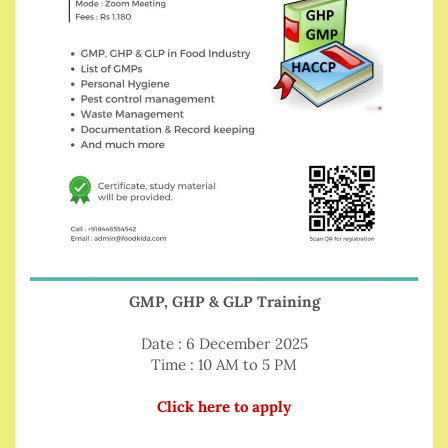
GMP, GHP & GLP Training
Date : 6 December 2025
Time : 10 AM to 5 PM
Click here to apply