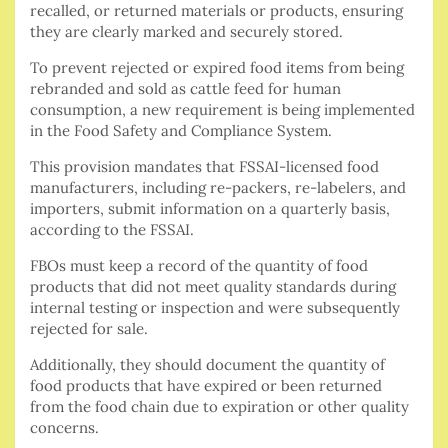
recalled, or returned materials or products, ensuring
they are clearly marked and securely stored.
To prevent rejected or expired food items from being
rebranded and sold as cattle feed for human
consumption, a new requirement is being implemented
in the Food Safety and Compliance System.
This provision mandates that FSSAI-licensed food
manufacturers, including re-packers, re-labelers, and
importers, submit information on a quarterly basis,
according to the FSSAI.
FBOs must keep a record of the quantity of food
products that did not meet quality standards during
internal testing or inspection and were subsequently
rejected for sale.
Additionally, they should document the quantity of
food products that have expired or been returned
from the food chain due to expiration or other quality
concerns.