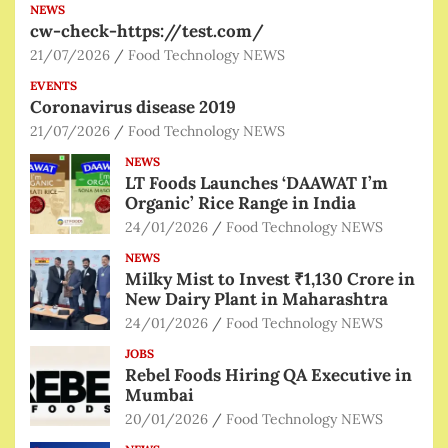
NEWS
cw-check-https://test.com/
21/07/2026
Food Technology NEWS
EVENTS
Coronavirus disease 2019
21/07/2026
Food Technology NEWS
NEWS
LT Foods Launches ‘DAAWAT I’m
Organic’ Rice Range in India
24/01/2026
Food Technology NEWS
NEWS
Milky Mist to Invest ₹1,130 Crore in
New Dairy Plant in Maharashtra
24/01/2026
Food Technology NEWS
JOBS
Rebel Foods Hiring QA Executive in
Mumbai
20/01/2026
Food Technology NEWS