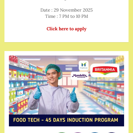
Date : 29 November 2025
Time : 7 PM to 10 PM
Click here to apply