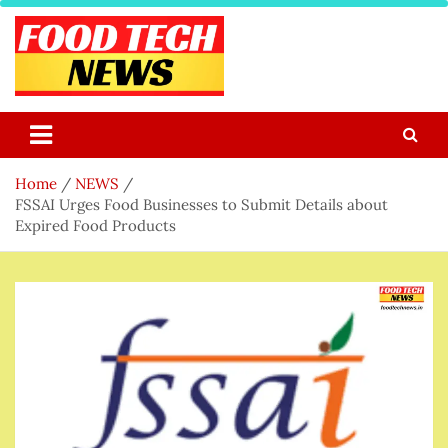
Skip
to
content
Food Tech NEWS
Latest Food Science And Tech News
Home
NEWS
FSSAI Urges Food Businesses to Submit Details about
Expired Food Products