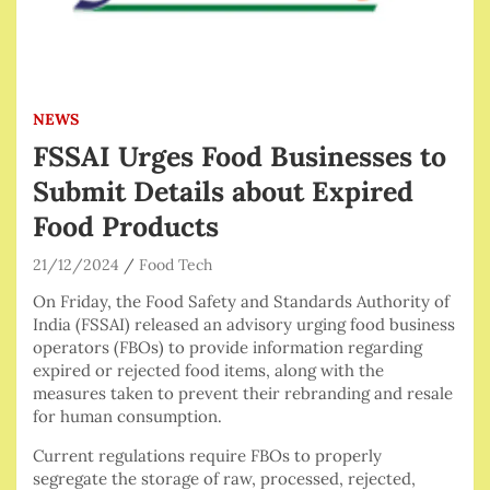
NEWS
FSSAI Urges Food Businesses to
Submit Details about Expired
Food Products
21/12/2024
Food Tech
On Friday, the Food Safety and Standards Authority of
India (FSSAI) released an advisory urging food business
operators (FBOs) to provide information regarding
expired or rejected food items, along with the
measures taken to prevent their rebranding and resale
for human consumption.
Current regulations require FBOs to properly
segregate the storage of raw, processed, rejected,