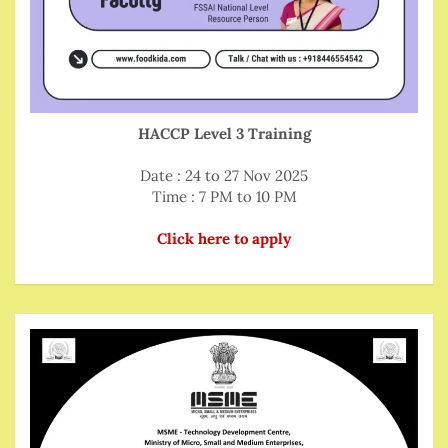
HACCP Level 3 Training
Date : 24 to 27 Nov 2025
Time : 7 PM to 10 PM
Click here to apply