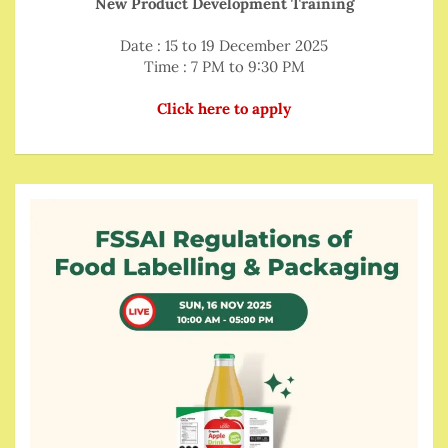
New Product Development Training
Date : 15 to 19 December 2025
Time : 7 PM to 9:30 PM
Click here to apply