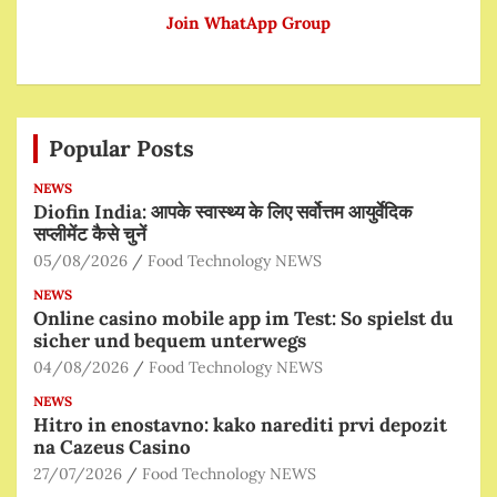
Join WhatApp Group
Popular Posts
NEWS
Diofin India: आपके स्वास्थ्य के लिए सर्वोत्तम आयुर्वेदिक
सप्लीमेंट कैसे चुनें
05/08/2026
Food Technology NEWS
NEWS
Online casino mobile app im Test: So spielst du
sicher und bequem unterwegs
04/08/2026
Food Technology NEWS
NEWS
Hitro in enostavno: kako narediti prvi depozit
na Cazeus Casino
27/07/2026
Food Technology NEWS