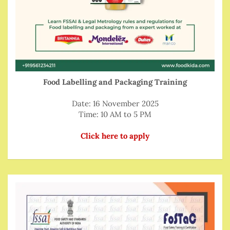
Food Labelling and Packaging Training
Date: 16 November 2025
Time: 10 AM to 5 PM
Click here to apply