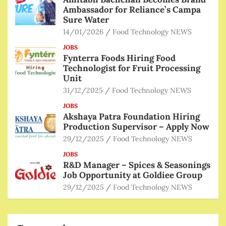
Ambassador for Reliance’s Campa
Sure Water
14/01/2026
Food Technology NEWS
JOBS
Fynterra Foods Hiring Food
Technologist for Fruit Processing
Unit
31/12/2025
Food Technology NEWS
JOBS
Akshaya Patra Foundation Hiring
Production Supervisor – Apply Now
29/12/2025
Food Technology NEWS
JOBS
R&D Manager – Spices & Seasonings
Job Opportunity at Goldiee Group
29/12/2025
Food Technology NEWS