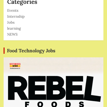
Categories
Events
Internship
Jobs
learning
NEWS
Food Technology Jobs