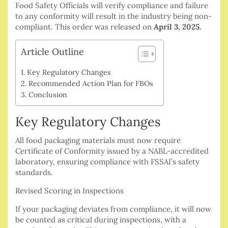
Food Safety Officials will verify compliance and failure
to any conformity will result in the industry being non-
compliant.
This order was released on
April 3, 2025.
Article Outline
Key Regulatory Changes
Recommended Action Plan for FBOs
Conclusion
Key Regulatory Changes
All food packaging materials must now require
Certificate of Conformity issued by a NABL-accredited
laboratory, ensuring compliance with FSSAI’s safety
standards.
Revised Scoring in Inspections
If your packaging deviates from compliance, it will now
be counted as critical during inspections, with a