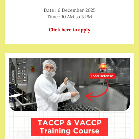
Date : 6 December 2025
Time : 10 AM to 5 PM
Click here to apply