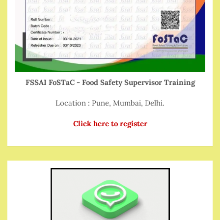
FSSAI FoSTaC - Food Safety Supervisor Training
Location : Pune, Mumbai, Delhi.
Click here to register