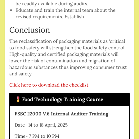
be readily available during audits.
Educate and train the internal team about the
revised requirements. Establish
Conclusion
The reclassification of packaging materials as ‘critical
to food safety will strengthen the food safety control.
High-quality and certified packaging materials will
lower the risk of contamination and migration of
hazardous substances thus improving consumer trust
and safety.
Click here to download the checklist
Food Technology Training Course
FSSC 22000 V.6 Internal Auditor Training
Date- 14 to 18 April, 2025
Time- 7 PM to 10 PM