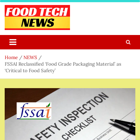
Skip
to
content
Food Tech NEWS
Latest Food Science And Tech News
Home
NEWS
FSSAI Reclassified ‘Food Grade Packaging Material’ as
‘Critical to Food Safety’