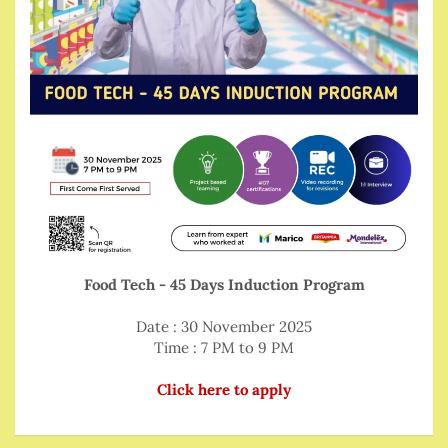
Food Tech - 45 Days Induction Program
Date : 30 November 2025
Time : 7 PM to 9 PM
Click here to apply