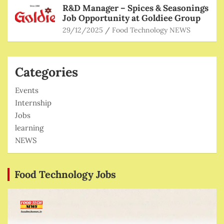
R&D Manager – Spices & Seasonings
Job Opportunity at Goldiee Group
29/12/2025
Food Technology NEWS
Categories
Events
Internship
Jobs
learning
NEWS
Food Technology Jobs