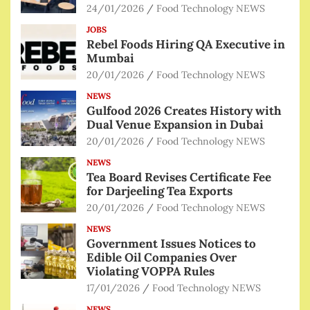
24/01/2026
Food Technology NEWS
JOBS
Rebel Foods Hiring QA Executive in
Mumbai
20/01/2026
Food Technology NEWS
NEWS
Gulfood 2026 Creates History with
Dual Venue Expansion in Dubai
20/01/2026
Food Technology NEWS
NEWS
Tea Board Revises Certificate Fee
for Darjeeling Tea Exports
20/01/2026
Food Technology NEWS
NEWS
Government Issues Notices to
Edible Oil Companies Over
Violating VOPPA Rules
17/01/2026
Food Technology NEWS
NEWS