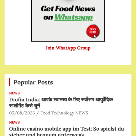
Join WhatApp Group
Popular Posts
NEWS
Diofin India: आपके स्वास्थ्य के लिए सर्वोत्तम आयुर्वेदिक
सप्लीमेंट कैसे चुनें
05/08/2026
Food Technology NEWS
NEWS
Online casino mobile app im Test: So spielst du
sicher und bequem unterwegs