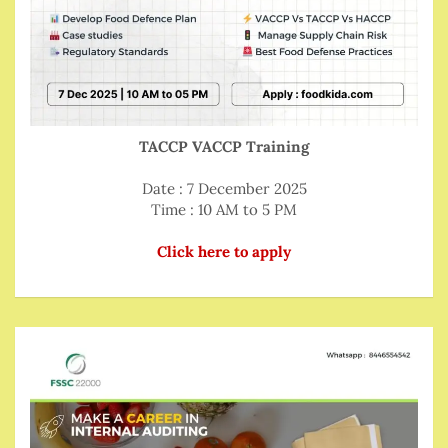
TACCP VACCP Training
Date : 7 December 2025
Time : 10 AM to 5 PM
Click here to apply