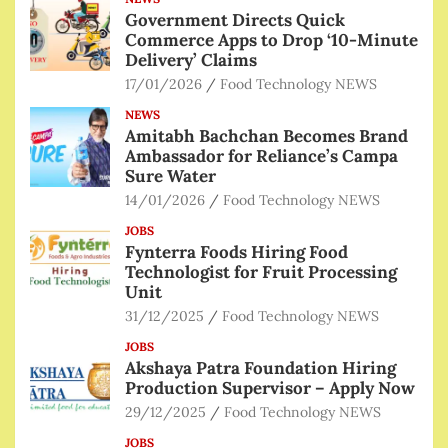
Government Directs Quick
Commerce Apps to Drop ‘10-Minute
Delivery’ Claims
17/01/2026
Food Technology NEWS
NEWS
Amitabh Bachchan Becomes Brand
Ambassador for Reliance’s Campa
Sure Water
14/01/2026
Food Technology NEWS
JOBS
Fynterra Foods Hiring Food
Technologist for Fruit Processing
Unit
31/12/2025
Food Technology NEWS
JOBS
Akshaya Patra Foundation Hiring
Production Supervisor – Apply Now
29/12/2025
Food Technology NEWS
JOBS