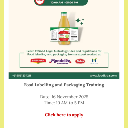
Food Labelling and Packaging Training
Date: 16 November 2025
Time: 10 AM to 5 PM
Click here to apply