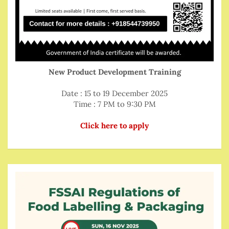
New Product Development Training
Date : 15 to 19 December 2025
Time : 7 PM to 9:30 PM
Click here to apply