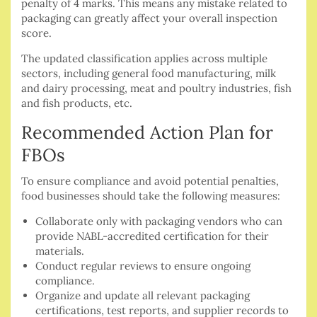
penalty of 4 marks. This means any mistake related to
packaging can greatly affect your overall inspection
score.
The updated classification applies across multiple
sectors, including general food manufacturing, milk
and dairy processing, meat and poultry industries, fish
and fish products, etc.
Recommended Action Plan for
FBOs
To ensure compliance and avoid potential penalties,
food businesses should take the following measures:
Collaborate only with packaging vendors who can
provide NABL-accredited certification for their
materials.
Conduct regular reviews to ensure ongoing
compliance.
Organize and update all relevant packaging
certifications, test reports, and supplier records to