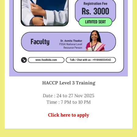
HACCP Level 3 Training
Date : 24 to 27 Nov 2025
Time : 7 PM to 10 PM
Click here to apply