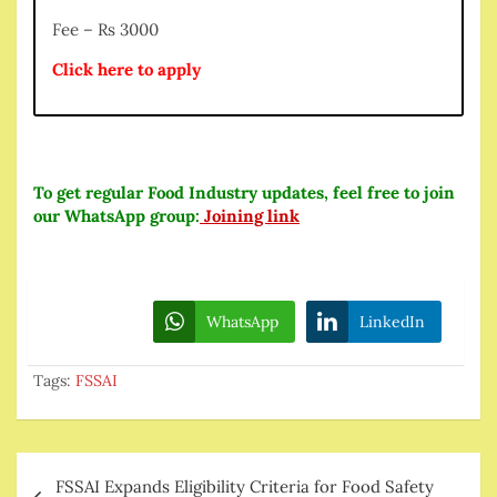
Fee – Rs 3000
Click here to apply
To get regular Food Industry updates, feel free to join
our WhatsApp group:
Joining link
WhatsApp
LinkedIn
Tags:
FSSAI
Post
FSSAI Expands Eligibility Criteria for Food Safety