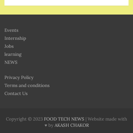
Events
Internship
Jobs
learning
NEWS
Privacy Policy
Terms and conditions
Contact Us
Copyright © 2023
FOOD TECH NEWS
| Website made with
♥ by
AKASH CHAKOR