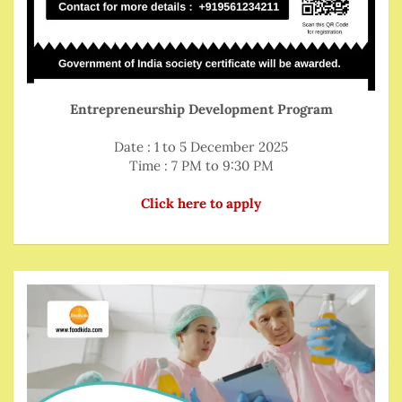
Entrepreneurship Development Program
Date : 1 to 5 December 2025
Time : 7 PM to 9:30 PM
Click here to apply