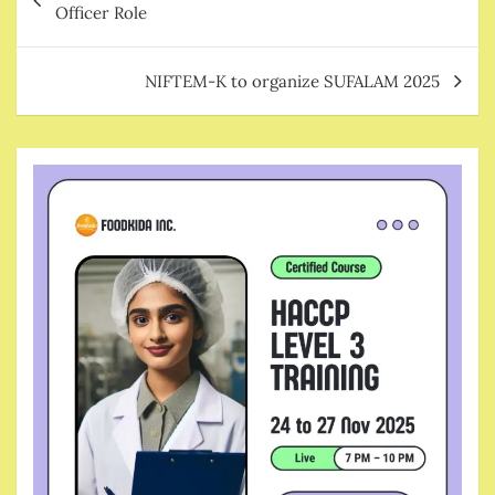
navigation
Officer Role
NIFTEM-K to organize SUFALAM 2025