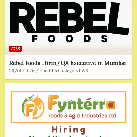
JOBS
Rebel Foods Hiring QA Executive in Mumbai
20/01/2026
Food Technology NEWS