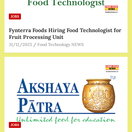
JOBS
Fynterra Foods Hiring Food Technologist for
Fruit Processing Unit
31/12/2025
Food Technology NEWS
JOBS