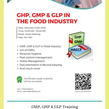
GMP, GHP & GLP Training