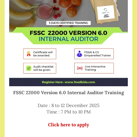
FSSC 22000 Version 6.0 Internal Auditor Training
Date : 8 to 12 December 2025
Time : 7 PM to 10 PM
Click here to apply