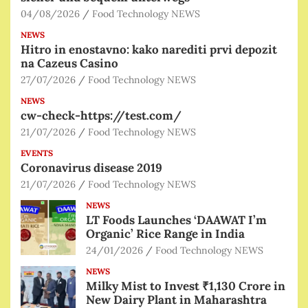
04/08/2026
Food Technology NEWS
NEWS
Hitro in enostavno: kako narediti prvi depozit
na Cazeus Casino
27/07/2026
Food Technology NEWS
NEWS
cw-check-https://test.com/
21/07/2026
Food Technology NEWS
EVENTS
Coronavirus disease 2019
21/07/2026
Food Technology NEWS
NEWS
LT Foods Launches ‘DAAWAT I’m
Organic’ Rice Range in India
24/01/2026
Food Technology NEWS
NEWS
Milky Mist to Invest ₹1,130 Crore in
New Dairy Plant in Maharashtra