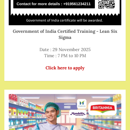
Government of India Certified Training - Lean Six
Sigma
Date : 29 November 2025
Time : 7 PM to 10 PM
Click here to apply