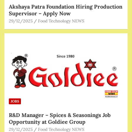
Akshaya Patra Foundation Hiring Production
Supervisor – Apply Now
29/12/2025
Food Technology NEWS
JOBS
R&D Manager – Spices & Seasonings Job
Opportunity at Goldiee Group
29/12/2025
Food Technology NEWS