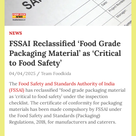
NEWS
FSSAI Reclassified ‘Food Grade
Packaging Material’ as ‘Critical
to Food Safety’
04/04/2025
Team Foodkida
The
Food Safety and Standards Authority of India
(FSSAI)
has reclassified “food grade packaging material
as ‘critical to food safety’ under the inspection
checklist. The certificate of conformity for packaging
materials has been made compulsory by FSSAI under
the Food Safety and Standards (Packaging)
Regulations, 2018, for
manufacturers and caterers.