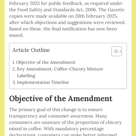
February 2025 for public feedback, as required under
the Food Safety and Standards Act, 2006. The Gazette
copies were made available on 20th February 2025,
after which objections and suggestions were reviewed.
Based on these, the final notification has now been
issued.
Article Outline
Objective of the Amendment
Key Amendment: Coffee-Chicory Mixture
Labelling
Implementation Timeline
Objective of the Amendment
The primary goal of this change is to ensure
transparency and consumer awareness. Many
consumers are unaware of the proportion of chicory
mixed in coffee. With mandatory percentage
declarations, customers can make better informed