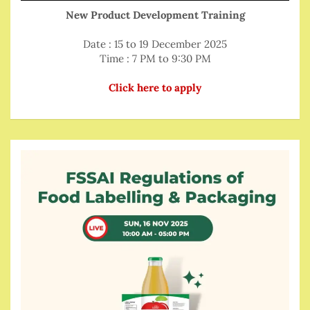
New Product Development Training
Date : 15 to 19 December 2025
Time : 7 PM to 9:30 PM
Click here to apply