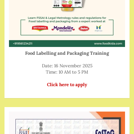
Food Labelling and Packaging Training
Date: 16 November 2025
Time: 10 AM to 5 PM
Click here to apply