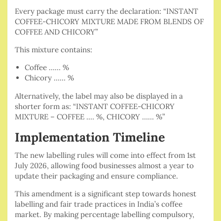
Every package must carry the declaration: “INSTANT
COFFEE-CHICORY MIXTURE MADE FROM BLENDS OF
COFFEE AND CHICORY”
This mixture contains:
Coffee …… %
Chicory …… %
Alternatively, the label may also be displayed in a
shorter form as: “INSTANT COFFEE-CHICORY
MIXTURE – COFFEE .… %, CHICORY …… %”
Implementation Timeline
The new labelling rules will come into effect from 1st
July 2026, allowing food businesses almost a year to
update their packaging and ensure compliance.
This amendment is a significant step towards honest
labelling and fair trade practices in India’s coffee
market. By making percentage labelling compulsory,