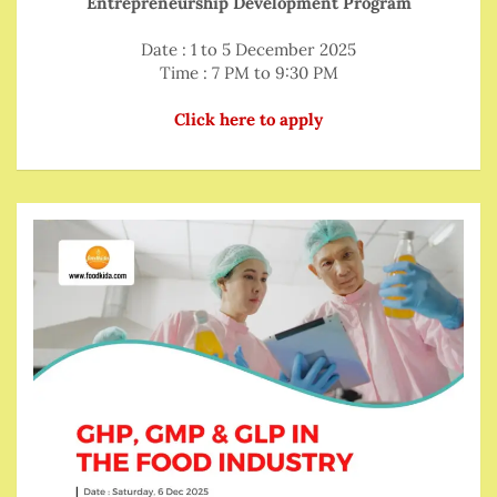
Entrepreneurship Development Program
Date : 1 to 5 December 2025
Time : 7 PM to 9:30 PM
Click here to apply