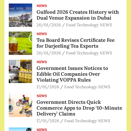
NEWS
Gulfood 2026 Creates History with
Dual Venue Expansion in Dubai
20/01/2026
Food Technology NEWS
NEWS
Tea Board Revises Certificate Fee
for Darjeeling Tea Exports
20/01/2026
Food Technology NEWS
NEWS
Government Issues Notices to
Edible Oil Companies Over
Violating VOPPA Rules
17/01/2026
Food Technology NEWS
NEWS
Government Directs Quick
Commerce Apps to Drop ‘10-Minute
Delivery’ Claims
17/01/2026
Food Technology NEWS
NEWS