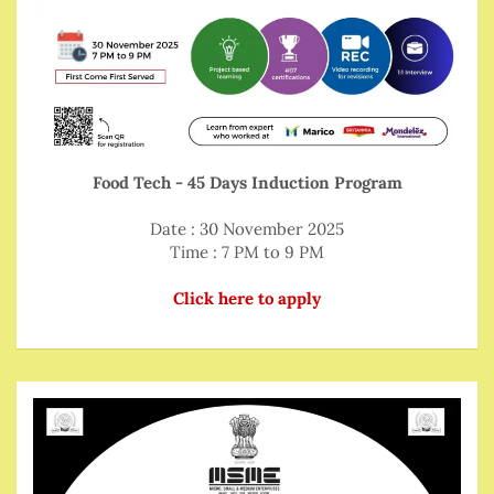
Food Tech - 45 Days Induction Program
Date : 30 November 2025
Time : 7 PM to 9 PM
Click here to apply