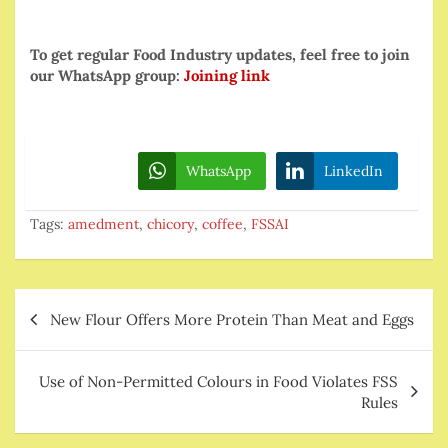
To get regular Food Industry updates, feel free to join
our WhatsApp group:
Joining link
WhatsApp
LinkedIn
Tags:
amedment
,
chicory
,
coffee
,
FSSAI
Post
New Flour Offers More Protein Than Meat and Eggs
navigation
Use of Non-Permitted Colours in Food Violates FSS
Rules