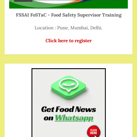
FSSAI FoSTaC - Food Safety Supervisor Training
Location : Pune, Mumbai, Delhi.
Click here to register