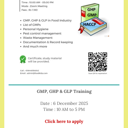
GMP, GHP & GLP Training
Date : 6 December 2025
Time : 10 AM to 5 PM
Click here to apply