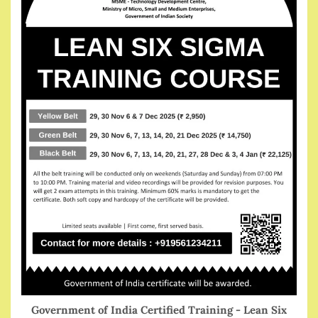
Government of India Certified Training - Lean Six