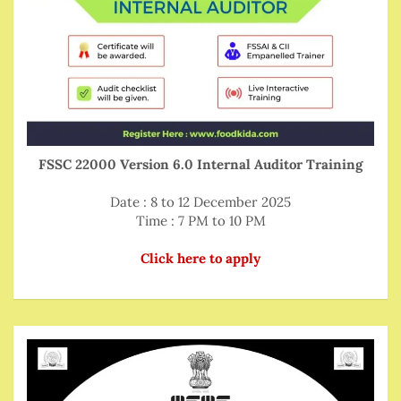
FSSC 22000 Version 6.0 Internal Auditor Training
Date : 8 to 12 December 2025
Time : 7 PM to 10 PM
Click here to apply