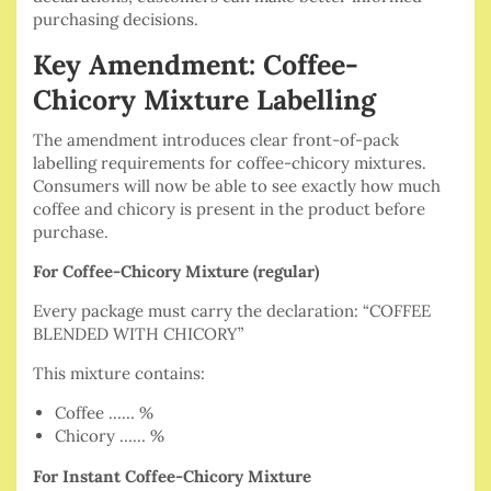
purchasing decisions.
Key Amendment: Coffee-
Chicory Mixture Labelling
The amendment introduces clear front-of-pack
labelling requirements for coffee-chicory mixtures.
Consumers will now be able to see exactly how much
coffee and chicory is present in the product before
purchase.
For Coffee-Chicory Mixture (regular)
Every package must carry the declaration: “COFFEE
BLENDED WITH CHICORY”
This mixture contains:
Coffee …… %
Chicory …… %
For Instant Coffee-Chicory Mixture