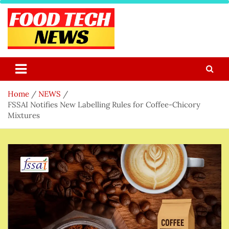
Skip
to
content
Food Tech NEWS
Latest Food Science And Tech News
Home
NEWS
FSSAI Notifies New Labelling Rules for Coffee-Chicory
Mixtures