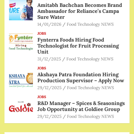
Amitabh Bachchan Becomes Brand
Ambassador for Reliance’s Campa
Sure Water
14/01/2026
Food Technology NEWS
JOBS
Fynterra Foods Hiring Food
Technologist for Fruit Processing
Unit
31/12/2025
Food Technology NEWS
JOBS
Akshaya Patra Foundation Hiring
Production Supervisor – Apply Now
29/12/2025
Food Technology NEWS
JOBS
R&D Manager – Spices & Seasonings
Job Opportunity at Goldiee Group
29/12/2025
Food Technology NEWS