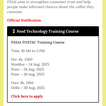
FSSAI aims to strengthen consumer trust and help
people make informed choices about the coffee they
consume.
Official Notification
Food Technology Training Course
FSSAI FOSTAC Training Course
Time: 10 AM to 5 PM
Fee: Rs. 2360
Mumbai – 24 Aug, 2025
Pune – 28 Aug, 2025
Pune – 30 Aug, 2025
Fees: Rs. 2160
Delhi – 30 Aug, 2025
Click here to apply