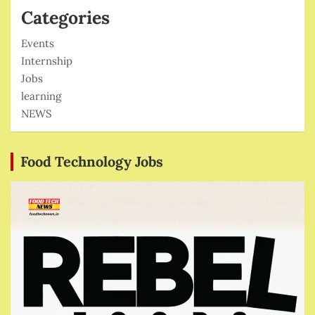
Categories
Events
Internship
Jobs
learning
NEWS
Food Technology Jobs