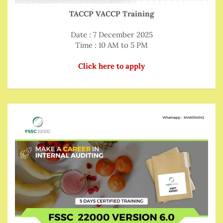
TACCP VACCP Training
Date : 7 December 2025
Time : 10 AM to 5 PM
Click here to apply