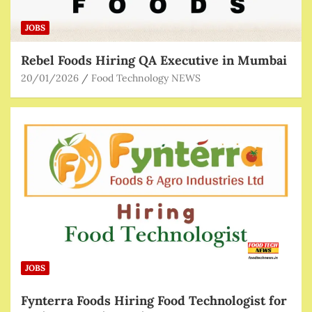
JOBS
Rebel Foods Hiring QA Executive in Mumbai
20/01/2026
Food Technology NEWS
JOBS
Fynterra Foods Hiring Food Technologist for