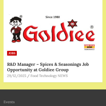
JOBS
R&D Manager – Spices & Seasonings Job
Opportunity at Goldiee Group
29/12/2025
Food Technology NEWS
Events