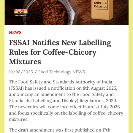
NEWS
FSSAI Notifies New Labelling
Rules for Coffee-Chicory
Mixtures
19/08/2025
Food Technology NEWS
The Food Safety and Standards Authority of India
(FSSAI) has issued a notification on 8th August 2025,
announcing an amendment to the Food Safety and
Standards (Labelling and Display) Regulations, 2020.
The new rules will come into effect from 1st July 2026
and focus specifically on the labelling of coffee-chicory
mixtures.
The draft amendment was first published on 17th