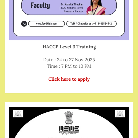
HACCP Level 3 Training
Date : 24 to 27 Nov 2025
Time : 7 PM to 10 PM
Click here to apply