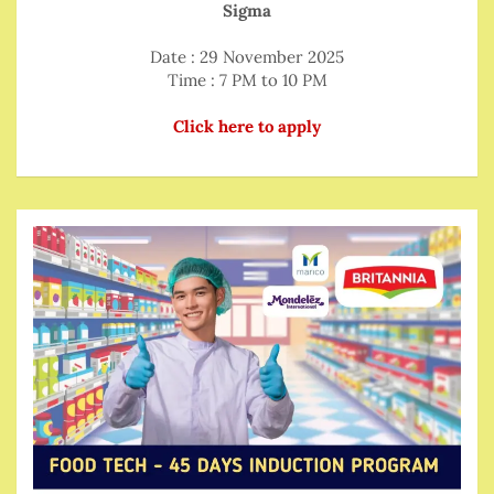
Sigma
Date : 29 November 2025
Time : 7 PM to 10 PM
Click here to apply