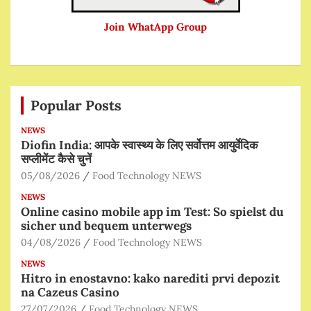
Join WhatApp Group
Popular Posts
NEWS
Diofin India: आपके स्वास्थ्य के लिए सर्वोत्तम आयुर्वेदिक
सप्लीमेंट कैसे चुनें
05/08/2026
Food Technology NEWS
NEWS
Online casino mobile app im Test: So spielst du
sicher und bequem unterwegs
04/08/2026
Food Technology NEWS
NEWS
Hitro in enostavno: kako narediti prvi depozit
na Cazeus Casino
27/07/2026
Food Technology NEWS