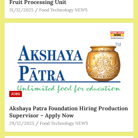
Fruit Processing Unit
31/12/2025
Food Technology NEWS
JOBS
Akshaya Patra Foundation Hiring Production
Supervisor – Apply Now
29/12/2025
Food Technology NEWS