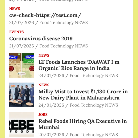
NEWS
cw-check-https://test.com/
21/07/2026
Food Technology NEWS
EVENTS
Coronavirus disease 2019
21/07/2026
Food Technology NEWS
NEWS
LT Foods Launches ‘DAAWAT I’m
Organic’ Rice Range in India
24/01/2026
Food Technology NEWS
NEWS
Milky Mist to Invest ₹1,130 Crore in
New Dairy Plant in Maharashtra
24/01/2026
Food Technology NEWS
JOBS
Rebel Foods Hiring QA Executive in
Mumbai
20/01/2026
Food Technology NEWS