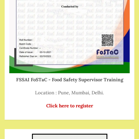
FSSAI FoSTaC - Food Safety Supervisor Training
Location : Pune, Mumbai, Delhi.
Click here to register