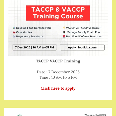
TACCP VACCP Training
Date : 7 December 2025
Time : 10 AM to 5 PM
Click here to apply