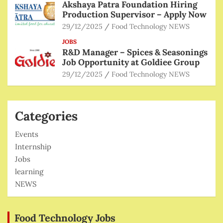
Akshaya Patra Foundation Hiring
Production Supervisor – Apply Now
29/12/2025
Food Technology NEWS
JOBS
R&D Manager – Spices & Seasonings
Job Opportunity at Goldiee Group
29/12/2025
Food Technology NEWS
Categories
Events
Internship
Jobs
learning
NEWS
Food Technology Jobs