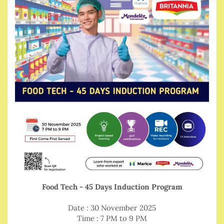
Food Tech - 45 Days Induction Program
Date : 30 November 2025
Time : 7 PM to 9 PM