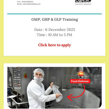
GMP, GHP & GLP Training
Date : 6 December 2025
Time : 10 AM to 5 PM
Click here to apply