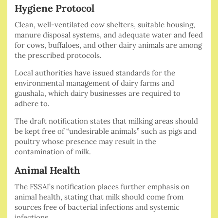
Hygiene Protocol
Clean, well-ventilated cow shelters, suitable housing,
manure disposal systems, and adequate water and feed
for cows, buffaloes, and other dairy animals are among
the prescribed protocols.
Local authorities have issued standards for the
environmental management of dairy farms and
gaushala, which dairy businesses are required to
adhere to.
The draft notification states that milking areas should
be kept free of “undesirable animals” such as pigs and
poultry whose presence may result in the
contamination of milk.
Animal Health
The FSSAI’s notification places further emphasis on
animal health, stating that milk should come from
sources free of bacterial infections and systemic
infections.