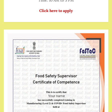
Time: 10 AM to 5 PM
Click here to apply