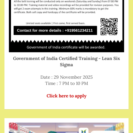
Government of India Certified Training - Lean Six
Sigma
Date : 29 November 2025
Time : 7 PM to 10 PM
Click here to apply