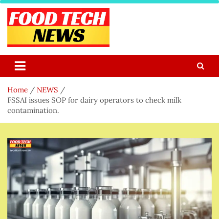
Skip
to
content
Food Tech NEWS
Latest Food Science And Tech News
Home
NEWS
FSSAI issues SOP for dairy operators to check milk
contamination.