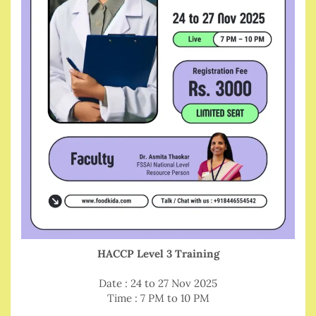
HACCP Level 3 Training
Date : 24 to 27 Nov 2025
Time : 7 PM to 10 PM