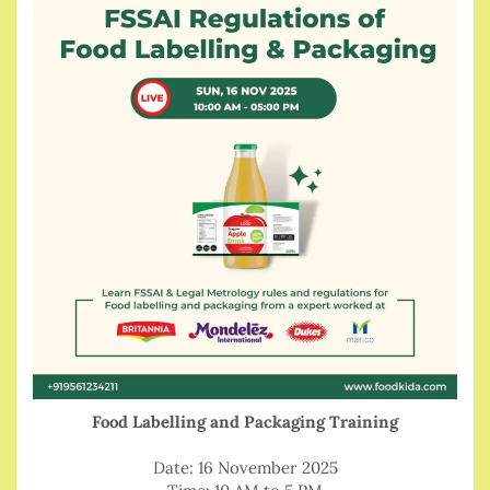
Food Labelling and Packaging Training
Date: 16 November 2025