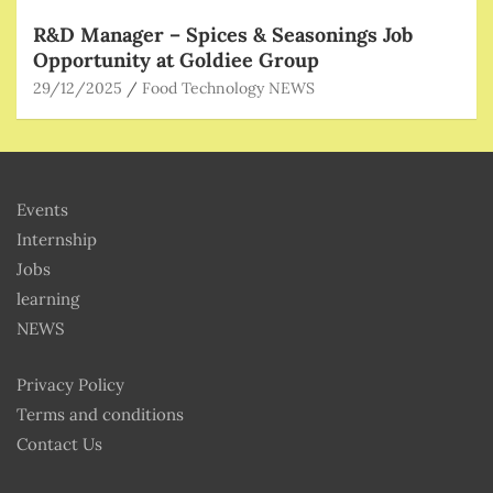
R&D Manager – Spices & Seasonings Job
Opportunity at Goldiee Group
29/12/2025
Food Technology NEWS
Events
Internship
Jobs
learning
NEWS
Privacy Policy
Terms and conditions
Contact Us