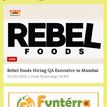
JOBS
Rebel Foods Hiring QA Executive in Mumbai
20/01/2026
Food Technology NEWS