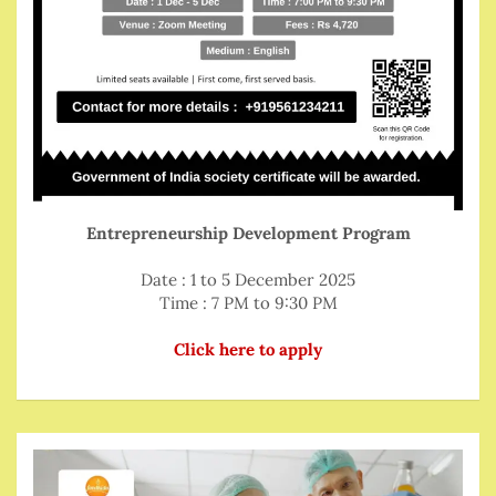
Entrepreneurship Development Program
Date : 1 to 5 December 2025
Time : 7 PM to 9:30 PM
Click here to apply