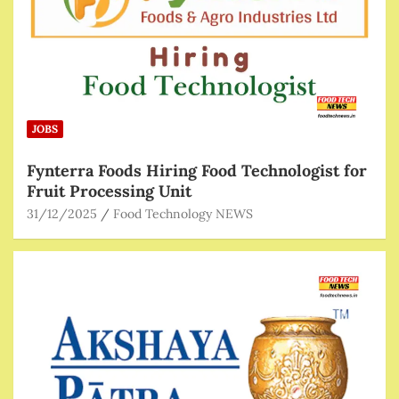
JOBS
Fynterra Foods Hiring Food Technologist for
Fruit Processing Unit
31/12/2025
Food Technology NEWS