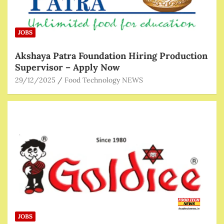
JOBS
Akshaya Patra Foundation Hiring Production
Supervisor – Apply Now
29/12/2025
Food Technology NEWS
JOBS