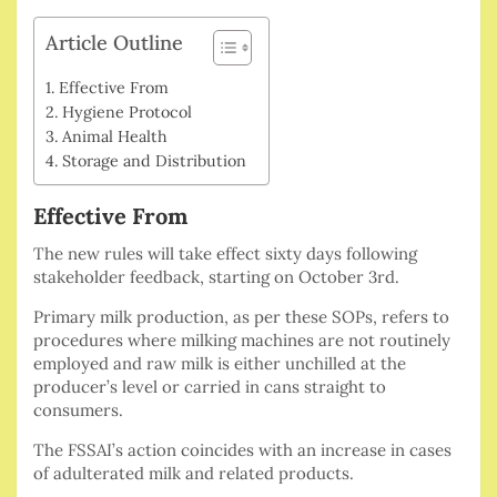
Article Outline
Effective From
Hygiene Protocol
Animal Health
Storage and Distribution
Effective From
The new rules will take effect sixty days following
stakeholder feedback, starting on October 3rd.
Primary milk production, as per these SOPs, refers to
procedures where milking machines are not routinely
employed and raw milk is either unchilled at the
producer’s level or carried in cans straight to
consumers.
The FSSAI’s action coincides with an increase in cases
of adulterated milk and related products.