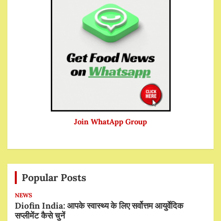
Join WhatApp Group
Popular Posts
NEWS
Diofin India: आपके स्वास्थ्य के लिए सर्वोत्तम आयुर्वेदिक
सप्लीमेंट कैसे चुनें