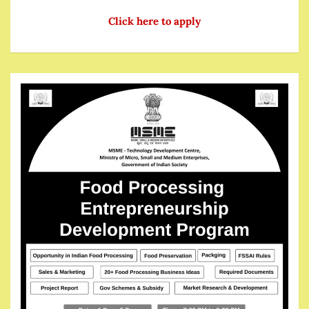
Click here to apply