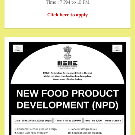
Time : 7 PM to 10 PM
Click here to apply