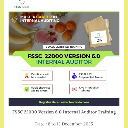
FSSC 22000 Version 6.0 Internal Auditor Training
Date : 8 to 12 December 2025