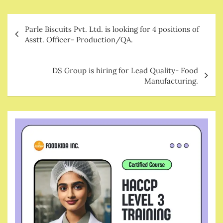
Post
Parle Biscuits Pvt. Ltd. is looking for 4 positions of
navigation
Asstt. Officer- Production/QA.
DS Group is hiring for Lead Quality- Food
Manufacturing.