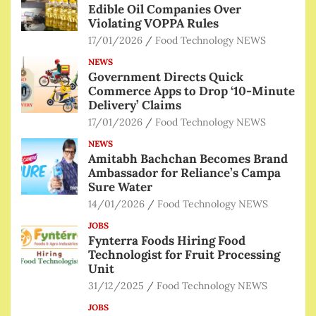
Edible Oil Companies Over
Violating VOPPA Rules
17/01/2026
Food Technology NEWS
NEWS
Government Directs Quick
Commerce Apps to Drop ‘10-Minute
Delivery’ Claims
17/01/2026
Food Technology NEWS
NEWS
Amitabh Bachchan Becomes Brand
Ambassador for Reliance’s Campa
Sure Water
14/01/2026
Food Technology NEWS
JOBS
Fynterra Foods Hiring Food
Technologist for Fruit Processing
Unit
31/12/2025
Food Technology NEWS
JOBS