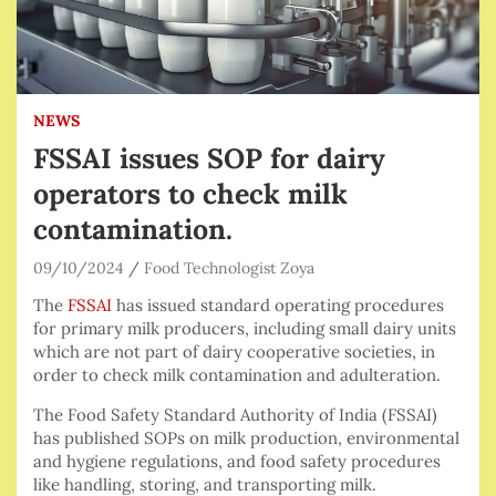
NEWS
FSSAI issues SOP for dairy
operators to check milk
contamination.
09/10/2024
Food Technologist Zoya
The
FSSAI
has issued standard operating procedures
for primary milk producers, including small dairy units
which are not part of dairy cooperative societies, in
order to check milk contamination and adulteration.
The Food Safety Standard Authority of India (FSSAI)
has published SOPs on milk production, environmental
and hygiene regulations, and food safety procedures
like handling, storing, and transporting milk.