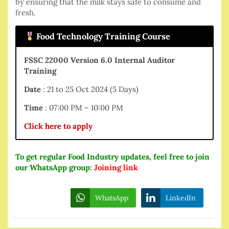
by ensuring that the milk stays safe to consume and
fresh.
Food Technology Training Course
FSSC 22000 Version 6.0 Internal Auditor
Training
Date
: 21 to 25 Oct 2024 (5 Days)
Time
: 07:00 PM – 10:00 PM
Click here to apply
To get regular Food Industry updates, feel free to join
our WhatsApp group:
Joining link
WhatsApp
LinkedIn