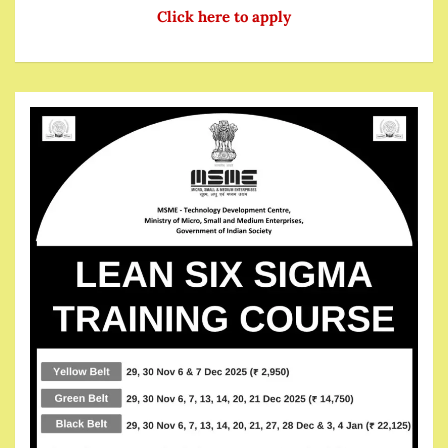
Click here to apply