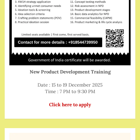
New Product Development Training
Date : 15 to 19 December 2025
Time : 7 PM to 9:30 PM
Click here to apply