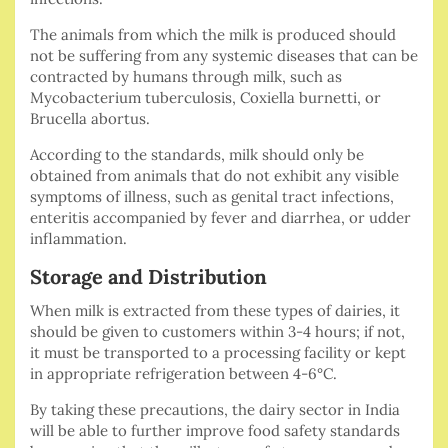
The animals from which the milk is produced should
not be suffering from any systemic diseases that can be
contracted by humans through milk, such as
Mycobacterium tuberculosis, Coxiella burnetti, or
Brucella abortus.
According to the standards, milk should only be
obtained from animals that do not exhibit any visible
symptoms of illness, such as genital tract infections,
enteritis accompanied by fever and diarrhea, or udder
inflammation.
Storage and Distribution
When milk is extracted from these types of dairies, it
should be given to customers within 3-4 hours; if not,
it must be transported to a processing facility or kept
in appropriate refrigeration between 4-6°C.
By taking these precautions, the dairy sector in India
will be able to further improve food safety standards