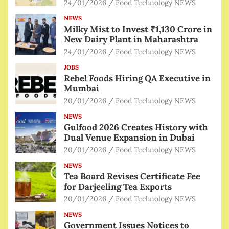
24/01/2026
Food Technology NEWS
NEWS
Milky Mist to Invest ₹1,130 Crore in
New Dairy Plant in Maharashtra
24/01/2026
Food Technology NEWS
JOBS
Rebel Foods Hiring QA Executive in
Mumbai
20/01/2026
Food Technology NEWS
NEWS
Gulfood 2026 Creates History with
Dual Venue Expansion in Dubai
20/01/2026
Food Technology NEWS
NEWS
Tea Board Revises Certificate Fee
for Darjeeling Tea Exports
20/01/2026
Food Technology NEWS
NEWS
Government Issues Notices to