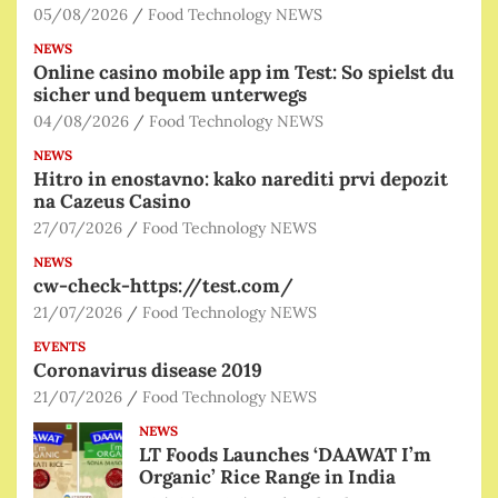
05/08/2026
Food Technology NEWS
NEWS
Online casino mobile app im Test: So spielst du
sicher und bequem unterwegs
04/08/2026
Food Technology NEWS
NEWS
Hitro in enostavno: kako narediti prvi depozit
na Cazeus Casino
27/07/2026
Food Technology NEWS
NEWS
cw-check-https://test.com/
21/07/2026
Food Technology NEWS
EVENTS
Coronavirus disease 2019
21/07/2026
Food Technology NEWS
NEWS
LT Foods Launches ‘DAAWAT I’m
Organic’ Rice Range in India