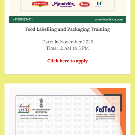
Food Labelling and Packaging Training
Date: 16 November 2025
Time: 10 AM to 5 PM
Click here to apply