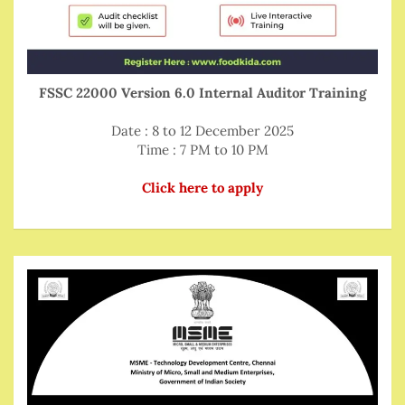
FSSC 22000 Version 6.0 Internal Auditor Training
Date : 8 to 12 December 2025
Time : 7 PM to 10 PM
Click here to apply