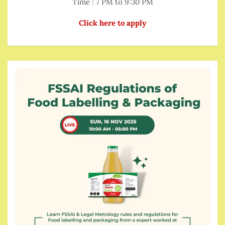
Time : 7 PM to 9:30 PM
Click here to apply