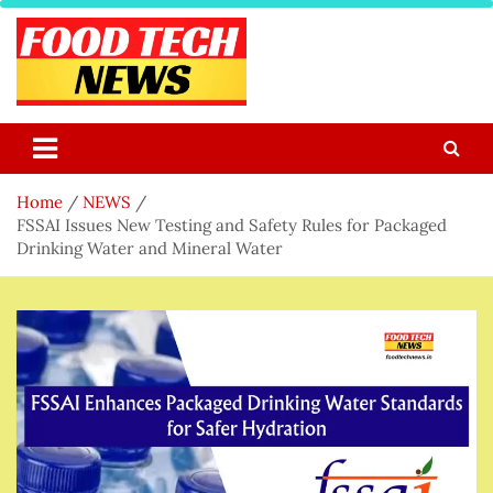
Skip
to
content
Food Tech NEWS
Latest Food Science And Tech News
Home
NEWS
FSSAI Issues New Testing and Safety Rules for Packaged
Drinking Water and Mineral Water