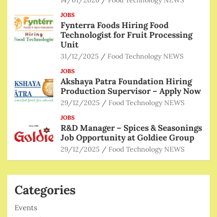
JOBS
Fynterra Foods Hiring Food
Technologist for Fruit Processing
Unit
31/12/2025
Food Technology NEWS
JOBS
Akshaya Patra Foundation Hiring
Production Supervisor – Apply Now
29/12/2025
Food Technology NEWS
JOBS
R&D Manager – Spices & Seasonings
Job Opportunity at Goldiee Group
29/12/2025
Food Technology NEWS
Categories
Events