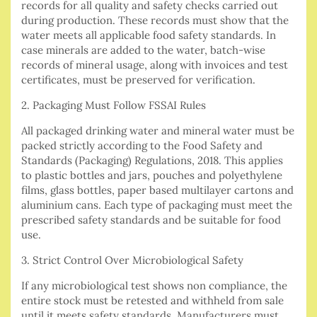
records for all quality and safety checks carried out
during production. These records must show that the
water meets all applicable food safety standards. In
case minerals are added to the water, batch-wise
records of mineral usage, along with invoices and test
certificates, must be preserved for verification.
2. Packaging Must Follow FSSAI Rules
All packaged drinking water and mineral water must be
packed strictly according to the Food Safety and
Standards (Packaging) Regulations, 2018. This applies
to plastic bottles and jars, pouches and polyethylene
films, glass bottles, paper based multilayer cartons and
aluminium cans. Each type of packaging must meet the
prescribed safety standards and be suitable for food
use.
3. Strict Control Over Microbiological Safety
If any microbiological test shows non compliance, the
entire stock must be retested and withheld from sale
until it meets safety standards. Manufacturers must