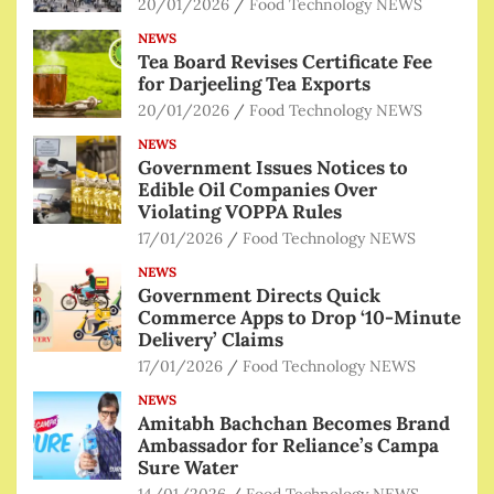
20/01/2026
Food Technology NEWS
NEWS
Tea Board Revises Certificate Fee
for Darjeeling Tea Exports
20/01/2026
Food Technology NEWS
NEWS
Government Issues Notices to
Edible Oil Companies Over
Violating VOPPA Rules
17/01/2026
Food Technology NEWS
NEWS
Government Directs Quick
Commerce Apps to Drop ‘10-Minute
Delivery’ Claims
17/01/2026
Food Technology NEWS
NEWS
Amitabh Bachchan Becomes Brand
Ambassador for Reliance’s Campa
Sure Water
14/01/2026
Food Technology NEWS