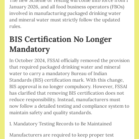
The new Scheme of Testing will come into force from 1
January 2026, and all food business operators (FBOs)
involved in manufacturing packaged drinking water
and mineral water must strictly follow the updated
rules.
BIS Certification No Longer
Mandatory
In October 2024, FSSAI officially removed the provision
that required packaged drinking water and mineral
water to carry a mandatory Bureau of Indian
Standards (BIS) certification mark. With this change,
BIS approval is no longer compulsory. However, FSSAI
has clarified that removing BIS certification does not
reduce responsibility. Instead, manufacturers must
now follow a detailed testing and compliance system to
maintain safety and quality standards.
1. Mandatory Testing Records to Be Maintained
Manufacturers are required to keep proper test