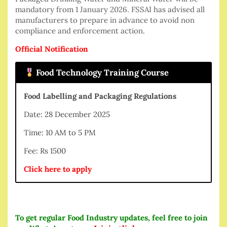
mandatory from 1 January 2026. FSSAI has advised all
manufacturers to prepare in advance to avoid non
compliance and enforcement action.
Official Notification
Food Technology Training Course
Food Labelling and Packaging Regulations
Date: 28 December 2025
Time: 10 AM to 5 PM
Fee: Rs 1500
Click here to apply
To get regular Food Industry updates, feel free to join