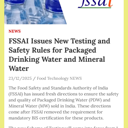
NEWS
FSSAI Issues New Testing and
Safety Rules for Packaged
Drinking Water and Mineral
Water
23/12/2025
Food Technology NEWS
The Food Safety and Standards Authority of India
(FSSAI) has issued fresh directions to ensure the safety
and quality of Packaged Drinking Water (PDW) and
Mineral Water (MW) sold in India. These directions
come after FSSAI removed the requirement for
mandatory BIS certification for these products.