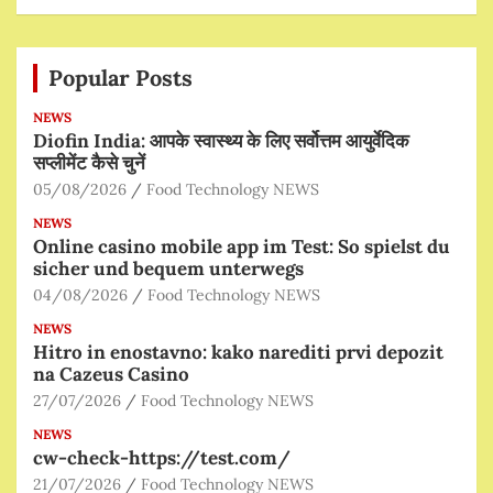
Popular Posts
NEWS
Diofin India: आपके स्वास्थ्य के लिए सर्वोत्तम आयुर्वेदिक
सप्लीमेंट कैसे चुनें
05/08/2026
Food Technology NEWS
NEWS
Online casino mobile app im Test: So spielst du
sicher und bequem unterwegs
04/08/2026
Food Technology NEWS
NEWS
Hitro in enostavno: kako narediti prvi depozit
na Cazeus Casino
27/07/2026
Food Technology NEWS
NEWS
cw-check-https://test.com/
21/07/2026
Food Technology NEWS