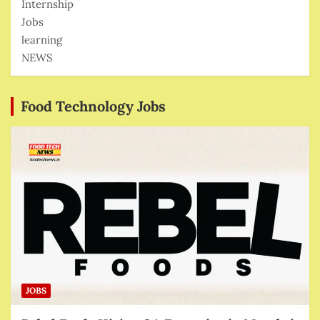
Internship
Jobs
learning
NEWS
Food Technology Jobs
JOBS