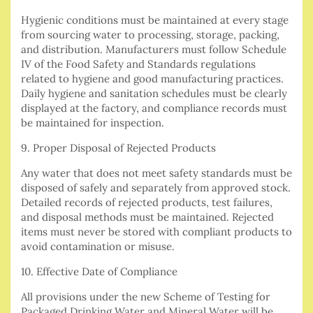
Hygienic conditions must be maintained at every stage
from sourcing water to processing, storage, packing,
and distribution. Manufacturers must follow Schedule
IV of the Food Safety and Standards regulations
related to hygiene and good manufacturing practices.
Daily hygiene and sanitation schedules must be clearly
displayed at the factory, and compliance records must
be maintained for inspection.
9. Proper Disposal of Rejected Products
Any water that does not meet safety standards must be
disposed of safely and separately from approved stock.
Detailed records of rejected products, test failures,
and disposal methods must be maintained. Rejected
items must never be stored with compliant products to
avoid contamination or misuse.
10. Effective Date of Compliance
All provisions under the new Scheme of Testing for
Packaged Drinking Water and Mineral Water will be