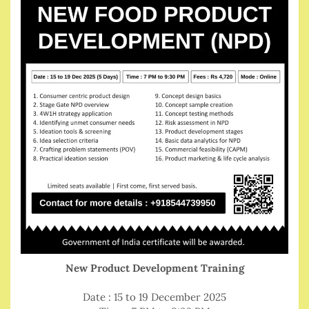
New Product Development Training
Date : 15 to 19 December 2025