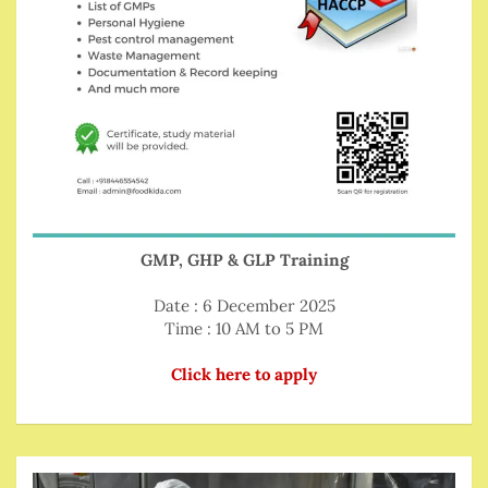
GMP, GHP & GLP Training
Date : 6 December 2025
Time : 10 AM to 5 PM
Click here to apply