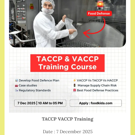
TACCP VACCP Training
Date : 7 December 2025