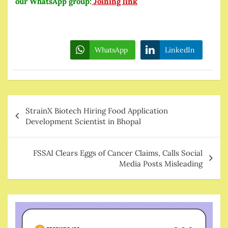
our WhatsApp group:
Joining link
WhatsApp
LinkedIn
Post
StrainX Biotech Hiring Food Application
navigation
Development Scientist in Bhopal
FSSAI Clears Eggs of Cancer Claims, Calls Social
Media Posts Misleading