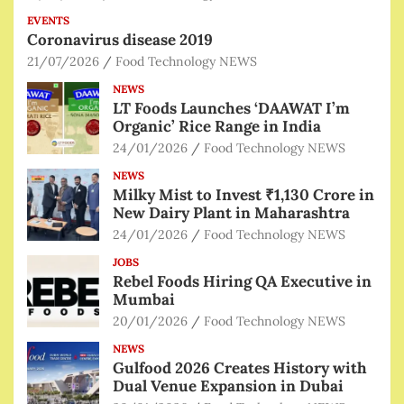
EVENTS
Coronavirus disease 2019
21/07/2026
Food Technology NEWS
NEWS
LT Foods Launches ‘DAAWAT I’m
Organic’ Rice Range in India
24/01/2026
Food Technology NEWS
NEWS
Milky Mist to Invest ₹1,130 Crore in
New Dairy Plant in Maharashtra
24/01/2026
Food Technology NEWS
JOBS
Rebel Foods Hiring QA Executive in
Mumbai
20/01/2026
Food Technology NEWS
NEWS
Gulfood 2026 Creates History with
Dual Venue Expansion in Dubai