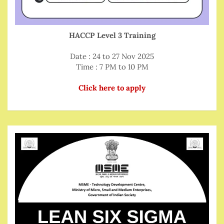
HACCP Level 3 Training
Date : 24 to 27 Nov 2025
Time : 7 PM to 10 PM
Click here to apply