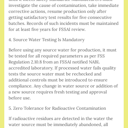
investigate the cause of contamination, take immediate
corrective actions, resume production only after
getting satisfactory test results for five consecutive
batches. Records of such incidents must be maintained
for at least five years for FSSAI review.
4. Source Water Testing Is Mandatory
Before using any source water for production, it must
be tested for all required parameters as per FSS
Regulation 2.10.8 from an FSSAI notified NABL
accredited laboratory. If processed water fails quality
tests the source water must be rechecked and
additional controls must be introduced to ensure
compliance. Any change in water source or addition of
a new source requires fresh testing and approval
before use.
5. Zero Tolerance for Radioactive Contamination
If radioactive residues are detected in the water the
water source must be immediately abandoned, all