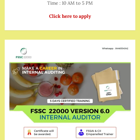
Time : 10 AM to 5 PM
Click here to apply