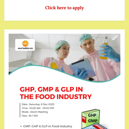
Click here to apply