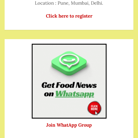
Location : Pune, Mumbai, Delhi.
Click here to register
Join WhatApp Group