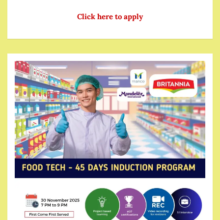
Click here to apply