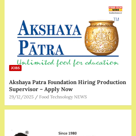
JOBS
Akshaya Patra Foundation Hiring Production
Supervisor – Apply Now
29/12/2025
Food Technology NEWS