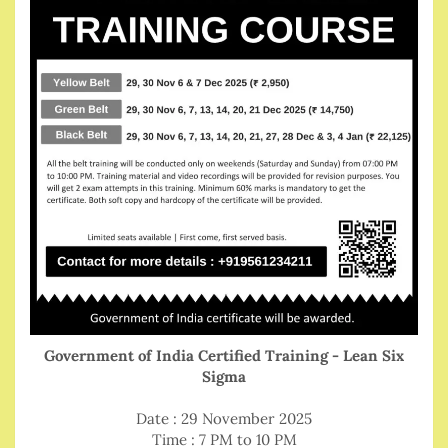
Government of India Certified Training - Lean Six
Sigma
Date : 29 November 2025
Time : 7 PM to 10 PM