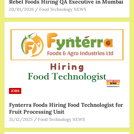
Rebel Foods Hiring QA Executive in Mumbai
20/01/2026
Food Technology NEWS
JOBS
Fynterra Foods Hiring Food Technologist for
Fruit Processing Unit
31/12/2025
Food Technology NEWS