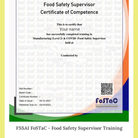
FSSAI FoSTaC - Food Safety Supervisor Training