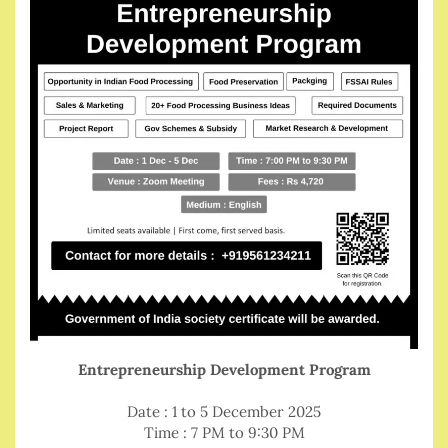
Entrepreneurship Development Program
Date : 1 to 5 December 2025
Time : 7 PM to 9:30 PM