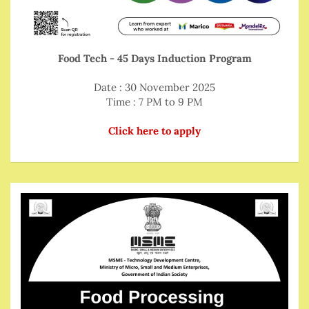
Food Tech - 45 Days Induction Program
Date : 30 November 2025
Time : 7 PM to 9 PM
Click here to apply