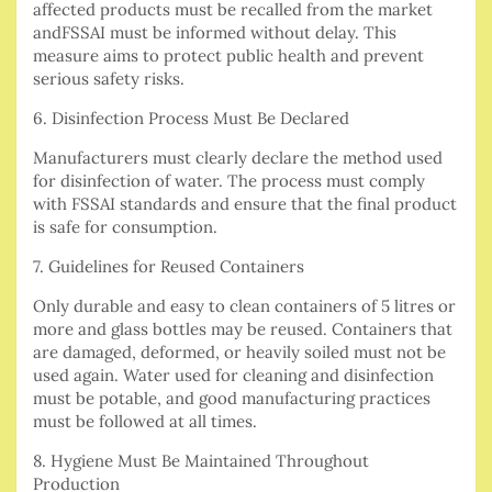
affected products must be recalled from the market
andFSSAI must be informed without delay. This
measure aims to protect public health and prevent
serious safety risks.
6. Disinfection Process Must Be Declared
Manufacturers must clearly declare the method used
for disinfection of water. The process must comply
with FSSAI standards and ensure that the final product
is safe for consumption.
7. Guidelines for Reused Containers
Only durable and easy to clean containers of 5 litres or
more and glass bottles may be reused. Containers that
are damaged, deformed, or heavily soiled must not be
used again. Water used for cleaning and disinfection
must be potable, and good manufacturing practices
must be followed at all times.
8. Hygiene Must Be Maintained Throughout
Production