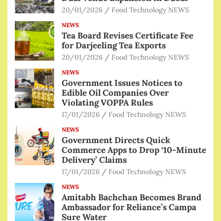
20/01/2026
Food Technology NEWS
NEWS
Tea Board Revises Certificate Fee
for Darjeeling Tea Exports
20/01/2026
Food Technology NEWS
NEWS
Government Issues Notices to
Edible Oil Companies Over
Violating VOPPA Rules
17/01/2026
Food Technology NEWS
NEWS
Government Directs Quick
Commerce Apps to Drop ‘10-Minute
Delivery’ Claims
17/01/2026
Food Technology NEWS
NEWS
Amitabh Bachchan Becomes Brand
Ambassador for Reliance’s Campa
Sure Water