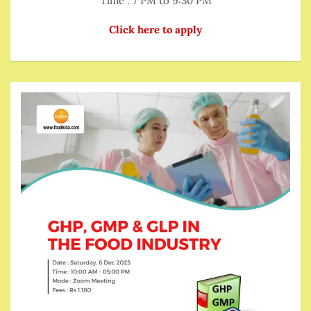
Time : 7 PM to 9:30 PM
Click here to apply