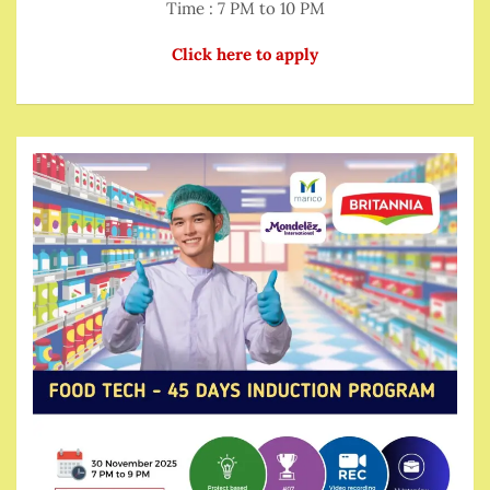
Time : 7 PM to 10 PM
Click here to apply