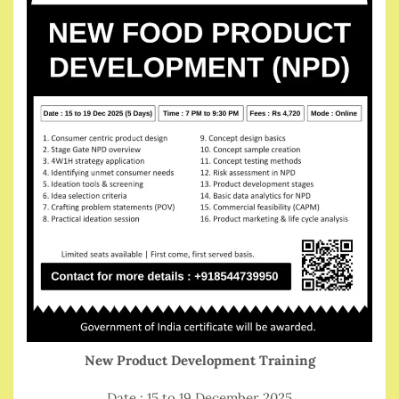
New Product Development Training
Date : 15 to 19 December 2025