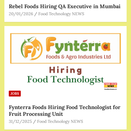
Rebel Foods Hiring QA Executive in Mumbai
20/01/2026
Food Technology NEWS
JOBS
Fynterra Foods Hiring Food Technologist for
Fruit Processing Unit
31/12/2025
Food Technology NEWS