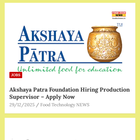
JOBS
Akshaya Patra Foundation Hiring Production
Supervisor – Apply Now
29/12/2025
Food Technology NEWS