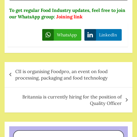
To get regular Food Industry updates, feel free to join
our WhatsApp group:
Joining link
WhatsApp
LinkedIn
Post
CII is organising Foodpro, an event on food
navigation
processing, packaging and food technology
Britannia is currently hiring for the position of
Quality Officer