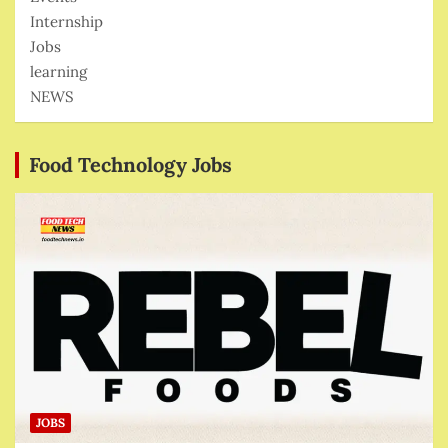
Internship
Jobs
learning
NEWS
Food Technology Jobs
JOBS