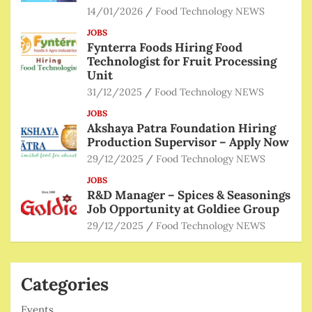
14/01/2026
Food Technology NEWS
JOBS
Fynterra Foods Hiring Food
Technologist for Fruit Processing
Unit
31/12/2025
Food Technology NEWS
JOBS
Akshaya Patra Foundation Hiring
Production Supervisor – Apply Now
29/12/2025
Food Technology NEWS
JOBS
R&D Manager – Spices & Seasonings
Job Opportunity at Goldiee Group
29/12/2025
Food Technology NEWS
Categories
Events