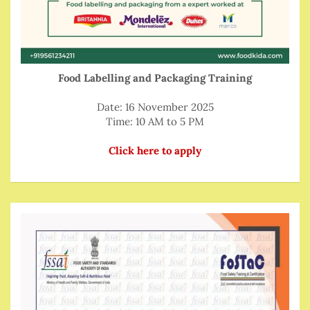
Food Labelling and Packaging Training
Date: 16 November 2025
Time: 10 AM to 5 PM
Click here to apply