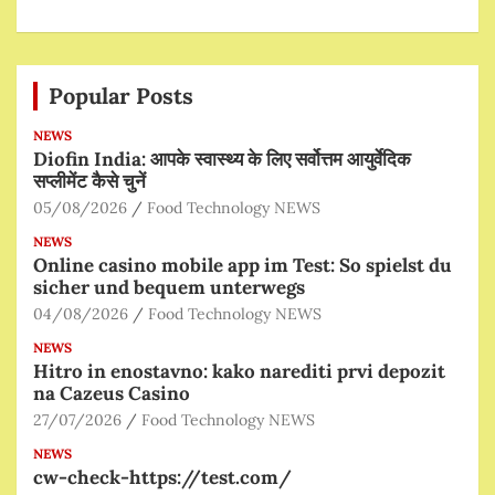
Popular Posts
NEWS
Diofin India: आपके स्वास्थ्य के लिए सर्वोत्तम आयुर्वेदिक
सप्लीमेंट कैसे चुनें
05/08/2026
Food Technology NEWS
NEWS
Online casino mobile app im Test: So spielst du
sicher und bequem unterwegs
04/08/2026
Food Technology NEWS
NEWS
Hitro in enostavno: kako narediti prvi depozit
na Cazeus Casino
27/07/2026
Food Technology NEWS
NEWS
cw-check-https://test.com/