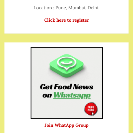
Location : Pune, Mumbai, Delhi.
Click here to register
Join WhatApp Group