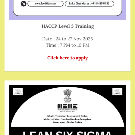
HACCP Level 3 Training
Date : 24 to 27 Nov 2025
Time : 7 PM to 10 PM
Click here to apply