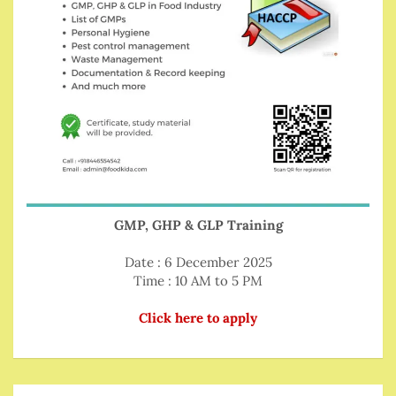
GMP, GHP & GLP Training
Date : 6 December 2025
Time : 10 AM to 5 PM
Click here to apply