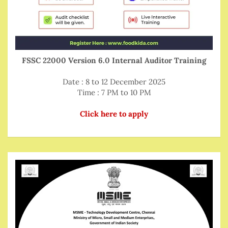
FSSC 22000 Version 6.0 Internal Auditor Training
Date : 8 to 12 December 2025
Time : 7 PM to 10 PM
Click here to apply