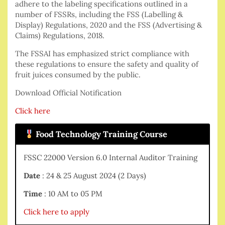
adhere to the labeling specifications outlined in a
number of FSSRs, including the FSS (Labelling &
Display) Regulations, 2020 and the FSS (Advertising &
Claims) Regulations, 2018.
The FSSAI has emphasized strict compliance with
these regulations to ensure the safety and quality of
fruit juices consumed by the public.
Download Official Notification
Click here
Food Technology Training Course
FSSC 22000 Version 6.0 Internal Auditor Training
Date
: 24 & 25 August 2024 (2 Days)
Time
: 10 AM to 05 PM
Click here to apply