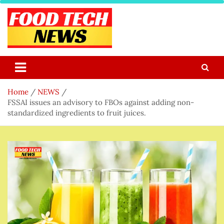
Skip
to
content
Food Tech NEWS
Latest Food Science And Tech News
Home
NEWS
FSSAI issues an advisory to FBOs against adding non-
standardized ingredients to fruit juices.