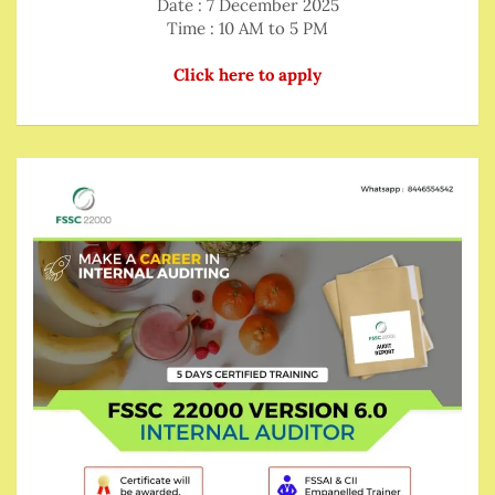
Date : 7 December 2025
Time : 10 AM to 5 PM
Click here to apply