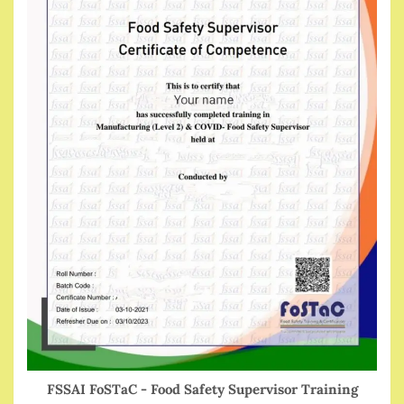
FSSAI FoSTaC - Food Safety Supervisor Training