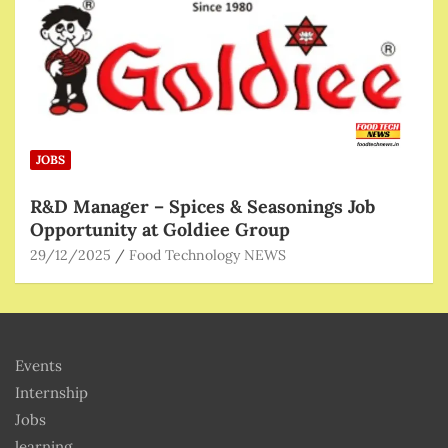
JOBS
R&D Manager – Spices & Seasonings Job
Opportunity at Goldiee Group
29/12/2025
Food Technology NEWS
Events
Internship
Jobs
learning