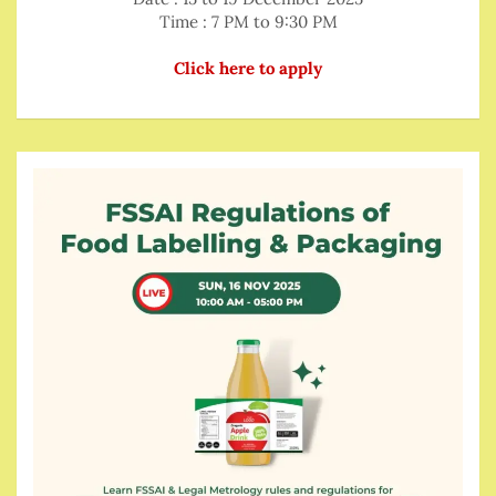
Time : 7 PM to 9:30 PM
Click here to apply