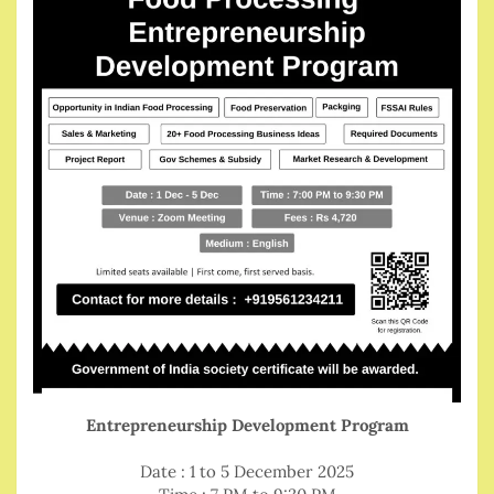
Entrepreneurship Development Program
Date : 1 to 5 December 2025