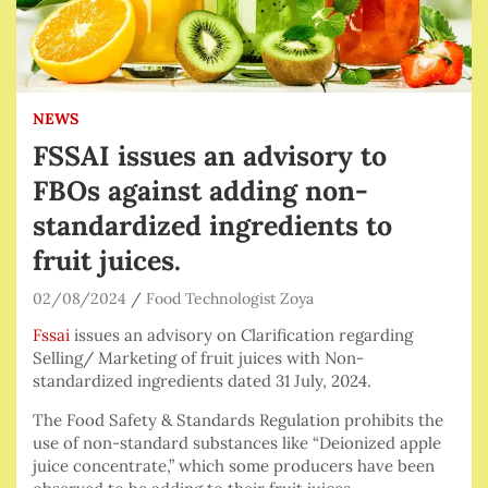
NEWS
FSSAI issues an advisory to
FBOs against adding non-
standardized ingredients to
fruit juices.
02/08/2024
Food Technologist Zoya
Fssai
issues an advisory on Clarification regarding
Selling/ Marketing of fruit juices with Non-
standardized ingredients dated 31 July, 2024.
The Food Safety & Standards Regulation prohibits the
use of non-standard substances like “Deionized apple
juice concentrate,” which some producers have been