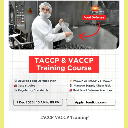
TACCP VACCP Training