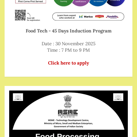
Food Tech - 45 Days Induction Program
Date : 30 November 2025
Time : 7 PM to 9 PM
Click here to apply