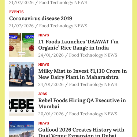
21/07/2026
Food Technology NEWS
EVENTS
Coronavirus disease 2019
21/07/2026
Food Technology NEWS
NEWS
LT Foods Launches ‘DAAWAT I’m
Organic’ Rice Range in India
24/01/2026
Food Technology NEWS
NEWS
Milky Mist to Invest ₹1,130 Crore in
New Dairy Plant in Maharashtra
24/01/2026
Food Technology NEWS
JOBS
Rebel Foods Hiring QA Executive in
Mumbai
20/01/2026
Food Technology NEWS
NEWS
Gulfood 2026 Creates History with
Dual Venue Expansion in Dubai