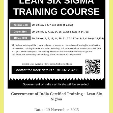
Government of India Certified Training - Lean Six
Sigma
Date : 29 November 2025