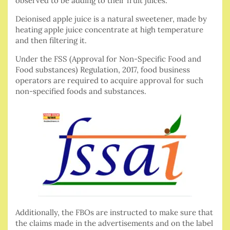
observed to be adding to their fruit juices.
Deionised apple juice is a natural sweetener, made by
heating apple juice concentrate at high temperature
and then filtering it.
Under the FSS (Approval for Non-Specific Food and
Food substances) Regulation, 2017, food business
operators are required to acquire approval for such
non-specified foods and substances.
Additionally, the FBOs are instructed to make sure that
the claims made in the advertisements and on the label