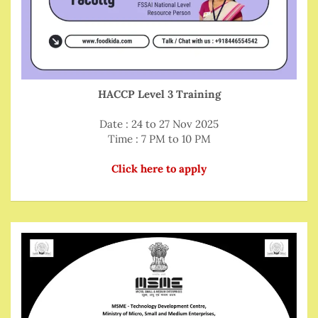
HACCP Level 3 Training
Date : 24 to 27 Nov 2025
Time : 7 PM to 10 PM
Click here to apply