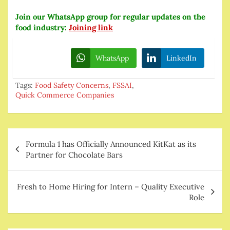
Join our WhatsApp group for regular updates on the
food industry:
Joining link
WhatsApp
LinkedIn
Tags:
Food Safety Concerns
,
FSSAI
,
Quick Commerce Companies
Post
Formula 1 has Officially Announced KitKat as its
navigation
Partner for Chocolate Bars
Fresh to Home Hiring for Intern – Quality Executive
Role