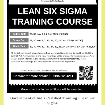
Government of India Certified Training - Lean Six
Sigma