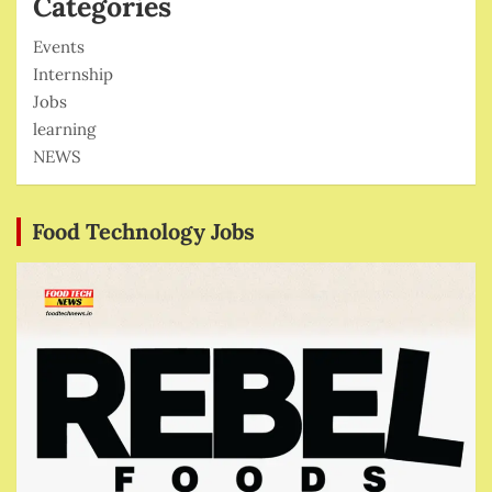
Categories
Events
Internship
Jobs
learning
NEWS
Food Technology Jobs