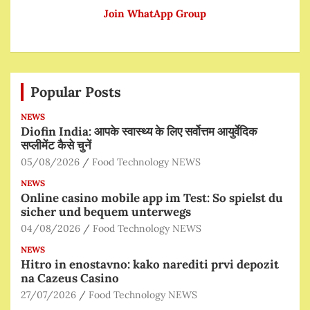
Join WhatApp Group
Popular Posts
NEWS
Diofin India: आपके स्वास्थ्य के लिए सर्वोत्तम आयुर्वेदिक
सप्लीमेंट कैसे चुनें
05/08/2026
Food Technology NEWS
NEWS
Online casino mobile app im Test: So spielst du
sicher und bequem unterwegs
04/08/2026
Food Technology NEWS
NEWS
Hitro in enostavno: kako narediti prvi depozit
na Cazeus Casino
27/07/2026
Food Technology NEWS