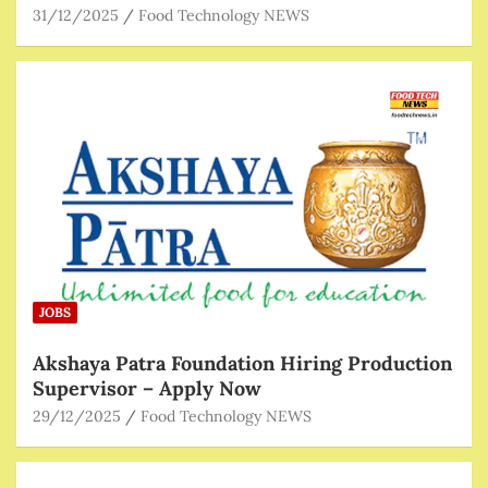
31/12/2025
Food Technology NEWS
JOBS
Akshaya Patra Foundation Hiring Production
Supervisor – Apply Now
29/12/2025
Food Technology NEWS