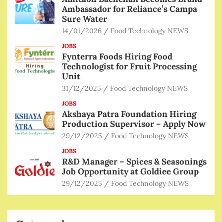
Ambassador for Reliance’s Campa
Sure Water
14/01/2026
Food Technology NEWS
JOBS
Fynterra Foods Hiring Food
Technologist for Fruit Processing
Unit
31/12/2025
Food Technology NEWS
JOBS
Akshaya Patra Foundation Hiring
Production Supervisor – Apply Now
29/12/2025
Food Technology NEWS
JOBS
R&D Manager – Spices & Seasonings
Job Opportunity at Goldiee Group
29/12/2025
Food Technology NEWS