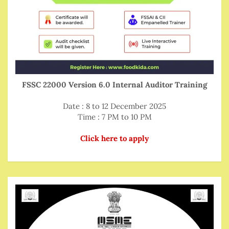
FSSC 22000 Version 6.0 Internal Auditor Training
Date : 8 to 12 December 2025
Time : 7 PM to 10 PM
Click here to apply