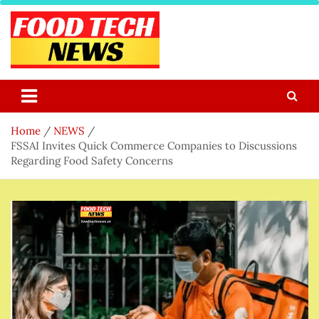
Skip
to
content
Food Tech NEWS
Latest Food Science And Tech News
Home
NEWS
FSSAI Invites Quick Commerce Companies to Discussions
Regarding Food Safety Concerns