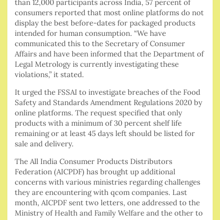
than 12,000 participants across India, 57 percent of
consumers reported that most online platforms do not
display the best before-dates for packaged products
intended for human consumption. “We have
communicated this to the Secretary of Consumer
Affairs and have been informed that the Department of
Legal Metrology is currently investigating these
violations,” it stated.
It urged the FSSAI to investigate breaches of the Food
Safety and Standards Amendment Regulations 2020 by
online platforms. The request specified that only
products with a minimum of 30 percent shelf life
remaining or at least 45 days left should be listed for
sale and delivery.
The All India Consumer Products Distributors
Federation (AICPDF) has brought up additional
concerns with various ministries regarding challenges
they are encountering with qcom companies. Last
month, AICPDF sent two letters, one addressed to the
Ministry of Health and Family Welfare and the other to