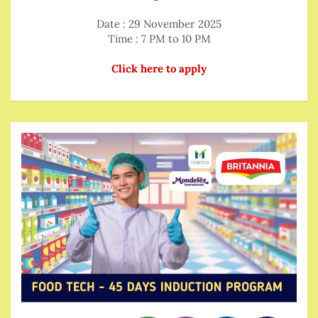
Date : 29 November 2025
Time : 7 PM to 10 PM
Click here to apply