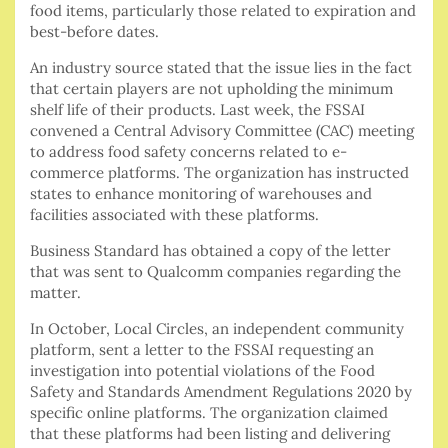
food items, particularly those related to expiration and
best-before dates.
An industry source stated that the issue lies in the fact
that certain players are not upholding the minimum
shelf life of their products. Last week, the FSSAI
convened a Central Advisory Committee (CAC) meeting
to address food safety concerns related to e-
commerce platforms. The organization has instructed
states to enhance monitoring of warehouses and
facilities associated with these platforms.
Business Standard has obtained a copy of the letter
that was sent to Qualcomm companies regarding the
matter.
In October, Local Circles, an independent community
platform, sent a letter to the FSSAI requesting an
investigation into potential violations of the Food
Safety and Standards Amendment Regulations 2020 by
specific online platforms. The organization claimed
that these platforms had been listing and delivering