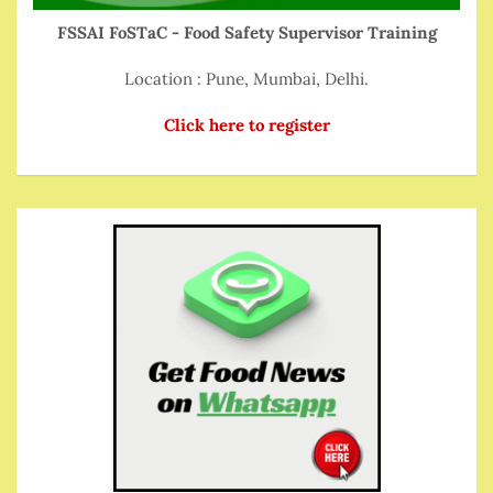
FSSAI FoSTaC - Food Safety Supervisor Training
Location : Pune, Mumbai, Delhi.
Click here to register