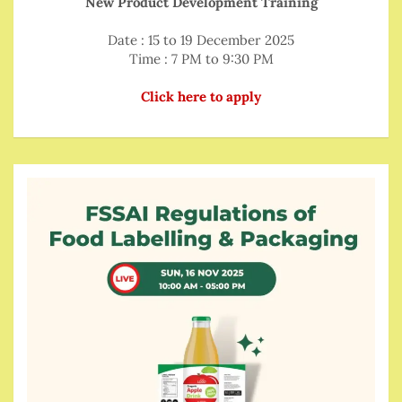
New Product Development Training
Date : 15 to 19 December 2025
Time : 7 PM to 9:30 PM
Click here to apply