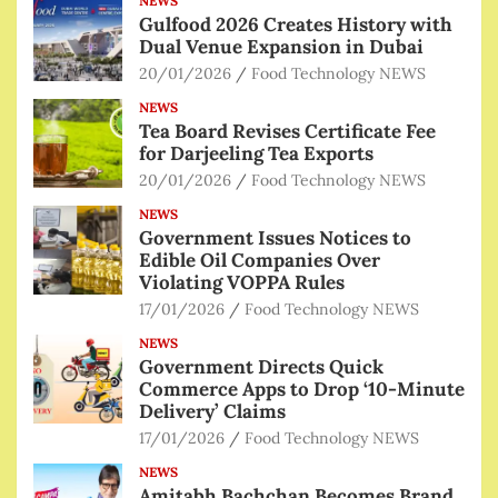
NEWS
Gulfood 2026 Creates History with
Dual Venue Expansion in Dubai
20/01/2026
Food Technology NEWS
NEWS
Tea Board Revises Certificate Fee
for Darjeeling Tea Exports
20/01/2026
Food Technology NEWS
NEWS
Government Issues Notices to
Edible Oil Companies Over
Violating VOPPA Rules
17/01/2026
Food Technology NEWS
NEWS
Government Directs Quick
Commerce Apps to Drop ‘10-Minute
Delivery’ Claims
17/01/2026
Food Technology NEWS
NEWS
Amitabh Bachchan Becomes Brand