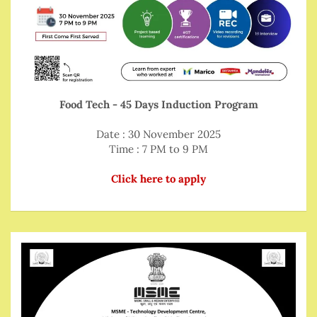
Food Tech - 45 Days Induction Program
Date : 30 November 2025
Time : 7 PM to 9 PM
Click here to apply