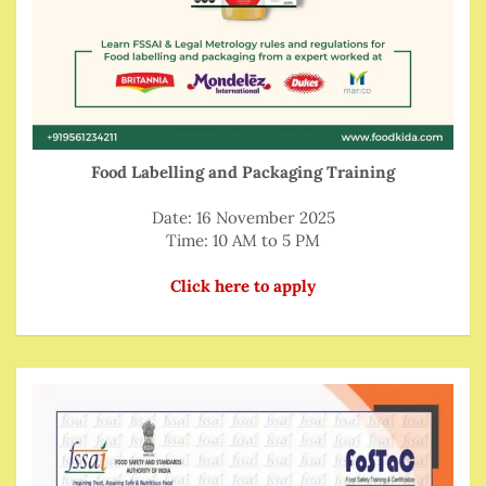
Food Labelling and Packaging Training
Date: 16 November 2025
Time: 10 AM to 5 PM
Click here to apply