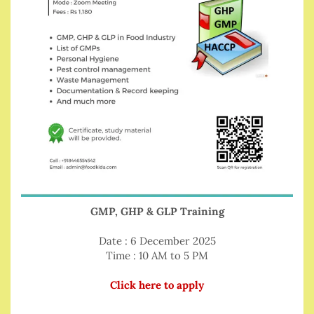
GMP, GHP & GLP Training
Date : 6 December 2025
Time : 10 AM to 5 PM
Click here to apply