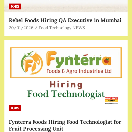
JOBS
Rebel Foods Hiring QA Executive in Mumbai
20/01/2026
Food Technology NEWS
JOBS
Fynterra Foods Hiring Food Technologist for
Fruit Processing Unit