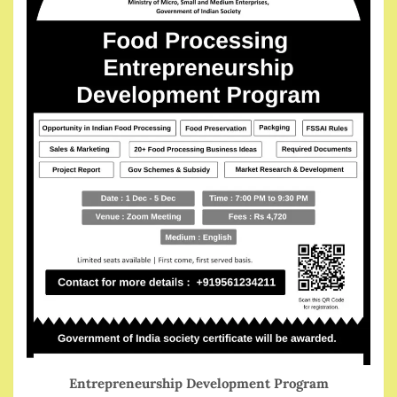
Entrepreneurship Development Program