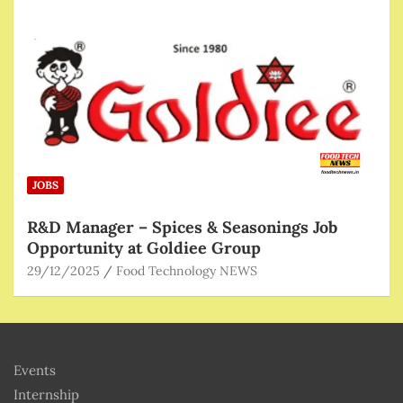
JOBS
R&D Manager – Spices & Seasonings Job
Opportunity at Goldiee Group
29/12/2025
Food Technology NEWS
Events
Internship