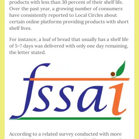
products with less than 30 percent of their shelf life.
Over the past year, a growing number of consumers
have consistently reported to Local Circles about
certain online platforms providing products with short
shelf lives.
For instance, a loaf of bread that usually has a shelf life
of 5–7 days was delivered with only one day remaining,
the letter stated.
According to a related survey conducted with more