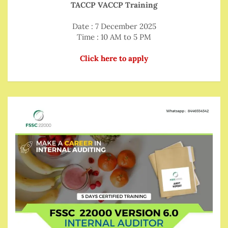
TACCP VACCP Training
Date : 7 December 2025
Time : 10 AM to 5 PM
Click here to apply