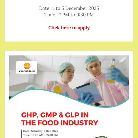
Date : 1 to 5 December 2025
Time : 7 PM to 9:30 PM
Click here to apply