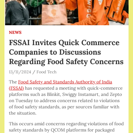
NEWS
FSSAI Invites Quick Commerce
Companies to Discussions
Regarding Food Safety Concerns
13/11/2024
Food Tech
The
Food Safety and Standards Authority of India
(FSSAI)
has requested a meeting with quick-commerce
platforms such as Blinkit, Swiggy Instamart, and Zepto
on Tuesday to address concerns related to violations
of food safety standards, as per sources familiar with
the situation.
This occurs amid concerns regarding violations of food
safety standards by QCOM platforms for packaged