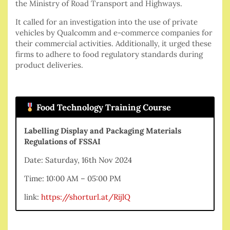
the Ministry of Road Transport and Highways.
It called for an investigation into the use of private
vehicles by Qualcomm and e-commerce companies for
their commercial activities. Additionally, it urged these
firms to adhere to food regulatory standards during
product deliveries.
Food Technology Training Course
Labelling Display and Packaging Materials
Regulations of FSSAI
Date: Saturday, 16th Nov 2024
Time: 10:00 AM – 05:00 PM
link:
https://shorturl.at/RijlQ