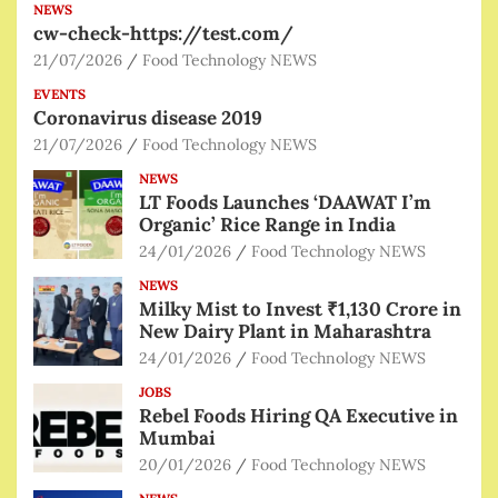
NEWS
cw-check-https://test.com/
21/07/2026
Food Technology NEWS
EVENTS
Coronavirus disease 2019
21/07/2026
Food Technology NEWS
NEWS
LT Foods Launches ‘DAAWAT I’m
Organic’ Rice Range in India
24/01/2026
Food Technology NEWS
NEWS
Milky Mist to Invest ₹1,130 Crore in
New Dairy Plant in Maharashtra
24/01/2026
Food Technology NEWS
JOBS
Rebel Foods Hiring QA Executive in
Mumbai
20/01/2026
Food Technology NEWS