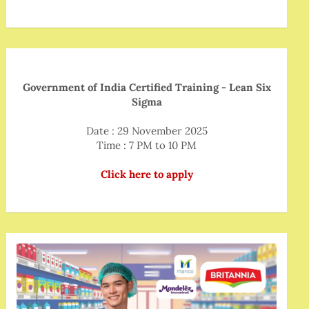
Government of India Certified Training - Lean Six
Sigma
Date : 29 November 2025
Time : 7 PM to 10 PM
Click here to apply