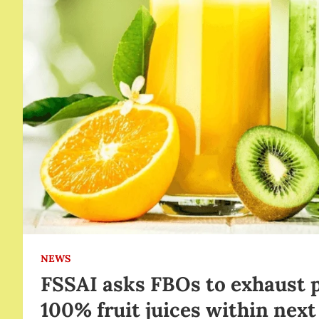
NEWS
FSSAI asks FBOs to exhaust 
100% fruit juices within nex