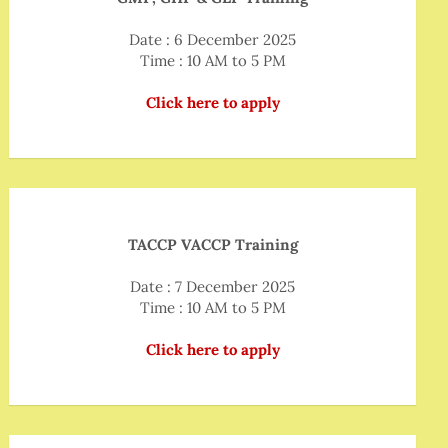
Date : 6 December 2025
Time : 10 AM to 5 PM
Click here to apply
TACCP VACCP Training
Date : 7 December 2025
Time : 10 AM to 5 PM
Click here to apply