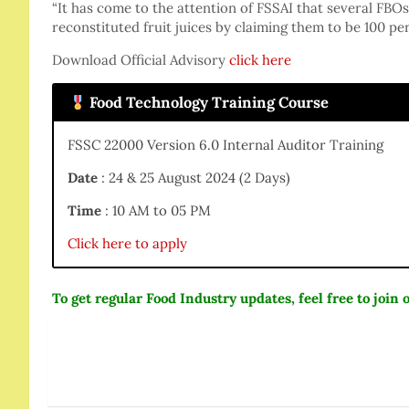
“It has come to the attention of FSSAI that several FBO
reconstituted fruit juices by claiming them to be 100 per
Download Official Advisory
click here
Food Technology Training Course
FSSC 22000 Version 6.0 Internal Auditor Training
Date
: 24 & 25 August 2024 (2 Days)
Time
: 10 AM to 05 PM
Click here to apply
To get regular Food Industry updates, feel free to joi