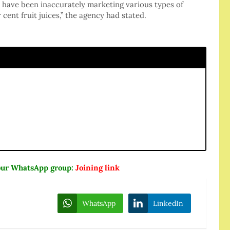
s have been inaccurately marketing various types of
 cent fruit juices,” the agency had stated.
n our WhatsApp group:
Joining link
WhatsApp
LinkedIn