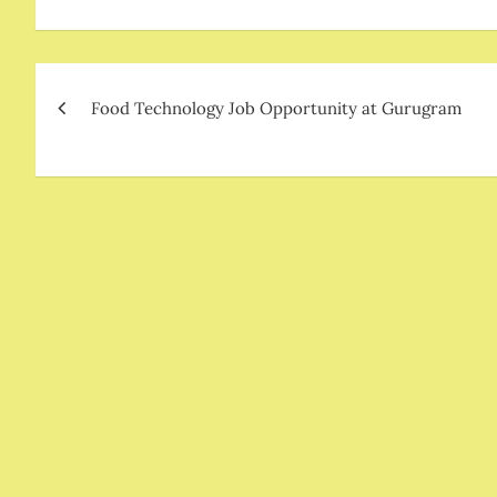
Post
Food Technology Job Opportunity at Gurugram
navigation