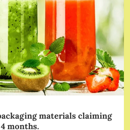
packaging materials claiming
t 4 months.