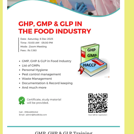
GMP, GHP & GLP Training