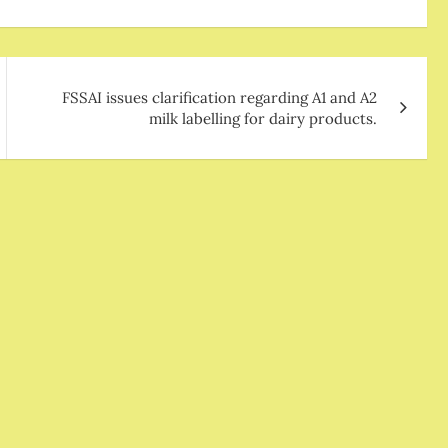
FSSAI issues clarification regarding A1 and A2
milk labelling for dairy products.