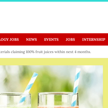
LOGY JOBS
NEWS
EVENTS
JOBS
INTERNSHIP
rials claiming 100% fruit juices within next 4 months.