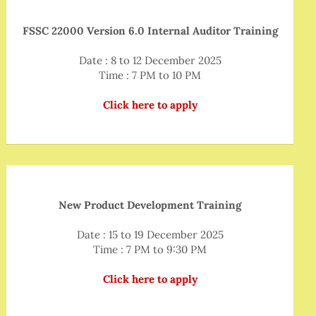
FSSC 22000 Version 6.0 Internal Auditor Training
Date : 8 to 12 December 2025
Time : 7 PM to 10 PM
Click here to apply
New Product Development Training
Date : 15 to 19 December 2025
Time : 7 PM to 9:30 PM
Click here to apply