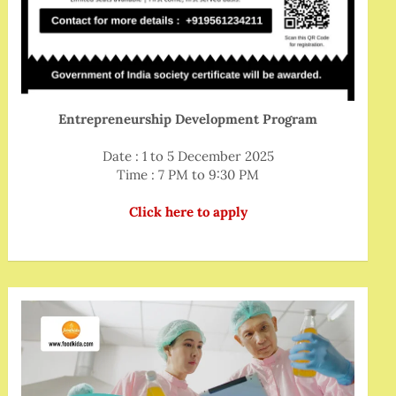
Entrepreneurship Development Program
Date : 1 to 5 December 2025
Time : 7 PM to 9:30 PM
Click here to apply