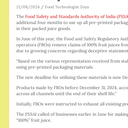
21/08/2024
Food Technologist Zoya
The
Food Safety and Standards Authority of India (FSSA
additional four months to use up all pre-printed packagi
in their packed juice goods.
In June of this year, the Food and Safety Regulatory Aut
operators (FBOs) remove claims of 100% fruit juices from
due to growing concerns regarding deceptive statement
“Based on the various representation received from stak
using pre-printed packaging materials.
The new deadline for utilising these materials is now De
Products made by FBOs before December 31, 2024, accord
across all channels until the end of their shelf life.”
Initially, FBOs were instructed to exhaust all existing 
The FSSAI called of businesses earlier in June for makin
“100%” fruit juice.