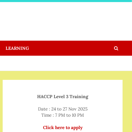
LEARNING
HACCP Level 3 Training
Date : 24 to 27 Nov 2025
Time : 7 PM to 10 PM
Click here to apply