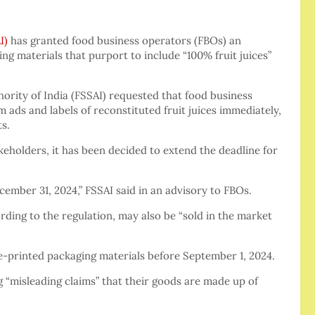
I)
has granted food business operators (FBOs) an
ng materials that purport to include “100% fruit juices”
hority of India (FSSAI) requested that food business
 ads and labels of reconstituted fruit juices immediately,
s.
eholders, it has been decided to extend the deadline for
cember 31, 2024,” FSSAI said in an advisory to FBOs.
ing to the regulation, may also be “sold in the market
pre-printed packaging materials before September 1, 2024.
g “misleading claims” that their goods are made up of