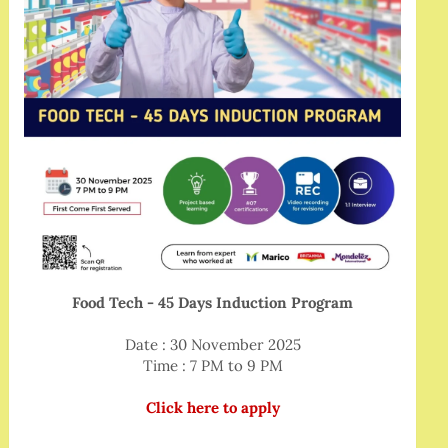
Food Tech - 45 Days Induction Program
Date : 30 November 2025
Time : 7 PM to 9 PM
Click here to apply