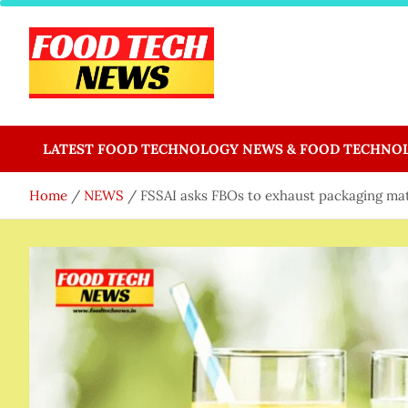
Skip
to
content
Food Tech NEWS
Latest Food Science And Tech News
LATEST FOOD TECHNOLOGY NEWS & FOOD TECHNO
Home
NEWS
FSSAI asks FBOs to exhaust packaging mate