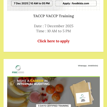
TACCP VACCP Training
Date : 7 December 2025
Time : 10 AM to 5 PM
Click here to apply