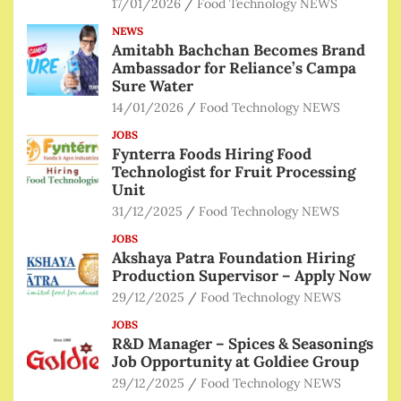
17/01/2026
Food Technology NEWS
NEWS
Amitabh Bachchan Becomes Brand
Ambassador for Reliance’s Campa
Sure Water
14/01/2026
Food Technology NEWS
JOBS
Fynterra Foods Hiring Food
Technologist for Fruit Processing
Unit
31/12/2025
Food Technology NEWS
JOBS
Akshaya Patra Foundation Hiring
Production Supervisor – Apply Now
29/12/2025
Food Technology NEWS
JOBS
R&D Manager – Spices & Seasonings
Job Opportunity at Goldiee Group
29/12/2025
Food Technology NEWS