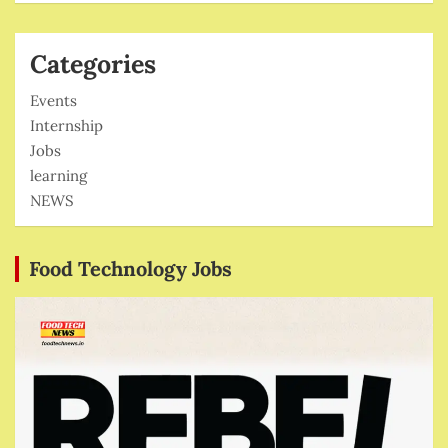
Categories
Events
Internship
Jobs
learning
NEWS
Food Technology Jobs