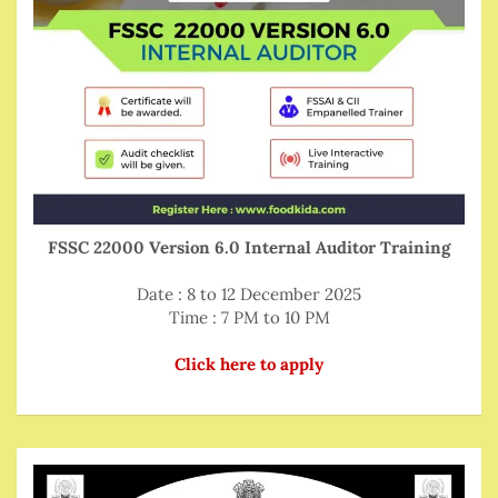
FSSC 22000 Version 6.0 Internal Auditor Training
Date : 8 to 12 December 2025
Time : 7 PM to 10 PM
Click here to apply