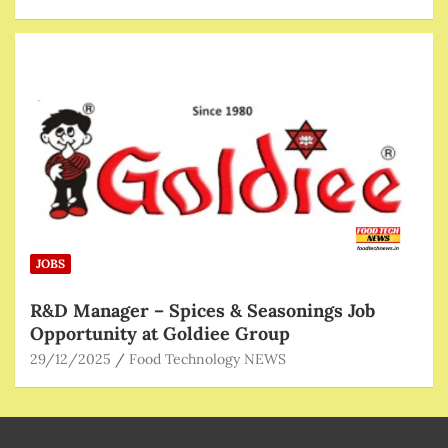
JOBS
R&D Manager – Spices & Seasonings Job
Opportunity at Goldiee Group
29/12/2025
Food Technology NEWS