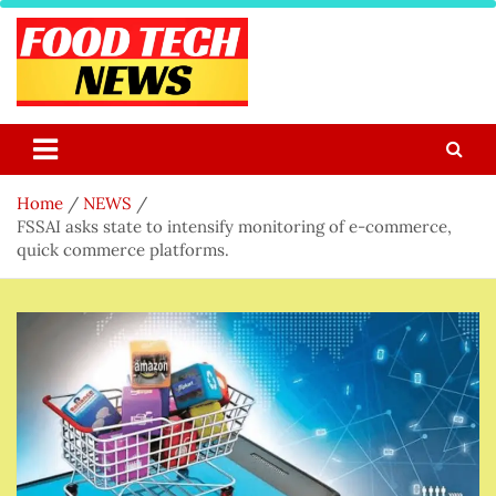
Skip
to
content
Food Tech NEWS
Latest Food Science And Tech News
Home
NEWS
FSSAI asks state to intensify monitoring of e-commerce,
quick commerce platforms.