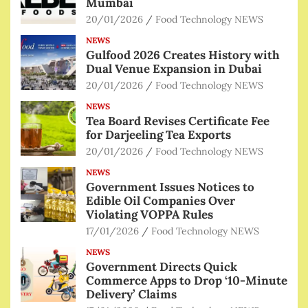
Mumbai
20/01/2026
Food Technology NEWS
NEWS
Gulfood 2026 Creates History with
Dual Venue Expansion in Dubai
20/01/2026
Food Technology NEWS
NEWS
Tea Board Revises Certificate Fee
for Darjeeling Tea Exports
20/01/2026
Food Technology NEWS
NEWS
Government Issues Notices to
Edible Oil Companies Over
Violating VOPPA Rules
17/01/2026
Food Technology NEWS
NEWS
Government Directs Quick
Commerce Apps to Drop ‘10-Minute
Delivery’ Claims