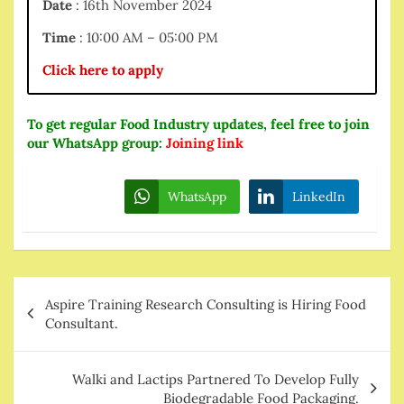
Date
: 16th November 2024
Time
: 10:00 AM – 05:00 PM
Click here to apply
To get regular Food Industry updates, feel free to join
our WhatsApp group:
Joining link
WhatsApp
LinkedIn
Post
Aspire Training Research Consulting is Hiring Food
navigation
Consultant.
Walki and Lactips Partnered To Develop Fully
Biodegradable Food Packaging.