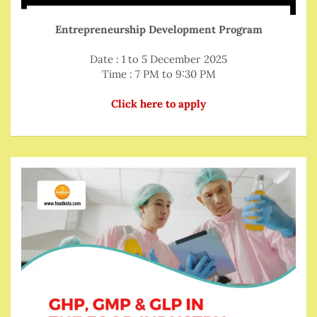
Entrepreneurship Development Program
Date : 1 to 5 December 2025
Time : 7 PM to 9:30 PM
Click here to apply