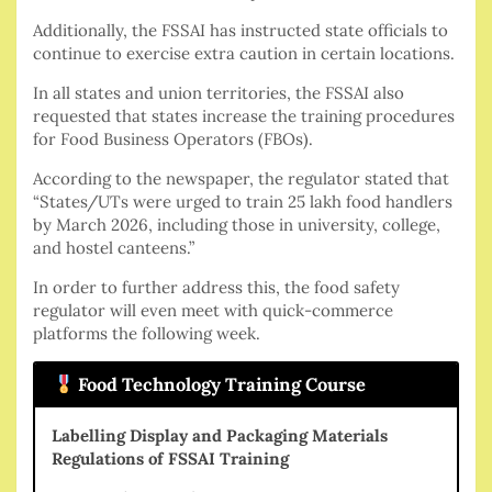
Additionally, the FSSAI has instructed state officials to
continue to exercise extra caution in certain locations.
In all states and union territories, the FSSAI also
requested that states increase the training procedures
for Food Business Operators (FBOs).
According to the newspaper, the regulator stated that
“States/UTs were urged to train 25 lakh food handlers
by March 2026, including those in university, college,
and hostel canteens.”
In order to further address this, the food safety
regulator will even meet with quick-commerce
platforms the following week.
Food Technology Training Course
Labelling Display and Packaging Materials
Regulations of FSSAI Training