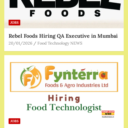
JOBS
Rebel Foods Hiring QA Executive in Mumbai
20/01/2026
Food Technology NEWS
JOBS