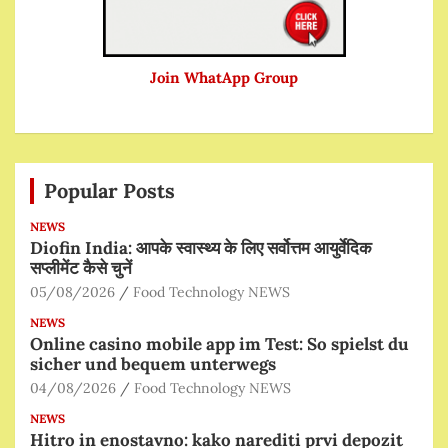
Join WhatApp Group
Popular Posts
NEWS
Diofin India: आपके स्वास्थ्य के लिए सर्वोत्तम आयुर्वेदिक
सप्लीमेंट कैसे चुनें
05/08/2026
Food Technology NEWS
NEWS
Online casino mobile app im Test: So spielst du
sicher und bequem unterwegs
04/08/2026
Food Technology NEWS
NEWS
Hitro in enostavno: kako narediti prvi depozit