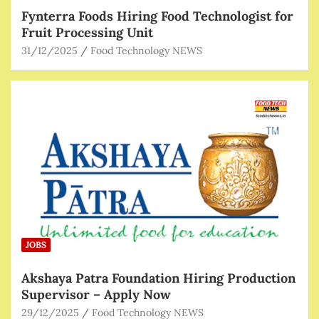
Fynterra Foods Hiring Food Technologist for
Fruit Processing Unit
31/12/2025
Food Technology NEWS
JOBS
Akshaya Patra Foundation Hiring Production
Supervisor – Apply Now
29/12/2025
Food Technology NEWS