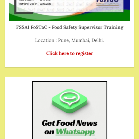
FSSAI FoSTaC - Food Safety Supervisor Training
Location : Pune, Mumbai, Delhi.
Click here to register