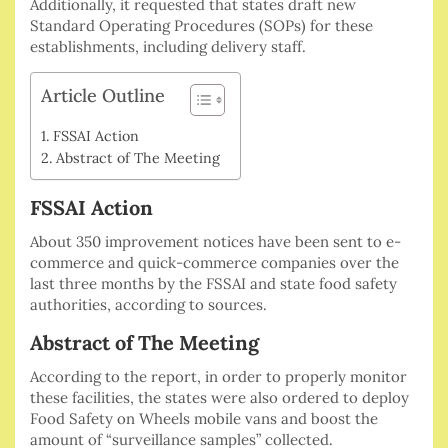
Additionally, it requested that states draft new
Standard Operating Procedures (SOPs) for these
establishments, including delivery staff.
Article Outline
FSSAI Action
Abstract of The Meeting
FSSAI Action
About 350 improvement notices have been sent to e-
commerce and quick-commerce companies over the
last three months by the FSSAI and state food safety
authorities, according to sources.
Abstract of The Meeting
According to the report, in order to properly monitor
these facilities, the states were also ordered to deploy
Food Safety on Wheels mobile vans and boost the
amount of “surveillance samples” collected.