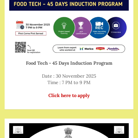
Food Tech - 45 Days Induction Program
Date : 30 November 2025
Time : 7 PM to 9 PM
Click here to apply