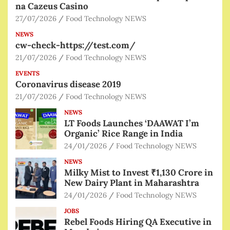
na Cazeus Casino
27/07/2026
Food Technology NEWS
NEWS
cw-check-https://test.com/
21/07/2026
Food Technology NEWS
EVENTS
Coronavirus disease 2019
21/07/2026
Food Technology NEWS
NEWS
LT Foods Launches ‘DAAWAT I’m
Organic’ Rice Range in India
24/01/2026
Food Technology NEWS
NEWS
Milky Mist to Invest ₹1,130 Crore in
New Dairy Plant in Maharashtra
24/01/2026
Food Technology NEWS
JOBS
Rebel Foods Hiring QA Executive in