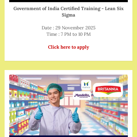
Government of India Certified Training - Lean Six
Sigma
Date : 29 November 2025
Time : 7 PM to 10 PM
Click here to apply