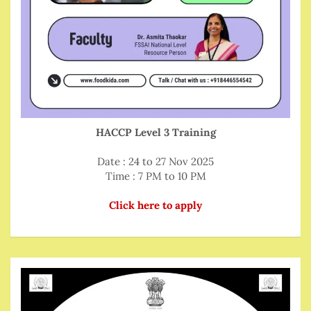
HACCP Level 3 Training
Date : 24 to 27 Nov 2025
Time : 7 PM to 10 PM
Click here to apply