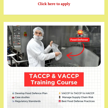
Click here to apply