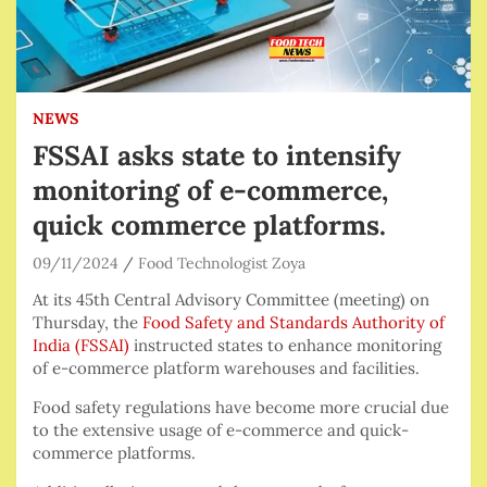
NEWS
FSSAI asks state to intensify
monitoring of e-commerce,
quick commerce platforms.
09/11/2024
Food Technologist Zoya
At its 45th Central Advisory Committee (meeting) on
Thursday, the
Food Safety and Standards Authority of
India (FSSAI)
instructed states to enhance monitoring
of e-commerce platform warehouses and facilities.
Food safety regulations have become more crucial due
to the extensive usage of e-commerce and quick-
commerce platforms.