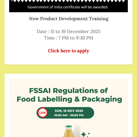
New Product Development Training
Date : 15 to 19 December 2025
Time : 7 PM to 9:30 PM
Click here to apply