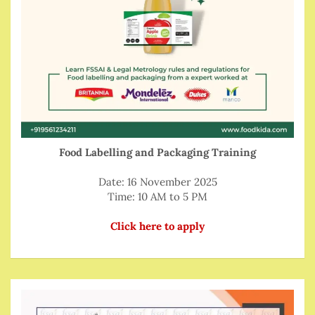
Food Labelling and Packaging Training
Date: 16 November 2025
Time: 10 AM to 5 PM
Click here to apply