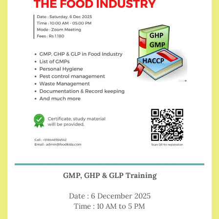
GMP, GHP & GLP Training
Date : 6 December 2025
Time : 10 AM to 5 PM